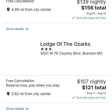
Free Cancellation
$139 nightly
The
$156 total
4.95 mi from city center
price
Aug 30 - Aug 31
is
Total with taxes and fees
$156
total
Show details
per
night
Lodge Of The Ozarks
3
3431 W 76 Country Blvd. Branson MO
out
of
5
Free Cancellation
$107 nightly
Reserve now, pay when you stay
The
$121 total
price
3.82 mi from city center
Aug 11 - Aug 12
is
Total with taxes and fees
$121
total
Show details
per