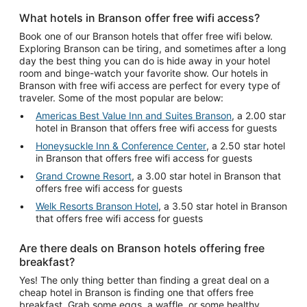
What hotels in Branson offer free wifi access?
Book one of our Branson hotels that offer free wifi below.
Exploring Branson can be tiring, and sometimes after a long
day the best thing you can do is hide away in your hotel
room and binge-watch your favorite show. Our hotels in
Branson with free wifi access are perfect for every type of
traveler. Some of the most popular are below:
Americas Best Value Inn and Suites Branson
, a 2.00 star
hotel in Branson that offers free wifi access for guests
Honeysuckle Inn & Conference Center
, a 2.50 star hotel
in Branson that offers free wifi access for guests
Grand Crowne Resort
, a 3.00 star hotel in Branson that
offers free wifi access for guests
Welk Resorts Branson Hotel
, a 3.50 star hotel in Branson
that offers free wifi access for guests
Are there deals on Branson hotels offering free
breakfast?
Yes! The only thing better than finding a great deal on a
cheap hotel in Branson is finding one that offers free
breakfast. Grab some eggs, a waffle, or some healthy