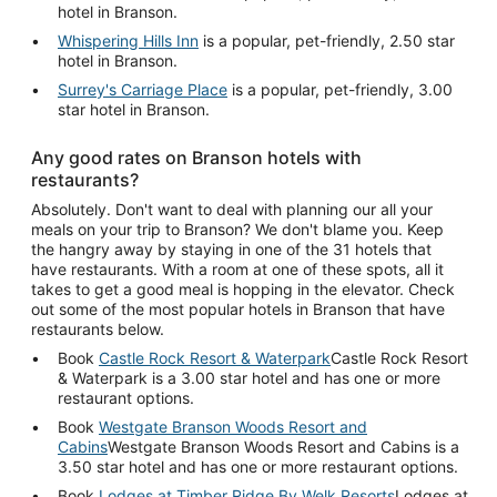
hotel in Branson.
Whispering Hills Inn
is a popular, pet-friendly, 2.50 star
hotel in Branson.
Surrey's Carriage Place
is a popular, pet-friendly, 3.00
star hotel in Branson.
Any good rates on Branson hotels with
restaurants?
Absolutely. Don't want to deal with planning our all your
meals on your trip to Branson? We don't blame you. Keep
the hangry away by staying in one of the 31 hotels that
have restaurants. With a room at one of these spots, all it
takes to get a good meal is hopping in the elevator. Check
out some of the most popular hotels in Branson that have
restaurants below.
Book
Castle Rock Resort & Waterpark
Castle Rock Resort
& Waterpark is a 3.00 star hotel and has one or more
restaurant options.
Book
Westgate Branson Woods Resort and
Cabins
Westgate Branson Woods Resort and Cabins is a
3.50 star hotel and has one or more restaurant options.
Book
Lodges at Timber Ridge By Welk Resorts
Lodges at