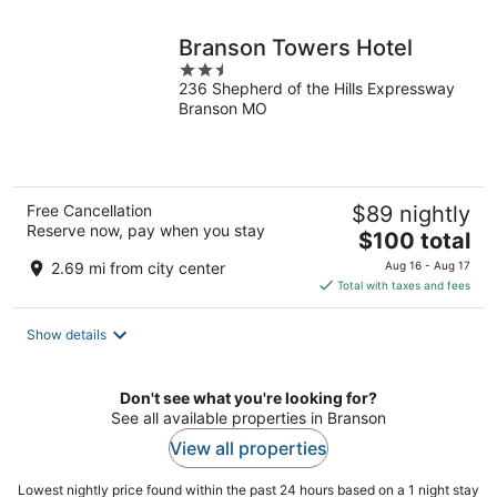
night
Branson Towers Hotel
2.5
236 Shepherd of the Hills Expressway
out
Branson MO
of
5
Free Cancellation
$89 nightly
Reserve now, pay when you stay
The
$100 total
price
2.69 mi from city center
Aug 16 - Aug 17
is
Total with taxes and fees
$100
total
Show details
per
night
Don't see what you're looking for?
See all available properties in Branson
View all properties
Lowest nightly price found within the past 24 hours based on a 1 night stay