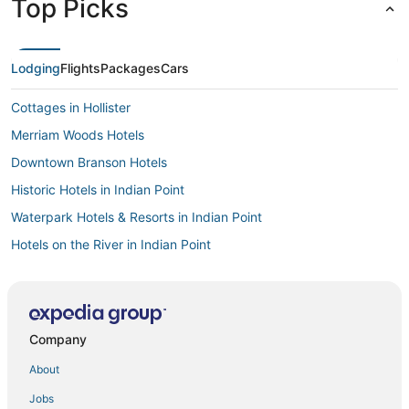
Top Picks
Lodging
Flights
Packages
Cars
Cottages in Hollister
Merriam Woods Hotels
Downtown Branson Hotels
Historic Hotels in Indian Point
Waterpark Hotels & Resorts in Indian Point
Hotels on the River in Indian Point
4 Star Hotels in Spokane
Big Cedars Hotels
Bluegreen Resorts in Ridgedale
Company
5 Star Hotels in Ridgedale
About
Branson Theater District Hotels
Jobs
B&B in Hollister