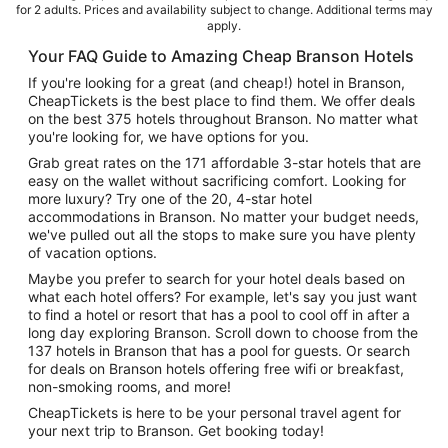
for 2 adults. Prices and availability subject to change. Additional terms may
apply.
Your FAQ Guide to Amazing Cheap Branson Hotels
If you're looking for a great (and cheap!) hotel in Branson,
CheapTickets is the best place to find them. We offer deals
on the best 375 hotels throughout Branson. No matter what
you're looking for, we have options for you.
Grab great rates on the 171 affordable 3-star hotels that are
easy on the wallet without sacrificing comfort. Looking for
more luxury? Try one of the 20, 4-star hotel
accommodations in Branson. No matter your budget needs,
we've pulled out all the stops to make sure you have plenty
of vacation options.
Maybe you prefer to search for your hotel deals based on
what each hotel offers? For example, let's say you just want
to find a hotel or resort that has a pool to cool off in after a
long day exploring Branson. Scroll down to choose from the
137 hotels in Branson that has a pool for guests. Or search
for deals on Branson hotels offering free wifi or breakfast,
non-smoking rooms, and more!
CheapTickets is here to be your personal travel agent for
your next trip to Branson. Get booking today!