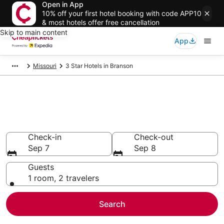
Open in App
10% off your first hotel booking with code APP10
& most hotels offer free cancellation
Skip to main content
App
Missouri
3 Star Hotels in Branson
Compare Cheap 3 Star Hotels
Secret Bargains - Save an extra 10% or more on select
hotels
Check-in
Check-out
Sep 7
Sep 8
Guests
1 room, 2 travelers
Search