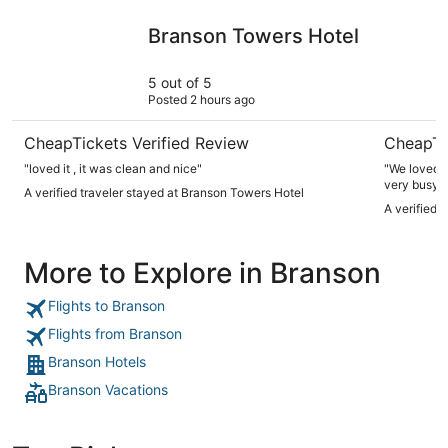
Branson Towers Hotel
Thousand 
Branson Towers Hotel
5 out of 5
Posted 2 hours ago
CheapTickets Verified Review
CheapTi
"loved it , it was clean and nice"
"We loved t
very busy t
A verified traveler stayed at Branson Towers Hotel
get pretty 
A verified 
enjoyed the
More to Explore in Branson
Flights to Branson
Flights from Branson
Branson Hotels
Branson Vacations