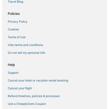
Hotels with WiFi in Hollister
Travel Blog
Boulder Point Hotels
Policies
Cheap Hotels in Indian Point
Privacy Policy
Hotels with a Lazy River in Ridgedale
Cookies
Hotels with Bars in Hollister
Guest Houses in Hollister
Terms of Use
Hotels near Branson
Vrbo terms and conditions
Romantic Getaways & Hotels in Ridgedale
Do not sell my personal info
3 Star Hotels in Kimberling City
Help
Resorts in Indian Point
Support
Walnut Shade Hotels
Cancel your hotel or vacation rental booking
Hotels with Bars in Ridgedale
Lodges in Ridgedale
Cancel your flight
Condo Resorts in Ridgedale
Refund timelines, policies & processes
3 Star Hotels in Ridgedale
Use a Cheaptickets Coupon