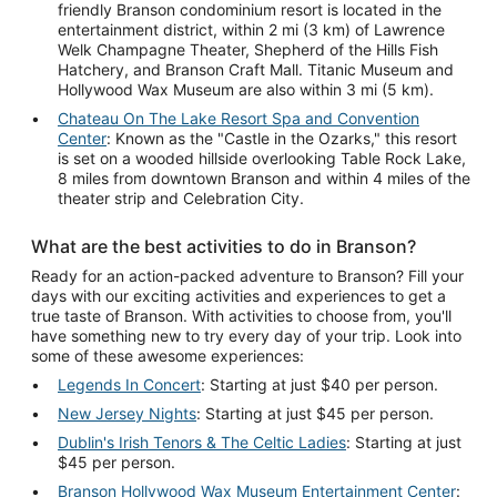
friendly Branson condominium resort is located in the
entertainment district, within 2 mi (3 km) of Lawrence
Welk Champagne Theater, Shepherd of the Hills Fish
Hatchery, and Branson Craft Mall. Titanic Museum and
Hollywood Wax Museum are also within 3 mi (5 km).
Chateau On The Lake Resort Spa and Convention
Center
: Known as the "Castle in the Ozarks," this resort
is set on a wooded hillside overlooking Table Rock Lake,
8 miles from downtown Branson and within 4 miles of the
theater strip and Celebration City.
What are the best activities to do in Branson?
Ready for an action-packed adventure to Branson? Fill your
days with our exciting activities and experiences to get a
true taste of Branson. With activities to choose from, you'll
have something new to try every day of your trip. Look into
some of these awesome experiences:
Legends In Concert
: Starting at just $40 per person.
New Jersey Nights
: Starting at just $45 per person.
Dublin's Irish Tenors & The Celtic Ladies
: Starting at just
$45 per person.
Branson Hollywood Wax Museum Entertainment Center
: