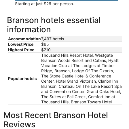
Starting at just $26 per person.
Branson hotels essential
information
Accommodation
7,497 hotels
Lowest Price
$65
Highest Price
$210
Thousand Hills Resort Hotel, Westgate
Branson Woods Resort and Cabins, Hyatt
Vacation Club at The Lodges at Timber
Ridge, Branson, Lodge Of The Ozarks,
The Stone Castle Hotel & Conference
Popular hotels
Center, Hotel Grand Victorian, Clarion Inn
Branson, Chateau On The Lake Resort Spa
and Convention Center, Grand Oaks Hotel,
The Suites at Fall Creek, Comfort Inn at
Thousand Hills, Branson Towers Hotel
Most Recent Branson Hotel
Reviews