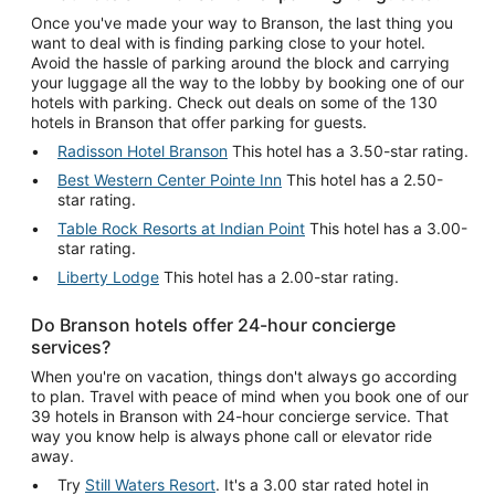
Once you've made your way to Branson, the last thing you
want to deal with is finding parking close to your hotel.
Avoid the hassle of parking around the block and carrying
your luggage all the way to the lobby by booking one of our
hotels with parking. Check out deals on some of the 130
hotels in Branson that offer parking for guests.
Radisson Hotel Branson
This hotel has a 3.50-star rating.
Best Western Center Pointe Inn
This hotel has a 2.50-
star rating.
Table Rock Resorts at Indian Point
This hotel has a 3.00-
star rating.
Liberty Lodge
This hotel has a 2.00-star rating.
Do Branson hotels offer 24-hour concierge
services?
When you're on vacation, things don't always go according
to plan. Travel with peace of mind when you book one of our
39 hotels in Branson with 24-hour concierge service. That
way you know help is always phone call or elevator ride
away.
Try
Still Waters Resort
. It's a 3.00 star rated hotel in