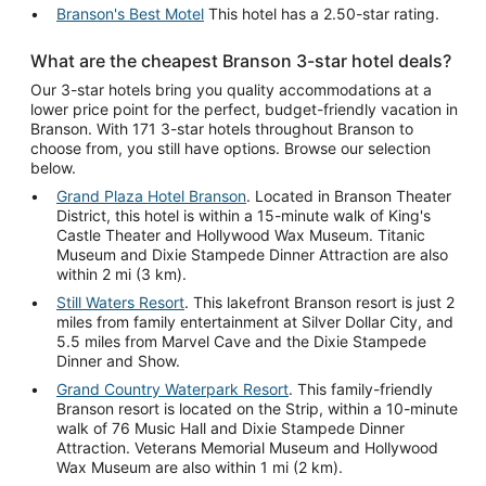
Branson's Best Motel
This hotel has a 2.50-star rating.
What are the cheapest Branson 3-star hotel deals?
Our 3-star hotels bring you quality accommodations at a
lower price point for the perfect, budget-friendly vacation in
Branson. With 171 3-star hotels throughout Branson to
choose from, you still have options. Browse our selection
below.
Grand Plaza Hotel Branson
. Located in Branson Theater
District, this hotel is within a 15-minute walk of King's
Castle Theater and Hollywood Wax Museum. Titanic
Museum and Dixie Stampede Dinner Attraction are also
within 2 mi (3 km).
Still Waters Resort
. This lakefront Branson resort is just 2
miles from family entertainment at Silver Dollar City, and
5.5 miles from Marvel Cave and the Dixie Stampede
Dinner and Show.
Grand Country Waterpark Resort
. This family-friendly
Branson resort is located on the Strip, within a 10-minute
walk of 76 Music Hall and Dixie Stampede Dinner
Attraction. Veterans Memorial Museum and Hollywood
Wax Museum are also within 1 mi (2 km).