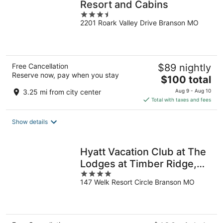
Resort and Cabins
3.5
2201 Roark Valley Drive Branson MO
out
of
5
Free Cancellation
$89 nightly
Reserve now, pay when you stay
The
$100 total
price
3.25 mi from city center
Aug 9 - Aug 10
is
Total with taxes and fees
$100
total
Show details
per
night
Hyatt Vacation Club at The
Lodges at Timber Ridge,
4
Branson
147 Welk Resort Circle Branson MO
out
of
5