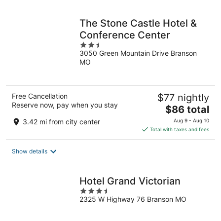
night
The Stone Castle Hotel &
Conference Center
2.5
3050 Green Mountain Drive Branson
out
MO
of
5
Free Cancellation
$77 nightly
Reserve now, pay when you stay
The
$86 total
price
3.42 mi from city center
Aug 9 - Aug 10
is
Total with taxes and fees
$86
total
Show details
per
night
Hotel Grand Victorian
3.5
2325 W Highway 76 Branson MO
out
of
5