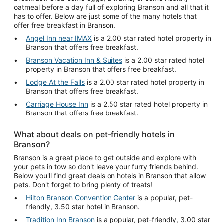
oatmeal before a day full of exploring Branson and all that it
has to offer. Below are just some of the many hotels that
offer free breakfast in Branson.
Angel Inn near IMAX
is a 2.00 star rated hotel property in
Branson that offers free breakfast.
Branson Vacation Inn & Suites
is a 2.00 star rated hotel
property in Branson that offers free breakfast.
Lodge At the Falls
is a 2.00 star rated hotel property in
Branson that offers free breakfast.
Carriage House Inn
is a 2.50 star rated hotel property in
Branson that offers free breakfast.
What about deals on pet-friendly hotels in
Branson?
Branson is a great place to get outside and explore with
your pets in tow so don't leave your furry friends behind.
Below you'll find great deals on hotels in Branson that allow
pets. Don't forget to bring plenty of treats!
Hilton Branson Convention Center
is a popular, pet-
friendly, 3.50 star hotel in Branson.
Tradition Inn Branson
is a popular, pet-friendly, 3.00 star