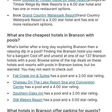
Timber Ridge By Welk Resorts is a 4.00 star hotel and
has one or more restaurant options.
Book
Grand Country Waterpark Resort
Grand Country
Waterpark Resort is a 3.00 star hotel and has one or
more restaurant options.
What are the cheapest hotels in Branson with
pools?
What's better after a long day exploring Branson then a
relaxing dip in a pool? Finding the Branson hotel you need
for a bargain! Cool off and unwind at one of our 137 Branson
hotels with a pool. Browse some of the top deals on these
hotels and resorts with pools in Branson below, but be
warned: You may not want to check out!
Fall Creek Inn & Suites
has a pool and a 2.00 star rating.
Chateau On The Lake Resort Spa and Convention
Center
has a pool and a 4.00 star rating.
Southern Oaks Inn
has a pool and a 2.00 star rating.
Still Waters Resort
has a pool and a 3.00 star rating.
What hotels in Branson offer parking for guests?