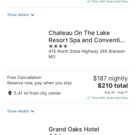
is
Total with taxes and fees
$87
total
Show details
per
night
Chateau On The Lake
Resort Spa and Convention
4
Center
415 North State Highway 265 Branson
out
MO
of
5
Free Cancellation
$187 nightly
Reserve now, pay when you stay
The
$210 total
price
5.41 mi from city center
Aug 16 - Aug 17
is
Total with taxes and fees
$210
total
Show details
per
night
Grand Oaks Hotel