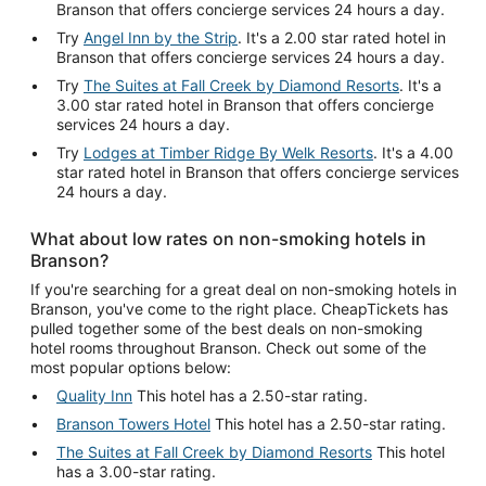
Branson that offers concierge services 24 hours a day.
Try
Angel Inn by the Strip
. It's a 2.00 star rated hotel in
Branson that offers concierge services 24 hours a day.
Try
The Suites at Fall Creek by Diamond Resorts
. It's a
3.00 star rated hotel in Branson that offers concierge
services 24 hours a day.
Try
Lodges at Timber Ridge By Welk Resorts
. It's a 4.00
star rated hotel in Branson that offers concierge services
24 hours a day.
What about low rates on non-smoking hotels in
Branson?
If you're searching for a great deal on non-smoking hotels in
Branson, you've come to the right place. CheapTickets has
pulled together some of the best deals on non-smoking
hotel rooms throughout Branson. Check out some of the
most popular options below:
Quality Inn
This hotel has a 2.50-star rating.
Branson Towers Hotel
This hotel has a 2.50-star rating.
The Suites at Fall Creek by Diamond Resorts
This hotel
has a 3.00-star rating.