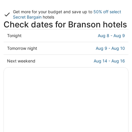
Get more for your budget and save up to
50% off select
Secret Bargain
hotels
Check dates for Branson hotels
Check
Tonight
Aug 8 - Aug 9
prices
in
Check
Tomorrow night
Aug 9 - Aug 10
Branson
prices
for
in
Check
Next weekend
Aug 14 - Aug 16
tonight,
Branson
prices
Aug
for
in
8
tomorrow
Branson
-
night,
for
Aug
Aug
next
9
9
weekend,
-
Aug
Aug
14
10
-
Aug
16