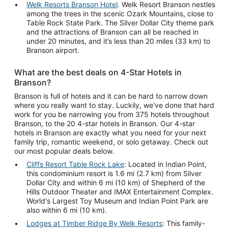
Welk Resorts Branson Hotel
. Welk Resort Branson nestles
among the trees in the scenic Ozark Mountains, close to
Table Rock State Park. The Silver Dollar City theme park
and the attractions of Branson can all be reached in
under 20 minutes, and it’s less than 20 miles (33 km) to
Branson airport.
What are the best deals on 4-Star Hotels in
Branson?
Branson is full of hotels and it can be hard to narrow down
where you really want to stay. Luckily, we've done that hard
work for you be narrowing you from 375 hotels throughout
Branson, to the 20 4-star hotels in Branson. Our 4-star
hotels in Branson are exactly what you need for your next
family trip, romantic weekend, or solo getaway. Check out
our most popular deals below.
Cliffs Resort Table Rock Lake
: Located in Indian Point,
this condominium resort is 1.6 mi (2.7 km) from Silver
Dollar City and within 6 mi (10 km) of Shepherd of the
Hills Outdoor Theater and IMAX Entertainment Complex.
World's Largest Toy Museum and Indian Point Park are
also within 6 mi (10 km).
Lodges at Timber Ridge By Welk Resorts
: This family-