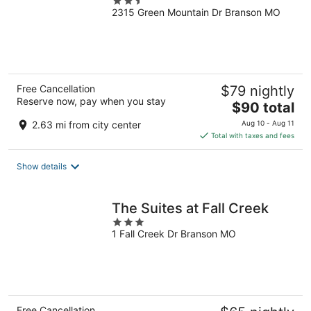
2.5
2315 Green Mountain Dr Branson MO
out
of
5
Free Cancellation
$79 nightly
Reserve now, pay when you stay
The
$90 total
price
2.63 mi from city center
Aug 10 - Aug 11
is
Total with taxes and fees
$90
total
Show details
per
night
The Suites at Fall Creek
3
1 Fall Creek Dr Branson MO
out
of
5
Free Cancellation