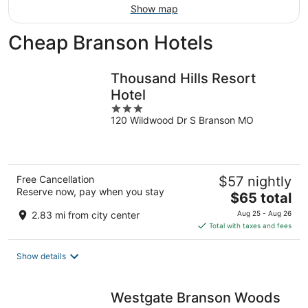
Show map
Cheap Branson Hotels
Thousand Hills Resort
Hotel
3
120 Wildwood Dr S Branson MO
out
of
5
Free Cancellation
$57 nightly
Reserve now, pay when you stay
The
$65 total
price
2.83 mi from city center
Aug 25 - Aug 26
is
Total with taxes and fees
$65
total
Show details
per
night
Westgate Branson Woods