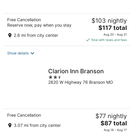
Free Cancellation
$103 nightly
Reserve now, pay when you stay
The
$117 total
price
2.6 mi from city center
Aug 20 - Aug 21
is
Total with taxes and fees
$117
total
Show details
per
night
Clarion Inn Branson
2.5
2820 W Highway 76 Branson MO
out
of
5
Free Cancellation
$77 nightly
The
$87 total
3.07 mi from city center
price
Aug 16 - Aug 17