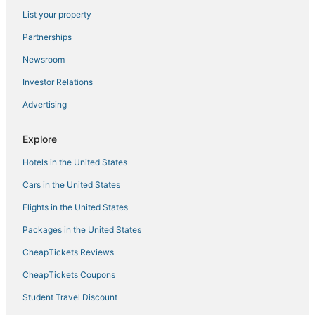
List your property
Hotels with a Gym in Hollister
Partnerships
Hotels with an Indoor Pool in Hollister
Newsroom
Spa Resorts & in Hollister
Investor Relations
Hotels with Suites in Indian Point
Advertising
Hotels with WiFi in Ridgedale
4 Star Hotels in Ozark
Explore
4 Star Hotels in Ridgedale
Hotels in the United States
3 Star Hotels in Indian Point
Cars in the United States
Hotels near Sight and Sound Theatres
Flights in the United States
Branson West Hotels
Packages in the United States
Hotels with Hot Tubs in Hollister
CheapTickets Reviews
Hotels on the Lake in Indian Point
Adventure Sport Hotels in Hollister
CheapTickets Coupons
Condo Rentals in Indian Point
Student Travel Discount