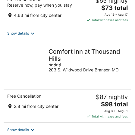
$65 nightly
Reserve now, pay when you stay
The
$73 total
price
4.63 mi from city center
Aug 16 - Aug 17
is
Total with taxes and fees
$73
total
Show details
per
night
Comfort Inn at Thousand
Hills
2.5
203 S. Wildwood Drive Branson MO
out
of
5
Free Cancellation
$87 nightly
The
$98 total
2.8 mi from city center
price
Aug 30 - Aug 31
is
Total with taxes and fees
$98
total
Show details
per