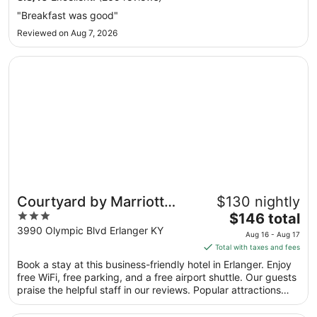
Sep
"Breakfast was good"
7
Reviewed on Aug 7, 2026
to
Sep
Opens in a new window
Courtyard by Marriott Cincinnati Airport
8
Courtyard by Marriott
$130 nightly
3
The
Cincinnati Airport
$146 total
out
price
3990 Olympic Blvd Erlanger KY
Aug 16 - Aug 17
of
is
Total with taxes and fees
5
$146
Book a stay at this business-friendly hotel in Erlanger. Enjoy
total
free WiFi, free parking, and a free airport shuttle. Our guests
per
praise the helpful staff in our reviews. Popular attractions
night
Turfway Park and Scudder Field are located nearby.
from