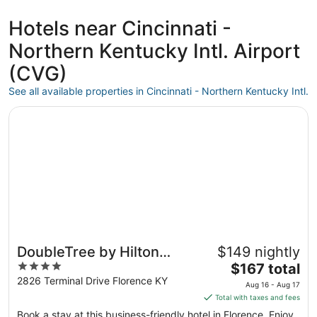
days
ago
Hotels near Cincinnati -
Northern Kentucky Intl. Airport
(CVG)
See all available properties in Cincinnati - Northern Kentucky Intl.
Opens in a new window
DoubleTree by Hilton Cincinnati Airport
DoubleTree by Hilton
$149 nightly
4
The
Cincinnati Airport
$167 total
out
price
2826 Terminal Drive Florence KY
Aug 16 - Aug 17
of
is
Total with taxes and fees
5
$167
Book a stay at this business-friendly hotel in Florence. Enjoy