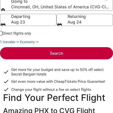
Going to
Cincinnati, OH, United States of America (CVG-Cincinn
Going to
Departing
Returning
Aug 23
Aug 24
Direct flights only
1 traveler
Economy
Search
Get more for your budget and save up to
50% off select
Secret Bargain
hotels
Get even more value with CheapTickets
Price Guarantee
!
Change your flight without a fee on select flights
Find Your Perfect Flight
Amazing PHX to CVG Flight