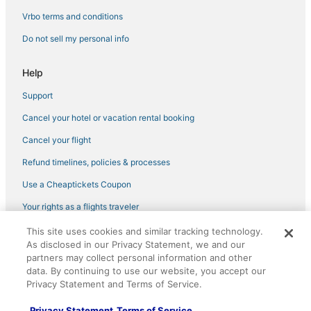
Florence Hotels
Vrbo terms and conditions
Motels in Wilder
Do not sell my personal info
Cabin Rentals in Burlington
Crestview Hills Hotels
Help
Hotels with an Indoor Pool in Erlanger
Support
5 Star Hotels in Newport
Cancel your hotel or vacation rental booking
Rv Parks in Burlington
Cancel your flight
Hotels with Air Conditioning in Erlanger
Refund timelines, policies & processes
Independent Hotels in Erlanger
Use a Cheaptickets Coupon
Hotels with an Indoor Pool in Newport
Your rights as a flights traveler
Hotels with Pools in Erlanger
This site uses cookies and similar tracking technology.
©2026 Expedia, Inc., an Expedia Group company. All rights reserved.
Cabin Rentals in Erlanger
As disclosed in our Privacy Statement, we and our
CheapTickets, CheapTicketes.com and the CheapTickets logo are
partners may collect personal information and other
registered trademarks of Expedia, Inc. CST# 2029030-50.
Spa Resorts & in Erlanger
data. By continuing to use our website, you accept our
3 Star Hotels in Newport
Privacy Statement and Terms of Service.
Hotels with Free Breakfast in Burlington
Privacy Statement
Terms of Service