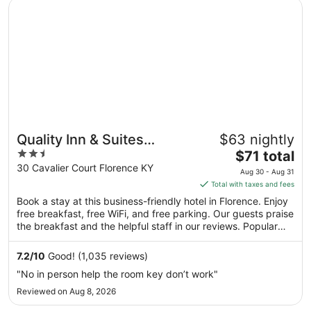
Opens in a new window
Quality Inn & Suites Florence - Cincinnati South
Aug
16
to
Aug
17
Quality Inn & Suites
$63 nightly
2.5
The
Florence - Cincinnati
$71 total
out
price
30 Cavalier Court Florence KY
South
Aug 30 - Aug 31
of
is
Total with taxes and fees
5
$71
Book a stay at this business-friendly hotel in Florence. Enjoy
total
free breakfast, free WiFi, and free parking. Our guests praise
per
the breakfast and the helpful staff in our reviews. Popular
night
attractions Turfway Crossing and Turfway Park Racing &
from
Gaming are located nearby.
7.2
/
10
Good! (1,035 reviews)
Aug
"No in person help the room key don’t work"
30
Reviewed on Aug 8, 2026
to
Aug