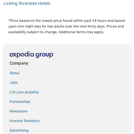
Licking Riverside Hotels
Adventure Sport Hotels in Burlington
Romantic Getaways & Hotels in Erlanger
*Price based on the lowest price found within past 24 hours and based
upon one night stay for two adults over the next thirty days. Prices and
Golf Resorts & in Erlanger
availability subject to change. Additional terms may apply.
Hotels with Balconies in Florence
Motel 6 Hotels in Florence
Hotels with Pools in Burlington
Company
Cheap Hotels in Erlanger
About
Hotels with Hot Tubs in Erlanger
Jobs
Hotels near General Ormsby Mitchell Park
List your property
Adventure Sport Hotels in Newport
4 Star Hotels in Newport
Partnerships
Hotels with Restaurants in Florence
Newsroom
4 Star Hotels in Wilder
Investor Relations
Extended Stay Hotels in Burlington
Advertising