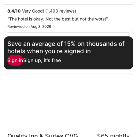
night
and Turfway Park are located nearby.
from
8.4
/
10
Very Good! (1,498 reviews)
Sep
"The hotel is okay. Not the best but not the worst"
7
Reviewed on Aug 8, 2026
to
Sep
8
Save an average of 15% on thousands of
hotels when you're signed in
Sign in
Sign up, it's free
Opens in a new window
Quality Inn & Suites CVG Airport
Quality Inn & Suites CVG
$65 nightly