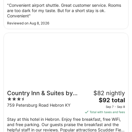
Sep
"Convenient airport shuttle. Great customer service. Rooms
7
are too dark for my taste. But for a short stay is ok.
to
Convenient"
Sep
Reviewed on Aug 8, 2026
8
Opens in a new window
Country Inn & Suites by Radisson, Cincinnati Airport, KY
Country Inn & Suites by
$82 nightly
3.5
The
Radisson, Cincinnati
$92 total
out
price
759 Petersburg Road Hebron KY
Airport, KY
Sep 7 - Sep 8
of
is
Total with taxes and fees
5
$92
Stay at this hotel in Hebron. Enjoy free breakfast, free WiFi,
total
and free parking. Our guests praise the breakfast and the
per
helpful staff in our reviews. Popular attractions Scudder Field