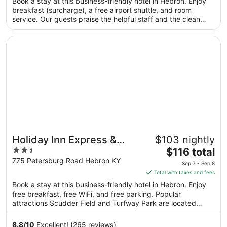
Book a stay at this business-friendly hotel in Hebron. Enjoy
total
breakfast (surcharge), a free airport shuttle, and room
per
service. Our guests praise the helpful staff and the clean
night
rooms in our reviews. Popular attractions Scudder Field and
from
Turfway Park are located nearby.
Opens in a new window
Holiday Inn Express & Suites Hebron - Cincinnati Airport
Aug
22
to
Aug
23
Holiday Inn Express &
$103 nightly
2.5
The
Suites Hebron - Cincinnati
$116 total
out
price
775 Petersburg Road Hebron KY
Airport by IHG
Sep 7 - Sep 8
of
is
Total with taxes and fees
5
$116
Book a stay at this business-friendly hotel in Hebron. Enjoy
total
free breakfast, free WiFi, and free parking. Popular
per
attractions Scudder Field and Turfway Park are located
night
nearby.
from
8.8
/
10
Excellent! (265 reviews)