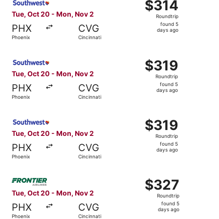
$314
$314
Roundtrip,
Tue, Oct 20 - Mon, Nov 2
Roundtrip
found
found 5
PHX
CVG
5
days ago
Phoenix
Cincinnati
days
ago
Select Southwest Airlines flight, departing Tue, Oct 20 f
$319
$319
Roundtrip,
Tue, Oct 20 - Mon, Nov 2
Roundtrip
found
found 5
PHX
CVG
5
days ago
Phoenix
Cincinnati
days
ago
Select Southwest Airlines flight, departing Tue, Oct 20 f
$319
$319
Roundtrip,
Tue, Oct 20 - Mon, Nov 2
Roundtrip
found
found 5
PHX
CVG
5
days ago
Phoenix
Cincinnati
days
ago
Select Frontier Airlines flight, departing Tue, Oct 20 fr
$327
$327
Roundtrip,
Tue, Oct 20 - Mon, Nov 2
Roundtrip
found
found 5
PHX
CVG
5
days ago
Phoenix
Cincinnati