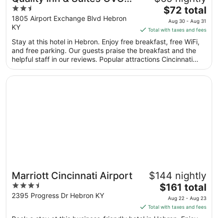
2.5
The
Airport
$72 total
out
price
1805 Airport Exchange Blvd Hebron
Aug 30 - Aug 31
KY
of
is
Total with taxes and fees
5
$72
Stay at this hotel in Hebron. Enjoy free breakfast, free WiFi,
total
and free parking. Our guests praise the breakfast and the
per
helpful staff in our reviews. Popular attractions Cincinnati
night
Museum Center at Union Terminal and Scudder Field are
from
located nearby.
Opens in a new window
Marriott Cincinnati Airport
Aug
30
to
Aug
31
Marriott Cincinnati Airport
$144 nightly
3.5
The
$161 total
out
price
2395 Progress Dr Hebron KY
Aug 22 - Aug 23
of
is
Total with taxes and fees
5
$161