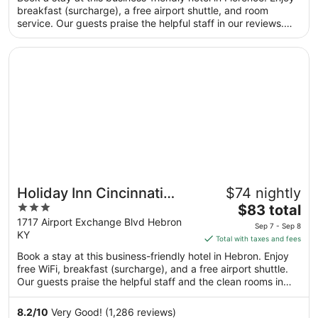
total
breakfast (surcharge), a free airport shuttle, and room
per
service. Our guests praise the helpful staff in our reviews.
night
Popular attractions Scudder Field and Turfway Park are
from
located nearby.
Opens in a new window
Holiday Inn Cincinnati Airport by IHG
Aug
16
to
Aug
17
Holiday Inn Cincinnati
$74 nightly
3
The
Airport by IHG
$83 total
out
price
1717 Airport Exchange Blvd Hebron
Sep 7 - Sep 8
KY
of
is
Total with taxes and fees
5
$83
Book a stay at this business-friendly hotel in Hebron. Enjoy
total
free WiFi, breakfast (surcharge), and a free airport shuttle.
per
Our guests praise the helpful staff and the clean rooms in
night
our reviews. Popular attractions Cincinnati Museum Center at
from
Union Terminal and Scudder Field are located nearby.
8.2
/
10
Very Good! (1,286 reviews)