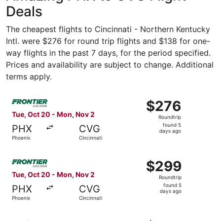
Deals
The cheapest flights to Cincinnati - Northern Kentucky
Intl. were $276 for round trip flights and $138 for one-
way flights in the past 7 days, for the period specified.
Prices and availability are subject to change. Additional
terms apply.
Select Frontier Airlines flight, departing Tue, Oct 20 fr
$276
$276
Roundtrip,
Tue, Oct 20 - Mon, Nov 2
Roundtrip
found
found 5
PHX
CVG
5
days ago
Phoenix
Cincinnati
days
ago
Select Frontier Airlines flight, departing Tue, Oct 20 fr
$299
$299
Roundtrip,
Tue, Oct 20 - Mon, Nov 2
Roundtrip
found
found 5
PHX
CVG
5
days ago
Phoenix
Cincinnati
days
ago
Select Southwest Airlines flight, departing Tue, Oct 20 f