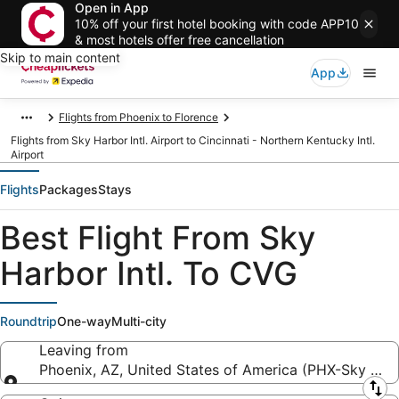
Open in App
10% off your first hotel booking with code APP10
& most hotels offer free cancellation
Skip to main content
App
Flights from Phoenix to Florence
Flights from Sky Harbor Intl. Airport to Cincinnati - Northern Kentucky Intl.
Airport
Flights
Packages
Stays
Best Flight From Sky
Harbor Intl. To CVG
Roundtrip
One-way
Multi-city
Leaving from
Phoenix, AZ, United States of America (PHX-Sky Harbo
Leaving from