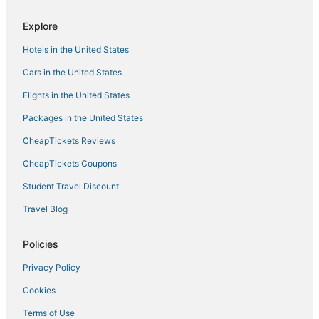
Hotels with Restaurants in Wilder
Explore
5 Star Hotels in Florence
Hotels in the United States
Hotels with Free Breakfast in Wilder
Union Hotels
Cars in the United States
Hotels with Bars in Florence
Flights in the United States
Hotels with Free Parking in Florence
Packages in the United States
4 Star Hotels in Erlanger
CheapTickets Reviews
Hotels with Kitchenettes in Florence
CheapTickets Coupons
Hotels near Newport Aquarium
Student Travel Discount
Hotels with Shopping in Florence
Travel Blog
3 Star Hotels in Wilder
Fort Mitchell Hotels
Policies
Hotels near Creation Museum
Privacy Policy
Pet Friendly Hotels in Newport
Cookies
Houseboats in Newport
Terms of Use