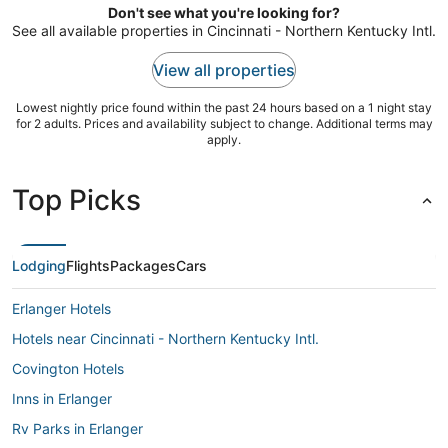
Don't see what you're looking for?
31
See all available properties in Cincinnati - Northern Kentucky Intl.
View all properties
Lowest nightly price found within the past 24 hours based on a 1 night stay
for 2 adults. Prices and availability subject to change. Additional terms may
apply.
Top Picks
Lodging
Flights
Packages
Cars
Erlanger Hotels
Hotels near Cincinnati - Northern Kentucky Intl.
Covington Hotels
Inns in Erlanger
Rv Parks in Erlanger