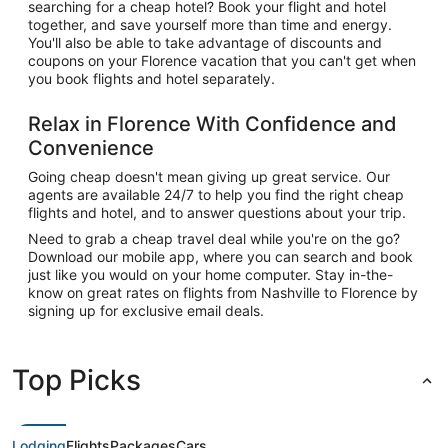
searching for a cheap hotel? Book your flight and hotel
together, and save yourself more than time and energy.
You'll also be able to take advantage of discounts and
coupons on your Florence vacation that you can't get when
you book flights and hotel separately.
Relax in Florence With Confidence and
Convenience
Going cheap doesn't mean giving up great service. Our
agents are available 24/7 to help you find the right cheap
flights and hotel, and to answer questions about your trip.
Need to grab a cheap travel deal while you're on the go?
Download our mobile app, where you can search and book
just like you would on your home computer. Stay in-the-
know on great rates on flights from Nashville to Florence by
signing up for exclusive email deals.
Top Picks
Lodging
Flights
Packages
Cars