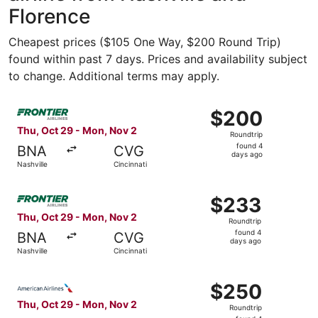
Florence
Cheapest prices ($105 One Way, $200 Round Trip)
found within past 7 days. Prices and availability subject
to change. Additional terms may apply.
Select Frontier Airlines flight, departing Thu, Oct 29 fro
$200
$200
Roundtrip,
Thu, Oct 29 - Mon, Nov 2
Roundtrip
found
found 4
BNA
CVG
4
days ago
Nashville
Cincinnati
days
ago
Select Frontier Airlines flight, departing Thu, Oct 29 fro
$233
$233
Roundtrip,
Thu, Oct 29 - Mon, Nov 2
Roundtrip
found
found 4
BNA
CVG
4
days ago
Nashville
Cincinnati
days
ago
Select American Airlines flight, departing Thu, Oct 29 fr
$250
$250
Roundtrip,
Thu, Oct 29 - Mon, Nov 2
Roundtrip
found