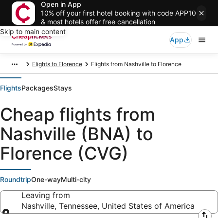
Open in App
10% off your first hotel booking with code APP10
& most hotels offer free cancellation
Skip to main content
App
Flights to Florence
Flights from Nashville to Florence
Flights
Packages
Stays
Cheap flights from
Nashville (BNA) to
Florence (CVG)
Roundtrip
One-way
Multi-city
Leaving from
Nashville, Tennessee, United States of America