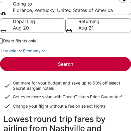
Leaving from
Going to
Florence, Kentucky, United States of America
Going to
Departing
Returning
Aug 20
Aug 21
Direct flights only
1 traveler
Economy
Search
Get more for your budget and save up to
50% off select
Secret Bargain
hotels
Get even more value with CheapTickets
Price Guarantee
!
Change your flight without a fee on select flights
Lowest round trip fares by
airline from Nashville and