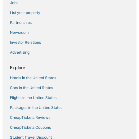
Jobs
Covington Hotels
List your property
Hotels with Bars in Wilder
Hotels with Bars in Florence
Partnerships
Crestview Hills Hotels
Newsroom
Houseboats in Burlington
Investor Relations
Houseboats in Newport
Advertising
Independent Hotels in Erlanger
Explore
Cabin Rentals in Burlington
Hotels in the United States
Fort Mitchell Hotels
Hotels with Pools in Erlanger
Cars in the United States
Hotels with Restaurants in Florence
Flights in the United States
Hotels with Air Conditioning in Erlanger
Packages in the United States
Rv Parks in Erlanger
CheapTickets Reviews
Houseboats in Walton
CheapTickets Coupons
4 Star Hotels in Erlanger
Student Travel Discount