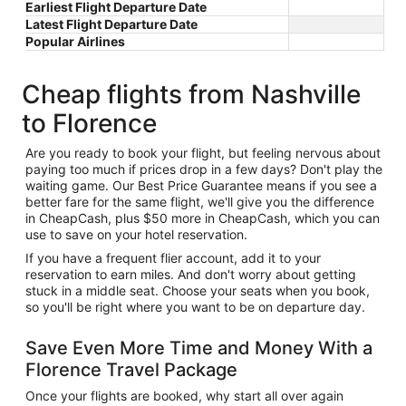
Earliest Flight Departure Date
Latest Flight Departure Date
Popular Airlines
Cheap flights from Nashville
to Florence
Are you ready to book your flight, but feeling nervous about
paying too much if prices drop in a few days? Don't play the
waiting game. Our Best Price Guarantee means if you see a
better fare for the same flight, we'll give you the difference
in CheapCash, plus $50 more in CheapCash, which you can
use to save on your hotel reservation.
If you have a frequent flier account, add it to your
reservation to earn miles. And don't worry about getting
stuck in a middle seat. Choose your seats when you book,
so you'll be right where you want to be on departure day.
Save Even More Time and Money With a
Florence Travel Package
Once your flights are booked, why start all over again