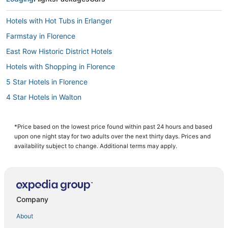
Hotels with Hot Tubs in Erlanger
Farmstay in Florence
East Row Historic District Hotels
Hotels with Shopping in Florence
5 Star Hotels in Florence
4 Star Hotels in Walton
Cheap Hotels in Erlanger
5 Star Hotels in Walton
*Price based on the lowest price found within past 24 hours and based
upon one night stay for two adults over the next thirty days. Prices and
Hotels near General Ormsby Mitchell Park
availability subject to change. Additional terms may apply.
Rv Parks in Burlington
Romantic Getaways & Hotels in Erlanger
Hotels with Free Parking in Walton
Company
4 Star Hotels in Wilder
About
Burlington Hotels