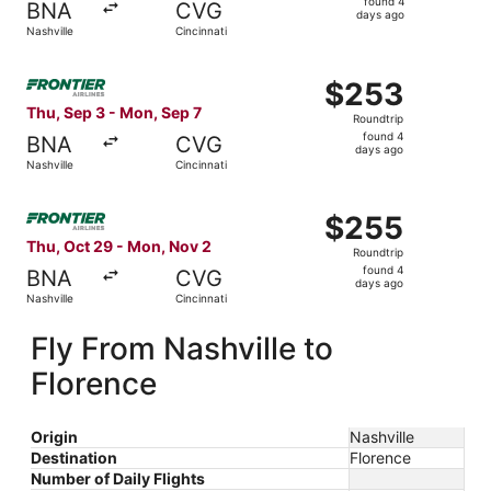
found 4
BNA
CVG
4
days ago
Nashville
Cincinnati
days
ago
Select Frontier Airlines flight, departing Thu, Sep 3 from
$253
$253
Roundtrip,
Thu, Sep 3 - Mon, Sep 7
Roundtrip
found
found 4
BNA
CVG
4
days ago
Nashville
Cincinnati
days
ago
Select Frontier Airlines flight, departing Thu, Oct 29 fro
$255
$255
Roundtrip,
Thu, Oct 29 - Mon, Nov 2
Roundtrip
found
found 4
BNA
CVG
4
days ago
Nashville
Cincinnati
days
ago
Fly From Nashville to
Florence
Origin
Nashville
Destination
Florence
Number of Daily Flights