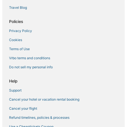
Lodges in Erlanger
Travel Blog
3 Star Hotels in Wilder
Adventure Sport Hotels in Burlington
Policies
Motels in Wilder
Privacy Policy
Hotels near Cincinnati - Northern Kentucky Intl.
Cookies
Erlanger Hotels
Terms of Use
Hotels with Free Breakfast in Wilder
Vrbo terms and conditions
Florence Hotels
Do not sell my personal info
Spa Resorts & in Erlanger
Golf Resorts & in Erlanger
Help
Cabin Rentals in Erlanger
Support
Independence Hotels
Cancel your hotel or vacation rental booking
Red Roof Inn Hotels in Erlanger
Cancel your flight
Motel 6 Hotels in Florence
Refund timelines, policies & processes
Inns in Erlanger
Use a Cheaptickets Coupon