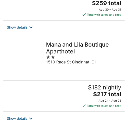
The
$259 total
price
Aug 30 - Aug 31
is
Total with taxes and fees
$259
total
Show details
per
night
Mana and Lila Boutique
Aparthotel
2
1510 Race St Cincinnati OH
out
of
5
$182 nightly
The
$217 total
price
Aug 24 - Aug 25
is
Total with taxes and fees
$217
total
Show details
per
night