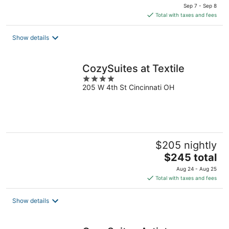
price
Sep 7 - Sep 8
is
Total with taxes and fees
$2,445
total
Show details
per
night
CozySuites at Textile
4
205 W 4th St Cincinnati OH
out
of
5
$205 nightly
The
$245 total
price
Aug 24 - Aug 25
is
Total with taxes and fees
$245
total
Show details
per
night