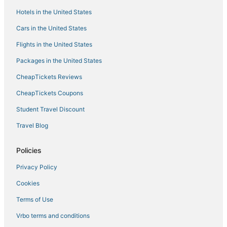
Union Hotels
Hotels in the United States
Hotels with Free Parking in Florence
Cars in the United States
Inns in Erlanger
Flights in the United States
Motel 6 Hotels in Florence
Packages in the United States
Hotels near Cincinnati - Northern Kentucky Intl.
CheapTickets Reviews
Hotels with Pools in Burlington
Rv Parks in Dry Ridge
CheapTickets Coupons
Hotels with Kitchenettes in Florence
Student Travel Discount
Motels in Wilder
Travel Blog
Hotels with Balconies in Florence
Policies
Hotels with Air Conditioning in Erlanger
Privacy Policy
Hotels near Creation Museum
Cookies
5 Star Hotels in Florence
Cabin Rentals in Erlanger
Terms of Use
Lodges in Walton
Vrbo terms and conditions