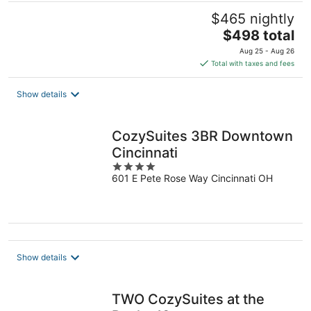
$465 nightly
The
$498 total
price
Aug 25 - Aug 26
is
Total with taxes and fees
$498
total
Show details
per
night
CozySuites 3BR Downtown
Cincinnati
4
601 E Pete Rose Way Cincinnati OH
out
of
5
Show details
TWO CozySuites at the