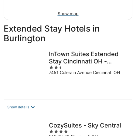
16
Show map
Extended Stay Hotels in
Burlington
InTown Suites Extended
Stay Cincinnati OH -
2.5
Colerain
7451 Colerain Avenue Cincinnati OH
out
of
5
Show details
CozySuites - Sky Central
4