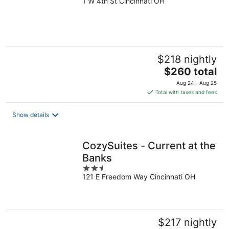
1 W 4th St Cincinnati OH
out
of
5
$218 nightly
The
$260 total
price
Aug 24 - Aug 25
is
Total with taxes and fees
$260
total
Show details
per
night
CozySuites - Current at the
Banks
2.5
121 E Freedom Way Cincinnati OH
out
of
5
$217 nightly