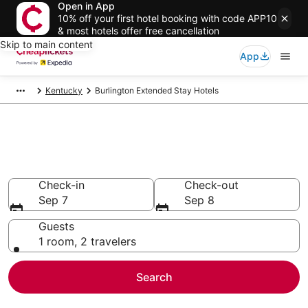
Open in App
10% off your first hotel booking with code APP10
& most hotels offer free cancellation
Skip to main content
App
Kentucky
Burlington Extended Stay Hotels
Burlington Extended Stay
Hotels
Check-in
Check-out
Sep 7
Sep 8
Guests
1 room, 2 travelers
Search