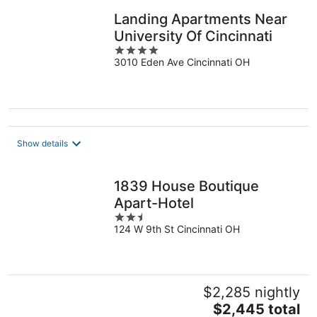
Landing Apartments Near
University Of Cincinnati
4
3010 Eden Ave Cincinnati OH
out
of
5
Show details
1839 House Boutique
Apart-Hotel
2.5
124 W 9th St Cincinnati OH
out
of
5
$2,285 nightly
The
$2,445 total