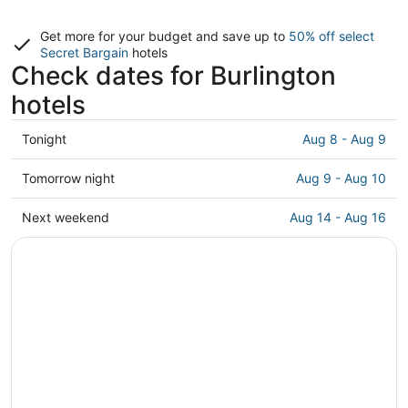
Get more for your budget and save up to
50% off select
Secret Bargain
hotels
Check dates for Burlington
hotels
Check
Tonight
Aug 8 - Aug 9
prices
in
Check
Tomorrow night
Aug 9 - Aug 10
Burlington
prices
for
in
Check
Next weekend
Aug 14 - Aug 16
tonight,
Burlington
prices
Aug
for
in
8
tomorrow
Burlington
-
night,
for
Aug
Aug
next
9
9
weekend,
-
Aug
Aug
14
10
-
Aug