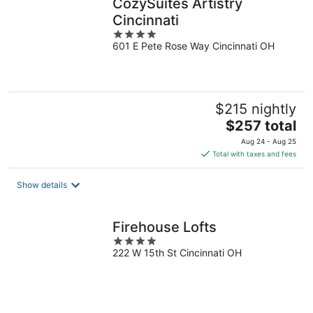
CozySuites Artistry
Cincinnati
4
601 E Pete Rose Way Cincinnati OH
out
of
5
$215 nightly
The
$257 total
price
Aug 24 - Aug 25
is
Total with taxes and fees
$257
total
Show details
per
night
Firehouse Lofts
4
222 W 15th St Cincinnati OH
out
of
5