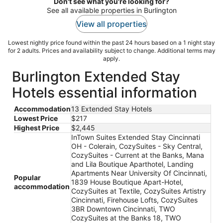
Don't see what you're looking for?
See all available properties in Burlington
View all properties
Lowest nightly price found within the past 24 hours based on a 1 night stay
for 2 adults. Prices and availability subject to change. Additional terms may
apply.
Burlington Extended Stay
Hotels essential information
Accommodation
13 Extended Stay Hotels
Lowest Price
$217
Highest Price
$2,445
InTown Suites Extended Stay Cincinnati
OH - Colerain, CozySuites - Sky Central,
CozySuites - Current at the Banks, Mana
and Lila Boutique Aparthotel, Landing
Apartments Near University Of Cincinnati,
Popular
1839 House Boutique Apart-Hotel,
accommodation
CozySuites at Textile, CozySuites Artistry
Cincinnati, Firehouse Lofts, CozySuites
3BR Downtown Cincinnati, TWO
CozySuites at the Banks 18, TWO