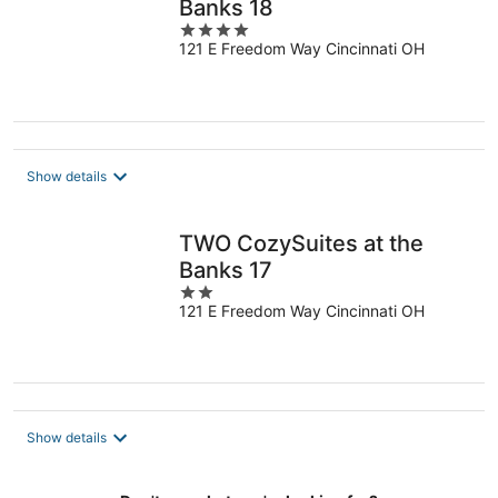
Banks 18
4
121 E Freedom Way Cincinnati OH
out
of
5
Show details
TWO CozySuites at the
Banks 17
2
121 E Freedom Way Cincinnati OH
out
of
5
Show details