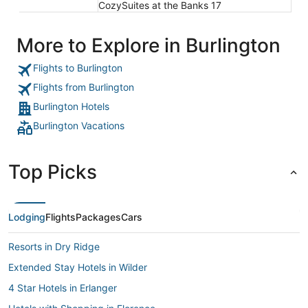
CozySuites at the Banks 17
More to Explore in Burlington
Flights to Burlington
Flights from Burlington
Burlington Hotels
Burlington Vacations
Top Picks
Lodging
Flights
Packages
Cars
Resorts in Dry Ridge
Extended Stay Hotels in Wilder
4 Star Hotels in Erlanger