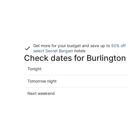
Get more for your budget and save up to
50% off
select Secret Bargain
hotels
Check dates for Burlington
Check
Tonight
prices
in
Check
Tomorrow night
Burlington
prices
for
in
Check
Next weekend
tonight,
Burlington
prices
Aug
for
in
8
tomorrow
Burlington
-
night,
for
Aug
Aug
next
9
9
weekend,