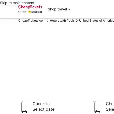
Skip to main content
Shop travel
CheapTickets.com
Hotels with Pools
United States of Americ
Compare Hotel
Secret Bargains -
Hotels with Pools
Check-in
Che
Select date
Sele