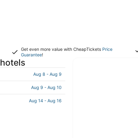
Get even more value with CheapTickets
Price
Guarantee
!
 hotels
Aug 8 - Aug 9
Aug 9 - Aug 10
Aug 14 - Aug 16