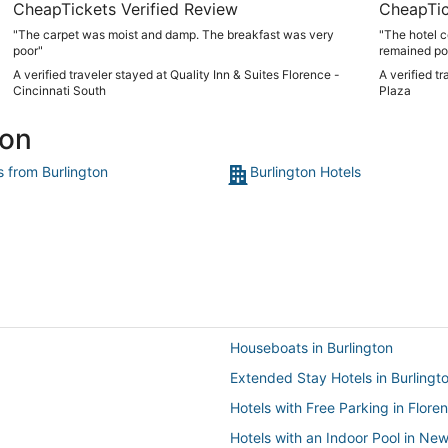
CheapTickets Verified Review
CheapTic
"The carpet was moist and damp. The breakfast was very
"The hotel 
poor"
remained pos
A verified traveler stayed at Quality Inn & Suites Florence -
A verified t
Cincinnati South
Plaza
ton
s from Burlington
Burlington Hotels
Houseboats in Burlington
Extended Stay Hotels in Burlingt
Hotels with Free Parking in Flore
Hotels with an Indoor Pool in Ne