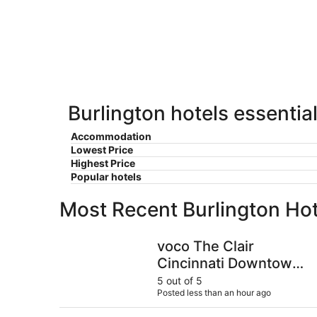
-
Aug
Aug
14
10
-
Aug
16
Burlington hotels essentia
Accommodation
Lowest Price
Highest Price
Popular hotels
Most Recent Burlington Ho
voco The Clair Cincinnati Downtown by IHG
voco The Clair
Cincinnati Downtown
by IHG
5 out of 5
Posted less than an hour ago