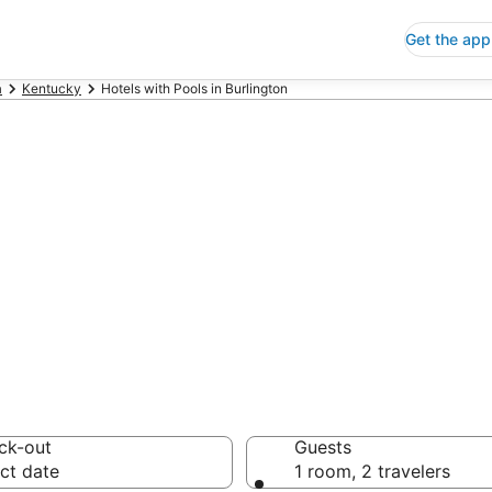
Get the app
a
Kentucky
Hotels with Pools in Burlington
s with Pools in 
 Save an extra 10% or 
ck-out
Guests
ct date
1 room, 2 travelers