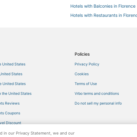
Hotels with Balconies in Florence
Hotels with Restaurants in Floren
Hotels with Hot Tubs in Erlanger
Oakbrook Hotels
Hotels near Cincinnati - Northern 
Cheap Hotels in Erlanger
Policies
Cabin Rentals in Burlington
he United States
Privacy Policy
Hotels with Free Parking in Walto
 United States
Cookies
Inns in Erlanger
he United States
Terms of Use
Hotels with Bars in Newport
 the United States
Vrbo terms and conditions
5 Star Hotels in Florence
ts Reviews
Do not sell my personal info
Hotels with Bars in Wilder
ts Coupons
Adventure Sport Hotels in Newpo
vel Discount
Hotels with Shopping in Florence
ed in our Privacy Statement, we and our
Motel 6 Hotels in Florence