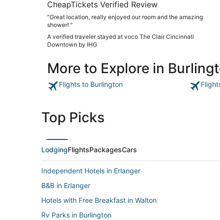
CheapTickets Verified Review
"Great location, really enjoyed our room and the amazing
shower! "
A verified traveler stayed at voco The Clair Cincinnati
Downtown by IHG
More to Explore in Burling
Flights to Burlington
Flight
Top Picks
Lodging
Flights
Packages
Cars
Independent Hotels in Erlanger
B&B in Erlanger
Hotels with Free Breakfast in Walton
Rv Parks in Burlington