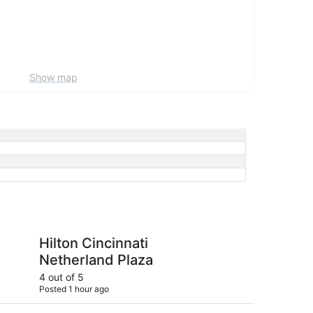
Show map
cinnati Netherland Plaza
Hyatt Regency Cincin
Hilton Cincinnati
Hy
Netherland Plaza
Ci
4 out of 5
5 ou
Posted 1 hour ago
Post