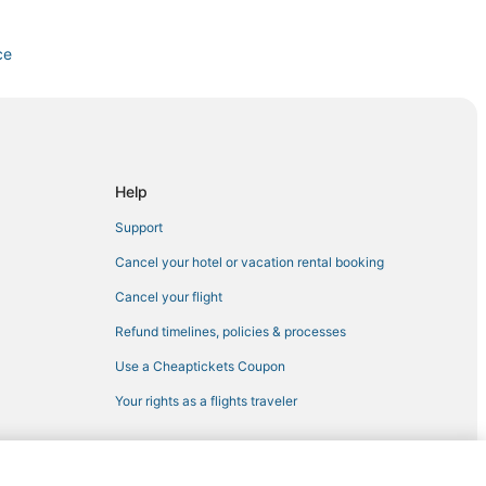
ce
Kentucky Intl.
Help
Support
n
Cancel your hotel or vacation rental booking
Cancel your flight
Refund timelines, policies & processes
Use a Cheaptickets Coupon
Your rights as a flights traveler
rt