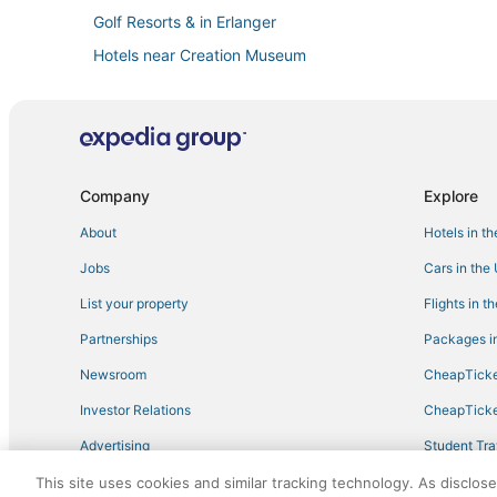
Golf Resorts & in Erlanger
Hotels near Creation Museum
Adventure Sport Hotels in Burlington
Hotels with Pools in Erlanger
Hotels with Free Breakfast in Dry Ridge
Burlington Hotels
Company
Explore
Romantic Getaways & Hotels in Erlanger
About
Hotels in t
Hotels with Bars in Florence
Jobs
Cars in the
Hotels with Air Conditioning in Erlanger
List your property
Flights in t
Hotels with Shopping in Dry Ridge
Partnerships
Packages in
Hotels with Kitchenettes in Florence
Newsroom
CheapTicke
Pet Friendly Hotels in Newport
Investor Relations
CheapTicke
Hotels with Air Conditioning in Walton
Advertising
Student Tra
Hotels with Free Breakfast in Burlington
Travel Blog
This site uses cookies and similar tracking technology. As disclos
Florence Hotels