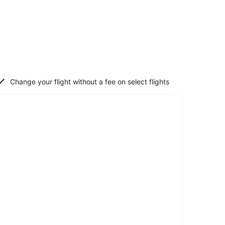
Change your flight without a fee on select flights