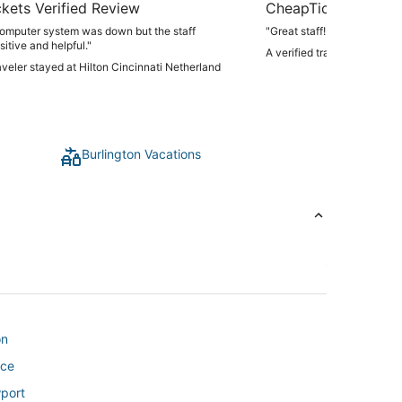
kets Verified Review
CheapTickets Verif
computer system was down but the staff
"Great staff!!!"
itive and helpful."
A verified traveler stayed 
raveler stayed at Hilton Cincinnati Netherland
Burlington Vacations
on
nce
wport