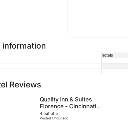
l information
hotels
tel Reviews
Quality Inn & Suites Florence - Cincinnati South
Hilton Cin
Quality Inn & Suites
Florence - Cincinnati
South
4 out of 5
Posted 1 hour ago