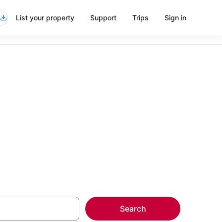
List your property
Support
Trips
Sign in
Burlington
more on select
Search