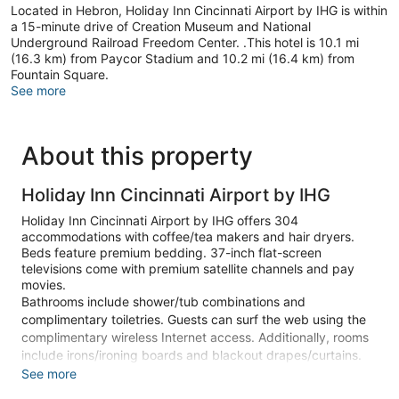
Located in Hebron, Holiday Inn Cincinnati Airport by IHG is within
a 15-minute drive of Creation Museum and National
Underground Railroad Freedom Center. .This hotel is 10.1 mi
(16.3 km) from Paycor Stadium and 10.2 mi (16.4 km) from
Fountain Square.
See more
About this property
Holiday Inn Cincinnati Airport by IHG
Holiday Inn Cincinnati Airport by IHG offers 304
accommodations with coffee/tea makers and hair dryers.
Beds feature premium bedding. 37-inch flat-screen
televisions come with premium satellite channels and pay
movies.
Bathrooms include shower/tub combinations and
complimentary toiletries. Guests can surf the web using the
complimentary wireless Internet access. Additionally, rooms
include irons/ironing boards and blackout drapes/curtains.
Hypo-allergenic bedding and change of bedsheets can be
See more
requested. Housekeeping is provided on request.