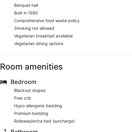
Banquet hall
Built in 1990
Comprehensive food waste policy
Smoking not allowed
Vegetarian breakfast available
Vegetarian dining options
Room amenities
Bedroom
Blackout drapes
Free crib
Hypo-allergenic bedding
Premium bedding
Rollaway/extra bed (surcharge)
Bathroom