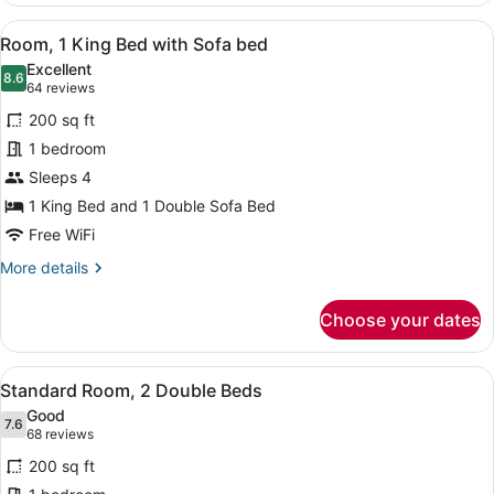
1
View
Premium bedding, desk, blackout dr
5
King
Room, 1 King Bed with Sofa bed
all
Bed
Excellent
photos
8.6
8.6 out of 10
(64
64 reviews
for
reviews)
200 sq ft
Room,
1 bedroom
1
Sleeps 4
King
Bed
1 King Bed and 1 Double Sofa Bed
with
Free WiFi
Sofa
More
More details
bed
details
for
Choose your dates
Room,
1
King
View
A hotel room with two beds, a desk 
5
Bed
Standard Room, 2 Double Beds
all
with
Good
Sofa
photos
7.6
7.6 out of 10
(68
68 reviews
bed
for
reviews)
200 sq ft
Standard