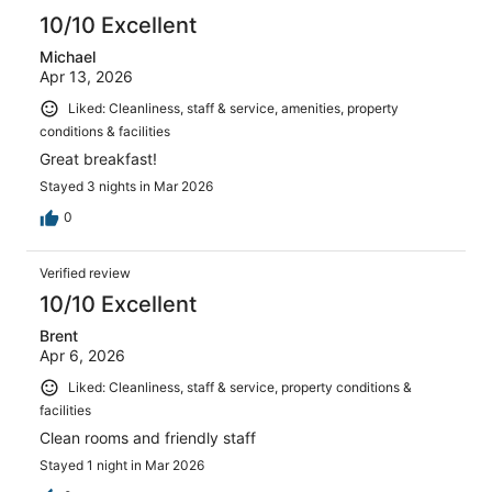
10/10 Excellent
Michael
Apr 13, 2026
Liked: Cleanliness, staff & service, amenities, property
conditions & facilities
Great breakfast!
Stayed 3 nights in Mar 2026
0
Verified review
10/10 Excellent
Brent
Apr 6, 2026
Liked: Cleanliness, staff & service, property conditions &
facilities
Clean rooms and friendly staff
Stayed 1 night in Mar 2026