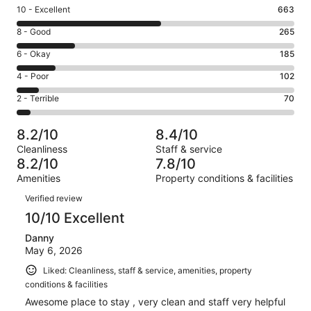
Rating
10 - Excellent
663
10
Rating
8 - Good
265
-
8
Excellent.
Rating
6 - Okay
185
-
663
6
Good.
Rating
4 - Poor
102
out
-
265
4
of
Okay.
Rating
2 - Terrible
70
out
-
1285
185
2
of
Poor.
reviews
out
-
1285
102
8.2/10
8.4/10
of
Terrible.
reviews
out
Cleanliness
Staff & service
1285
70
of
8.2/10
7.8/10
reviews
out
1285
Amenities
Property conditions & facilities
of
reviews
Reviews
1285
Verified review
reviews
10/10 Excellent
Danny
May 6, 2026
Liked: Cleanliness, staff & service, amenities, property
conditions & facilities
Awesome place to stay , very clean and staff very helpful