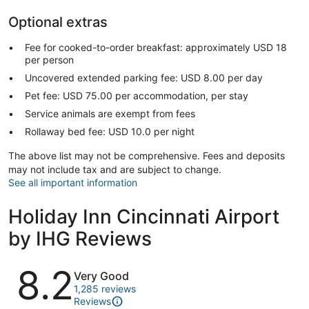
Optional extras
Fee for cooked-to-order breakfast: approximately USD 18
per person
Uncovered extended parking fee: USD 8.00 per day
Pet fee: USD 75.00 per accommodation, per stay
Service animals are exempt from fees
Rollaway bed fee: USD 10.0 per night
The above list may not be comprehensive. Fees and deposits
may not include tax and are subject to change.
See all important information
Holiday Inn Cincinnati Airport
by IHG Reviews
Reviews
8.2
Very Good
1,285 reviews
Reviews