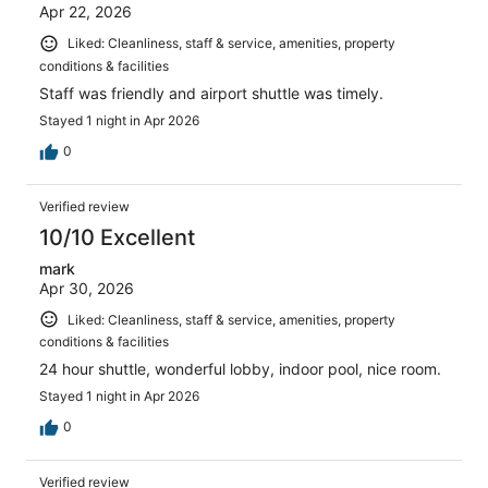
Apr 22, 2026
Liked: Cleanliness, staff & service, amenities, property
conditions & facilities
Staff was friendly and airport shuttle was timely.
Stayed 1 night in Apr 2026
0
Verified review
10/10 Excellent
mark
Apr 30, 2026
Liked: Cleanliness, staff & service, amenities, property
conditions & facilities
24 hour shuttle, wonderful lobby, indoor pool, nice room.
Stayed 1 night in Apr 2026
0
Verified review