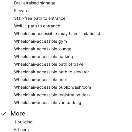
Braille/raised signage
Elevator
Stair-free path to entrance
Well-lit path to entrance
Wheelchair accessible (may have limitations)
Wheelchair-accessible gym
Wheelchair-accessible lounge
Wheelchair-accessible parking
Wheelchair-accessible path of travel
Wheelchair-accessible path to elevator
Wheelchair-accessible pool
Wheelchair-accessible public washroom
Wheelchair-accessible registration desk
Wheelchair-accessible van parking
More
1 building
6 floors