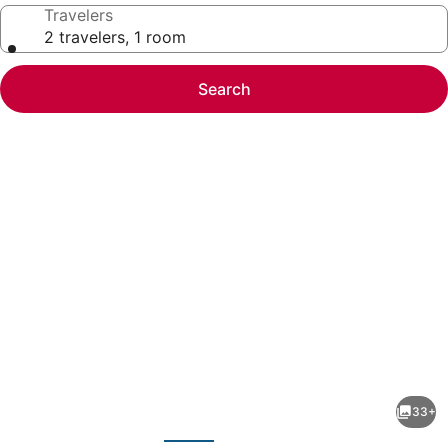
Travelers
2 travelers, 1 room
Search
Photo
gallery
for
Holiday
33+
Inn
evious
Next