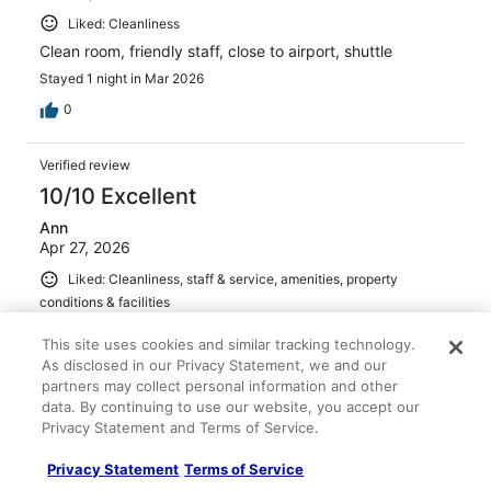
Liked: Cleanliness
Clean room, friendly staff, close to airport, shuttle
Stayed 1 night in Mar 2026
0
Verified review
10/10 Excellent
Ann
Apr 27, 2026
Liked: Cleanliness, staff & service, amenities, property
conditions & facilities
Convenient location, outdated, but clean. Nice breakfast
This site uses cookies and similar tracking technology.
Stayed 1 night in Apr 2026
As disclosed in our Privacy Statement, we and our
partners may collect personal information and other
0
data. By continuing to use our website, you accept our
Privacy Statement and Terms of Service.
Verified review
Privacy Statement
Terms of Service
10/10 Excellent