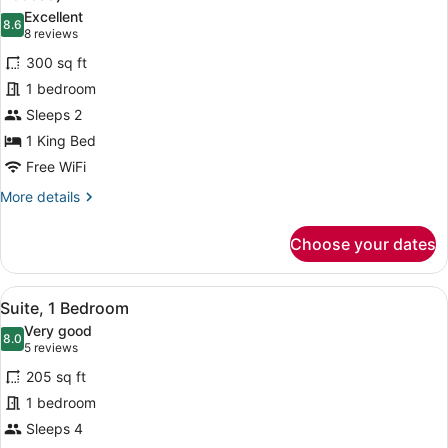
photos
Excellent
8.6
for
8.6 out of 10
(8
8 reviews
Room,
reviews)
300 sq ft
1
1 bedroom
King
Sleeps 2
Bed,
1 King Bed
Accessible
(Communications,
Free WiFi
Mobility
More
More details
Access)
details
for
Choose your dates
Room,
1
King
View
A hotel room with a sofa, armchair, 
5
Bed,
Suite, 1 Bedroom
all
Accessible
Very good
(Communications,
photos
8.0
8.0 out of 10
(5
5 reviews
Mobility
for
reviews)
Access)
205 sq ft
Suite,
1 bedroom
1
Sleeps 4
Bedroom