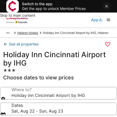
Switch to the app
Get the app to unlock Member Prices
Skip to main content
App
Hebron Hotels
Holiday Inn Cincinnati Airport by IHG, Hebron
See all properties
Holiday Inn Cincinnati Airport
by IHG
3.0
star
Choose dates to view prices
property
Where to?
Holiday Inn Cincinnati Airport by IHG
Dates
Sat, Aug 22 - Sun, Aug 23