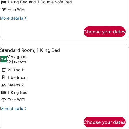
1 King Bed and 1 Double Sofa Bed
Free WiFi
More
More details
details
for
Choose your dates
Suite,
1
Bedroom
View
A hotel room with a bed, two bedsid
6
Standard Room, 1 King Bed
all
Very good
photos
8.4
8.4 out of 10
(104
104 reviews
for
reviews)
200 sq ft
Standard
1 bedroom
Room,
Sleeps 2
1
King
1 King Bed
Bed
Free WiFi
More
More details
details
for
Choose your dates
Standard
Room,