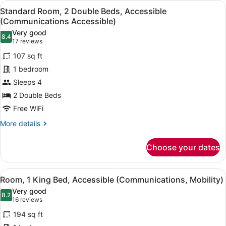
View
A hotel room with two beds, a desk 
Intl.)
5
Standard Room, 2 Double Beds, Accessible
all
(Communications Accessible)
photos
Very good
8.4
for
8.4 out of 10
(17
17 reviews
Standard
reviews)
107 sq ft
Room,
1 bedroom
2
Sleeps 4
Double
2 Double Beds
Beds,
Accessible
Free WiFi
(Communications
More
More details
Accessible)
details
for
Choose your dates
Standard
Room,
2
View
A hotel room with a large bed, a de
7
Double
Room, 1 King Bed, Accessible (Communications, Mobility)
all
Beds,
Very good
Accessible
photos
8.2
8.2 out of 10
(16
16 reviews
(Communications
for
reviews)
Accessible)
194 sq ft
Room,