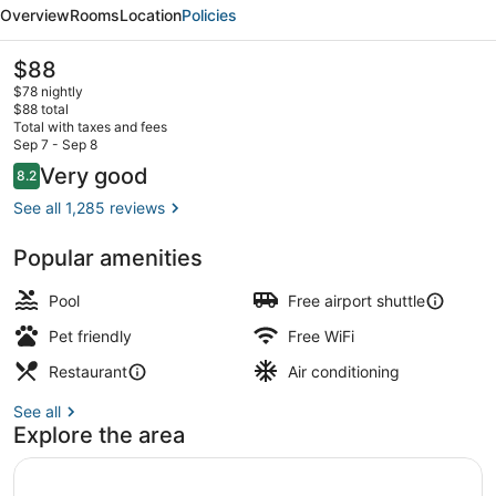
Cincinnati
Overview
Rooms
Location
Policies
Airport
by
The
$88
current
IHG
$78 nightly
price
$88 total
is
Total with taxes and fees
$88
Sep 7 - Sep 8
Lobby sitting area
Reviews
Very good
8.2
8.2 out of 10
See all 1,285 reviews
Popular amenities
Pool
Free airport shuttle
Pet friendly
Free WiFi
Restaurant
Air conditioning
See all
Explore the area