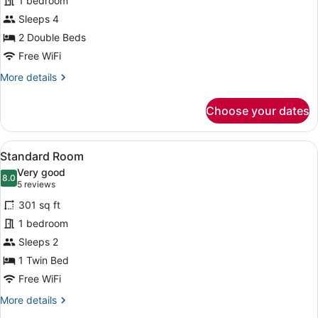
1 bedroom
Room,
Sleeps 4
2
Double
2 Double Beds
Beds
Free WiFi
More
More details
details
for
Choose your dates
Standard
Room,
2
View
A hotel room with a large bed, a de
6
Double
Standard Room
all
Beds
Very good
photos
8.0
8.0 out of 10
(5
5 reviews
for
reviews)
301 sq ft
Standard
1 bedroom
Room
Sleeps 2
1 Twin Bed
Free WiFi
More
More details
details