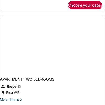
for
Choose your dates
Standard
Room
APARTMENT TWO BEDROOMS
Sleeps 10
Free WiFi
More
More details
details