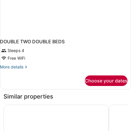
DOUBLE TWO DOUBLE BEDS
Sleeps 4
Free WiFi
More
More details
details
for
Choose your dates
DOUBLE
TWO
DOUBLE
Similar properties
BEDS
Country Inn & Suites by Radisson, Cincinnati Airport, KY
Quality In