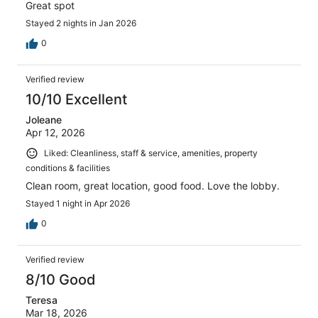
Great spot
Stayed 2 nights in Jan 2026
0
Verified review
10/10 Excellent
Joleane
Apr 12, 2026
Liked: Cleanliness, staff & service, amenities, property
conditions & facilities
Clean room, great location, good food. Love the lobby.
Stayed 1 night in Apr 2026
0
Verified review
8/10 Good
Teresa
Mar 18, 2026