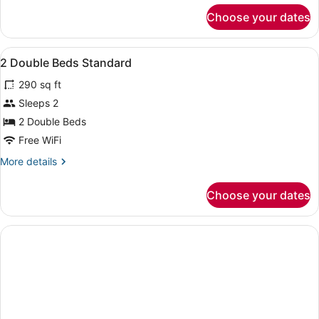
for
Choose your dates
APARTMENT
TWO
BEDROOMS
View
Premium bedding, desk, blackout dr
2
2 Double Beds Standard
all
290 sq ft
photos
for
Sleeps 2
2
2 Double Beds
Double
Free WiFi
Beds
More
More details
Standard
details
for
Choose your dates
2
Double
Beds
Standard