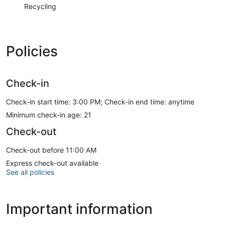
Recycling
Policies
Check-in
Check-in start time: 3:00 PM; Check-in end time: anytime
Minimum check-in age: 21
Check-out
Check-out before 11:00 AM
Express check-out available
See all policies
Important information