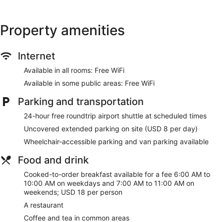
Recreational amenities at the hotel include an indoor pool
and a 24-hour fitness center.
Property amenities
Stay in one of 304 guestrooms featuring flat-screen
televisions. Complimentary wireless internet access keeps
Internet
you connected, and satellite programming is available for
your entertainment. Private bathrooms with shower/tub
Available in all rooms: Free WiFi
combinations feature complimentary toiletries and hair
dryers. Conveniences include desks and coffee/tea makers,
Available in some public areas: Free WiFi
and housekeeping is provided on request.
Parking and transportation
Be sure to enjoy recreational amenities including an indoor
24-hour free roundtrip airport shuttle at scheduled times
pool and a 24-hour fitness center. Additional amenities at this
hotel include complimentary wireless internet access,
Uncovered extended parking on site (USD 8 per day)
wedding services, and a television in a common area.
Wheelchair-accessible parking and van parking available
Enjoy a satisfying meal at McKenna Restaurant&Lounge
Food and drink
serving guests of Holiday Inn Cincinnati Airport by IHG.
Cooked-to-order breakfasts are served on weekdays from
Cooked-to-order breakfast available for a fee 6:00 AM to
6:00 AM to 10:00 AM and on weekends from 7:00 AM to
10:00 AM on weekdays and 7:00 AM to 11:00 AM on
11:00 AM for a fee.
weekends; USD 18 per person
Featured amenities include express check-out, dry
A restaurant
cleaning/laundry services, and a 24-hour front desk.
Coffee and tea in common areas