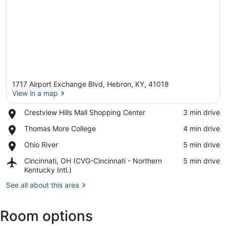
1717 Airport Exchange Blvd, Hebron, KY, 41018
View in a map
Place,
Crestview Hills Mall Shopping Center
‪3 min drive‬
Crestview
View in a map
Place,
Thomas More College
‪4 min drive‬
Hills
Thomas
Mall
Place,
Ohio River
‪5 min drive‬
More
Shopping
Ohio
College
Center
Airport,
Cincinnati, OH (CVG-Cincinnati - Northern
‪5 min drive‬
River
Cincinnati,
Kentucky Intl.)
OH
See all about this area
(CVG-
Cincinnati
-
Room options
Northern
Kentucky