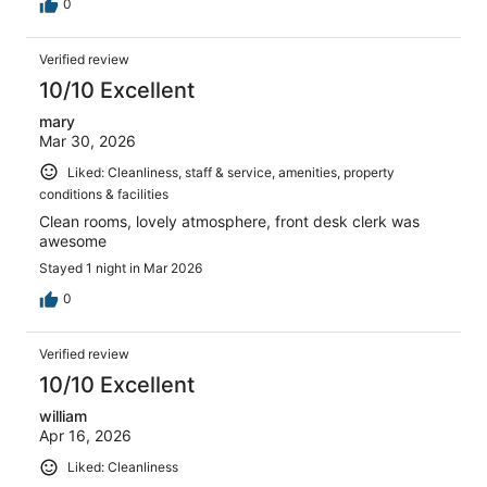
0
Verified review
10/10 Excellent
mary
Mar 30, 2026
Liked: Cleanliness, staff & service, amenities, property
conditions & facilities
Clean rooms, lovely atmosphere, front desk clerk was
awesome
Stayed 1 night in Mar 2026
0
Verified review
10/10 Excellent
william
Apr 16, 2026
Liked: Cleanliness