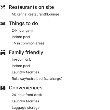
Planning an event in Hebron? This hotel has 13000 square
feet (1208 square meters) of space consisting of conference
Restaurants on site
space and 18 meeting rooms. A roundtrip airport shuttle is
complimentary (available 24 hours).
McKenna Restaurant&Lounge
Cooked-to-order breakfasts are available for a surcharge on
Things to do
weekdays between 6:00 AM and 10:00 AM and on
24-hour gym
weekends between 7:00 AM and 11:00 AM.
Indoor pool
McKenna Restaurant&Lounge
- This restaurant specializes
TV in common areas
in American cuisine and serves breakfast and dinner. Guests
can enjoy drinks at the bar. A children's menu is available.
Family friendly
Open daily.
In-room crib
Indoor pool
Laundry facilities
Rollaway/extra bed (surcharge)
Conveniences
24-hour front desk
Laundry facilities
Luggage storage