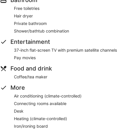
Free toiletries
Hair dryer
Private bathroom
Shower/bathtub combination
Entertainment
37-inch flat-screen TV with premium satellite channels
Pay movies
Food and drink
Coffee/tea maker
More
Air conditioning (climate-controlled)
Connecting rooms available
Desk
Heating (climate-controlled)
Iron/ironing board