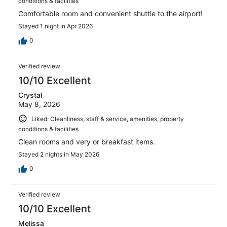
conditions & facilities
Comfortable room and convenient shuttle to the airport!
Stayed 1 night in Apr 2026
0
Verified review
10/10 Excellent
Crystal
May 8, 2026
Liked: Cleanliness, staff & service, amenities, property
conditions & facilities
Clean rooms and very or breakfast items.
Stayed 2 nights in May 2026
0
Verified review
10/10 Excellent
Melissa