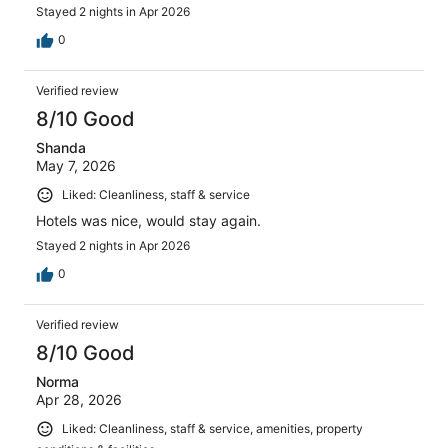
Stayed 2 nights in Apr 2026
0
Verified review
8/10 Good
Shanda
May 7, 2026
Liked: Cleanliness, staff & service
Hotels was nice, would stay again.
Stayed 2 nights in Apr 2026
0
Verified review
8/10 Good
Norma
Apr 28, 2026
Liked: Cleanliness, staff & service, amenities, property