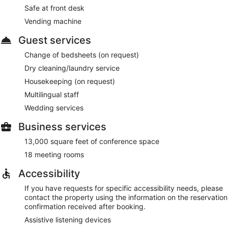
Safe at front desk
Vending machine
Guest services
Change of bedsheets (on request)
Dry cleaning/laundry service
Housekeeping (on request)
Multilingual staff
Wedding services
Business services
13,000 square feet of conference space
18 meeting rooms
Accessibility
If you have requests for specific accessibility needs, please
contact the property using the information on the reservation
confirmation received after booking.
Assistive listening devices