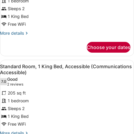
1 bedroom
1
Sleeps 2
King
Bed,
1 King Bed
Accessible
Free WiFi
(Communications,
More
More details
Mobility)
details
for
Choose your dates
Room,
1
King
View
A hotel room with a large bed, a de
5
Bed,
Standard Room, 1 King Bed, Accessible (Communications
all
Accessible
Accessible)
(Communications,
photos
Good
Mobility)
7.0
for
7.0 out of 10
(2
2 reviews
Standard
reviews)
205 sq ft
Room,
1 bedroom
1
Sleeps 2
King
1 King Bed
Bed,
Accessible
Free WiFi
(Communications
More
More details