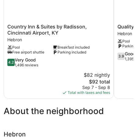
Country
Quality
Country Inn & Suites by Radisson,
Quality 
Inn
Inn
Cincinnati Airport, KY
Hebron
&
&
Hebron
Pool
Suites
Suites
Parking 
Pool
Breakfast included
by
CVG
Free airport shuttle
Parking included
Radisson,
Airport
3.9
Good
3.9
Cincinnati
Hebron
out
1,395 
4.2
Very Good
4.2
Airport,
of
out
1,496 reviews
KY
5,
of
$82 nightly
Hebron
Good,
5,
The
1,395
$92 total
Very
price
reviews
Good,
Sep 7 - Sep 8
is
1,496
Total with taxes and fees
$92
reviews
About the neighborhood
Hebron