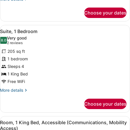
Accessible)
details
for
Choose your dates
Standard
Room,
1
View
A hotel room with a bed, two bedsid
5
King
Suite, 1 Bedroom
all
Bed,
Very good
Accessible
photos
8.0
8.0 out of 10
(2
2 reviews
(Communications
for
reviews)
Accessible)
205 sq ft
Suite,
1 bedroom
1
Sleeps 4
Bedroom
1 King Bed
Free WiFi
More
More details
details
for
Choose your dates
Suite,
1
Bedroom
View
A hotel room with a large bed, a de
6
Room, 1 King Bed, Accessible (Communications, Mobility
all
Access)