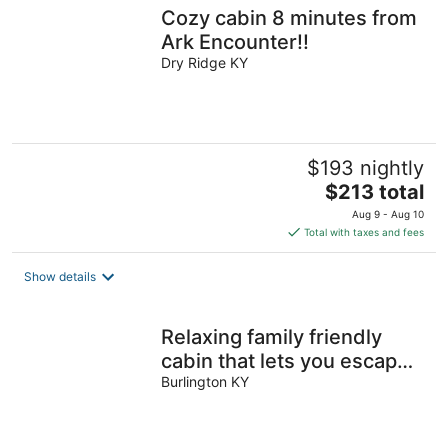
Cozy cabin 8 minutes from
Ark Encounter!!
Dry Ridge KY
$193 nightly
The
$213 total
price
Aug 9 - Aug 10
is
Total with taxes and fees
$213
total
Show details
per
night
Relaxing family friendly
cabin that lets you escape
and enjoy nature
Burlington KY