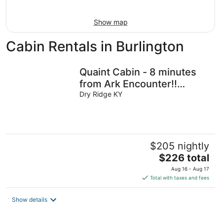
16
Show map
Cabin Rentals in Burlington
Quaint Cabin - 8 minutes
from Ark Encounter!!
Country setting, near
Dry Ridge KY
town!!
$205 nightly
The
$226 total
price
Aug 16 - Aug 17
is
Total with taxes and fees
$226
total
Show details
per
night