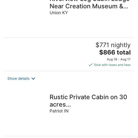
Near Creation Museum &
Arc Encounter
Union KY
$771 nightly
The
$866 total
price
Aug 16 - Aug 17
is
Total with taxes and fees
$866
total
Show details
per
night
Rustic Private Cabin on 30
acres
w/Loft/Firepit/Secluded/Trails
Patriot IN