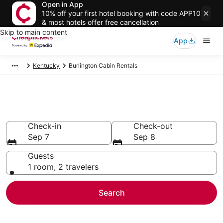
Open in App
10% off your first hotel booking with code APP10
& most hotels offer free cancellation
Skip to main content
App
Kentucky
Burlington Cabin Rentals
Burlington Cabin Rentals
Check-in
Check-out
Sep 7
Sep 8
Guests
1 room, 2 travelers
Search