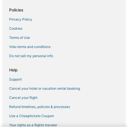
Hotels with Hot Tubs in Erlanger
Policies
Inns in Erlanger
Privacy Policy
Extended Stay Hotels in Wilder
Cookies
Hotels with Shopping in Florence
Red Roof Inn Hotels in Erlanger
Terms of Use
Burlington Hotels
Vrbo terms and conditions
Hotels near Cincinnati - Northern Kentucky Intl.
Do not sell my personal info
Hotels with Balconies in Florence
Help
Rv Parks in Dry Ridge
Support
Houseboats in Walton
Cancel your hotel or vacation rental booking
Hotels with Kitchenettes in Florence
Romantic Getaways & Hotels in Erlanger
Cancel your flight
Motel 6 Hotels in Florence
Refund timelines, policies & processes
Hotels with Pools in Burlington
Use a Cheaptickets Coupon
Hotels with Free Parking in Florence
Your rights as a flights traveler