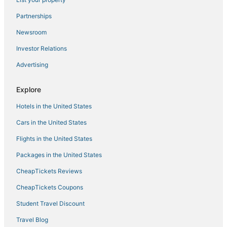
Hotels with Bars in Florence
Partnerships
Rv Parks in Burlington
Newsroom
Spa Resorts & in Erlanger
Investor Relations
Inns in Newport
Advertising
Lodges in Walton
Hotels with Restaurants in Florence
Explore
Lodges in Erlanger
Hotels in the United States
Cabin Rentals in Erlanger
Cars in the United States
Rv Parks in Erlanger
Flights in the United States
B&B in Erlanger
Packages in the United States
Florence Hotels
CheapTickets Reviews
Houseboats in Newport
Hotels with an Indoor Pool in Erlanger
CheapTickets Coupons
Rv Parks in Walton
Student Travel Discount
Hotels with Pools in Erlanger
Travel Blog