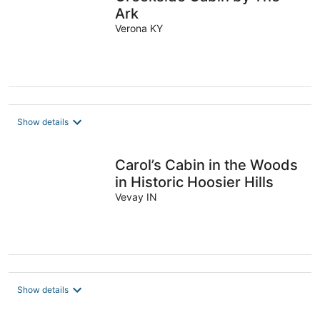
Ark
Verona KY
Show details
Carol’s Cabin in the Woods
in Historic Hoosier Hills
Vevay IN
Show details