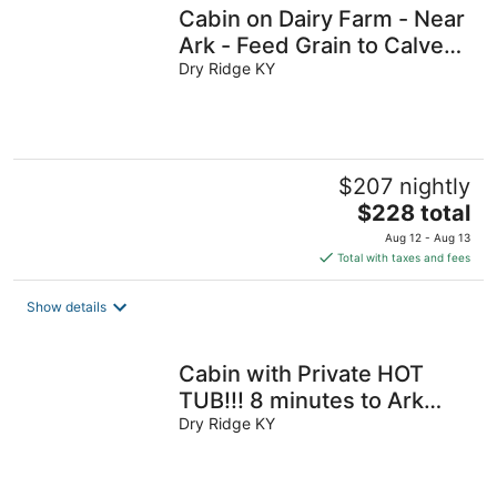
Cabin on Dairy Farm - Near
Ark - Feed Grain to Calves
and Goats
Dry Ridge KY
$207 nightly
The
$228 total
price
Aug 12 - Aug 13
is
Total with taxes and fees
$228
total
Show details
per
night
Cabin with Private HOT
TUB!!! 8 minutes to Ark
Encounter!!!
Dry Ridge KY