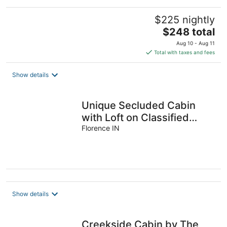
$225 nightly
The
$248 total
price
Aug 10 - Aug 11
is
Total with taxes and fees
$248
total
Show details
per
night
Unique Secluded Cabin
with Loft on Classified
Forest
Florence IN
Show details
Creekside Cabin by The