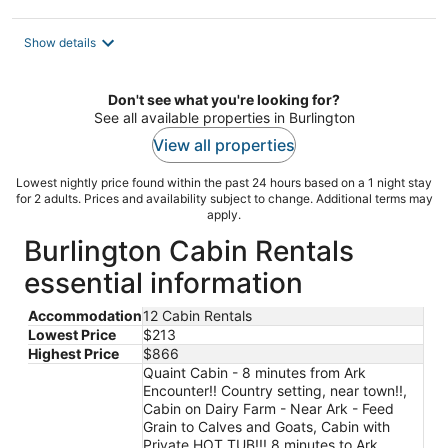
Show details
Don't see what you're looking for?
See all available properties in Burlington
View all properties
Lowest nightly price found within the past 24 hours based on a 1 night stay
for 2 adults. Prices and availability subject to change. Additional terms may
apply.
Burlington Cabin Rentals
essential information
Accommodation
12 Cabin Rentals
Lowest Price
$213
Highest Price
$866
Quaint Cabin - 8 minutes from Ark
Encounter!! Country setting, near town!!,
Cabin on Dairy Farm - Near Ark - Feed
Grain to Calves and Goats, Cabin with
Private HOT TUB!!! 8 minutes to Ark