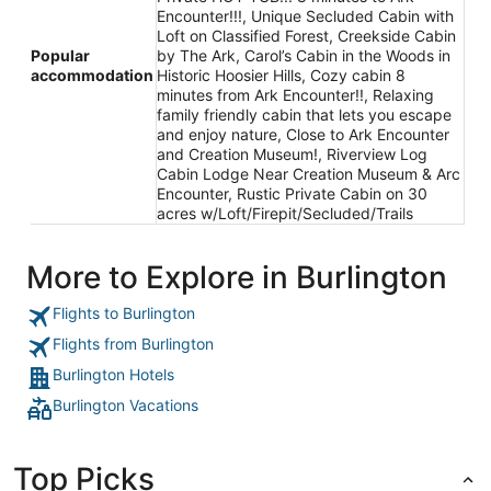
Encounter!!!, Unique Secluded Cabin with
Loft on Classified Forest, Creekside Cabin
Popular
by The Ark, Carol’s Cabin in the Woods in
accommodation
Historic Hoosier Hills, Cozy cabin 8
minutes from Ark Encounter!!, Relaxing
family friendly cabin that lets you escape
and enjoy nature, Close to Ark Encounter
and Creation Museum!, Riverview Log
Cabin Lodge Near Creation Museum & Arc
Encounter, Rustic Private Cabin on 30
acres w/Loft/Firepit/Secluded/Trails
More to Explore in Burlington
Flights to Burlington
Flights from Burlington
Burlington Hotels
Burlington Vacations
Top Picks