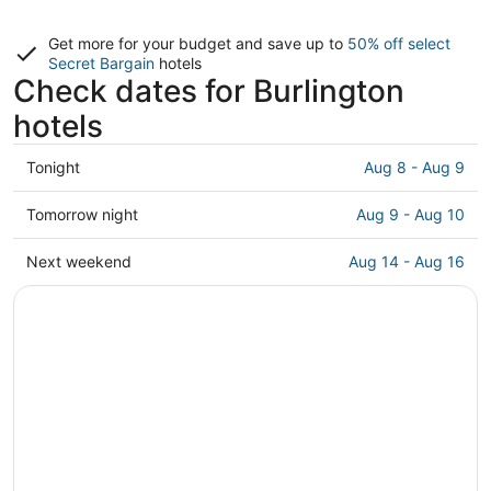
Get more for your budget and save up to
50% off select
Secret Bargain
hotels
Check dates for Burlington
hotels
Check
Tonight
Aug 8 - Aug 9
prices
in
Check
Tomorrow night
Aug 9 - Aug 10
Burlington
prices
for
in
Check
Next weekend
Aug 14 - Aug 16
tonight,
Burlington
prices
Aug
for
in
8
tomorrow
Burlington
-
night,
for
Aug
Aug
next
9
9
weekend,
-
Aug
Aug
14
10
-
Aug