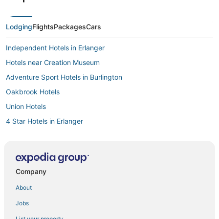
Lodging
Flights
Packages
Cars
Independent Hotels in Erlanger
Hotels near Creation Museum
Adventure Sport Hotels in Burlington
Oakbrook Hotels
Union Hotels
4 Star Hotels in Erlanger
Motels in Wilder
Resorts in Dry Ridge
Houseboats in Burlington
Company
Erlanger Hotels
About
Farmstay in Florence
Jobs
Hotels with Free Breakfast in Burlington
List your property