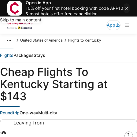
Open in App
10% off your first hotel booking with code APP10
& most hotels offer free cancellation
Skip to main content
App
United States of America
Flights to Kentucky
Flights
Packages
Stays
Cheap Flights To
Kentucky Starting at
$143
Roundtrip
One-way
Multi-city
Leaving from