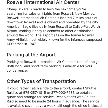
Roswell International Air Center
CheapTickets is ready to help the next time you're
searching for sales on flights from Roswell, New Mexico.
Roswell International Air Center is located 7 miles south of
downtown Roswell and is owned and operated by the city.
American Eagle flies daily from Roswell to Dallas-Fort Worth
Airport, making it easy to connect to other destinations
around the world. The airport sits on the former Roswell
Army Airfield, most widely known for the infamous supposed
UFO crash in 1947.
Parking at the Airport
Parking at Roswell International Air Center is free of charge.
Both long- and short-term parking is available for your
convenience.
Other Types of Transportation
If you'd rather catch a ride to the airport, contact Shuttle
Ruidiso at 575-257-1815 or 877-903-7483 to obtain a
quote and arrange for service. Reservations with Shuttle
Ruidiso need to be made 24 hours in advance. The service
is available seven days a week, although the office is closed