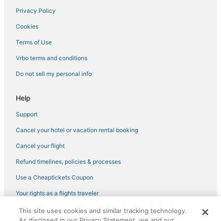
Privacy Policy
Cookies
Terms of Use
Vrbo terms and conditions
Do not sell my personal info
Help
Support
Cancel your hotel or vacation rental booking
Cancel your flight
Refund timelines, policies & processes
Use a Cheaptickets Coupon
Your rights as a flights traveler
This site uses cookies and similar tracking technology.
©2026 Expedia, Inc., an Expedia Group company. All rights reserved.
As disclosed in our Privacy Statement, we and our