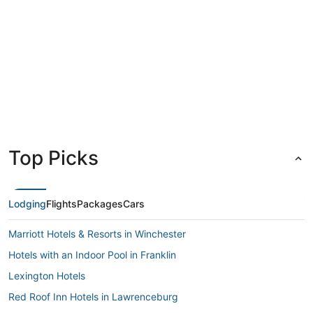
Louisville
Lexingt
Top Picks
Lodging
Flights
Packages
Cars
Marriott Hotels & Resorts in Winchester
Hotels with an Indoor Pool in Franklin
Lexington Hotels
Red Roof Inn Hotels in Lawrenceburg