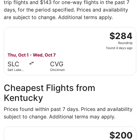
trip flights and $143 for one-way flights in the past 7
days, for the period specified. Prices and availability
are subject to change. Additional terms apply.
Select Frontier Airlines flight, departing Thu, Oct 1 from
$284
$284
Roundtrip,
Roundtrip
found
found 4 days ago
4
Thu, Oct 1 - Wed, Oct 7
days
SLC
CVG
ago
Salt Lake
Cincinnati
City
Cheapest Flights from
Kentucky
Prices found within past 7 days. Prices and availability
subject to change. Additional terms may apply.
Select Frontier Airlines flight, departing Fri, Sep 18 fro
$200
$200
Roundtrip,