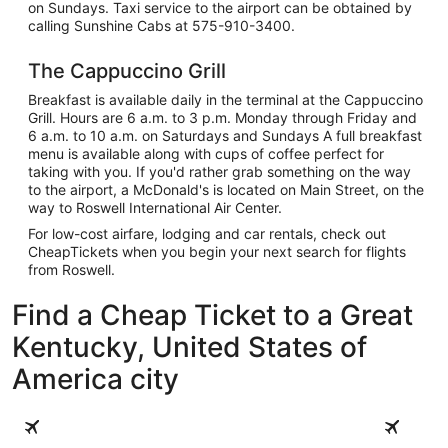
on Sundays. Taxi service to the airport can be obtained by
calling Sunshine Cabs at 575-910-3400.
The Cappuccino Grill
Breakfast is available daily in the terminal at the Cappuccino
Grill. Hours are 6 a.m. to 3 p.m. Monday through Friday and
6 a.m. to 10 a.m. on Saturdays and Sundays A full breakfast
menu is available along with cups of coffee perfect for
taking with you. If you'd rather grab something on the way
to the airport, a McDonald's is located on Main Street, on the
way to Roswell International Air Center.
For low-cost airfare, lodging and car rentals, check out
CheapTickets when you begin your next search for flights
from Roswell.
Find a Cheap Ticket to a Great
Kentucky, United States of
America city
Louisville
Lexington