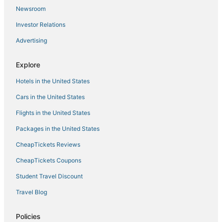
Covington Hotels
Newsroom
Hotels with Balconies in Glasgow
Investor Relations
Extended Stay Hotels in Burlington
Advertising
Motel 6 Hotels in Bardstown
Red Roof Inn Hotels in Erlanger
Explore
Hotels with an Indoor Pool in Nicholasville
Hotels in the United States
3 Star Hotels in Henderson
Cars in the United States
Extended Stay Hotels in Shelbyville
Flights in the United States
4 Star Hotels in Georgetown
Packages in the United States
Farmstay in London
CheapTickets Reviews
3 Star Hotels in Cave City
CheapTickets Coupons
Student Travel Discount
Travel Blog
Policies