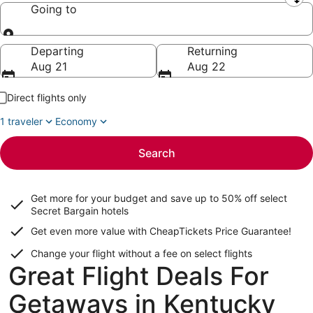
Leaving from
Going to
Going to
Departing
Returning
Aug 21
Aug 22
Direct flights only
1 traveler
Economy
Search
Get more for your budget and save up to
50% off select
Secret Bargain
hotels
Get even more value with CheapTickets
Price Guarantee
!
Change your flight without a fee on select flights
Great Flight Deals For
Getaways in Kentucky