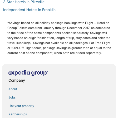
3 Star Hotels in Pikeville
Independent Hotels in Franklin
Red Roof Inn Hotels in Eddyville
*Savings based on all holiday package bookings with Flight + Hotel on
Campbellsville Hotels
CheapTickets.com from January through December 2017, as compared
Pet Friendly Hotels in Georgetown
to the price of the same components booked separately. Savings will
vary based on origin/destination, length of trip, stay dates and selected
Grayson Hotels
travel supplier(s). Savings not available on all packages. For Free Flight
or 100% Off Flight deals, package savings is greater than or equal to the
Motels in Paintsville
current cost of one component, when both are priced separately.
Bowling Green Hotels
Hotels with Restaurants in Franklin
Motels in Winchester
Company
Hotels with a Wedding Venue in Paintsville
5 Star Hotels in Newport
About
Extended Stay Hotels in Middlesboro
Jobs
Stanford Hotels
List your property
4 Star Hotels in Louisville
Partnerships