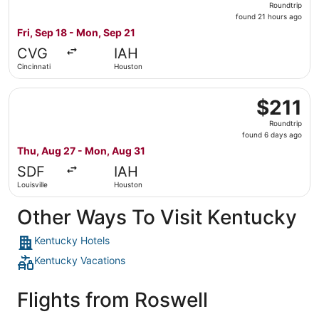
Roundtrip
found
found 21 hours ago
21
Fri, Sep 18 - Mon, Sep 21
hours
CVG
IAH
ago
Cincinnati
Houston
Select Bargain Flight flight, departing Thu, Aug 27 from 
$211
$211
Roundtrip,
Roundtrip
found
found 6 days ago
6
Thu, Aug 27 - Mon, Aug 31
days
SDF
IAH
ago
Louisville
Houston
Other Ways To Visit Kentucky
Kentucky Hotels
Kentucky Vacations
Flights from Roswell