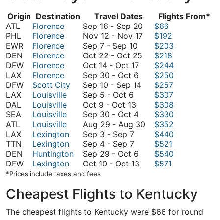
Origin
Destination
Travel Dates
Flights From*
September
ATL
Florence
Sep 16
-
Sep 20
$66
16
November
PHL
Florence
Nov 12
-
Nov 17
$192
September
to
12
EWR
Florence
Sep 7
-
Sep 10
$203
7
October
September
to
DEN
Florence
Oct 22
-
Oct 25
$218
to
October
22
20
November
DFW
Florence
Oct 14
-
Oct 17
$244
September
September
14
to
17
LAX
Florence
Sep 30
-
Oct 6
$250
10
30
to
September
October
DFW
Scott City
Sep 10
-
Sep 14
$257
September
to
October
10
25
LAX
Louisville
Sep 5
-
Oct 6
$307
5
October
October
17
to
DAL
Louisville
Oct 9
-
Oct 13
$308
to
9
6
September
September
SEA
Louisville
Sep 30
-
Oct 4
$330
October
to
30
14
August
ATL
Louisville
Aug 29
-
Aug 30
$352
6
September
October
to
29
LAX
Lexington
Sep 3
-
Sep 7
$440
3
September
13
October
to
TTN
Lexington
Sep 4
-
Sep 7
$521
to
4
4
September
August
DEN
Huntington
Sep 29
-
Oct 6
$540
September
to
29
October
30
DFW
Lexington
Oct 10
-
Oct 13
$571
7
September
to
10
*Prices include taxes and fees
7
October
to
Cheapest Flights to Kentucky
6
October
13
The cheapest flights to Kentucky were $66 for round