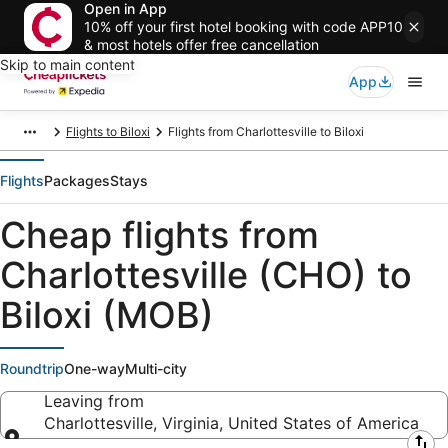
Open in App
10% off your first hotel booking with code APP10
& most hotels offer free cancellation
Skip to main content
App
Flights to Biloxi
Flights from Charlottesville to Biloxi
Flights
Packages
Stays
Cheap flights from
Charlottesville (CHO) to
Biloxi (MOB)
Roundtrip
One-way
Multi-city
Leaving from
Charlottesville, Virginia, United States of America