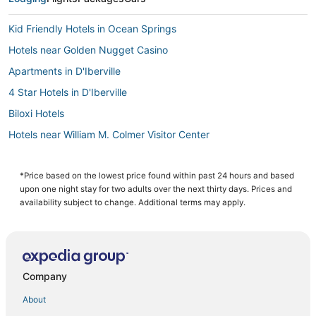
Kid Friendly Hotels in Ocean Springs
Hotels near Golden Nugget Casino
Apartments in D'Iberville
4 Star Hotels in D'Iberville
Biloxi Hotels
Hotels near William M. Colmer Visitor Center
Pet Friendly Hotels in Ocean Springs
Hotels with Free Breakfast in Gulfport
*Price based on the lowest price found within past 24 hours and based
upon one night stay for two adults over the next thirty days. Prices and
Hotels near Mississippi Sandhill Crane National Wildlife Refuge
availability subject to change. Additional terms may apply.
Kid Friendly Hotels in Gulfport
Business Hotels in Gulfport
Hotels with Free Breakfast in D'Iberville
Company
Adventure Sport Hotels in D'Iberville
About
Cheap Hotels in Gulfport