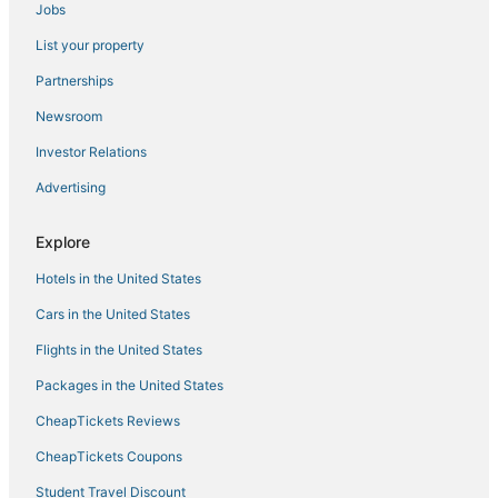
Jobs
Hotels with Free Parking in Ocean Springs
List your property
Hotels with Restaurants in Ocean Springs
Hotels near Memorial Hospital at Gulfport
Partnerships
Motels in Gulfport
Newsroom
Hotels near Biloxi Beach
Investor Relations
Spa Resorts & in Ocean Springs
Advertising
Hotels with WiFi in Ocean Springs
Explore
Ocean Springs Hotels
Hotels in the United States
Hotels near Mississippi Coast Coliseum and Convention Center
Oceanfront Hotels in Gulfport
Cars in the United States
3 Star Hotels in Biloxi
Flights in the United States
Hotels with Balconies in D'Iberville
Packages in the United States
Oceanfront Hotels in D'Iberville
CheapTickets Reviews
Hotels with Room Service in Gulfport
CheapTickets Coupons
Resorts in Gulfport
Student Travel Discount