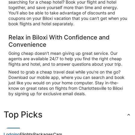
searching for a cheap hotel? Book your flight and hotel
together, and save yourself more than time and energy.
You'll also be able to take advantage of discounts and
coupons on your Biloxi vacation that you can't get when you
book flights and hotel separately.
Relax in Biloxi With Confidence and
Convenience
Going cheap doesn't mean giving up great service. Our
agents are available 24/7 to help you find the right cheap
flights and hotel, and to answer questions about your trip.
Need to grab a cheap travel deal while you're on the go?
Download our mobile app, where you can search and book
just like you would on your home computer. Stay in-the-
know on great rates on flights from Charlottesville to Biloxi
by signing up for exclusive email deals.
Top Picks
Lodging
Flights
Packages
Cars