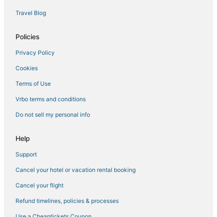
Hotels with Pools in Gulfport
Travel Blog
La Quinta Inn & Suites Hotels in Biloxi
5 Star Hotels in Long Beach
Policies
Hotels with Restaurants in Gautier
Privacy Policy
Houseboats in Gautier
Cookies
Hotels near Harrah's Gulf Coast Casino
Terms of Use
4 Star Hotels in Long Beach
Vrbo terms and conditions
Golf Resorts & in Ocean Springs
Do not sell my personal info
Historic Hotels in Ocean Springs
Condo Rentals in Gulfport
Help
Harrison County Hotels
Support
Gulfport Hotels
Cancel your hotel or vacation rental booking
Hotels near Gulf Islands Waterpark
Cancel your flight
Condo Resorts in D'Iberville
Refund timelines, policies & processes
Casino Resorts & in Gulfport
Use a Cheaptickets Coupon