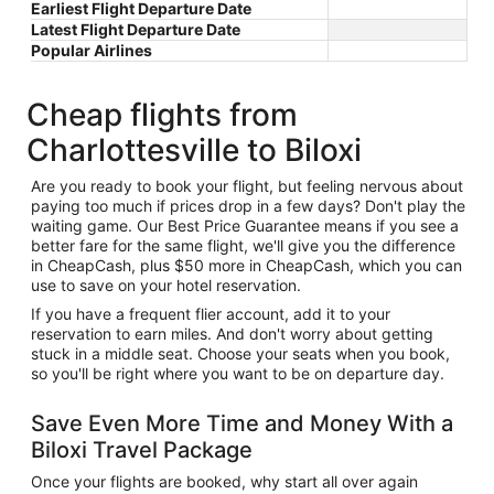
Earliest Flight Departure Date
Latest Flight Departure Date
Popular Airlines
Cheap flights from
Charlottesville to Biloxi
Are you ready to book your flight, but feeling nervous about
paying too much if prices drop in a few days? Don't play the
waiting game. Our Best Price Guarantee means if you see a
better fare for the same flight, we'll give you the difference
in CheapCash, plus $50 more in CheapCash, which you can
use to save on your hotel reservation.
If you have a frequent flier account, add it to your
reservation to earn miles. And don't worry about getting
stuck in a middle seat. Choose your seats when you book,
so you'll be right where you want to be on departure day.
Save Even More Time and Money With a
Biloxi Travel Package
Once your flights are booked, why start all over again