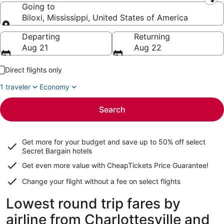
Leaving from
Going to
Biloxi, Mississippi, United States of America
Going to
Departing
Returning
Aug 21
Aug 22
Direct flights only
1 traveler
Economy
Search
Get more for your budget and save up to
50% off select
Secret Bargain
hotels
Get even more value with CheapTickets
Price Guarantee
!
Change your flight without a fee on select flights
Lowest round trip fares by
airline from Charlottesville and