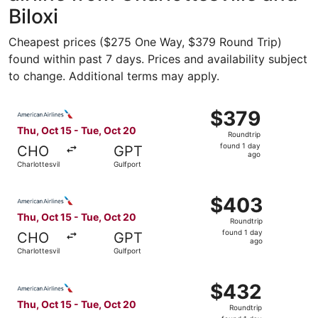
Biloxi
Cheapest prices ($275 One Way, $379 Round Trip)
found within past 7 days. Prices and availability subject
to change. Additional terms may apply.
Select American Airlines flight, departing Thu, Oct 15 fro
$379
$379
Roundtrip,
Thu, Oct 15 - Tue, Oct 20
Roundtrip
found
found 1 day
CHO
GPT
1
ago
Charlottesville
Gulfport
day
ago
Select American Airlines flight, departing Thu, Oct 15 fro
$403
$403
Roundtrip,
Thu, Oct 15 - Tue, Oct 20
Roundtrip
found
found 1 day
CHO
GPT
1
ago
Charlottesville
Gulfport
day
ago
Select American Airlines flight, departing Thu, Oct 15 fro
$432
$432
Roundtrip,
Thu, Oct 15 - Tue, Oct 20
Roundtrip
found