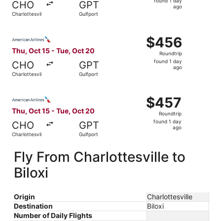
found 1 day
CHO
GPT
1
ago
Charlottesville
Gulfport
day
ago
Select American Airlines flight, departing Thu, Oct 15 fro
$456
$456
Roundtrip,
Thu, Oct 15 - Tue, Oct 20
Roundtrip
found
found 1 day
CHO
GPT
1
ago
Charlottesville
Gulfport
day
ago
Select American Airlines flight, departing Thu, Oct 15 fro
$457
$457
Roundtrip,
Thu, Oct 15 - Tue, Oct 20
Roundtrip
found
found 1 day
CHO
GPT
1
ago
Charlottesville
Gulfport
day
ago
Fly From Charlottesville to
Biloxi
Origin
Charlottesville
Destination
Biloxi
Number of Daily Flights