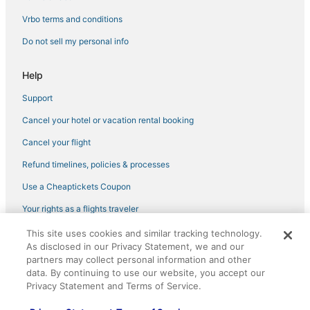
Vrbo terms and conditions
Do not sell my personal info
Help
Support
Cancel your hotel or vacation rental booking
Cancel your flight
Refund timelines, policies & processes
Use a Cheaptickets Coupon
Your rights as a flights traveler
This site uses cookies and similar tracking technology.
©2026 Expedia, Inc., an Expedia Group company. All rights reserved.
As disclosed in our Privacy Statement, we and our
CheapTickets, CheapTicketes.com and the CheapTickets logo are
registered trademarks of Expedia, Inc. CST# 2029030-50.
partners may collect personal information and other
data. By continuing to use our website, you accept our
Privacy Statement and Terms of Service.