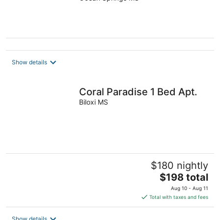
want to go.
Show details
Coral Paradise 1 Bed Apt.
Biloxi MS
$180 nightly
The
$198 total
price
Aug 10 - Aug 11
is
Total with taxes and fees
$198
total
Show details