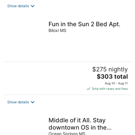
Show details
Fun in the Sun 2 Bed Apt.
Biloxi MS
$275 nightly
The
$303 total
price
Aug 10 - Aug 11
is
Total with taxes and fees
$303
total
Show details
per
night
Middle of it All. Stay
downtown OS in the
middle of everywhere you
Ocean Springs MS