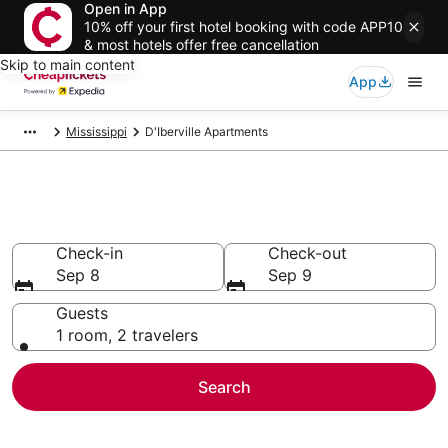
Open in App
10% off your first hotel booking with code APP10
& most hotels offer free cancellation
Skip to main content
App
Mississippi
D'Iberville Apartments
D'Iberville Apartments
Check-in
Check-out
Sep 8
Sep 9
Guests
1 room, 2 travelers
Search