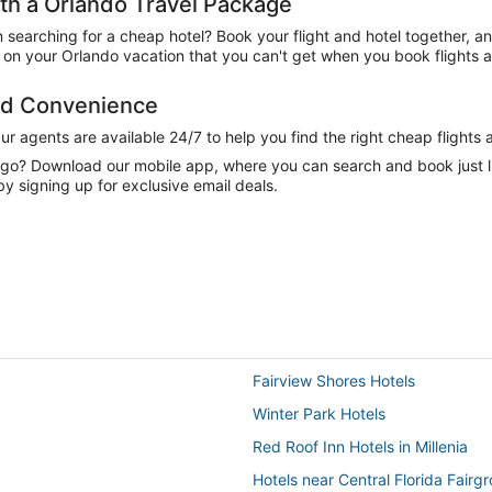
h a Orlando Travel Package
n searching for a cheap hotel? Book your flight and hotel together, a
on your Orlando vacation that you can't get when you book flights a
and Convenience
 agents are available 24/7 to help you find the right cheap flights 
e go? Download our mobile app, where you can search and book just 
by signing up for exclusive email deals.
Fairview Shores Hotels
Winter Park Hotels
Red Roof Inn Hotels in Millenia
Hotels near Central Florida Fairg