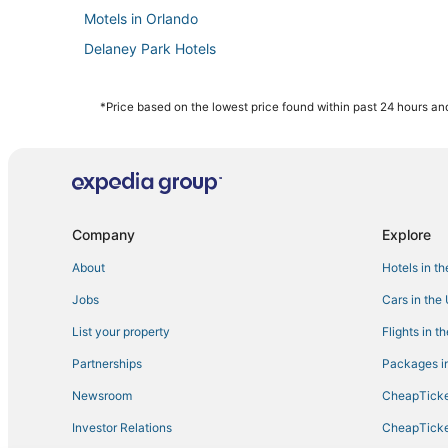
Motels in Orlando
Delaney Park Hotels
Marriott Hotels & Resorts in Downtown Orlando
Farmstay in Maitland
*Price based on the lowest price found within past 24 hours and
3 Star Hotels in Millenia
Belle Isle Hotels
Hotels with Air Conditioning in Winter Park
La Quinta Inn & Suites Hotels in Millenia
Company
Explore
Hotels with Air Conditioning in Azalea Park
About
Hotels in t
4 Star Hotels in Orlando
Jobs
Cars in the
Universal Orlando Resort in Orlando
List your property
Flights in t
Arcade Hotels in Winter Park
Partnerships
Packages in
Lake Frederica Hotels
Newsroom
CheapTicke
Hotels with a Wedding Venue in Winter Park
Investor Relations
CheapTicke
Walt Disney World Resort in Orlando