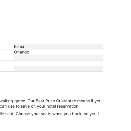
Biloxi
Orlando
e waiting game. Our Best Price Guarantee means if you
can use to save on your hotel reservation.
ddle seat. Choose your seats when you book, so you'll