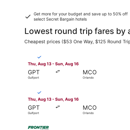
Get more for your budget and save up to
50% off
select Secret Bargain
hotels
Lowest round trip fares by 
Cheapest prices ($53 One Way, $125 Round Trip) 
Select Breeze Airways flight, departing Thu, Au
Thu, Aug 13 - Sun, Aug 16
GPT
MCO
Gulfport
Orlando
Select Breeze Airways flight, departing Thu, Au
Thu, Aug 13 - Sun, Aug 16
GPT
MCO
Gulfport
Orlando
Select Frontier Airlines flight, departing Thu,