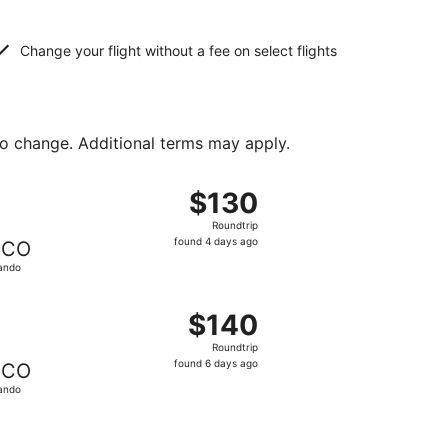
Change your flight without a fee on select flights
to change. Additional terms may apply.
ed at $125 found 4 days ago
, departing Thu, Aug 13 from Gulfport to Orlando, returnin
$130
$130
Roundtrip,
Roundtrip
found
found 4 days ago
CO
4
ando
days
ago
ed at $135 found 4 days ago
, departing Fri, Oct 2 from New Orleans to Orlando, return
$140
$140
Roundtrip,
Roundtrip
found
found 6 days ago
CO
6
ando
days
ago
 priced at $144 found 6 days ago