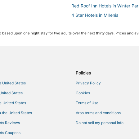
Red Roof Inn Hotels in Winter Par
4 Star Hotels in Millenia
Hotels near Paintball World Spor
 based upon one night stay for two adults over the next thirty days. Prices and ava
Resorts in Orlando
Arcade Hotels in Maitland
Hotels near Lake Eola Park
Hotels near Winnie Palmer Hospi
Cabin Rentals in Winter Park
Policies
Best Western Hotels in Millenia
he United States
Privacy Policy
Downtown Orlando Hotels
 United States
Cookies
Westgate Resorts in Orlando
he United States
Terms of Use
Extended Stay Hotels in Winter P
 the United States
Vrbo terms and conditions
Orlando Hotels
ts Reviews
Do not sell my personal info
Azalea Park Hotels
ts Coupons
Hotels near Camping World Stad