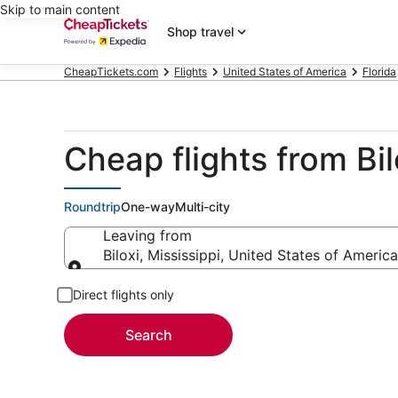
Skip to main content
Shop travel
CheapTickets.com
Flights
United States of America
Florida
Cheap flights from Bi
Roundtrip
One-way
Multi-city
Leaving from
Biloxi, Mississippi, United States of America
Leaving from
Direct flights only
Search