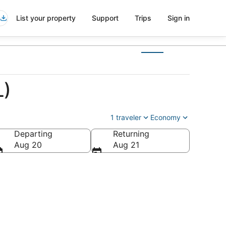
List your property
Support
Trips
Sign in
L)
1 traveler
Economy
Departing
Returning
Aug 20
Aug 21