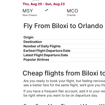
Thu, Aug 20 - Sun, Aug 23
MSY
MCO
New Orleans
Orlando
Fly From Biloxi to Orlando
Origin
Destination
Number of Daily Flights
Earliest Flight Departure Date
Latest Flight Departure Date
Popular Airlines
Cheap flights from Biloxi 
Are you ready to book your flight, but feeling nervo
see a better fare for the same flight, we'll give you
If you have a frequent flier account, add it to your 
be right where you want to be on departure day.