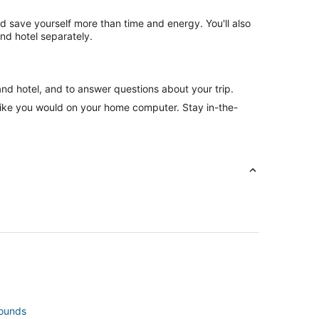
nd save yourself more than time and energy. You'll also
nd hotel separately.
and hotel, and to answer questions about your trip.
like you would on your home computer. Stay in-the-
rounds