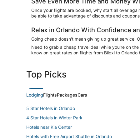
Save Even More Time and Money Wit
Once your flights are booked, why start all over agai
be able to take advantage of discounts and coupons 
Relax in Orlando With Confidence 
Going cheap doesn't mean giving up great service. Our
Need to grab a cheap travel deal while you're on th
know on great rates on flights from Biloxi to Orlando 
Top Picks
Lodging
Flights
Packages
Cars
5 Star Hotels in Orlando
4 Star Hotels in Winter Park
Hotels near Kia Center
Hotels with Free Airport Shuttle in Orlando