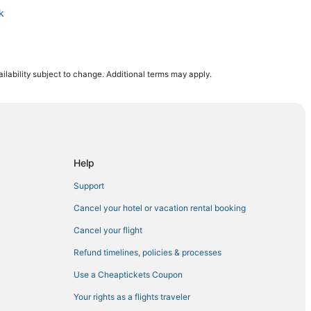
k
ts Complex
ilability subject to change. Additional terms may apply.
tal for Women and Babies
Help
Support
Cancel your hotel or vacation rental booking
Cancel your flight
ark
Refund timelines, policies & processes
Use a Cheaptickets Coupon
Your rights as a flights traveler
ium