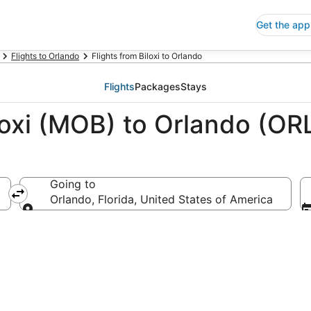
Get the app
Flights to Orlando
Flights from Biloxi to Orlando
Flights
Packages
Stays
loxi (MOB) to Orlando (OR
Going to
Orlando, Florida, United States of America
Going to