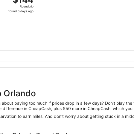
Roundtrip,
Roundtrip
found
found 6 days ago
6
days
ago
to Orlando
us about paying too much if prices drop in a few days? Don't play th
 the difference in CheapCash, plus $50 more in CheapCash, which you 
reservation to earn miles. And don't worry about getting stuck in a mi