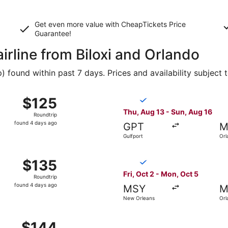
Get even more value with CheapTickets
Price
Guarantee
!
airline from Biloxi and Orlando
found within past 7 days. Prices and availability subject 
g 13 from Gulfport to Orlando, returning Sun, Aug 16, pric
Select Breeze Airways flight
$125
$125
Roundtrip,
Thu, Aug 13 - Sun, Aug 16
Roundtrip
found
found 4 days ago
GPT
M
4
Gulfport
Orl
days
ago
g 13 from Gulfport to Orlando, returning Sun, Aug 16, pric
Select Breeze Airways flight
$135
$135
Roundtrip,
Fri, Oct 2 - Mon, Oct 5
Roundtrip
found
found 4 days ago
MSY
M
4
New Orleans
Orl
days
ago
 Aug 20 from New Orleans to Orlando, returning Sun, Aug 23,
$144
$144