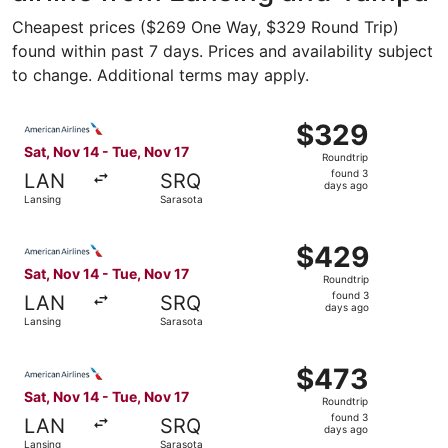
Cheapest prices ($269 One Way, $329 Round Trip)
found within past 7 days. Prices and availability subject
to change. Additional terms may apply.
Select American Airlines flight, departing Sat, Nov 14 fr
$329
$329
Roundtrip,
Sat, Nov 14 - Tue, Nov 17
Roundtrip
found
found 3
LAN
SRQ
3
days ago
Lansing
Sarasota
days
ago
Select American Airlines flight, departing Sat, Nov 14 fr
$429
$429
Roundtrip,
Sat, Nov 14 - Tue, Nov 17
Roundtrip
found
found 3
LAN
SRQ
3
days ago
Lansing
Sarasota
days
ago
Select American Airlines flight, departing Sat, Nov 14 fr
$473
$473
Roundtrip,
Sat, Nov 14 - Tue, Nov 17
Roundtrip
found
found 3
LAN
SRQ
3
days ago
Lansing
Sarasota