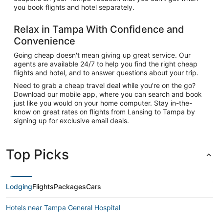
you book flights and hotel separately.
Relax in Tampa With Confidence and
Convenience
Going cheap doesn't mean giving up great service. Our
agents are available 24/7 to help you find the right cheap
flights and hotel, and to answer questions about your trip.
Need to grab a cheap travel deal while you're on the go?
Download our mobile app, where you can search and book
just like you would on your home computer. Stay in-the-
know on great rates on flights from Lansing to Tampa by
signing up for exclusive email deals.
Top Picks
Lodging
Flights
Packages
Cars
Hotels near Tampa General Hospital