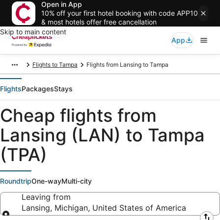
Open in App
10% off your first hotel booking with code APP10
& most hotels offer free cancellation
Skip to main content
App
Flights to Tampa
Flights from Lansing to Tampa
Flights
Packages
Stays
Cheap flights from
Lansing (LAN) to Tampa
(TPA)
Roundtrip
One-way
Multi-city
Leaving from
Lansing, Michigan, United States of America