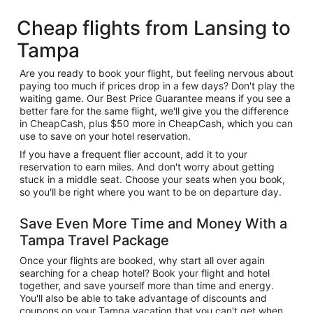
Cheap flights from Lansing to
Tampa
Are you ready to book your flight, but feeling nervous about
paying too much if prices drop in a few days? Don't play the
waiting game. Our Best Price Guarantee means if you see a
better fare for the same flight, we'll give you the difference
in CheapCash, plus $50 more in CheapCash, which you can
use to save on your hotel reservation.
If you have a frequent flier account, add it to your
reservation to earn miles. And don't worry about getting
stuck in a middle seat. Choose your seats when you book,
so you'll be right where you want to be on departure day.
Save Even More Time and Money With a
Tampa Travel Package
Once your flights are booked, why start all over again
searching for a cheap hotel? Book your flight and hotel
together, and save yourself more than time and energy.
You'll also be able to take advantage of discounts and
coupons on your Tampa vacation that you can't get when