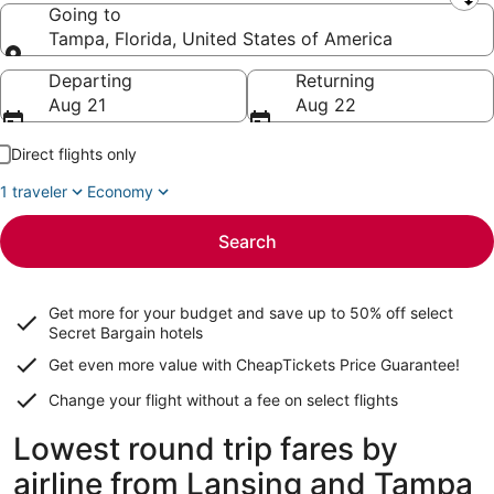
Leaving from
Going to
Tampa, Florida, United States of America
Going to
Departing
Returning
Aug 21
Aug 22
Direct flights only
1 traveler
Economy
Search
Get more for your budget and save up to
50% off select
Secret Bargain
hotels
Get even more value with CheapTickets
Price Guarantee
!
Change your flight without a fee on select flights
Lowest round trip fares by
airline from Lansing and Tampa