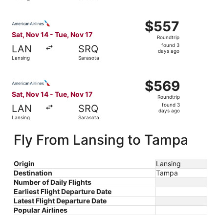
days
ago
Select American Airlines flight, departing Sat, Nov 14 fr
$557
$557
Roundtrip,
Sat, Nov 14 - Tue, Nov 17
Roundtrip
found
found 3
LAN
SRQ
3
days ago
Lansing
Sarasota
days
ago
Select American Airlines flight, departing Sat, Nov 14 fr
$569
$569
Roundtrip,
Sat, Nov 14 - Tue, Nov 17
Roundtrip
found
found 3
LAN
SRQ
3
days ago
Lansing
Sarasota
days
ago
Fly From Lansing to Tampa
Origin
Lansing
Destination
Tampa
Number of Daily Flights
Earliest Flight Departure Date
Latest Flight Departure Date
Popular Airlines