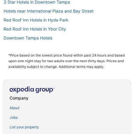
3 Star Hotels in Downtown Tampa
Hotels near International Plaza and Bay Street
Red Roof Inn Hotels in Hyde Park
Red Roof Inn Hotels in Ybor City
Downtown Tampa Hotels
Ybor City Hotels
4 Star Hotels in Downtown Tampa
*Price based on the lowest price found within past 24 hours and based
upon one night stay for two adults over the next thirty days. Prices and
Hotels with Airport Transfers in Downtown Tampa
availability subject to change. Additional terms may apply.
Spa Resorts & in Downtown Tampa
Hotels with a Gym in Downtown Tampa
Hotels near Hyde Park Softball Field
Company
Sunset Park Hotels
About
Romantic Getaways & Hotels in Ybor City
Jobs
Beach Resorts & in Ybor City
List your property
Tampa Hotels