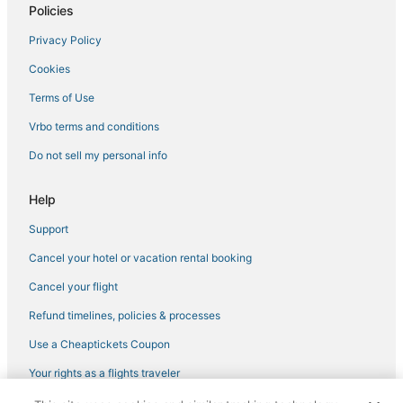
Pet Friendly Hotels in Downtown Tampa
Policies
Hyde Park Hotels
Privacy Policy
4 Star Hotels in Tampa
Cookies
Hotels near Tampa Riverwalk
Terms of Use
5 Star Hotels in Ybor City
Vrbo terms and conditions
Hotels near East Bay Raceway Park
Do not sell my personal info
Ski Resorts & in Downtown Tampa
4 Star Hotels in Hyde Park
Help
5 Star Hotels in Downtown Tampa
Support
Hotels with Suites in Downtown Tampa
Cancel your hotel or vacation rental booking
3 Star Hotels in Hyde Park
Cancel your flight
3 Star Hotels in Ybor City
Refund timelines, policies & processes
Hotels near Raymond James Stadium
Use a Cheaptickets Coupon
Kid Friendly Hotels in Downtown Tampa
Your rights as a flights traveler
La Quinta Inn & Suites Hotels in Hyde Park