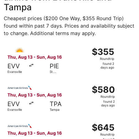
Tampa
Cheapest prices ($200 One Way, $355 Round Trip)
found within past 7 days. Prices and availability subject
to change. Additional terms may apply.
Select Allegiant Air flight, departing Thu, Aug 13 from Ev
$355
$355
Roundtrip,
Thu, Aug 13 - Sun, Aug 16
Roundtrip
found
found 2
EVV
PIE
2
days ago
Evansville
St.
days
Petersburg
ago
Select American Airlines flight, departing Thu, Aug 13 fr
$580
$580
Roundtrip,
Thu, Aug 13 - Sun, Aug 16
Roundtrip
found
found 2
EVV
TPA
2
days ago
Evansville
Tampa
days
ago
Select American Airlines flight, departing Thu, Aug 13 fr
$645
$645
Roundtrip,
Thu, Aug 13 - Sun, Aug 16
Roundtrip
found