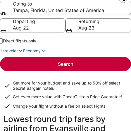
Leaving from
Going to
Tampa, Florida, United States of America
Going to
Departing
Returning
Aug 22
Aug 23
Direct flights only
1 traveler
Economy
Search
Get more for your budget and save up to
50% off select
Secret Bargain
hotels
Get even more value with CheapTickets
Price Guarantee
!
Change your flight without a fee on select flights
Lowest round trip fares by
airline from Evansville and