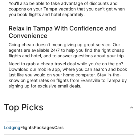
You'll also be able to take advantage of discounts and
coupons on your Tampa vacation that you can't get when
you book flights and hotel separately.
Relax in Tampa With Confidence and
Convenience
Going cheap doesn't mean giving up great service. Our
agents are available 24/7 to help you find the right cheap
flights and hotel, and to answer questions about your trip.
Need to grab a cheap travel deal while you're on the go?
Download our mobile app, where you can search and book
just like you would on your home computer. Stay in-the-
know on great rates on flights from Evansville to Tampa by
signing up for exclusive email deals.
Top Picks
Lodging
Flights
Packages
Cars