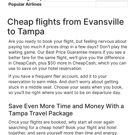
Popular Airlines
Cheap flights from Evansville
to Tampa
Are you ready to book your flight, but feeling nervous about
paying too much if prices drop in a few days? Don't play the
waiting game. Our Best Price Guarantee means if you see a
better fare for the same flight, we'll give you the difference
in CheapCash, plus $50 more in CheapCash, which you can
use to save on your hotel reservation.
If you have a frequent flier account, add it to your
reservation to earn miles. And don't worry about getting
stuck in a middle seat. Choose your seats when you book,
so you'll be right where you want to be on departure day.
Save Even More Time and Money With a
Tampa Travel Package
Once your flights are booked, why start all over again
searching for a cheap hotel? Book your flight and hotel
together, and save yourself more than time and energy.