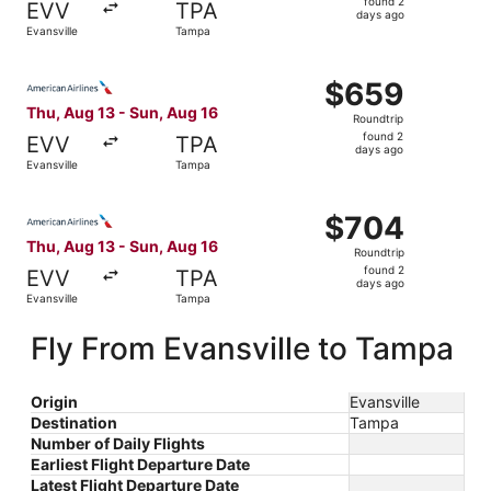
found 2
EVV
TPA
2
days ago
Evansville
Tampa
days
ago
Select American Airlines flight, departing Thu, Aug 13 fr
$659
$659
Roundtrip,
Thu, Aug 13 - Sun, Aug 16
Roundtrip
found
found 2
EVV
TPA
2
days ago
Evansville
Tampa
days
ago
Select American Airlines flight, departing Thu, Aug 13 fr
$704
$704
Roundtrip,
Thu, Aug 13 - Sun, Aug 16
Roundtrip
found
found 2
EVV
TPA
2
days ago
Evansville
Tampa
days
ago
Fly From Evansville to Tampa
Origin
Evansville
Destination
Tampa
Number of Daily Flights
Earliest Flight Departure Date
Latest Flight Departure Date