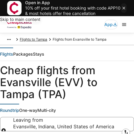
Open in App
10% off your first hotel booking with code APP10
& most hotels offer free cancellation
Skip to main content
App
Flights to Tampa
Flights from Evansville to Tampa
Flights
Packages
Stays
Cheap flights from
Evansville (EVV) to
Tampa (TPA)
Roundtrip
One-way
Multi-city
Leaving from
Evansville, Indiana, United States of America