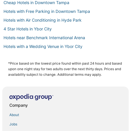
Cheap Hotels in Downtown Tampa
Hotels with Free Parking in Downtown Tampa
Hotels with Air Conditioning in Hyde Park
4 Star Hotels in Ybor City
Hotels near Benchmark International Arena
Hotels with a Wedding Venue in Ybor City
Spa Resorts & in Downtown Tampa
Hillsborough County Hotels
*Price based on the lowest price found within past 24 hours and based
upon one night stay for two adults over the next thirty days. Prices and
Hyde Park Hotels
availability subject to change. Additional terms may apply.
Hotels near Busch Gardens Tampa Bay
5 Star Hotels in Downtown Tampa
Kid Friendly Hotels in Downtown Tampa
Company
3 Star Hotels in Downtown Tampa
About
Tampa Hotels
Jobs
Hotels near Seminole Hard Rock Casino Tampa