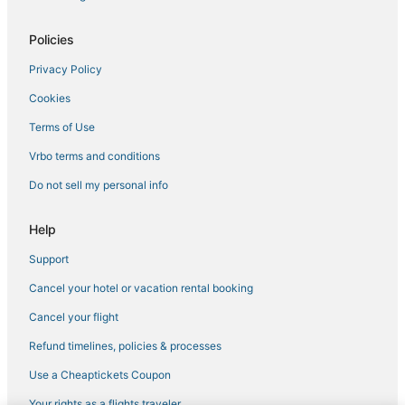
Ski Resorts & in Downtown Tampa
Hotels near Tampa Riverwalk
Policies
5 Star Hotels in Ybor City
Privacy Policy
Ski Resorts & in Ybor City
Cookies
Orient Park Hotels
Terms of Use
Hotels near East Bay Raceway Park
Vrbo terms and conditions
Pet Friendly Hotels in Downtown Tampa
Do not sell my personal info
Romantic Getaways & Hotels in Ybor City
La Quinta Inn & Suites Hotels in Tampa
Help
Hotels on the River in Downtown Tampa
Support
Hotels near Peter O. Knight
Cancel your hotel or vacation rental booking
Westshore Hotels
Cancel your flight
Hotels near Tampa Intl.
Refund timelines, policies & processes
Business Hotels in Downtown Tampa
Use a Cheaptickets Coupon
Ybor City Hotels
Your rights as a flights traveler