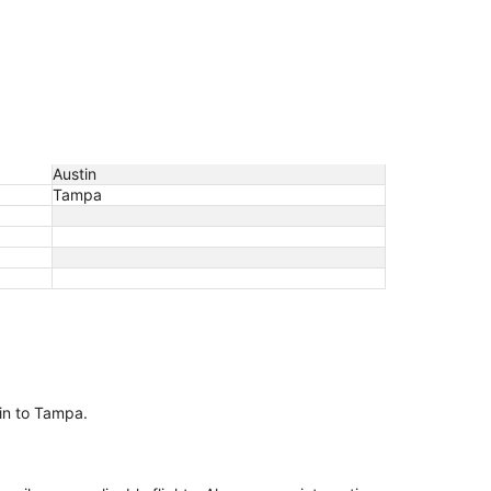
Austin
Tampa
tin to Tampa.