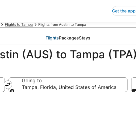
Get the app
Flights to Tampa
Flights from Austin to Tampa
Flights
Packages
Stays
ustin (AUS) to Tampa (TPA
Going to
Tampa, Florida, United States of America
Going to