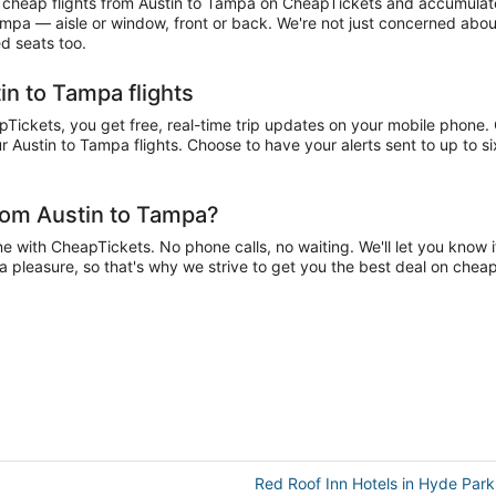
heap flights from Austin to Tampa on CheapTickets and accumulate mi
Tampa — aisle or window, front or back. We're not just concerned abo
ed seats too.
in to Tampa flights
ickets, you get free, real-time trip updates on your mobile phone. Ch
r Austin to Tampa flights. Choose to have your alerts sent to up to s
rom Austin to Tampa?
 with CheapTickets. No phone calls, no waiting. We'll let you know if
 a pleasure, so that's why we strive to get you the best deal on chea
Red Roof Inn Hotels in Hyde Park