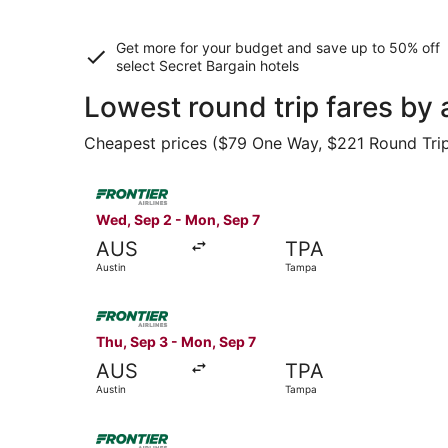
Get more for your budget and save up to
50% off
select Secret Bargain
hotels
Lowest round trip fares by 
Cheapest prices ($79 One Way, $221 Round Trip) 
Select Frontier Airlines flight, departing Wed,
Wed, Sep 2 - Mon, Sep 7
AUS
TPA
Austin
Tampa
Select Frontier Airlines flight, departing Thu, 
Thu, Sep 3 - Mon, Sep 7
AUS
TPA
Austin
Tampa
Select Frontier Airlines flight, departing Wed,