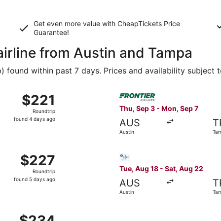
Get even more value with CheapTickets
Price
Guarantee
!
airline from Austin and Tampa
found within past 7 days. Prices and availability subject 
 Sep 2 from Austin to Tampa, returning Mon, Sep 7, priced a
Select Frontier Airlines fli
$221
$221
Roundtrip,
Thu, Sep 3 - Mon, Sep 7
Roundtrip
found
found 4 days ago
AUS
T
4
Austin
Ta
days
ago
Sep 3 from Austin to Tampa, returning Mon, Sep 7, priced at
Select Bargain Flight flight
$227
$227
Roundtrip,
Tue, Aug 18 - Sat, Aug 22
Roundtrip
found
found 5 days ago
AUS
T
5
Austin
Ta
days
ago
 Sep 2 from Austin to Tampa, returning Mon, Sep 7, priced a
$234
$234