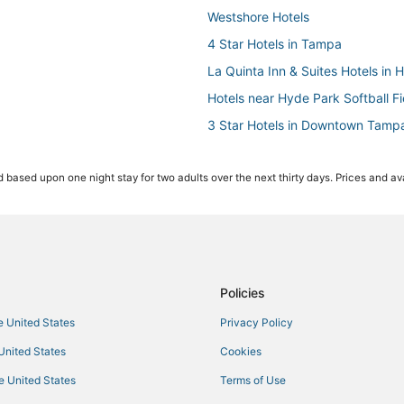
Westshore Hotels
4 Star Hotels in Tampa
La Quinta Inn & Suites Hotels in 
Hotels near Hyde Park Softball Fi
3 Star Hotels in Downtown Tamp
Hotels with Bars in Downtown T
 based upon one night stay for two adults over the next thirty days. Prices and ava
Pet Friendly Hotels in Downtown
4 Star Hotels in Hyde Park
Hotels with Air Conditioning in H
Hotels near Raymond James Sta
Romantic Getaways & Hotels in Y
Policies
Orient Park Hotels
he United States
Privacy Policy
5 Star Hotels in Downtown Tamp
 United States
Cookies
Egypt Lake-Leto Hotels
he United States
Terms of Use
4 Star Hotels in Westshore