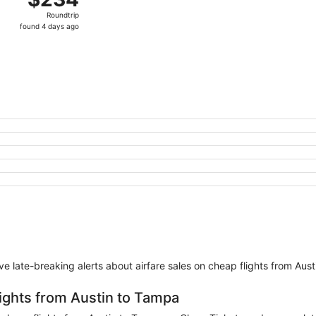
Roundtrip,
Roundtrip
found
found 4 days ago
4
days
ago
eive late-breaking alerts about airfare sales on cheap flights from Aus
lights from Austin to Tampa