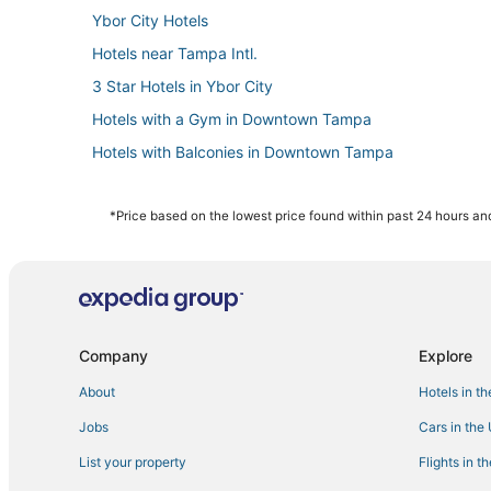
Ybor City Hotels
Hotels near Tampa Intl.
3 Star Hotels in Ybor City
Hotels with a Gym in Downtown Tampa
Hotels with Balconies in Downtown Tampa
Hotels with Shopping in Downtown Tampa
Hotels with Airport Transfers in Downtown Tampa
*Price based on the lowest price found within past 24 hours and
4 Star Hotels in Downtown Tampa
Hotels near Busch Gardens Tampa Bay
La Quinta Inn & Suites Hotels in Tampa
Downtown Tampa Hotels
Company
Explore
3 Star Hotels in Hyde Park
About
Hotels in t
Business Hotels in Downtown Tampa
Jobs
Cars in the
Beach Resorts & in Ybor City
List your property
Flights in t
Hotels with Free Parking in Downtown Tampa