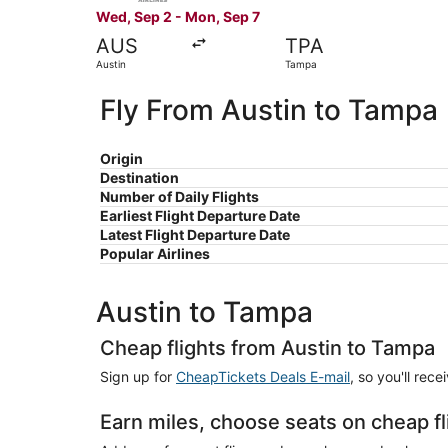
Wed, Sep 2 - Mon, Sep 7
AUS
TPA
Austin
Tampa
Fly From Austin to Tampa
Origin
Destination
Number of Daily Flights
Earliest Flight Departure Date
Latest Flight Departure Date
Popular Airlines
Austin to Tampa
Cheap flights from Austin to Tampa
Sign up for
CheapTickets Deals E-mail
, so you'll rec
Earn miles, choose seats on cheap f