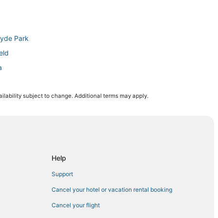
Hyde Park
eld
a
ampa
ilability subject to change. Additional terms may apply.
 Tampa
yde Park
dium
bor City
Help
Support
a
Cancel your hotel or vacation rental booking
Cancel your flight