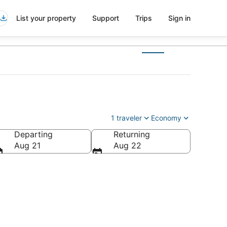
List your property
Support
Trips
Sign in
)
1 traveler
Economy
Departing
Returning
Aug 21
Aug 22