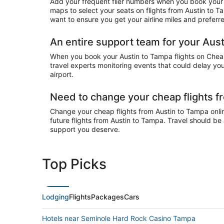
Add your frequent flier numbers when you book your c
maps to select your seats on flights from Austin to 
want to ensure you get your airline miles and preferr
An entire support team for your Aust
When you book your Austin to Tampa flights on CheapT
travel experts monitoring events that could delay you
airport.
Need to change your cheap flights f
Change your cheap flights from Austin to Tampa online
future flights from Austin to Tampa. Travel should be
support you deserve.
Top Picks
Lodging
Flights
Packages
Cars
Hotels near Seminole Hard Rock Casino Tampa