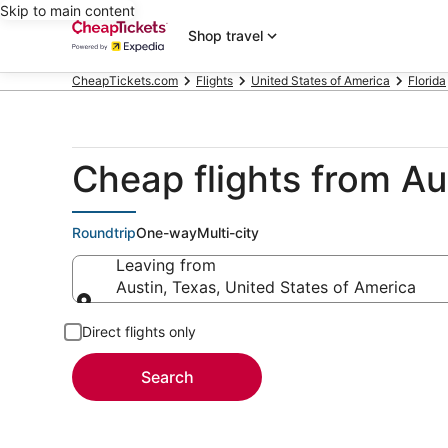
Skip to main content
Shop travel
CheapTickets.com
Flights
United States of America
Florida
Cheap flights from A
Roundtrip
One-way
Multi-city
Leaving from
Austin, Texas, United States of America
Leaving from
Direct flights only
Search