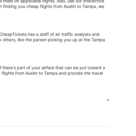
les on applicable flights. Also, use our interactive
ut finding you cheap flights from Austin to Tampa, we
eapTickets has a staff of air traffic analysts and
ix others, like the person picking you up at the Tampa
 there's part of your airfare that can be put toward a
p flights from Austin to Tampa and provide the travel