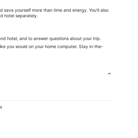
nd save yourself more than time and energy. You'll also
d hotel separately.
and hotel, and to answer questions about your trip.
like you would on your home computer. Stay in-the-
a