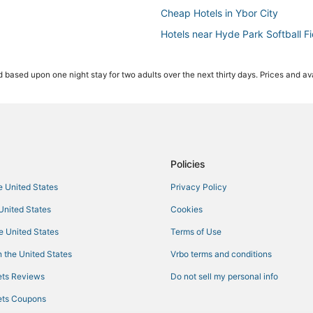
Cheap Hotels in Ybor City
Hotels near Hyde Park Softball Fi
Palma Ceia Hotels
 based upon one night stay for two adults over the next thirty days. Prices and ava
Hotels near Benchmark Internatio
Hotels near East Bay Raceway P
Westshore Hotels
Ski Resorts & in Downtown Tamp
Ski Resorts & in Ybor City
Policies
La Quinta Inn & Suites Hotels in
he United States
Privacy Policy
Hotels near International Plaza a
 United States
Cookies
Hotels with Airport Transfers i
he United States
Terms of Use
Hotels with Balconies in Ybor City
 the United States
Vrbo terms and conditions
Pet Friendly Hotels in Downtown
ts Reviews
Do not sell my personal info
Hotels near MidFlorida Credit Un
ts Coupons
Hotels near Raymond James Sta