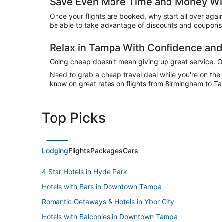
Save Even More Time and Money Wi
Once your flights are booked, why start all over agai
be able to take advantage of discounts and coupons 
Relax in Tampa With Confidence an
Going cheap doesn't mean giving up great service. Our
Need to grab a cheap travel deal while you're on th
know on great rates on flights from Birmingham to Ta
Top Picks
Lodging
Flights
Packages
Cars
4 Star Hotels in Hyde Park
Hotels with Bars in Downtown Tampa
Romantic Getaways & Hotels in Ybor City
Hotels with Balconies in Downtown Tampa