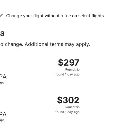
Change your flight without a fee on select flights
pa
to change. Additional terms may apply.
riced at $292 found 1 day ago
ight, departing Fri, Dec 25 from Birmingham to Tampa, retu
$297
$297
Roundtrip,
Roundtrip
found
found 1 day ago
PA
1
mpa
day
ago
riced at $302 found 1 day ago
ight, departing Fri, Dec 25 from Birmingham to Tampa, retu
$302
$302
Roundtrip,
Roundtrip
found
found 1 day ago
PA
1
mpa
day
ago
riced at $321 found 1 day ago