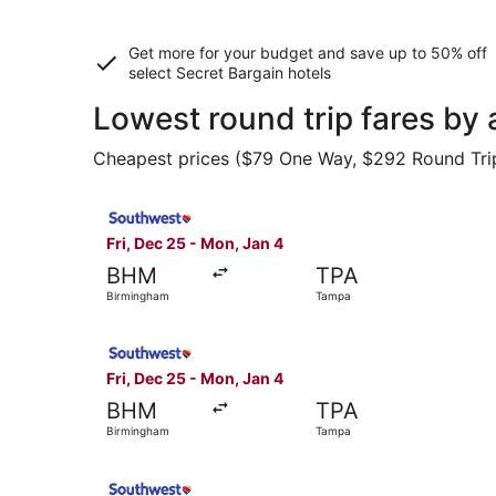
Get more for your budget and save up to
50% off
select Secret Bargain
hotels
Lowest round trip fares by
Cheapest prices ($79 One Way, $292 Round Trip) 
Select Southwest Airlines flight, departing Fri
Fri, Dec 25 - Mon, Jan 4
BHM
TPA
Birmingham
Tampa
Select Southwest Airlines flight, departing Fri
Fri, Dec 25 - Mon, Jan 4
BHM
TPA
Birmingham
Tampa
Select Southwest Airlines flight, departing Fri