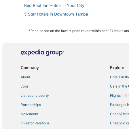
Red Roof Inn Hotels in Ybor City
5 Star Hotels in Downtown Tampa
Spa Resorts & in Downtown Tampa
Hotels near Tampa Riverwalk
*Price based on the lowest price found within past 24 hours and
Hotels with Suites in Downtown Tampa
Hotels with Air Conditioning in Hyde Park
Hotels with Shopping in Downtown Tampa
Downtown Tampa Hotels
Company
Explore
Kid Friendly Hotels in Downtown Tampa
About
Hotels in t
Ybor City Hotels
Jobs
Cars in the
5 Star Hotels in Ybor City
List your property
Flights in t
3 Star Hotels in Ybor City
Partnerships
Packages in
4 Star Hotels in Ybor City
Newsroom
CheapTicke
Tampa Hotels
Investor Relations
CheapTicke
Hillsborough County Hotels