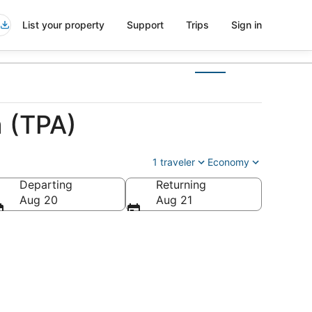
List your property
Support
Trips
Sign in
 (TPA)
1 traveler
Economy
Departing
Returning
Aug 20
Aug 21