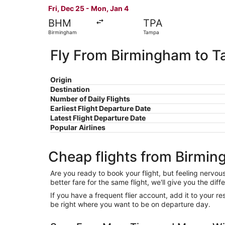
Fri, Dec 25 - Mon, Jan 4
BHM
TPA
Birmingham
Tampa
Fly From Birmingham to 
Origin
Destination
Number of Daily Flights
Earliest Flight Departure Date
Latest Flight Departure Date
Popular Airlines
Cheap flights from Birmi
Are you ready to book your flight, but feeling nervo
better fare for the same flight, we'll give you the 
If you have a frequent flier account, add it to your 
be right where you want to be on departure day.