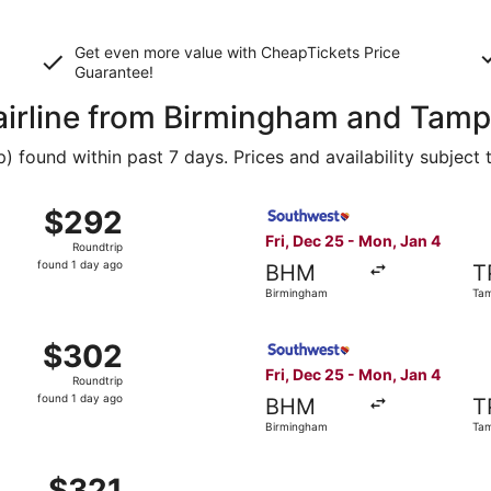
Get even more value with CheapTickets
Price
Guarantee
!
 airline from Birmingham and Tam
found within past 7 days. Prices and availability subject 
, Dec 25 from Birmingham to Tampa, returning Mon, Jan 4, p
Select Southwest Airlines fl
$292
$292
Roundtrip,
Fri, Dec 25 - Mon, Jan 4
Roundtrip
found
found 1 day ago
BHM
T
1
Birmingham
Ta
day
ago
, Dec 25 from Birmingham to Tampa, returning Mon, Jan 4, p
Select Southwest Airlines fl
$302
$302
Roundtrip,
Fri, Dec 25 - Mon, Jan 4
Roundtrip
found
found 1 day ago
BHM
T
1
Birmingham
Ta
day
ago
, Dec 25 from Birmingham to Tampa, returning Mon, Jan 4, p
$321
$321