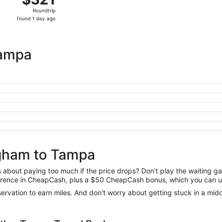
Roundtrip,
Roundtrip
found
found 1 day ago
1
day
ago
Tampa
ngham to Tampa
us about paying too much if the price drops? Don't play the waiting 
difference in CheapCash, plus a $50 CheapCash bonus, which you can u
reservation to earn miles. And don't worry about getting stuck in a mi