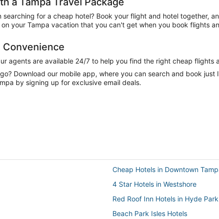
th a Tampa Travel Package
n searching for a cheap hotel? Book your flight and hotel together, a
on your Tampa vacation that you can't get when you book flights an
d Convenience
 agents are available 24/7 to help you find the right cheap flights 
e go? Download our mobile app, where you can search and book just 
mpa by signing up for exclusive email deals.
Cheap Hotels in Downtown Tamp
4 Star Hotels in Westshore
Red Roof Inn Hotels in Hyde Park
Beach Park Isles Hotels