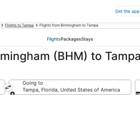
Get the app
Flights to Tampa
Flights from Birmingham to Tampa
Flights
Packages
Stays
irmingham (BHM) to Tampa
Going to
rica
Tampa, Florida, United States of America
Going to