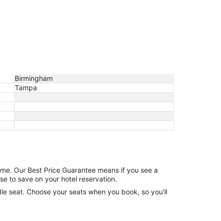
Birmingham
Tampa
game. Our Best Price Guarantee means if you see a
se to save on your hotel reservation.
ddle seat. Choose your seats when you book, so you'll