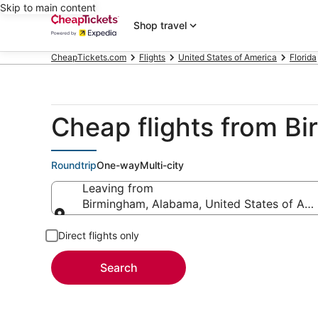
Skip to main content
Shop travel
CheapTickets.com
Flights
United States of America
Florida
Cheap flights from B
Roundtrip
One-way
Multi-city
Leaving from
Birmingham, Alabama, United States of Ame
Leaving from
Direct flights only
Search