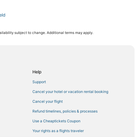
eld
ilability subject to change. Additional terms may apply.
nal Arena
ark
a
Help
 Tampa
Support
nd Bay Street
Cancel your hotel or vacation rental booking
n Downtown Tampa
Cancel your flight
Refund timelines, policies & processes
 Tampa
Use a Cheaptickets Coupon
ion Amphitheatre
Your rights as a flights traveler
dium