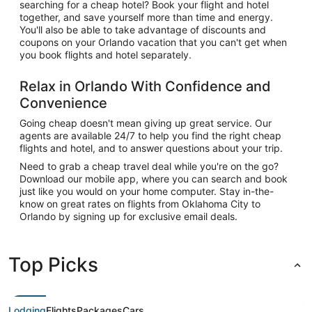
searching for a cheap hotel? Book your flight and hotel
together, and save yourself more than time and energy.
You'll also be able to take advantage of discounts and
coupons on your Orlando vacation that you can't get when
you book flights and hotel separately.
Relax in Orlando With Confidence and
Convenience
Going cheap doesn't mean giving up great service. Our
agents are available 24/7 to help you find the right cheap
flights and hotel, and to answer questions about your trip.
Need to grab a cheap travel deal while you're on the go?
Download our mobile app, where you can search and book
just like you would on your home computer. Stay in-the-
know on great rates on flights from Oklahoma City to
Orlando by signing up for exclusive email deals.
Top Picks
Lodging
Flights
Packages
Cars