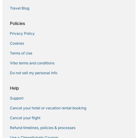
Belle Isle Hotels
Travel Blog
4 Star Hotels in Millenia
Hotels with a Wedding Venue in Winter Park
Policies
Maitland Hotels
Privacy Policy
Resorts in Orlando
Cookies
Hotels near Winter Park Tennis Center
Terms of Use
Hotels with Air Conditioning in Azalea Park
Vrbo terms and conditions
Hotels near Mall at Millenia
Do not sell my personal info
Marriott Hotels & Resorts in Orlando
Winter Park Hotels
Help
Oak Ridge Hotels
Support
Pine Hills Hotels
Cancel your hotel or vacation rental booking
Kid Friendly Hotels in Winter Park
Cancel your flight
4 Star Hotels in Orlando
Refund timelines, policies & processes
Universal Orlando Resort in Orlando
Use a Cheaptickets Coupon