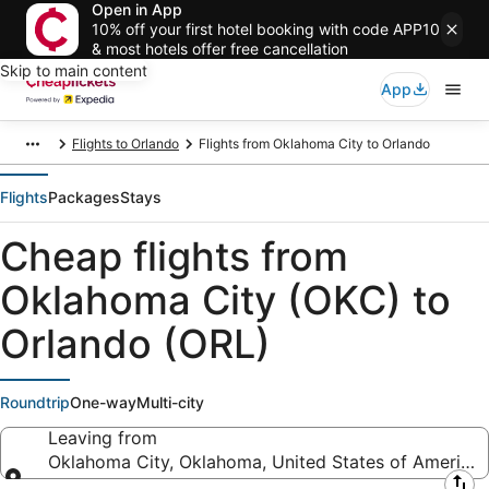
Open in App
10% off your first hotel booking with code APP10
& most hotels offer free cancellation
Skip to main content
App
Flights to Orlando
Flights from Oklahoma City to Orlando
Flights
Packages
Stays
Cheap flights from
Oklahoma City (OKC) to
Orlando (ORL)
Roundtrip
One-way
Multi-city
Leaving from
Oklahoma City, Oklahoma, United States of America