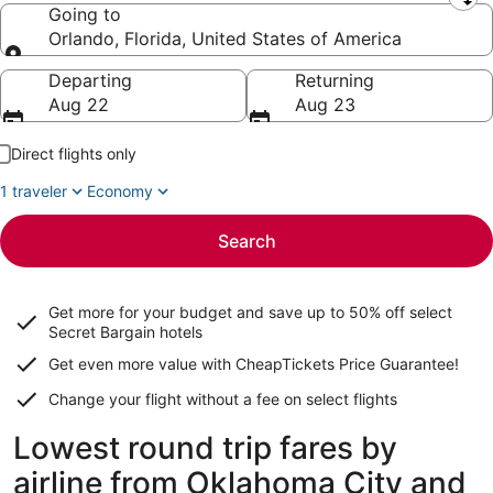
Leaving from
Going to
Orlando, Florida, United States of America
Going to
Departing
Returning
Aug 22
Aug 23
Direct flights only
1 traveler
Economy
Search
Get more for your budget and save up to
50% off select
Secret Bargain
hotels
Get even more value with CheapTickets
Price Guarantee
!
Change your flight without a fee on select flights
Lowest round trip fares by
airline from Oklahoma City and