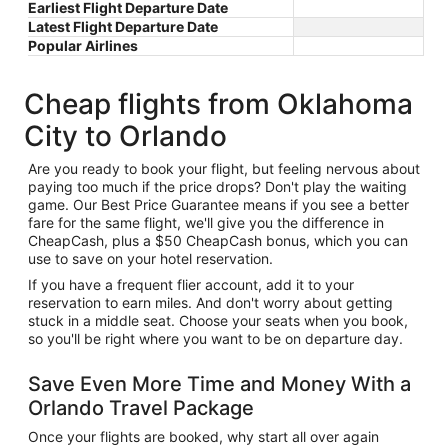
Earliest Flight Departure Date
Latest Flight Departure Date
Popular Airlines
Cheap flights from Oklahoma
City to Orlando
Are you ready to book your flight, but feeling nervous about
paying too much if the price drops? Don't play the waiting
game. Our Best Price Guarantee means if you see a better
fare for the same flight, we'll give you the difference in
CheapCash, plus a $50 CheapCash bonus, which you can
use to save on your hotel reservation.
If you have a frequent flier account, add it to your
reservation to earn miles. And don't worry about getting
stuck in a middle seat. Choose your seats when you book,
so you'll be right where you want to be on departure day.
Save Even More Time and Money With a
Orlando Travel Package
Once your flights are booked, why start all over again