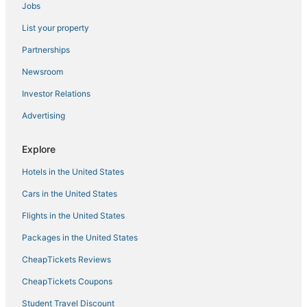
Jobs
Westgate Resorts in Orlando
List your property
Extended Stay Hotels in Winter Park
Catalina Hotels
Partnerships
Hotels near Winnie Palmer Hospital for Women and Babies
Newsroom
Red Roof Inn Hotels in Winter Park
Investor Relations
Delaney Park Hotels
Advertising
Historic Hotels in Winter Park
Explore
Walt Disney World Resort in Orlando
Hotels in the United States
Hotels with Air Conditioning in Winter Park
Best Western Hotels in Millenia
Cars in the United States
3 Star Hotels in Millenia
Flights in the United States
Marriott Hotels & Resorts in Downtown Orlando
Packages in the United States
Hotels with Bars in Maitland
CheapTickets Reviews
Fairview Shores Hotels
CheapTickets Coupons
Downtown Orlando Hotels
Student Travel Discount