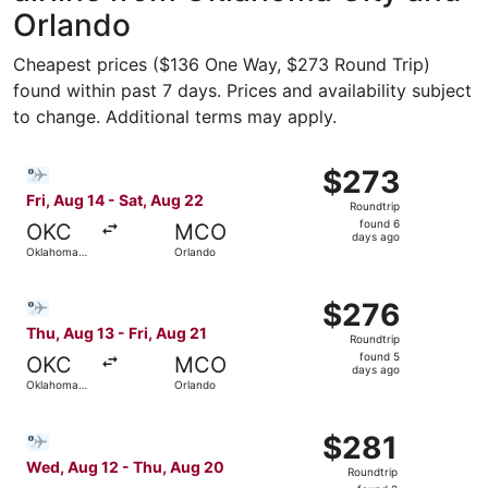
Orlando
Cheapest prices ($136 One Way, $273 Round Trip)
found within past 7 days. Prices and availability subject
to change. Additional terms may apply.
Select Bargain Flight flight, departing Fri, Aug 14 from 
$273
$273
Roundtrip,
Fri, Aug 14 - Sat, Aug 22
Roundtrip
found
found 6
OKC
MCO
6
days ago
Oklahoma
Orlando
days
City
ago
Select Bargain Flight flight, departing Thu, Aug 13 from 
$276
$276
Roundtrip,
Thu, Aug 13 - Fri, Aug 21
Roundtrip
found
found 5
OKC
MCO
5
days ago
Oklahoma
Orlando
days
City
ago
Select Bargain Flight flight, departing Wed, Aug 12 from
$281
$281
Roundtrip,
Wed, Aug 12 - Thu, Aug 20
Roundtrip
found