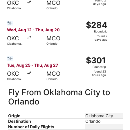
found 2
OKC
MCO
2
days ago
Oklahoma
Orlando
days
City
ago
Select Bargain Flight flight, departing Wed, Aug 12 from
$284
$284
Roundtrip,
Wed, Aug 12 - Thu, Aug 20
Roundtrip
found
found 2
OKC
MCO
2
days ago
Oklahoma
Orlando
days
City
ago
Select Bargain Flight flight, departing Tue, Aug 25 from
$301
$301
Roundtrip,
Tue, Aug 25 - Thu, Aug 27
Roundtrip
found
found 23
OKC
MCO
23
hours ago
Oklahoma
Orlando
hours
City
ago
Fly From Oklahoma City to
Orlando
Origin
Oklahoma City
Destination
Orlando
Number of Daily Flights