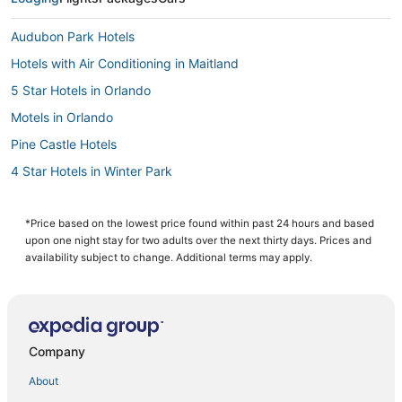
Audubon Park Hotels
Hotels with Air Conditioning in Maitland
5 Star Hotels in Orlando
Motels in Orlando
Pine Castle Hotels
4 Star Hotels in Winter Park
Hotels near Paintball World Sports Complex
Hotels near Lake Eola Park
*Price based on the lowest price found within past 24 hours and based
upon one night stay for two adults over the next thirty days. Prices and
Hotels near Central Florida Fairgrounds
availability subject to change. Additional terms may apply.
5 Star Hotels in Millenia
Hotels with Free Airport Shuttle in Orlando
Hotels near Camping World Stadium
Company
Hotels near Inter&Co Stadium
About
Hotels with Balconies in Maitland