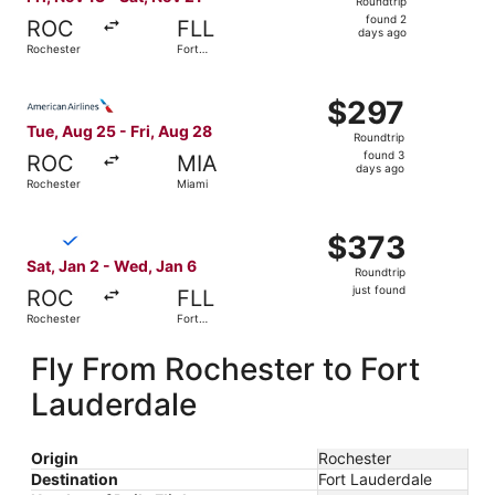
Roundtrip
found
found 2
ROC
FLL
2
days ago
Rochester
Fort
days
Lauderdale
ago
Select American Airlines flight, departing Tue, Aug 25 fr
$297
$297
Roundtrip,
Tue, Aug 25 - Fri, Aug 28
Roundtrip
found
found 3
ROC
MIA
3
days ago
Rochester
Miami
days
ago
Select Breeze Airways flight, departing Sat, Jan 2 from R
$373
$373
Roundtrip,
Sat, Jan 2 - Wed, Jan 6
Roundtrip
just
just found
ROC
FLL
found
Rochester
Fort
Lauderdale
Fly From Rochester to Fort
Lauderdale
Origin
Rochester
Destination
Fort Lauderdale