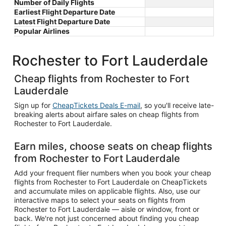
Number of Daily Flights
Earliest Flight Departure Date
Latest Flight Departure Date
Popular Airlines
Rochester to Fort Lauderdale
Cheap flights from Rochester to Fort
Lauderdale
Sign up for
CheapTickets Deals E-mail
, so you'll receive late-
breaking alerts about airfare sales on cheap flights from
Rochester to Fort Lauderdale.
Earn miles, choose seats on cheap flights
from Rochester to Fort Lauderdale
Add your frequent flier numbers when you book your cheap
flights from Rochester to Fort Lauderdale on CheapTickets
and accumulate miles on applicable flights. Also, use our
interactive maps to select your seats on flights from
Rochester to Fort Lauderdale — aisle or window, front or
back. We're not just concerned about finding you cheap