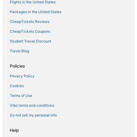
Flights in the United States
Hotels with Kitchenettes in Dania Beach
Packages in the United States
Tarpon River Hotels
CheapTickets Reviews
B&B in Lauderdale-by-the-Sea
CheapTickets Coupons
Sunrise Intracoastal Hotels
Student Travel Discount
Hotels near Parker Playhouse
Travel Blog
Historic Hotels in Broward County
Lazy Lake Hotels
Policies
Hotels near Davis Park
Privacy Policy
Hotels near Port Everglades
Cookies
Apartments in Broward County
Terms of Use
Extended Stay America Hotels in Victoria Park
Vrbo terms and conditions
Castles in Broward County
Do not sell my personal info
Hotels with Air Conditioning in Lauderdale-by-the-Sea
Hotels near Las Olas Boulevard
Help
Hotels near Sebastian Street Beach