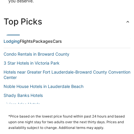
you deserve.
Top Picks
Lodging
Flights
Packages
Cars
Condo Rentals in Broward County
3 Star Hotels in Victoria Park
Hotels near Greater Fort Lauderdale-Broward County Convention
Center
Noble House Hotels in Lauderdale Beach
Shady Banks Hotels
Riviera Isles Hotels
Hotels near Broward County Library
*Price based on the lowest price found within past 24 hours and based
3 Star Hotels in Fort Lauderdale
upon one night stay for two adults over the next thirty days. Prices and
availability subject to change. Additional terms may apply.
Extended Stay Hotels in Broward County