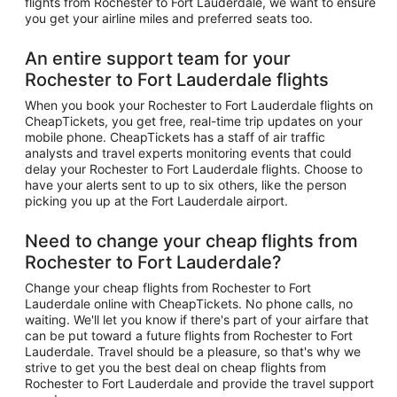
flights from Rochester to Fort Lauderdale, we want to ensure
you get your airline miles and preferred seats too.
An entire support team for your
Rochester to Fort Lauderdale flights
When you book your Rochester to Fort Lauderdale flights on
CheapTickets, you get free, real-time trip updates on your
mobile phone. CheapTickets has a staff of air traffic
analysts and travel experts monitoring events that could
delay your Rochester to Fort Lauderdale flights. Choose to
have your alerts sent to up to six others, like the person
picking you up at the Fort Lauderdale airport.
Need to change your cheap flights from
Rochester to Fort Lauderdale?
Change your cheap flights from Rochester to Fort
Lauderdale online with CheapTickets. No phone calls, no
waiting. We'll let you know if there's part of your airfare that
can be put toward a future flights from Rochester to Fort
Lauderdale. Travel should be a pleasure, so that's why we
strive to get you the best deal on cheap flights from
Rochester to Fort Lauderdale and provide the travel support