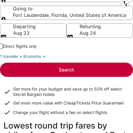
Leaving from
Going to
Fort Lauderdale, Florida, United States of America
Going to
Departing
Returning
Aug 23
Aug 24
Direct flights only
1 traveler
Economy
Search
Get more for your budget and save up to
50% off select
Secret Bargain
hotels
Get even more value with CheapTickets
Price Guarantee
!
Change your flight without a fee on select flights
Lowest round trip fares by