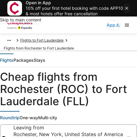
Open in App
10% off your first hotel booking with code APP10
& most hotels offer free cancellation
Skip to main content
App
Flights to Fort Lauderdale
Flights from Rochester to Fort Lauderdale
Flights
Packages
Stays
Cheap flights from
Rochester (ROC) to Fort
Lauderdale (FLL)
Roundtrip
One-way
Multi-city
Leaving from
Rochester, New York, United States of America