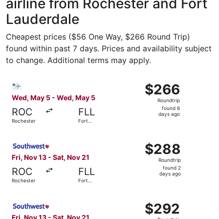
airline from Rochester and Fort
Lauderdale
Cheapest prices ($56 One Way, $266 Round Trip)
found within past 7 days. Prices and availability subject
to change. Additional terms may apply.
Select Bargain Flight flight, departing Wed, May 5 from 
$266
$266
Roundtrip,
Wed, May 5 - Wed, May 5
Roundtrip
found
found 6
ROC
FLL
6
days ago
Rochester
Fort
days
Lauderdale
ago
Select Southwest Airlines flight, departing Fri, Nov 13 f
$288
$288
Roundtrip,
Fri, Nov 13 - Sat, Nov 21
Roundtrip
found
found 2
ROC
FLL
2
days ago
Rochester
Fort
days
Lauderdale
ago
Select Southwest Airlines flight, departing Fri, Nov 13 f
$292
$292
Roundtrip,
Fri, Nov 13 - Sat, Nov 21