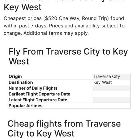
Key West
Cheapest prices ($520 One Way, Round Trip) found
within past 7 days. Prices and availability subject to
change. Additional terms may apply.
Fly From Traverse City to Key
West
Origin
Traverse City
Destination
Key West
Number of Daily Flights
Earliest Flight Departure Date
Latest Flight Departure Date
Popular Airlines
Cheap flights from Traverse
City to Key West