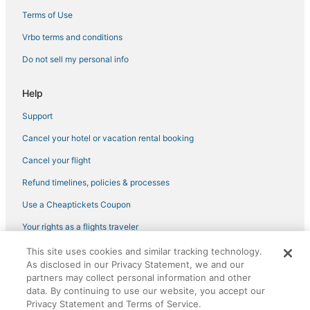
Hotels with Free Breakfast in Sugarloaf Key
Terms of Use
Sugarloaf Shores Hotels
Vrbo terms and conditions
Hotels near Duval Street
Do not sell my personal info
Hotels near Mallory Square
Romantic Getaways & Hotels in Cudjoe Key
Help
Cudjoe Gardens Hotels
Support
Oceanfront Hotels in Stock Island
Cancel your hotel or vacation rental booking
Hotels with Kitchenettes in Key West
Cancel your flight
5 Star Hotels in Key West
Refund timelines, policies & processes
Villas in Cudjoe Key
Use a Cheaptickets Coupon
Your rights as a flights traveler
This site uses cookies and similar tracking technology.
©2026 Expedia, Inc., an Expedia Group company. All rights reserved.
As disclosed in our Privacy Statement, we and our
CheapTickets, CheapTicketes.com and the CheapTickets logo are
registered trademarks of Expedia, Inc. CST# 2029030-50.
partners may collect personal information and other
data. By continuing to use our website, you accept our
Privacy Statement and Terms of Service.