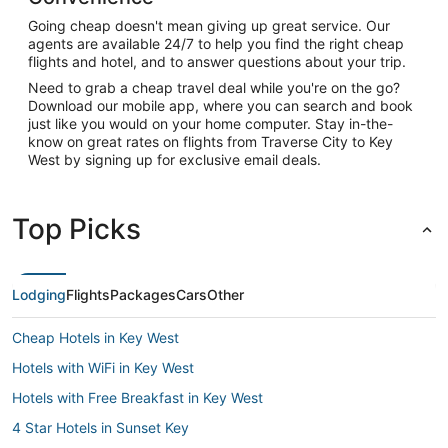
Going cheap doesn't mean giving up great service. Our
agents are available 24/7 to help you find the right cheap
flights and hotel, and to answer questions about your trip.
Need to grab a cheap travel deal while you're on the go?
Download our mobile app, where you can search and book
just like you would on your home computer. Stay in-the-
know on great rates on flights from Traverse City to Key
West by signing up for exclusive email deals.
Top Picks
Lodging
Flights
Packages
Cars
Other
Cheap Hotels in Key West
Hotels with WiFi in Key West
Hotels with Free Breakfast in Key West
4 Star Hotels in Sunset Key