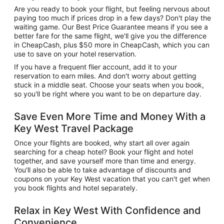
Are you ready to book your flight, but feeling nervous about
paying too much if prices drop in a few days? Don't play the
waiting game. Our Best Price Guarantee means if you see a
better fare for the same flight, we'll give you the difference
in CheapCash, plus $50 more in CheapCash, which you can
use to save on your hotel reservation.
If you have a frequent flier account, add it to your
reservation to earn miles. And don't worry about getting
stuck in a middle seat. Choose your seats when you book,
so you'll be right where you want to be on departure day.
Save Even More Time and Money With a
Key West Travel Package
Once your flights are booked, why start all over again
searching for a cheap hotel? Book your flight and hotel
together, and save yourself more than time and energy.
You'll also be able to take advantage of discounts and
coupons on your Key West vacation that you can't get when
you book flights and hotel separately.
Relax in Key West With Confidence and
Convenience