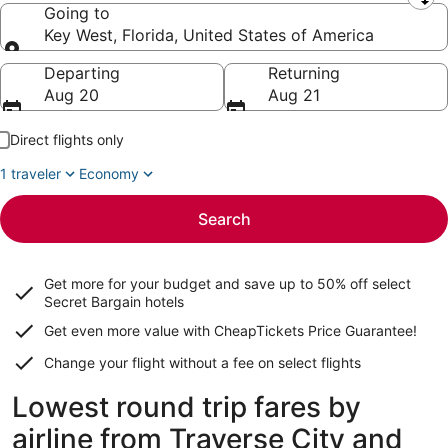
Leaving from
Going to
Key West, Florida, United States of America
Going to
Departing
Returning
Aug 20
Aug 21
Direct flights only
1 traveler
Economy
Search
Get more for your budget and save up to
50% off select
Secret Bargain
hotels
Get even more value with CheapTickets
Price Guarantee
!
Change your flight without a fee on select flights
Lowest round trip fares by
airline from Traverse City and