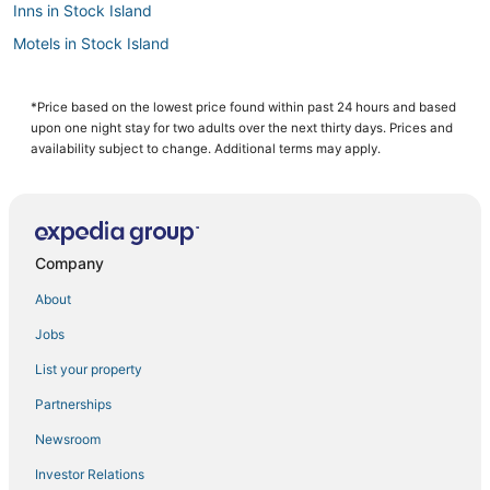
Inns in Stock Island
Motels in Stock Island
Key West Hotels
Key West Historic District Hotels
*Price based on the lowest price found within past 24 hours and based
upon one night stay for two adults over the next thirty days. Prices and
Hotels near Clarence S. Higgs Memorial Beach Park
availability subject to change. Additional terms may apply.
Hotels with a Gym in Key West
Hotels with Air Conditioning in Stock Island
Beach Resorts & in Cudjoe Key
Company
Hotels with Bars in Stock Island
About
Extended Stay Hotels in Key West
Jobs
Oceanfront Hotels in Sugarloaf Key
List your property
Hotels with Air Conditioning in Key West
Hostels in Key West
Partnerships
4 Star Hotels in Key West
Newsroom
5 Star Hotels in Stock Island
Investor Relations