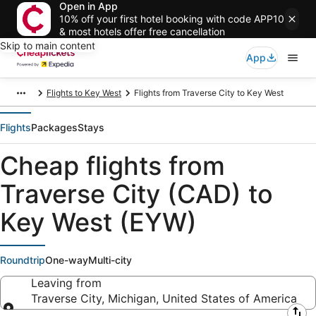
Open in App
10% off your first hotel booking with code APP10
& most hotels offer free cancellation
Skip to main content
App
Flights to Key West
Flights from Traverse City to Key West
Flights
Packages
Stays
Cheap flights from
Traverse City (CAD) to
Key West (EYW)
Roundtrip
One-way
Multi-city
Leaving from
Traverse City, Michigan, United States of America