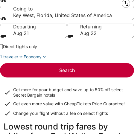
Leaving from
Going to
Key West, Florida, United States of America
Going to
Departing
Returning
Aug 21
Aug 22
Direct flights only
1 traveler
Economy
Search
Get more for your budget and save up to
50% off select
Secret Bargain
hotels
Get even more value with CheapTickets
Price Guarantee
!
Change your flight without a fee on select flights
Lowest round trip fares by