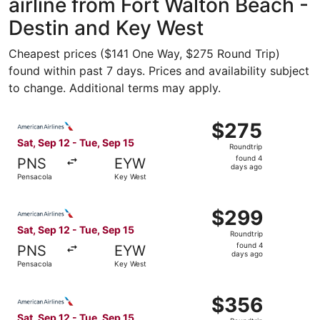
airline from Fort Walton Beach -
Destin and Key West
Cheapest prices ($141 One Way, $275 Round Trip)
found within past 7 days. Prices and availability subject
to change. Additional terms may apply.
Select American Airlines flight, departing Sat, Sep 12 fr
$275
$275
Roundtrip,
Sat, Sep 12 - Tue, Sep 15
Roundtrip
found
found 4
PNS
EYW
4
days ago
Pensacola
Key West
days
ago
Select American Airlines flight, departing Sat, Sep 12 fr
$299
$299
Roundtrip,
Sat, Sep 12 - Tue, Sep 15
Roundtrip
found
found 4
PNS
EYW
4
days ago
Pensacola
Key West
days
ago
Select American Airlines flight, departing Sat, Sep 12 fr
$356
$356
Roundtrip,
Sat, Sep 12 - Tue, Sep 15