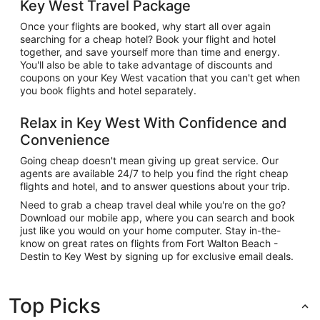
Key West Travel Package
Once your flights are booked, why start all over again
searching for a cheap hotel? Book your flight and hotel
together, and save yourself more than time and energy.
You'll also be able to take advantage of discounts and
coupons on your Key West vacation that you can't get when
you book flights and hotel separately.
Relax in Key West With Confidence and
Convenience
Going cheap doesn't mean giving up great service. Our
agents are available 24/7 to help you find the right cheap
flights and hotel, and to answer questions about your trip.
Need to grab a cheap travel deal while you're on the go?
Download our mobile app, where you can search and book
just like you would on your home computer. Stay in-the-
know on great rates on flights from Fort Walton Beach -
Destin to Key West by signing up for exclusive email deals.
Top Picks