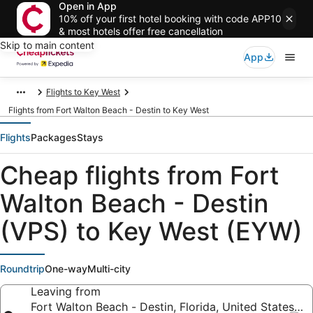
Open in App
10% off your first hotel booking with code APP10
& most hotels offer free cancellation
Skip to main content
App
Flights to Key West
Flights from Fort Walton Beach - Destin to Key West
Flights
Packages
Stays
Cheap flights from Fort
Walton Beach - Destin
(VPS) to Key West (EYW)
Roundtrip
One-way
Multi-city
Leaving from
Fort Walton Beach - Destin, Florida, United States o