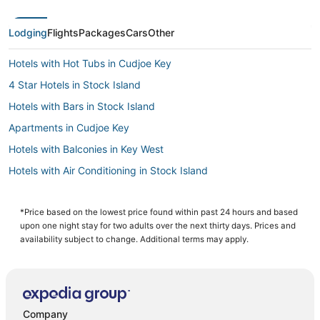
Lodging
Flights
Packages
Cars
Other
Hotels with Hot Tubs in Cudjoe Key
4 Star Hotels in Stock Island
Hotels with Bars in Stock Island
Apartments in Cudjoe Key
Hotels with Balconies in Key West
Hotels with Air Conditioning in Stock Island
Hotels with Pools in Key West
Hotels near Duval Street
*Price based on the lowest price found within past 24 hours and based
upon one night stay for two adults over the next thirty days. Prices and
5 Star Hotels in Stock Island
availability subject to change. Additional terms may apply.
Hotels with Bars in Sugarloaf Key
5 Star Hotels in Key West
Oceanfront Hotels in Key West
Company