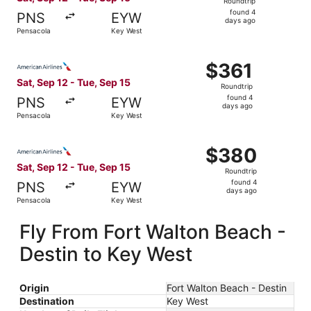
Roundtrip
found
found 4
PNS
EYW
4
days ago
Pensacola
Key West
days
ago
Select American Airlines flight, departing Sat, Sep 12 fr
$361
$361
Roundtrip,
Sat, Sep 12 - Tue, Sep 15
Roundtrip
found
found 4
PNS
EYW
4
days ago
Pensacola
Key West
days
ago
Select American Airlines flight, departing Sat, Sep 12 fr
$380
$380
Roundtrip,
Sat, Sep 12 - Tue, Sep 15
Roundtrip
found
found 4
PNS
EYW
4
days ago
Pensacola
Key West
days
ago
Fly From Fort Walton Beach -
Destin to Key West
Origin
Fort Walton Beach - Destin
Destination
Key West