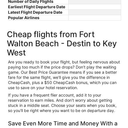
Number of Daily Flights
Earliest Flight Departure Date
Latest Flight Departure Date
Popular Airlines
Cheap flights from Fort
Walton Beach - Destin to Key
West
Are you ready to book your flight, but feeling nervous about
paying too much if the price drops? Don't play the waiting
game. Our Best Price Guarantee means if you see a better
fare for the same flight, we'll give you the difference in
CheapCash, plus a $50 CheapCash bonus, which you can
use to save on your hotel reservation.
If you have a frequent flier account, add it to your
reservation to earn miles. And don't worry about getting
stuck in a middle seat. Choose your seats when you book,
so you'll be right where you want to be on departure day.
Save Even More Time and Money With a