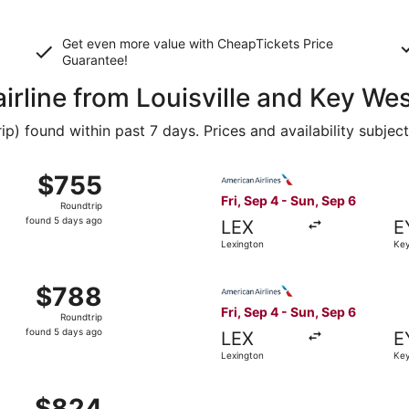
Get even more value with CheapTickets
Price
Guarantee
!
airline from Louisville and Key We
 found within past 7 days. Prices and availability subjec
Sep 4 from Lexington to Key West, returning Sun, Sep 6, pri
Select American Airlines fli
$755
$755
Roundtrip,
Fri, Sep 4 - Sun, Sep 6
Roundtrip
found
found 5 days ago
LEX
E
5
Lexington
Key
days
ago
Sep 4 from Lexington to Key West, returning Sun, Sep 6, pri
Select American Airlines fli
$788
$788
Roundtrip,
Fri, Sep 4 - Sun, Sep 6
Roundtrip
found
found 5 days ago
LEX
E
5
Lexington
Key
days
ago
Sep 4 from Lexington to Key West, returning Sun, Sep 6, pr
$824
$824