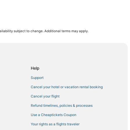
 West
ilability subject to change. Additional terms may apply.
Help
est
Support
Cancel your hotel or vacation rental booking
Cancel your flight
t
Refund timelines, policies & processes
Use a Cheaptickets Coupon
Your rights as a flights traveler