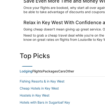
Save Even More Time and Money Wit
Once your flights are booked, why start all over agai
be able to take advantage of discounts and coupons 
Relax in Key West With Confidence
Going cheap doesn't mean giving up great service. Our
Need to grab a cheap travel deal while you're on th
know on great rates on flights from Louisville to Key 
Top Picks
Lodging
Flights
Packages
Cars
Other
Fishing Resorts & in Key West
Cheap Hotels in Key West
Hostels in Key West
Hotels with Bars in Sugarloaf Key