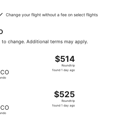
Change your flight without a fee on select flights
o
t to change. Additional terms may apply.
iced at $424 found 1 day ago
ght, departing Sat, Feb 27 from Marquette to Orlando, retur
$514
$514
Roundtrip,
Roundtrip
found
found 1 day ago
CO
1
ando
day
ago
iced at $519 found 1 day ago
ght, departing Sat, Feb 27 from Marquette to Orlando, retur
$525
$525
Roundtrip,
Roundtrip
found
found 1 day ago
CO
1
ando
day
ago
iced at $578 found 1 day ago