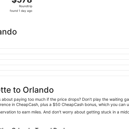
Roundtrip,
Roundtrip
found
found 1 day ago
1
day
ago
lando
tte to Orlando
us about paying too much if the price drops? Don't play the waiting 
difference in CheapCash, plus a $50 CheapCash bonus, which you can u
reservation to earn miles. And don't worry about getting stuck in a mi