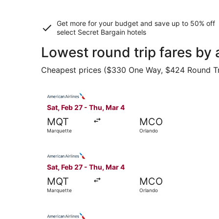
Get more for your budget and save up to
50% off
select Secret Bargain
hotels
Lowest round trip fares by
Cheapest prices ($330 One Way, $424 Round Trip)
Select American Airlines flight, departing Sat,
Sat, Feb 27 - Thu, Mar 4
MQT
MCO
Marquette
Orlando
Select American Airlines flight, departing Sat,
Sat, Feb 27 - Thu, Mar 4
MQT
MCO
Marquette
Orlando
Select American Airlines flight, departing Sat,