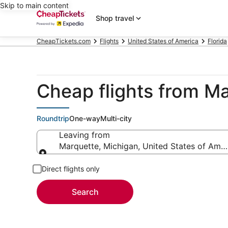
Skip to main content
Shop travel
CheapTickets.com
Flights
United States of America
Florida
Cheap flights from M
Roundtrip
One-way
Multi-city
Leaving from
Marquette, Michigan, United States of Amer
Leaving from
Direct flights only
Search