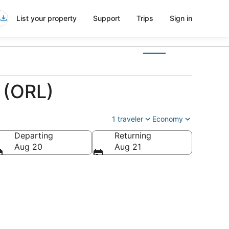
List your property
Support
Trips
Sign in
 (ORL)
1 traveler
Economy
Departing
Returning
Aug 20
Aug 21