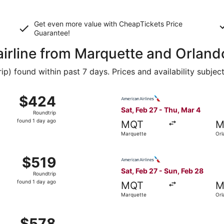
Get even more value with CheapTickets
Price
Guarantee
!
 airline from Marquette and Orland
 found within past 7 days. Prices and availability subjec
 Feb 27 from Marquette to Orlando, returning Thu, Mar 4, pr
Select American Airlines fli
$424
$424
Roundtrip,
Sat, Feb 27 - Thu, Mar 4
Roundtrip
found
found 1 day ago
MQT
M
1
Marquette
Orl
day
ago
 Feb 27 from Marquette to Orlando, returning Thu, Mar 4, pr
Select American Airlines fli
$519
$519
Roundtrip,
Sat, Feb 27 - Sun, Feb 28
Roundtrip
found
found 1 day ago
MQT
M
1
Marquette
Orl
day
ago
 Feb 27 from Marquette to Orlando, returning Thu, Mar 4, pr
$578
$578