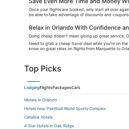
Save Even More Time and Money Wit
Once your flights are booked, why start all over agai
be able to take advantage of discounts and coupons 
Relax in Orlando With Confidence 
Going cheap doesn't mean giving up great service. Our
Need to grab a cheap travel deal while you're on th
know on great rates on flights from Marquette to Orla
Top Picks
Lodging
Flights
Packages
Cars
Motels in Orlando
Hotels near Paintball World Sports Complex
Catalina Hotels
4 Star Hotels in Oak Ridge