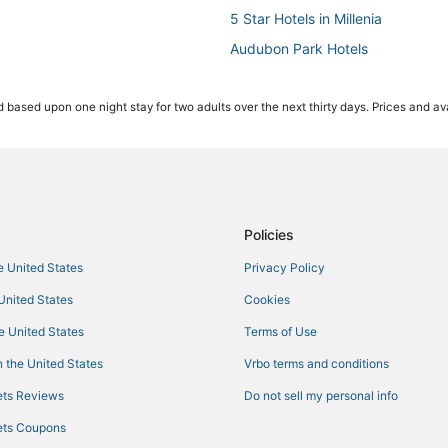
5 Star Hotels in Millenia
Audubon Park Hotels
Hotels near Inter&Co Stadium
 based upon one night stay for two adults over the next thirty days. Prices and ava
4 Star Hotels in Orlando
Belle Isle Hotels
Hotels near Winnie Palmer Hospi
Downtown Orlando Hotels
Azalea Park Hotels
Policies
Hotels near Universal CityWalk
he United States
Privacy Policy
Orlando Hotels
 United States
Cookies
Hotels near Winter Park Tennis C
he United States
Terms of Use
Marriott Hotels & Resorts in Orla
 the United States
Vrbo terms and conditions
Farmstay in Maitland
ts Reviews
Do not sell my personal info
3 Star Hotels in Millenia
ts Coupons
Hotels with WiFi in Winter Park