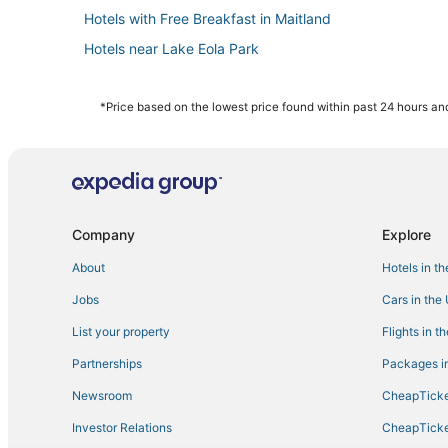
Hotels with Free Breakfast in Maitland
Hotels near Lake Eola Park
Red Roof Inn Hotels in Winter Park
Cabin Rentals in Winter Park
*Price based on the lowest price found within past 24 hours and
Hotels near Universal Studios Florida
Historic Hotels in Winter Park
Resorts in Orlando
Hotels with Air Conditioning in Winter Park
Company
Explore
Hotels with Air Conditioning in Azalea Park
About
Hotels in t
Extended Stay Hotels in Winter Park
Jobs
Cars in the
3 Star Hotels in Winter Park
List your property
Flights in t
Maitland Hotels
Partnerships
Packages in
Hotels with Free Airport Shuttle in Orlando
Newsroom
CheapTicke
La Quinta Inn & Suites Hotels in Millenia
Investor Relations
CheapTicke
Arcade Hotels in Winter Park