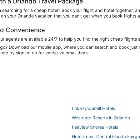
h a Orlando Travel Package
n searching for a cheap hotel? Book your flight and hotel together, a
on your Orlando vacation that you can't get when you book flights a
and Convenience
 agents are available 24/7 to help you find the right cheap flights 
e go? Download our mobile app, where you can search and book just 
ndo by signing up for exclusive email deals.
Lake Underhill Hotels
Westgate Resorts in Orlando
Fairview Shores Hotels
Hotels near Central Florida Fairg