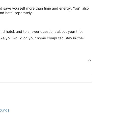
nd save yourself more than time and energy. You'll also
nd hotel separately.
and hotel, and to answer questions about your trip.
like you would on your home computer. Stay in-the-
rounds