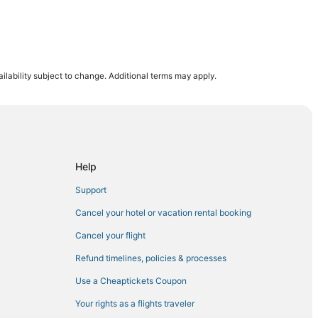
ilability subject to change. Additional terms may apply.
tal for Women and Babies
Help
Support
Cancel your hotel or vacation rental booking
enter
Cancel your flight
ndo
Refund timelines, policies & processes
Use a Cheaptickets Coupon
Your rights as a flights traveler