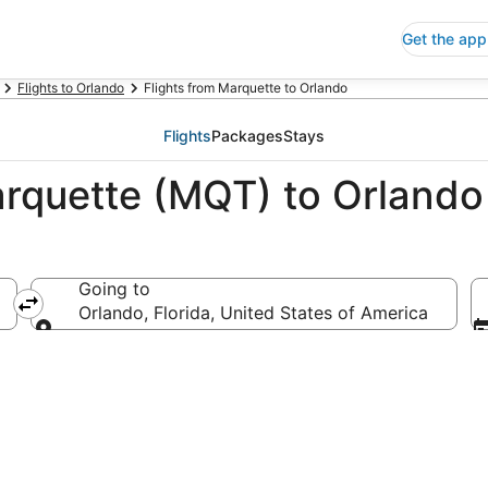
Get the app
Flights to Orlando
Flights from Marquette to Orlando
Flights
Packages
Stays
arquette (MQT) to Orlando
Going to
ica
Orlando, Florida, United States of America
Going to