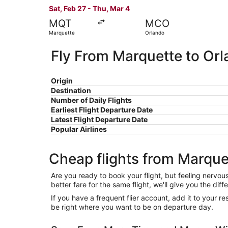
Sat, Feb 27 - Thu, Mar 4
MQT
MCO
Marquette
Orlando
Fly From Marquette to Or
Origin
Destination
Number of Daily Flights
Earliest Flight Departure Date
Latest Flight Departure Date
Popular Airlines
Cheap flights from Marque
Are you ready to book your flight, but feeling nervo
better fare for the same flight, we'll give you the 
If you have a frequent flier account, add it to your 
be right where you want to be on departure day.