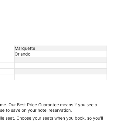
Marquette
Orlando
game. Our Best Price Guarantee means if you see a
se to save on your hotel reservation.
ddle seat. Choose your seats when you book, so you'll