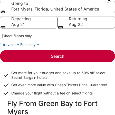
Leaving from
Going to
Fort Myers, Florida, United States of America
Going to
Departing
Returning
Aug 21
Aug 22
Direct flights only
1 traveler
Economy
Search
Get more for your budget and save up to
50% off select
Secret Bargain
hotels
Get even more value with CheapTickets
Price Guarantee
!
Change your flight without a fee on select flights
Fly From Green Bay to Fort
Myers