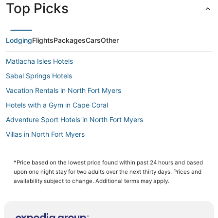
Top Picks
Lodging
Flights
Packages
Cars
Other
Matlacha Isles Hotels
Sabal Springs Hotels
Vacation Rentals in North Fort Myers
Hotels with a Gym in Cape Coral
Adventure Sport Hotels in North Fort Myers
Villas in North Fort Myers
Hotels near Southwest Florida Intl.
Hotels with a Wedding Venue in Cape Coral
*Price based on the lowest price found within past 24 hours and based
upon one night stay for two adults over the next thirty days. Prices and
Extended Stay Hotels in North Fort Myers
availability subject to change. Additional terms may apply.
Harlem Heights Hotels
Hotels with Hot Tubs in Cape Coral