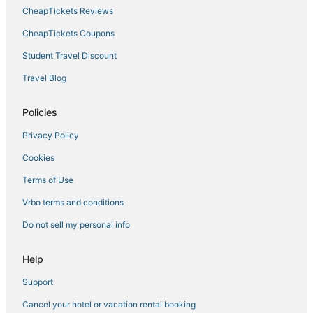
Boutique Hotels in Cape Coral
CheapTickets Reviews
Cape Harbour Hotels
CheapTickets Coupons
5 Star Hotels in North Fort Myers
Student Travel Discount
Spa Resorts & in Cape Coral
Travel Blog
Business Hotels in Cape Coral
Gateway Hotels
Policies
3 Star Hotels in Cape Coral
Privacy Policy
Westminister Hotels
Cookies
Pet Friendly Hotels in Cape Coral
Terms of Use
Kid Friendly Hotels in Cape Coral
Vrbo terms and conditions
Chalets in North Fort Myers
Do not sell my personal info
Hotels near Brookshire Bath and Tennis Club
Fort Myers Hotels
Help
Riverbend Country Club Hotels
Support
Hotels with Bars in Cape Coral
Cancel your hotel or vacation rental booking