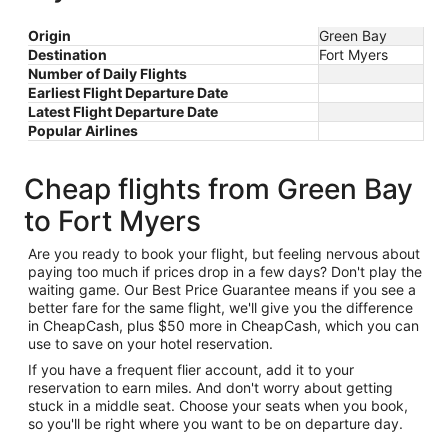
Origin
Green Bay
Destination
Fort Myers
Number of Daily Flights
Earliest Flight Departure Date
Latest Flight Departure Date
Popular Airlines
Cheap flights from Green Bay
to Fort Myers
Are you ready to book your flight, but feeling nervous about
paying too much if prices drop in a few days? Don't play the
waiting game. Our Best Price Guarantee means if you see a
better fare for the same flight, we'll give you the difference
in CheapCash, plus $50 more in CheapCash, which you can
use to save on your hotel reservation.
If you have a frequent flier account, add it to your
reservation to earn miles. And don't worry about getting
stuck in a middle seat. Choose your seats when you book,
so you'll be right where you want to be on departure day.