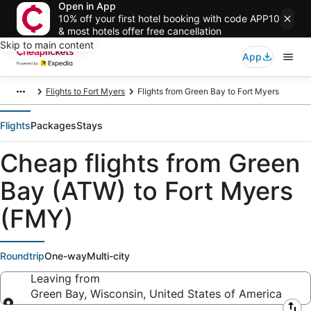
Open in App
10% off your first hotel booking with code APP10
& most hotels offer free cancellation
Skip to main content
App
Flights to Fort Myers
Flights from Green Bay to Fort Myers
Flights
Packages
Stays
Cheap flights from Green
Bay (ATW) to Fort Myers
(FMY)
Roundtrip
One-way
Multi-city
Leaving from
Green Bay, Wisconsin, United States of America