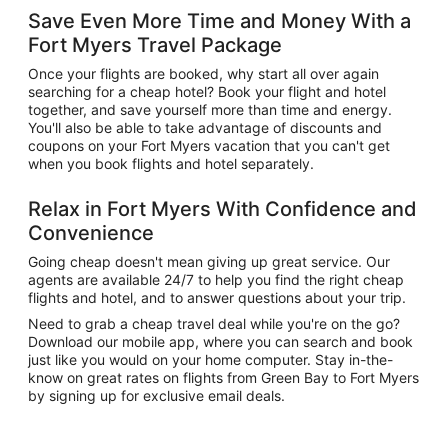
Save Even More Time and Money With a
Fort Myers Travel Package
Once your flights are booked, why start all over again
searching for a cheap hotel? Book your flight and hotel
together, and save yourself more than time and energy.
You'll also be able to take advantage of discounts and
coupons on your Fort Myers vacation that you can't get
when you book flights and hotel separately.
Relax in Fort Myers With Confidence and
Convenience
Going cheap doesn't mean giving up great service. Our
agents are available 24/7 to help you find the right cheap
flights and hotel, and to answer questions about your trip.
Need to grab a cheap travel deal while you're on the go?
Download our mobile app, where you can search and book
just like you would on your home computer. Stay in-the-
know on great rates on flights from Green Bay to Fort Myers
by signing up for exclusive email deals.