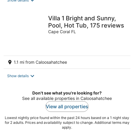
Show details
Villa 1 Bright and Sunny,
Pool, Hot Tub, 175 reviews
Cape Coral FL
1.1 mi from Caloosahatchee
Show details
Don't see what you're looking for?
See all available properties in Caloosahatchee
View all properties
Lowest nightly price found within the past 24 hours based on a 1 night stay
for 2 adults. Prices and availability subject to change. Additional terms may
apply.