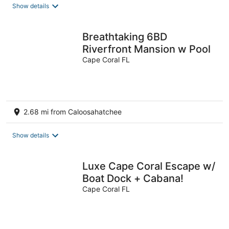
Show details
Breathtaking 6BD
Riverfront Mansion w Pool
Cape Coral FL
2.68 mi from Caloosahatchee
Show details
Luxe Cape Coral Escape w/
Boat Dock + Cabana!
Cape Coral FL