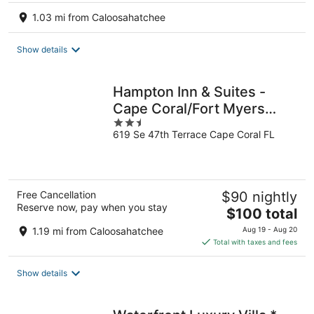
1.03 mi from Caloosahatchee
Show details
Hampton Inn & Suites -
Cape Coral/Fort Myers
2.5
Area, FL
619 Se 47th Terrace Cape Coral FL
out
of
5
Free Cancellation
$90 nightly
Reserve now, pay when you stay
The
$100 total
price
1.19 mi from Caloosahatchee
Aug 19 - Aug 20
is
Total with taxes and fees
$100
total
Show details
per
night