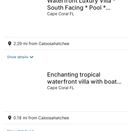
Waterfront Luxury Villa *
South Facing * Pool *
Jacuzzi * WiFi * Tiki Hut*
Cape Coral FL
2.29 mi from Caloosahatchee
Show details
Enchanting tropical
waterfront villa with boat
slip, bikes, kayaks heated
Cape Coral FL
pool!
0.18 mi from Caloosahatchee