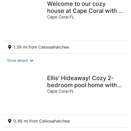
Welcome to our cozy
house at Cape Coral with 4
bedrooms, ac, wifi, pool
Cape Coral FL
and more
1.39 mi from Caloosahatchee
Show details
Ellis' Hideaway! Cozy 2-
bedroom pool home with
WiFi, AC in enjoyable Cape
Cape Coral FL
Coral
0.46 mi from Caloosahatchee