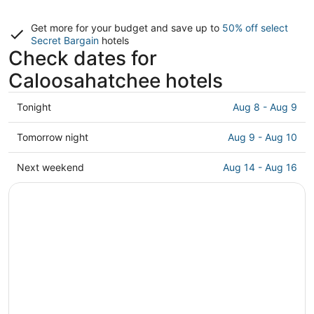
Get more for your budget and save up to
50% off select
Secret Bargain
hotels
Check dates for
Caloosahatchee hotels
Check
Tonight
Aug 8 - Aug 9
prices
in
Check
Tomorrow night
Aug 9 - Aug 10
Caloosahatchee
prices
for
in
Check
Next weekend
Aug 14 - Aug 16
tonight,
Caloosahatchee
prices
Aug
for
in
8
tomorrow
Caloosahatchee
-
night,
for
Aug
Aug
next
9
9
weekend,
-
Aug
Aug
14
10
-
Aug