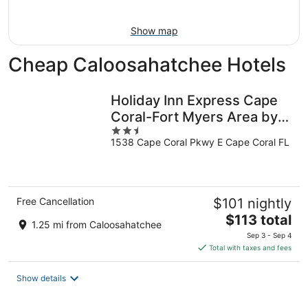
16
Show map
Cheap Caloosahatchee Hotels
Holiday Inn Express Cape
Coral-Fort Myers Area by
2.5
IHG
1538 Cape Coral Pkwy E Cape Coral FL
out
of
5
Free Cancellation
$101 nightly
The
$113 total
1.25 mi from Caloosahatchee
price
Sep 3 - Sep 4
is
Total with taxes and fees
$113
total
Show details
per
night