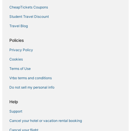
CheapTickets Coupons
Hotels near Brookshire Bath and Tennis Club
3 Star Hotels in Fort Myers
Student Travel Discount
Shell Point Hotels
Travel Blog
Hotels near Lee Health Sports Complex
Policies
Tp Hill's Hotels
Privacy Policy
Fort Myers Beach Hotels
Cookies
Punta Rassa Hotels
Terms of Use
Moody River Estates Hotels
Cheap Hotels in North Fort Myers
Vrbo terms and conditions
Fishing Resorts & in Cape Coral
Do not sell my personal info
Ybel Hotels
Help
Iona Hotels
Support
3 Star Hotels in Cape Coral
Cancel your hotel or vacation rental booking
Business Hotels in Cape Coral
Cancel your flight
Hotels near Southwest Florida Intl.