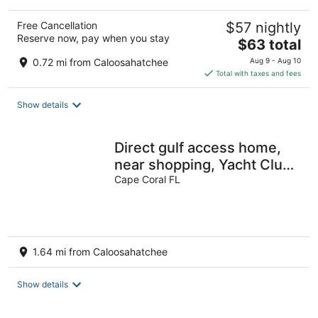
Free Cancellation
$57 nightly
Reserve now, pay when you stay
The
$63 total
price
0.72 mi from Caloosahatchee
Aug 9 - Aug 10
is
Total with taxes and fees
$63
total
Show details
per
night
Direct gulf access home,
near shopping, Yacht Club,
and beach!!
Cape Coral FL
1.64 mi from Caloosahatchee
Show details