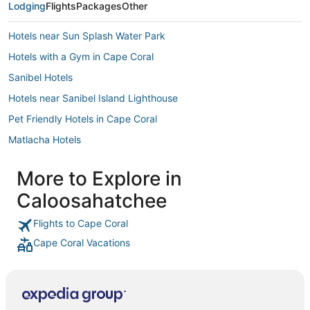
Lodging
Flights
Packages
Other
Hotels near Sun Splash Water Park
Hotels with a Gym in Cape Coral
Sanibel Hotels
Hotels near Sanibel Island Lighthouse
Pet Friendly Hotels in Cape Coral
Matlacha Hotels
Hotels near Causeway Islands Beach
More to Explore in
Casino Resorts & in Cape Coral
Caloosahatchee
5 Star Hotels in North Fort Myers
Beach Resorts & in Cape Coral
Flights to Cape Coral
Cape Coral Vacations
Hotels with Kitchenettes in Cape Coral
Winklers Hotels
Hotels with WiFi in North Fort Myers
Gateway Hotels