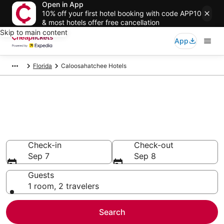
Open in App
10% off your first hotel booking with code APP10
& most hotels offer free cancellation
Skip to main content
App
Florida
Caloosahatchee Hotels
Compare Cheap Hotels in
Caloosahatchee Florida
Secret Bargains - Save an extra 10% or more on select
hotels
Check-in
Check-out
Sep 7
Sep 8
Guests
1 room, 2 travelers
Search