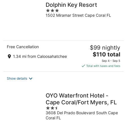
Dolphin Key Resort
3
1502 Miramar Street Cape Coral FL
out
of
5
Free Cancellation
$99 nightly
The
$110 total
1.34 mi from Caloosahatchee
price
Sep 4 - Sep 5
is
Total with taxes and fees
$110
total
Show details
per
night
OYO Waterfront Hotel -
Cape Coral/Fort Myers, FL
2.5
3608 Del Prado Boulevard South Cape
out
Coral FL
of
5