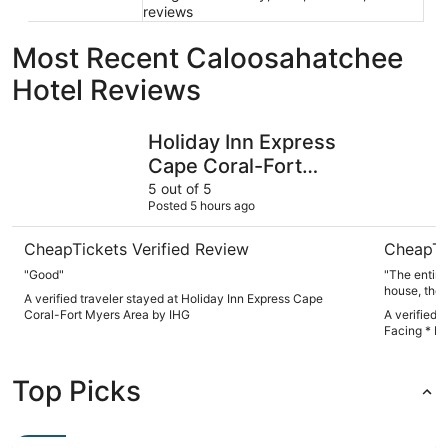
reviews
Most Recent Caloosahatchee
Hotel Reviews
Holiday Inn Express Cape Coral-Fort Myers Area by IHG
Waterfront
Holiday Inn Express
Cape Coral-Fort
Myers Area by IHG
5 out of 5
Posted 5 hours ago
CheapTickets Verified Review
CheapTi
"Good"
"The entire place w
house, the
A verified traveler stayed at Holiday Inn Express Cape
because it is so beautiful.
Coral-Fort Myers Area by IHG
A verified 
quick response back. We met 
Facing * Po
was incred
extremely helpful also. We sp
pool which was a lot of
Top Picks
everyone. We also spotted a dolphin who came right next to
the property 
we stayed t