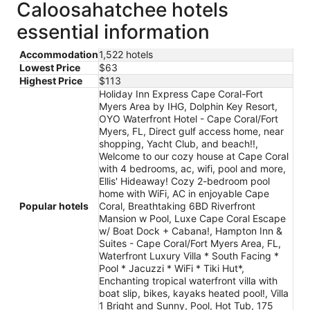
Caloosahatchee hotels
essential information
Accommodation
1,522 hotels
Lowest Price
$63
Highest Price
$113
Holiday Inn Express Cape Coral-Fort
Myers Area by IHG, Dolphin Key Resort,
OYO Waterfront Hotel - Cape Coral/Fort
Myers, FL, Direct gulf access home, near
shopping, Yacht Club, and beach!!,
Welcome to our cozy house at Cape Coral
with 4 bedrooms, ac, wifi, pool and more,
Ellis' Hideaway! Cozy 2-bedroom pool
home with WiFi, AC in enjoyable Cape
Popular hotels
Coral, Breathtaking 6BD Riverfront
Mansion w Pool, Luxe Cape Coral Escape
w/ Boat Dock + Cabana!, Hampton Inn &
Suites - Cape Coral/Fort Myers Area, FL,
Waterfront Luxury Villa * South Facing *
Pool * Jacuzzi * WiFi * Tiki Hut*,
Enchanting tropical waterfront villa with
boat slip, bikes, kayaks heated pool!, Villa
1 Bright and Sunny, Pool, Hot Tub, 175