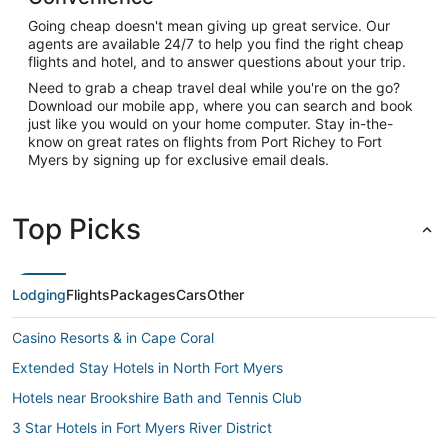
Going cheap doesn't mean giving up great service. Our
agents are available 24/7 to help you find the right cheap
flights and hotel, and to answer questions about your trip.
Need to grab a cheap travel deal while you're on the go?
Download our mobile app, where you can search and book
just like you would on your home computer. Stay in-the-
know on great rates on flights from Port Richey to Fort
Myers by signing up for exclusive email deals.
Top Picks
Lodging
Flights
Packages
Cars
Other
Casino Resorts & in Cape Coral
Extended Stay Hotels in North Fort Myers
Hotels near Brookshire Bath and Tennis Club
3 Star Hotels in Fort Myers River District