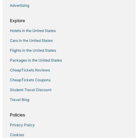
Spa Resorts & in Cape Coral
Advertising
Cheap Hotels in North Fort Myers
Explore
Hotels with Bars in Cape Coral
Hotels in the United States
Arcade Hotels in Cape Coral
Farmstay in North Fort Myers
Cars in the United States
Centennial Hotels
Flights in the United States
Kid Friendly Hotels in Cape Coral
Packages in the United States
Diplomat Hotels
CheapTickets Reviews
Oceanfront Hotels in Cape Coral
CheapTickets Coupons
Moody River Estates Hotels
Student Travel Discount
Dean Park Historic District Hotels
Travel Blog
Fort Myers Hotels
Fort Myers Shores Hotels
Policies
Beach Resorts & in Cape Coral
Privacy Policy
Fishing Resorts & in Cape Coral
Cookies