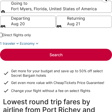
Leaving from
Going to
Fort Myers, Florida, United States of America
Going to
Departing
Returning
Aug 20
Aug 21
Direct flights only
1 traveler
Economy
Search
Get more for your budget and save up to
50% off select
Secret Bargain
hotels
Get even more value with CheapTickets
Price Guarantee
!
Change your flight without a fee on select flights
Lowest round trip fares by
airline from Port Richey and