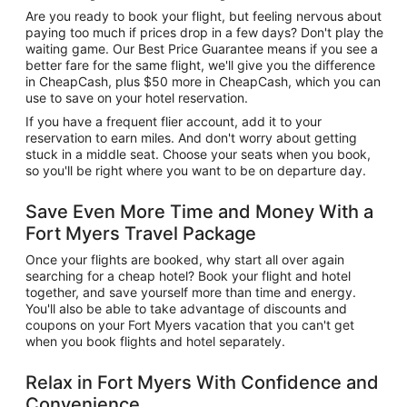
Are you ready to book your flight, but feeling nervous about
paying too much if prices drop in a few days? Don't play the
waiting game. Our Best Price Guarantee means if you see a
better fare for the same flight, we'll give you the difference
in CheapCash, plus $50 more in CheapCash, which you can
use to save on your hotel reservation.
If you have a frequent flier account, add it to your
reservation to earn miles. And don't worry about getting
stuck in a middle seat. Choose your seats when you book,
so you'll be right where you want to be on departure day.
Save Even More Time and Money With a
Fort Myers Travel Package
Once your flights are booked, why start all over again
searching for a cheap hotel? Book your flight and hotel
together, and save yourself more than time and energy.
You'll also be able to take advantage of discounts and
coupons on your Fort Myers vacation that you can't get
when you book flights and hotel separately.
Relax in Fort Myers With Confidence and
Convenience