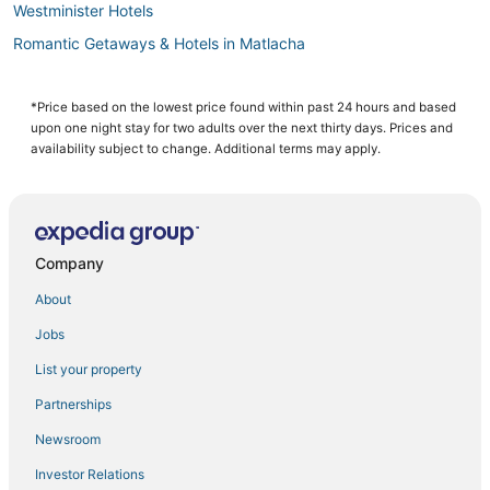
Westminister Hotels
Romantic Getaways & Hotels in Matlacha
4 Star Hotels in North Fort Myers
5 Star Hotels in North Fort Myers
*Price based on the lowest price found within past 24 hours and based
upon one night stay for two adults over the next thirty days. Prices and
Riverbend Country Club Hotels
availability subject to change. Additional terms may apply.
Eight Lakes Hotels
Matlacha Isles Hotels
Chalets in North Fort Myers
Company
Hotels with a Gym in Cape Coral
About
Caloosahatchee Hotels
Jobs
Gateway Hotels
List your property
Hotels on the River in Cape Coral
3 Star Hotels in Fort Myers
Partnerships
Iona Hotels
Newsroom
Sabal Springs Hotels
Investor Relations