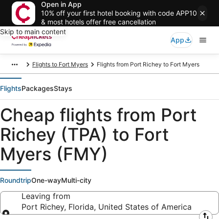
Open in App
10% off your first hotel booking with code APP10
& most hotels offer free cancellation
Skip to main content
App
Flights to Fort Myers
Flights from Port Richey to Fort Myers
Flights
Packages
Stays
Cheap flights from Port
Richey (TPA) to Fort
Myers (FMY)
Roundtrip
One-way
Multi-city
Leaving from
Port Richey, Florida, United States of America