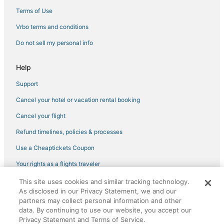
Business Hotels in Cape Coral
Terms of Use
Hotels with Kitchenettes in Cape Coral
Vrbo terms and conditions
Pet Friendly Hotels in Matlacha
Do not sell my personal info
Vacation Rentals in North Fort Myers
Hotels with WiFi in North Fort Myers
Help
Hotels with Shopping in North Fort Myers
Support
Hotels with a Wedding Venue in Cape Coral
Cancel your hotel or vacation rental booking
Hotels near Southwest Florida Intl.
Cancel your flight
Adventure Sport Hotels in North Fort Myers
Refund timelines, policies & processes
Cape Harbour Hotels
Use a Cheaptickets Coupon
Hotels near Lee Health Sports Complex
Your rights as a flights traveler
Hotels near Sun Splash Water Park
This site uses cookies and similar tracking technology.
©2026 Expedia, Inc., an Expedia Group company. All rights reserved.
Hotels with Hot Tubs in Cape Coral
As disclosed in our Privacy Statement, we and our
CheapTickets, CheapTicketes.com and the CheapTickets logo are
registered trademarks of Expedia, Inc. CST# 2029030-50.
partners may collect personal information and other
Pet Friendly Hotels in Cape Coral
data. By continuing to use our website, you accept our
Boutique Hotels in Cape Coral
Privacy Statement and Terms of Service.