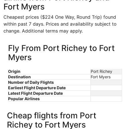
Fort Myers
Cheapest prices ($224 One Way, Round Trip) found
within past 7 days. Prices and availability subject to
change. Additional terms may apply.
Fly From Port Richey to Fort
Myers
Origin
Port Richey
Destination
Fort Myers
Number of Daily Flights
Earliest Flight Departure Date
Latest Flight Departure Date
Popular Airlines
Cheap flights from Port
Richey to Fort Myers