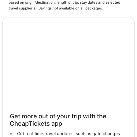
based on origin/destination, length of trip, stay dates and selected
Hotels with Suites in Fort Myers Beach
travel supplier(s). Savings not available on all packages.
Pet Friendly Hotels in Cape Coral
Kid Friendly Hotels in Cape Coral
Moody River Estates Hotels
Fishing Resorts & in Cape Coral
Hotels near Key West Express
3 Star Hotels in Cape Coral
Punta Rassa Hotels
Iona Hotels
Spa Resorts & in Cape Coral
Eight Lakes Hotels
Shell Point Hotels
Get more out of your trip with the
Condo Resorts in Fort Myers Beach
CheapTickets app
Hotels with Air Conditioning in Fort Myers Beach
Get real-time travel updates, such as gate changes
Boutique Hotels in Cape Coral