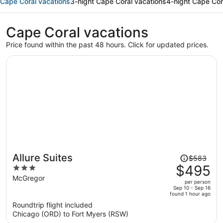
Cape Coral vacations
3-night Cape Coral vacations
4-night Cape Cor
Cape Coral vacations
Price found within the past 48 hours. Click for updated prices.
Price
Allure Suites
$583
was
$495
3
$583,
out
McGregor
per person
price
of
Sep 10 - Sep 16
found 1 hour ago
is
5
Roundtrip flight included
now
Chicago (ORD) to Fort Myers (RSW)
$495