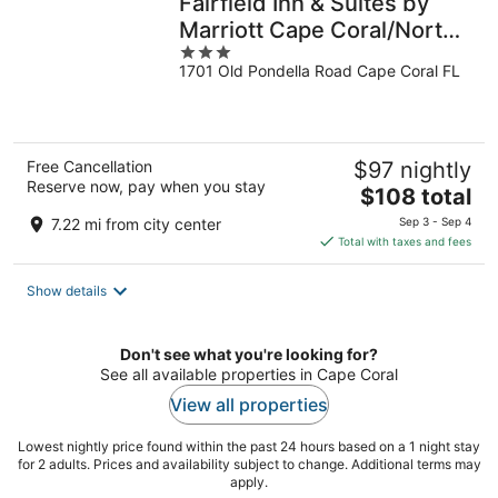
Fairfield Inn & Suites by
Marriott Cape Coral/North
3
Fort Myers
1701 Old Pondella Road Cape Coral FL
out
of
5
Free Cancellation
$97 nightly
Reserve now, pay when you stay
The
$108 total
price
7.22 mi from city center
Sep 3 - Sep 4
is
Total with taxes and fees
$108
total
Show details
per
night
Don't see what you're looking for?
See all available properties in Cape Coral
View all properties
Lowest nightly price found within the past 24 hours based on a 1 night stay
for 2 adults. Prices and availability subject to change. Additional terms may
apply.