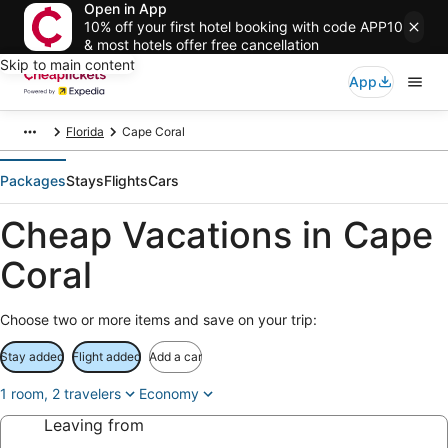
Open in App
10% off your first hotel booking with code APP10
& most hotels offer free cancellation
Skip to main content
App
Florida
Cape Coral
Packages
Stays
Flights
Cars
Cheap Vacations in Cape
Coral
Choose two or more items and save on your trip:
Stay added
Flight added
Add a car
1 room, 2 travelers
Economy
Leaving from