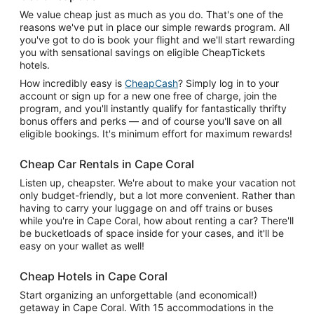
We value cheap just as much as you do. That's one of the
reasons we've put in place our simple rewards program. All
you've got to do is book your flight and we'll start rewarding
you with sensational savings on eligible CheapTickets
hotels.
How incredibly easy is
CheapCash
? Simply log in to your
account or sign up for a new one free of charge, join the
program, and you'll instantly qualify for fantastically thrifty
bonus offers and perks — and of course you'll save on all
eligible bookings. It's minimum effort for maximum rewards!
Cheap Car Rentals in Cape Coral
Listen up, cheapster. We're about to make your vacation not
only budget-friendly, but a lot more convenient. Rather than
having to carry your luggage on and off trains or buses
while you're in Cape Coral, how about renting a car? There'll
be bucketloads of space inside for your cases, and it'll be
easy on your wallet as well!
Cheap Hotels in Cape Coral
Start organizing an unforgettable (and economical!)
getaway in Cape Coral. With 15 accommodations in the