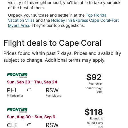
vicinity of this neighborhood, you'll be able to take your pick
of the best of them.
Unpack your suitcase and settle in at the
Top Florida
Vacation Villas
and the
Holiday Inn Express Cape Coral-Fort
Myers Area
. They're our top suggestions.
Flight deals to Cape Coral
Prices found within past 7 days. Prices and availability
subject to change. Additional terms may apply.
Select Frontier Airlines flight, departing Sun, Sep 20 fro
$92
$92
Roundtrip,
Sun, Sep 20 - Thu, Sep 24
Roundtrip
found
found 1 day
PHL
RSW
1
ago
Philadelphia
Fort Myers
day
ago
Select Frontier Airlines flight, departing Sun, Aug 30 fro
$118
$118
Roundtrip,
Sun, Aug 30 - Sun, Sep 6
Roundtrip
found
found 1 day
CLE
RSW
1
ago