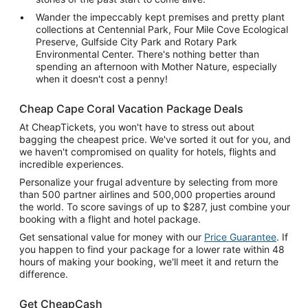
Wander the impeccably kept premises and pretty plant
collections at Centennial Park, Four Mile Cove Ecological
Preserve, Gulfside City Park and Rotary Park
Environmental Center. There's nothing better than
spending an afternoon with Mother Nature, especially
when it doesn't cost a penny!
Cheap Cape Coral Vacation Package Deals
At CheapTickets, you won't have to stress out about
bagging the cheapest price. We've sorted it out for you, and
we haven't compromised on quality for hotels, flights and
incredible experiences.
Personalize your frugal adventure by selecting from more
than 500 partner airlines and 500,000 properties around
the world. To score savings of up to $287, just combine your
booking with a flight and hotel package.
Get sensational value for money with our
Price Guarantee
. If
you happen to find your package for a lower rate within 48
hours of making your booking, we'll meet it and return the
difference.
Get CheapCash