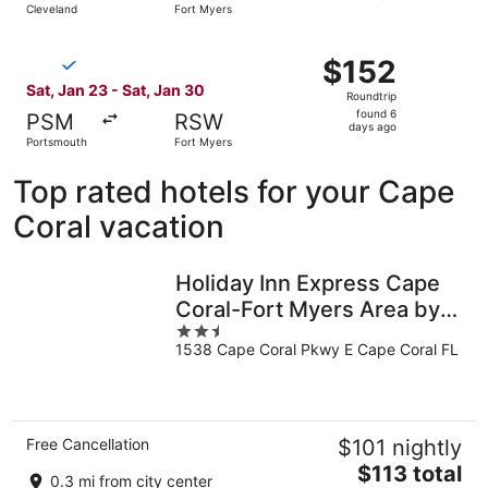
Cleveland
Fort Myers
day
ago
Select Breeze Airways flight, departing Sat, Jan 23 from
$152
$152
Roundtrip,
Sat, Jan 23 - Sat, Jan 30
Roundtrip
found
found 6
PSM
RSW
6
days ago
Portsmouth
Fort Myers
days
ago
Top rated hotels for your Cape
Coral vacation
Holiday Inn Express Cape
Coral-Fort Myers Area by
2.5
IHG
1538 Cape Coral Pkwy E Cape Coral FL
out
of
5
Free Cancellation
$101 nightly
The
$113 total
0.3 mi from city center