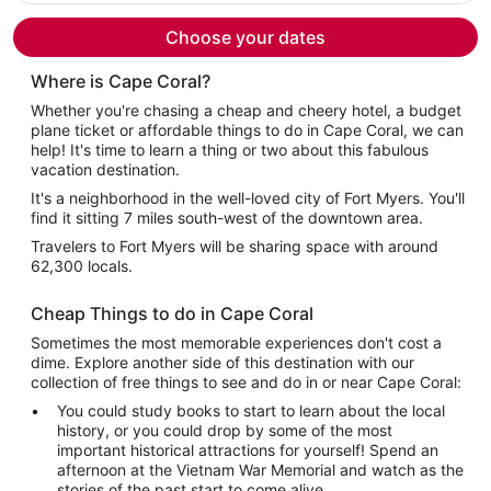
per
person
Choose your dates
Where is Cape Coral?
Whether you're chasing a cheap and cheery hotel, a budget
plane ticket or affordable things to do in Cape Coral, we can
help! It's time to learn a thing or two about this fabulous
vacation destination.
It's a neighborhood in the well-loved city of Fort Myers. You'll
find it sitting 7 miles south-west of the downtown area.
Travelers to Fort Myers will be sharing space with around
62,300 locals.
Cheap Things to do in Cape Coral
Sometimes the most memorable experiences don't cost a
dime. Explore another side of this destination with our
collection of free things to see and do in or near Cape Coral:
You could study books to start to learn about the local
history, or you could drop by some of the most
important historical attractions for yourself! Spend an
afternoon at the Vietnam War Memorial and watch as the
stories of the past start to come alive.