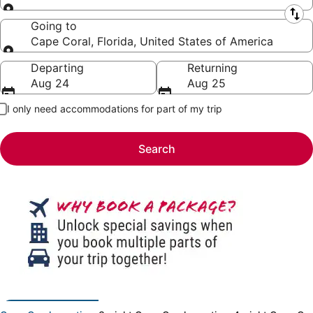
Leaving from
Going to
Cape Coral, Florida, United States of America
Going to
Departing
Returning
Aug 24
Aug 25
I only need accommodations for part of my trip
Search