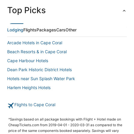
Top Picks
Lodging
Flights
Packages
Cars
Other
Arcade Hotels in Cape Coral
Beach Resorts & in Cape Coral
Cape Harbour Hotels
Dean Park Historic District Hotels
Hotels near Sun Splash Water Park
Harlem Heights Hotels
Hotels with a Wedding Venue in Cape Coral
Flights to Cape Coral
Hotels with Kitchenettes in Cape Coral
Business Hotels in Cape Coral
^Savings based on all package bookings with Flight + Hotel made on
Tp Hill's Hotels
CheapTickets.com from 2019-04-01 - 2020-03-31 as compared to the
price of the same components booked separately. Savings will vary
Hotels with Hot Tubs in Fort Myers Beach