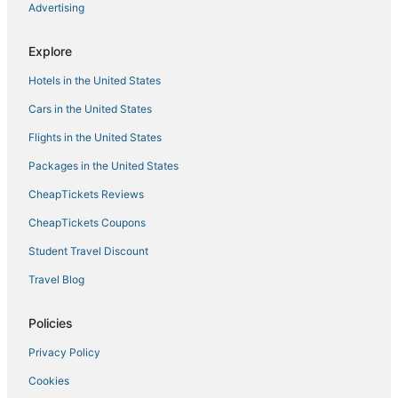
Advertising
Explore
Hotels in the United States
Cars in the United States
Flights in the United States
Packages in the United States
CheapTickets Reviews
CheapTickets Coupons
Student Travel Discount
Travel Blog
Policies
Privacy Policy
Cookies