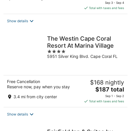
price
Sep 3 - Sep 4
is
Total with taxes and fees
$113
total
Show details
per
night
The Westin Cape Coral
Resort At Marina Village
4
5951 Silver King Blvd. Cape Coral FL
out
of
5
Free Cancellation
$168 nightly
Reserve now, pay when you stay
The
$187 total
price
3.4 mi from city center
Sep 1 - Sep 2
is
Total with taxes and fees
$187
total
Show details
per
night