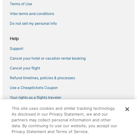
Terms of Use
Vrbo terms and conditions
Do not sell my personal info
Help
Support
Cancel your hotel or vacation rental booking
Cancel your flight
Refund timelines, policies & processes
Use a Cheaptickets Coupon
Your rights as a flights traveler
This site uses cookies and similar tracking technology.
©2026 Expedia, Inc., an Expedia Group company. All rights reserved.
As disclosed in our Privacy Statement, we and our
CheapTickets, CheapTicketes.com and the CheapTickets logo are
partners may collect personal information and other
registered trademarks of Expedia, Inc. CST# 2029030-50.
data. By continuing to use our website, you accept our
Privacy Statement and Terms of Service.