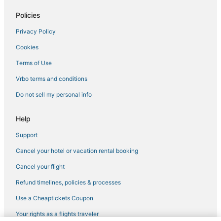
Chalets in Pine Island
Policies
Lodges in Bonita Springs
Privacy Policy
Villas in Pine Island
Cookies
Town Houses in Gasparilla Island
4 Star Hotels in North Fort Myers
Terms of Use
Cabin Rentals in Pine Island
Vrbo terms and conditions
Inns in Estero
Do not sell my personal info
Condo Rentals in Lovers Key State Park
Help
Hotels with Shopping in North Fort Myers
Support
Villas in Punta Gorda
Cancel your hotel or vacation rental booking
Fort Myers Hotels
B&B in Saint James City
Cancel your flight
Condo Rentals in Lehigh Acres
Refund timelines, policies & processes
Chalets in North Fort Myers
Use a Cheaptickets Coupon
Your rights as a flights traveler