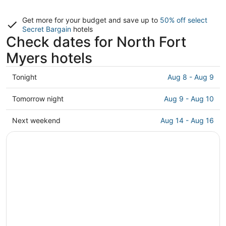
Get more for your budget and save up to
50% off select
Secret Bargain
hotels
Check dates for North Fort
Myers hotels
Check
Tonight
Aug 8 - Aug 9
prices
in
Check
Tomorrow night
Aug 9 - Aug 10
North
prices
Fort
in
Check
Next weekend
Aug 14 - Aug 16
Myers
North
prices
for
Fort
in
tonight,
Myers
North
Aug
for
Fort
8
tomorrow
Myers
-
night,
for
Aug
Aug
next
9
9
weekend,
-
Aug
Aug
14