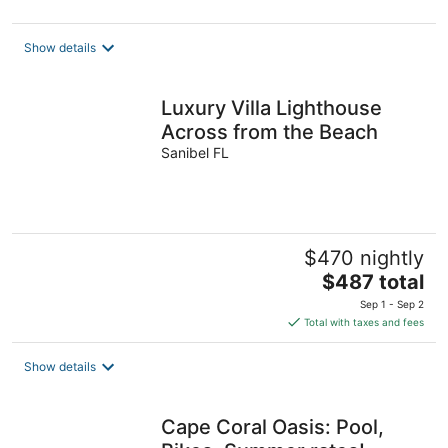
Show details
Luxury Villa Lighthouse
Across from the Beach
Sanibel FL
$470 nightly
The
$487 total
price
Sep 1 - Sep 2
is
Total with taxes and fees
$487
total
Show details
per
night
Cape Coral Oasis: Pool,