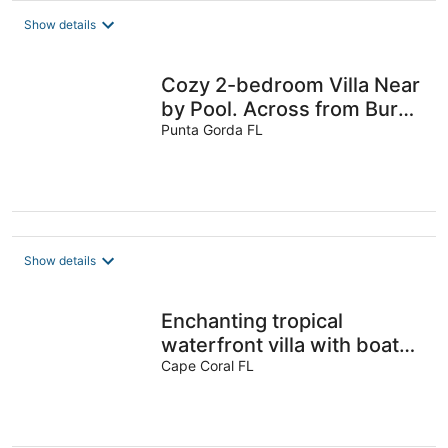
Show details
Cozy 2-bedroom Villa Near
by Pool. Across from Burnt
Punta Gorda FL
Store Marina. Pets R OK
Show details
Enchanting tropical
waterfront villa with boat
slip, bikes, kayaks heated
Cape Coral FL
pool!