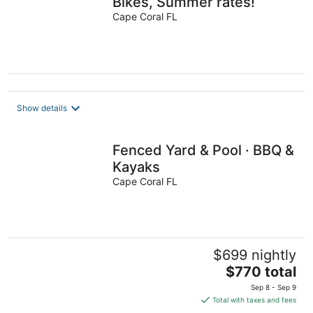
Bikes, Summer rates!
Cape Coral FL
Show details
Fenced Yard & Pool · BBQ &
Kayaks
Cape Coral FL
$699 nightly
The
$770 total
price
Sep 8 - Sep 9
is
Total with taxes and fees
$770