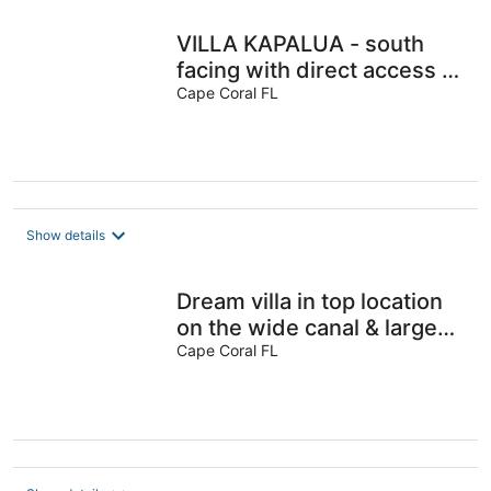
VILLA KAPALUA - south
facing with direct access to
the Gulf of Mexico
Cape Coral FL
Show details
Dream villa in top location
on the wide canal & large
pool area with jacuzzi
Cape Coral FL