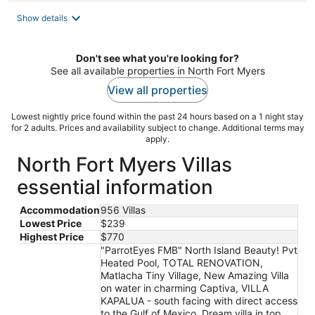
total
Show details
per
night
Don't see what you're looking for?
See all available properties in North Fort Myers
View all properties
Lowest nightly price found within the past 24 hours based on a 1 night stay
for 2 adults. Prices and availability subject to change. Additional terms may
apply.
North Fort Myers Villas
essential information
Accommodation
956 Villas
Lowest Price
$239
Highest Price
$770
"ParrotEyes FMB" North Island Beauty! Pvt
Heated Pool, TOTAL RENOVATION,
Matlacha Tiny Village, New Amazing Villa
on water in charming Captiva, VILLA
KAPALUA - south facing with direct access
to the Gulf of Mexico, Dream villa in top