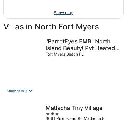
10
-
Aug
Show map
16
Villas in North Fort Myers
"ParrotEyes FMB" North
Island Beauty! Pvt Heated
Pool, TOTAL RENOVATION
Fort Myers Beach FL
Show details
Matlacha Tiny Village
3
4661 Pine Island Rd Matlacha FL
out
of