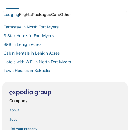
Lodging
Flights
Packages
Cars
Other
Farmstay in North Fort Myers
3 Star Hotels in Fort Myers
B&B in Lehigh Acres
Cabin Rentals in Lehigh Acres
Hotels with WiFi in North Fort Myers
Town Houses in Bokeelia
Cabin Rentals in Lovers Key State Park
Inns in Gasparilla Island
3 Star Hotels in Fort Myers River District
Company
Extended Stay Hotels in North Fort Myers
About
5 Star Hotels in North Fort Myers
Jobs
Rv Parks in Saint James City
List your property