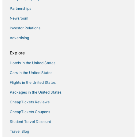
Condo Rentals in Matlacha
Partnerships
Houseboats in Sanibel
Newsroom
Cabin Rentals in Bokeelia
Investor Relations
Moody River Estates Hotels
Advertising
Sabal Springs Hotels
Motels in Bokeelia
Explore
Condo Resorts in Fort Myers Beach
Hotels in the United States
Cheap Hotels in North Fort Myers
Cars in the United States
Vacation Rentals in North Fort Myers
Flights in the United States
Adventure Sport Hotels in North Fort Myers
Packages in the United States
Cabin Rentals in Captiva Island
CheapTickets Reviews
Motels in Fort Myers Beach
Cabin Rentals in Punta Gorda
CheapTickets Coupons
Rv Parks in Bonita Springs
Student Travel Discount
Condo Resorts in Bokeelia
Travel Blog