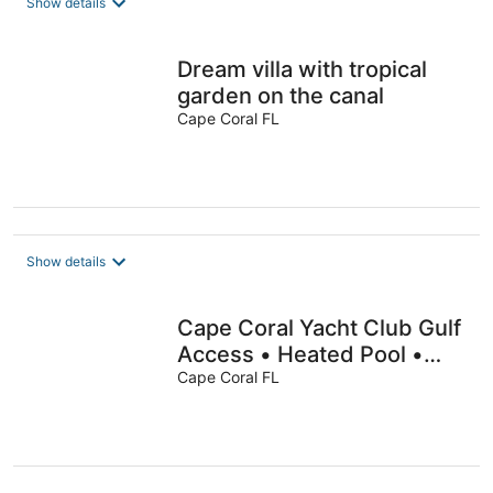
Show details
Dream villa with tropical
garden on the canal
Cape Coral FL
Show details
Cape Coral Yacht Club Gulf
Access • Heated Pool •
Dock • Kayaks
Cape Coral FL