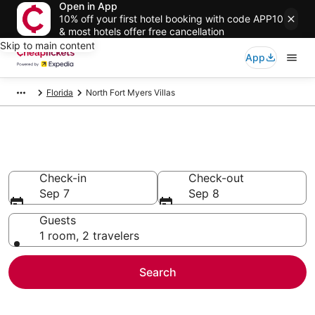
Open in App
10% off your first hotel booking with code APP10
& most hotels offer free cancellation
Skip to main content
App
Florida
North Fort Myers Villas
North Fort Myers Villas
Check-in
Check-out
Sep 7
Sep 8
Guests
1 room, 2 travelers
Search