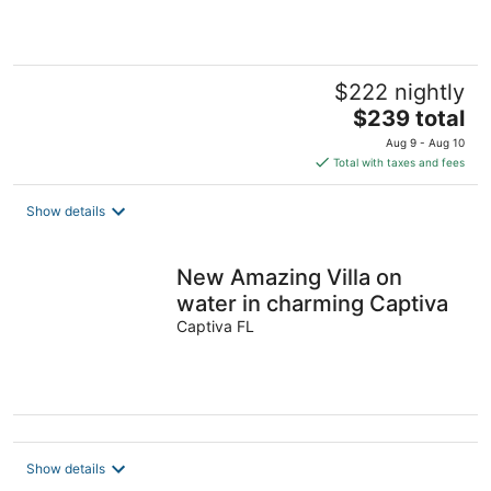
5
$222 nightly
The
$239 total
price
Aug 9 - Aug 10
is
Total with taxes and fees
$239
total
Show details
per
night
New Amazing Villa on
water in charming Captiva
Captiva FL
Show details