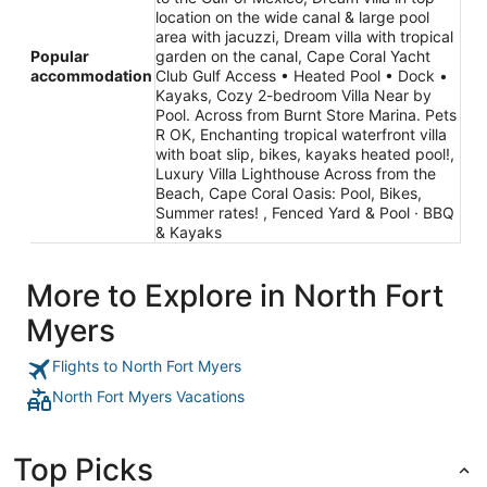
location on the wide canal & large pool
area with jacuzzi, Dream villa with tropical
Popular
garden on the canal, Cape Coral Yacht
accommodation
Club Gulf Access • Heated Pool • Dock •
Kayaks, Cozy 2-bedroom Villa Near by
Pool. Across from Burnt Store Marina. Pets
R OK, Enchanting tropical waterfront villa
with boat slip, bikes, kayaks heated pool!,
Luxury Villa Lighthouse Across from the
Beach, Cape Coral Oasis: Pool, Bikes,
Summer rates! , Fenced Yard & Pool · BBQ
& Kayaks
More to Explore in North Fort
Myers
Flights to North Fort Myers
North Fort Myers Vacations
Top Picks