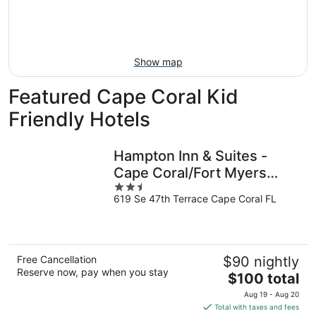
Aug
14
9
-
Aug
16
Show map
Featured Cape Coral Kid
Friendly Hotels
Hampton Inn & Suites -
Cape Coral/Fort Myers
2.5
Area, FL
619 Se 47th Terrace Cape Coral FL
out
of
5
Free Cancellation
$90 nightly
Reserve now, pay when you stay
The
$100 total
price
Aug 19 - Aug 20
is
Total with taxes and fees