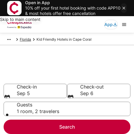
Open in App
10% off your first hotel booking with code APP10
& most hotels offer free cancellation
Skip to main content
App
Florida
Kid Friendly Hotels in Cape Coral
Compare Kid Friendly Hotels in
Cape Coral
Secret Bargains - Save an extra 10% or more on select
Kid Friendly Hotels
Check-in
Check-out
Sep 5
Sep 6
Guests
1 room, 2 travelers
Search