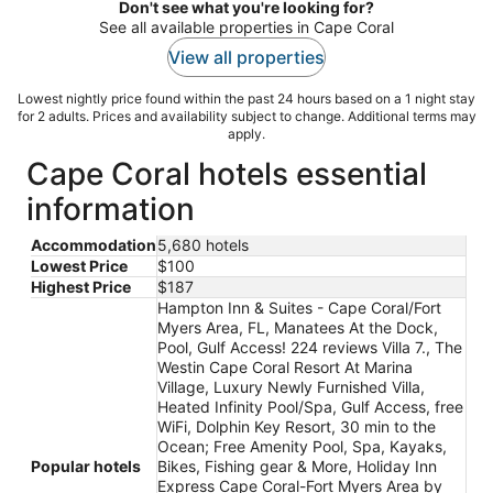
Don't see what you're looking for?
See all available properties in Cape Coral
View all properties
Lowest nightly price found within the past 24 hours based on a 1 night stay
for 2 adults. Prices and availability subject to change. Additional terms may
apply.
Cape Coral hotels essential
information
Accommodation
5,680 hotels
Lowest Price
$100
Highest Price
$187
Hampton Inn & Suites - Cape Coral/Fort
Myers Area, FL, Manatees At the Dock,
Pool, Gulf Access! 224 reviews Villa 7., The
Westin Cape Coral Resort At Marina
Village, Luxury Newly Furnished Villa,
Heated Infinity Pool/Spa, Gulf Access, free
WiFi, Dolphin Key Resort, 30 min to the
Ocean; Free Amenity Pool, Spa, Kayaks,
Popular hotels
Bikes, Fishing gear & More, Holiday Inn
Express Cape Coral-Fort Myers Area by