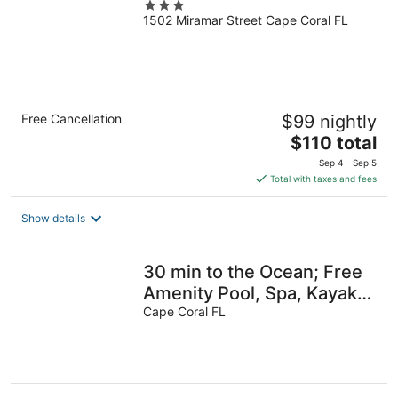
3
1502 Miramar Street Cape Coral FL
out
of
5
Free Cancellation
$99 nightly
The
$110 total
price
Sep 4 - Sep 5
is
Total with taxes and fees
$110
total
Show details
per
night
30 min to the Ocean; Free
Amenity Pool, Spa, Kayaks,
Bikes, Fishing gear & More
Cape Coral FL