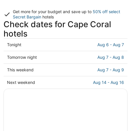
Get more for your budget and save up to
50% off select
Secret Bargain
hotels
Check dates for Cape Coral
hotels
Check
Tonight
Aug 6 - Aug 7
prices
in
Check
Tomorrow night
Aug 7 - Aug 8
Cape
prices
Coral
in
Check
This weekend
Aug 7 - Aug 9
for
Cape
prices
tonight,
Coral
in
Check
Next weekend
Aug 14 - Aug 16
Aug
for
Cape
prices
6
tomorrow
Coral
in
-
night,
for
Cape
Aug
Aug
this
Coral
7
7
weekend,
for
-
Aug
next
Aug
7
weekend,
8
-
Aug