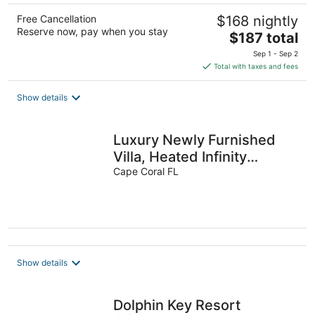
Free Cancellation
$168 nightly
Reserve now, pay when you stay
The
$187 total
price
Sep 1 - Sep 2
is
Total with taxes and fees
$187
total
Show details
per
night
Luxury Newly Furnished
Villa, Heated Infinity
Pool/Spa, Gulf Access, free
Cape Coral FL
WiFi
Show details
Dolphin Key Resort