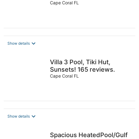
reviews
Cape Coral FL
Show details
Villa 3 Pool, Tiki Hut,
Sunsets! 165 reviews.
Cape Coral FL
Show details
Spacious HeatedPool/Gulf