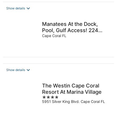
$100
total
Show details
per
night
Manatees At the Dock,
Pool, Gulf Access! 224
reviews Villa 7.
Cape Coral FL
Show details
The Westin Cape Coral
Resort At Marina Village
4
5951 Silver King Blvd. Cape Coral FL
out
of
5