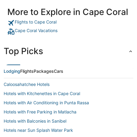
More to Explore in Cape Coral
Flights to Cape Coral
Cape Coral Vacations
Top Picks
Lodging
Flights
Packages
Cars
Caloosahatchee Hotels
Hotels with Kitchenettes in Cape Coral
Hotels with Air Conditioning in Punta Rassa
Hotels with Free Parking in Matlacha
Hotels with Balconies in Sanibel
Hotels near Sun Splash Water Park