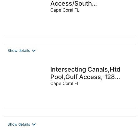
Access/South
Exp/Wifi/Fireplace-Special
Cape Coral FL
Summer Discount
Show details
Intersecting Canals,Htd
Pool,Gulf Access, 128
reviews, Villa 10
Cape Coral FL
Show details