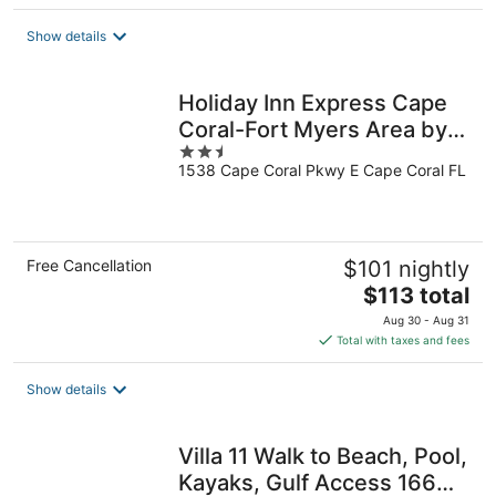
Show details
Holiday Inn Express Cape
Coral-Fort Myers Area by
2.5
IHG
1538 Cape Coral Pkwy E Cape Coral FL
out
of
5
Free Cancellation
$101 nightly
The
$113 total
price
Aug 30 - Aug 31
is
Total with taxes and fees
$113
total
Show details
per
night
Villa 11 Walk to Beach, Pool,
Kayaks, Gulf Access 166