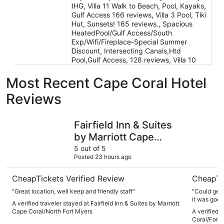
IHG, Villa 11 Walk to Beach, Pool, Kayaks,
Gulf Access 166 reviews, Villa 3 Pool, Tiki
Hut, Sunsets! 165 reviews., Spacious
HeatedPool/Gulf Access/South
Exp/Wifi/Fireplace-Special Summer
Discount, Intersecting Canals,Htd
Pool,Gulf Access, 128 reviews, Villa 10
Most Recent Cape Coral Hotel
Reviews
Fairfield Inn & Suites by Marriott Cape Coral/North Fort 
OYO Water
Fairfield Inn & Suites
by Marriott Cape
Coral/North Fort
5 out of 5
Posted 23 hours ago
Myers
CheapTickets Verified Review
CheapTi
"Great location, well keep and friendly staff"
"Could get 
it was good. 
A verified traveler stayed at Fairfield Inn & Suites by Marriott
Cape Coral/North Fort Myers
A verified 
Coral/Fort 