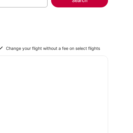
Search
Change your flight without a fee on select flights