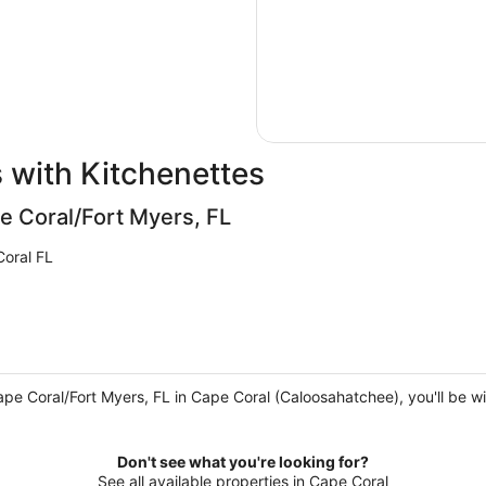
 with Kitchenettes
e Coral/Fort Myers, FL
oral FL
ape Coral/Fort Myers, FL in Cape Coral (Caloosahatchee), you'll be w
Don't see what you're looking for?
See all available properties in Cape Coral