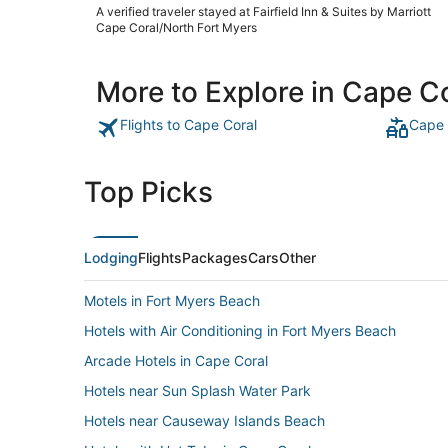
A verified traveler stayed at Fairfield Inn & Suites by Marriott
Cape Coral/North Fort Myers
More to Explore in Cape C
Flights to Cape Coral
Cape 
Top Picks
Lodging
Flights
Packages
Cars
Other
Motels in Fort Myers Beach
Hotels with Air Conditioning in Fort Myers Beach
Arcade Hotels in Cape Coral
Hotels near Sun Splash Water Park
Hotels near Causeway Islands Beach