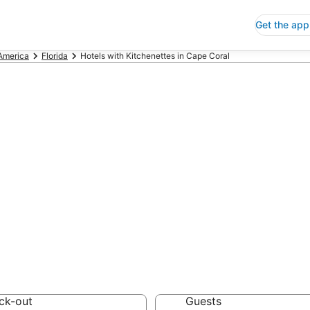
Get the app
 America
Florida
Hotels with Kitchenettes in Cape Coral
ls with Kitchene
 Save an extra 10% or 
enettes
ck-out
Guests