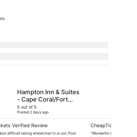
lts.
n & Suites - Cape Coral/Fort Myers Area, FL
Dolphin Key Resort
Hampton Inn & Suites
Do
- Cape Coral/Fort
Myers Area, FL
5 out of 5
5 ou
Posted 2 days ago
Post
kets Verified Review
CheapTickets Verif
oor difficult taking wheelchair in or out. Pool
"Wonderful stay here! Staff