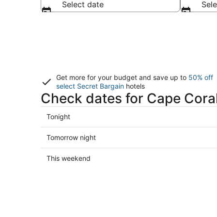
Select date
Sele
Get more for your budget and save up to
50% off
select Secret Bargain
hotels
Check dates for Cape Coral
Check
Tonight
prices
in
Check
Tomorrow night
Cape
prices
Coral
in
Check
This weekend
for
Cape
prices
tonight,
Coral
in
Aug
for
Cape
7
tomorrow
Coral
-
night,
for
Aug
Aug
this