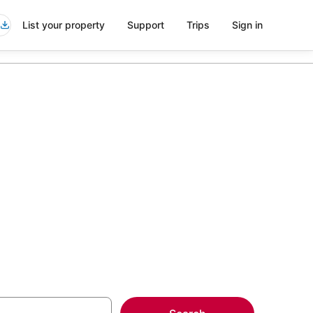
List your property
Support
Trips
Sign in
ttes in Cape
more on select