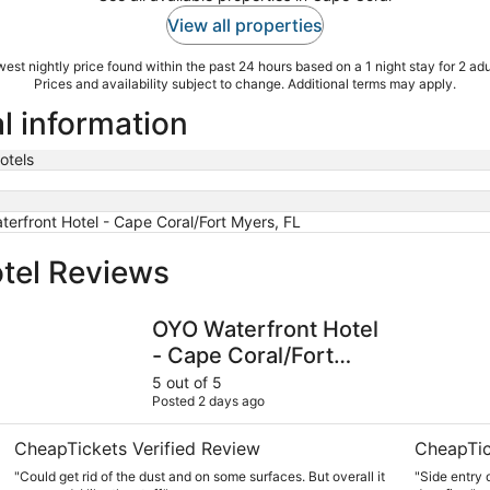
View all properties
est nightly price found within the past 24 hours based on a 1 night stay for 2 adu
Prices and availability subject to change. Additional terms may apply.
l information
otels
erfront Hotel - Cape Coral/Fort Myers, FL
tel Reviews
orth Fort Myers
OYO Waterfront Hotel - Cape Coral/Fort Myers, FL
Hampton In
OYO Waterfront Hotel
- Cape Coral/Fort
Myers, FL
5 out of 5
Posted 2 days ago
CheapTickets Verified Review
CheapTic
"Could get rid of the dust and on some surfaces. But overall it
"Side entry d