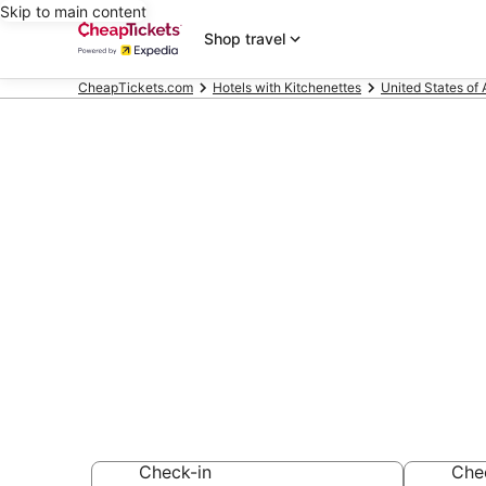
Skip to main content
Shop travel
CheapTickets.com
Hotels with Kitchenettes
United States of
Compare Hote
Coral
Secret Bargains -
Hotels with Kitch
Check-in
Che