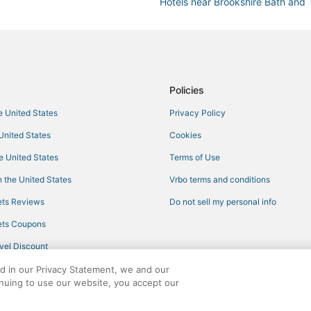
Hotels near Brookshire Bath and 
Hotels with Balconies in Cape Cor
Moody River Estates Hotels
Hotels with Suites in Fort Myers 
Cheap Hotels in North Fort Myers
Policies
Shell Point Hotels
he United States
Privacy Policy
Hotels with Tennis Courts in For
 United States
Cookies
Hotels with a Gym in Cape Coral
he United States
Terms of Use
4 Star Hotels in North Fort Myers
 the United States
Vrbo terms and conditions
Hotels with WiFi in North Fort My
ts Reviews
Do not sell my personal info
Tp Hill's Hotels
ts Coupons
Beach Resorts & in Cape Coral
vel Discount
Arcade Hotels in Fort Myers Bea
ed in our Privacy Statement, we and our
Adventure Sport Hotels in Matla
inuing to use our website, you accept our
Business Hotels in Cape Coral
ights reserved. CheapTickets, CheapTicketes.com and the CheapTickets logo are