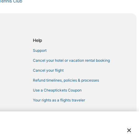
Tennis Club
al
Beach
Help
Support
t Myers Beach
Cancel your hotel or vacation rental booking
Cancel your flight
Refund timelines, policies & processes
ers
Use a Cheaptickets Coupon
Your rights as a flights traveler
ch
cha
 registered trademarks of Expedia, Inc. CST# 2029030-50.