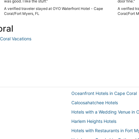
was good. I like the stuff."
door fine."
A verified traveler stayed at OYO Waterfront Hotel - Cape
A verified t
Coral/Fort Myers, FL
Coral/Fort M
oral
Coral Vacations
Oceanfront Hotels in Cape Coral
Caloosahatchee Hotels
Hotels with a Wedding Venue in 
Harlem Heights Hotels
Hotels with Restaurants in Fort 