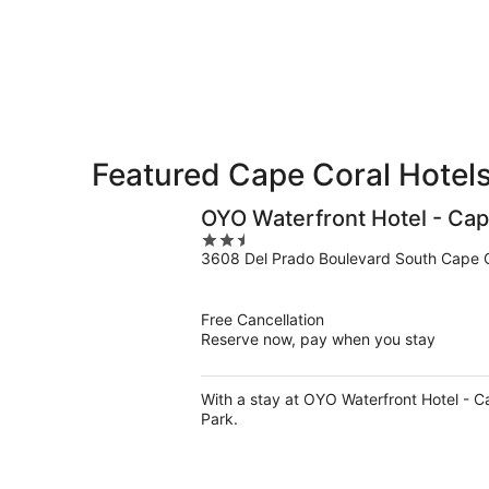
8
8
weekend,
-
Aug
Aug
7
9
-
Aug
9
Featured Cape Coral Hotels
OYO Waterfront Hotel - Cap
2.5
3608 Del Prado Boulevard South Cape C
out
of
5
Free Cancellation
Reserve now, pay when you stay
With a stay at OYO Waterfront Hotel - C
Park.