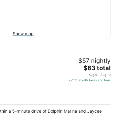
Show map
$57 nightly
The
$63 total
price
Aug 9 - Aug 10
is
Total with taxes and fees
$63
total
per
night
ithin a 5-minute drive of Dolphin Marina and Jaycee