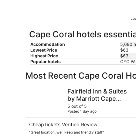
Low
Cape Coral hotels essentia
Accommodation
5,680 h
Lowest Price
$63
Highest Price
$63
Popular hotels
OYO Wat
Most Recent Cape Coral Ho
Fairfield Inn & Suites by Marriott Cape Coral/N
Fairfield Inn & Suites
by Marriott Cape
Coral/North Fort
5 out of 5
Posted 1 day ago
Myers
CheapTickets Verified Review
"Great location, well keep and friendly staff"