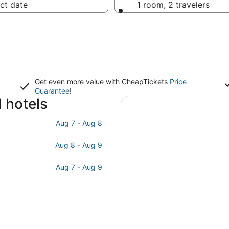
ct date
1 room, 2 travelers
Get even more value with CheapTickets
Price
Guarantee
!
 hotels
Aug 7 - Aug 8
Aug 8 - Aug 9
Aug 7 - Aug 9