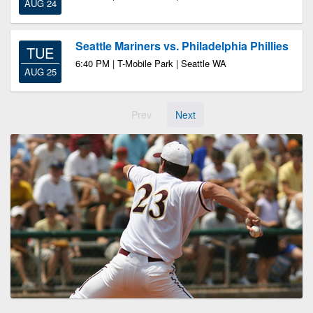
AUG 24
Seattle Mariners vs. Philadelphia Phillies
TUE
6:40 PM | T-Mobile Park | Seattle WA
AUG 25
Prev
Next