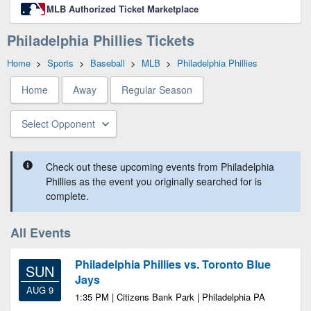
MLB Authorized Ticket Marketplace
Philadelphia Phillies Tickets
Home
>
Sports
>
Baseball
>
MLB
>
Philadelphia Phillies
Home
Away
Regular Season
Select Opponent
Check out these upcoming events from Philadelphia
Phillies as the event you originally searched for is
complete.
All Events
Philadelphia Phillies vs. Toronto Blue
SUN
Jays
AUG 9
1:35 PM | Citizens Bank Park | Philadelphia PA