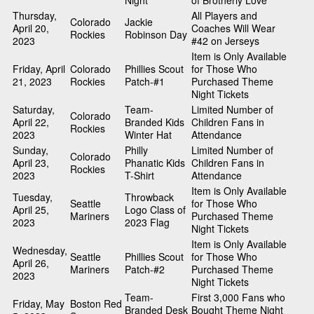
Night
of Brotherly Love
Thursday,
All Players and
Colorado
Jackie
April 20,
Coaches Will Wear
Rockies
Robinson Day
2023
#42 on Jerseys
Item is Only Available
Friday, April
Colorado
Phillies Scout
for Those Who
21, 2023
Rockies
Patch-#1
Purchased Theme
Night Tickets
Saturday,
Team-
Limited Number of
Colorado
April 22,
Branded Kids
Children Fans in
Rockies
2023
Winter Hat
Attendance
Sunday,
Philly
Limited Number of
Colorado
April 23,
Phanatic Kids
Children Fans in
Rockies
2023
T-Shirt
Attendance
Item is Only Available
Tuesday,
Throwback
Seattle
for Those Who
April 25,
Logo Class of
Mariners
Purchased Theme
2023
2023 Flag
Night Tickets
Item is Only Available
Wednesday,
Seattle
Phillies Scout
for Those Who
April 26,
Mariners
Patch-#2
Purchased Theme
2023
Night Tickets
Team-
First 3,000 Fans who
Friday, May
Boston Red
Branded Desk
Bought Theme Night