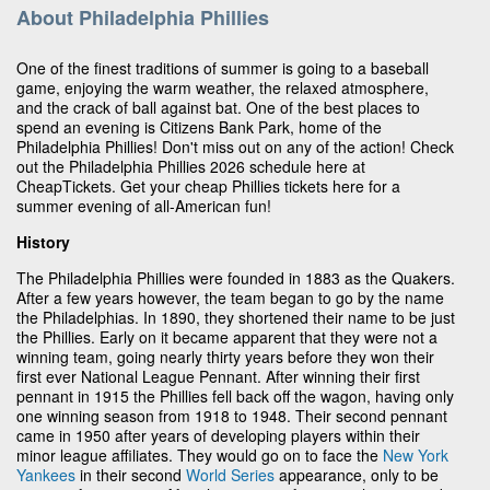
About Philadelphia Phillies
One of the finest traditions of summer is going to a baseball
game, enjoying the warm weather, the relaxed atmosphere,
and the crack of ball against bat. One of the best places to
spend an evening is Citizens Bank Park, home of the
Philadelphia Phillies! Don't miss out on any of the action! Check
out the Philadelphia Phillies 2026 schedule here at
CheapTickets. Get your cheap Phillies tickets here for a
summer evening of all-American fun!
History
The Philadelphia Phillies were founded in 1883 as the Quakers.
After a few years however, the team began to go by the name
the Philadelphias. In 1890, they shortened their name to be just
the Phillies. Early on it became apparent that they were not a
winning team, going nearly thirty years before they won their
first ever National League Pennant. After winning their first
pennant in 1915 the Phillies fell back off the wagon, having only
one winning season from 1918 to 1948. Their second pennant
came in 1950 after years of developing players within their
minor league affiliates. They would go on to face the
New York
Yankees
in their second
World Series
appearance, only to be