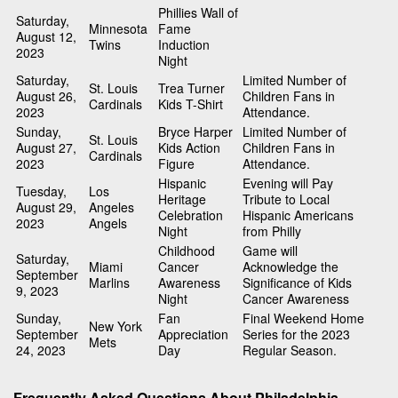
Phillies Wall of
Saturday,
Minnesota
Fame
August 12,
Twins
Induction
2023
Night
Saturday,
Limited Number of
St. Louis
Trea Turner
August 26,
Children Fans in
Cardinals
Kids T-Shirt
2023
Attendance.
Sunday,
Bryce Harper
Limited Number of
St. Louis
August 27,
Kids Action
Children Fans in
Cardinals
2023
Figure
Attendance.
Hispanic
Evening will Pay
Tuesday,
Los
Heritage
Tribute to Local
August 29,
Angeles
Celebration
Hispanic Americans
2023
Angels
Night
from Philly
Childhood
Game will
Saturday,
Miami
Cancer
Acknowledge the
September
Marlins
Awareness
Significance of Kids
9, 2023
Night
Cancer Awareness
Sunday,
Fan
Final Weekend Home
New York
September
Appreciation
Series for the 2023
Mets
24, 2023
Day
Regular Season.
Frequently Asked Questions About Philadelphia