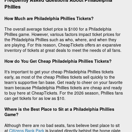
Phillies
How Much are Philadelphia Phillies Tickets?
The overall average ticket price is $100 for a Philadelphia
Phillies game. However, various factors impact ticket prices for
the Philadelphia Phillies such as who, where, and when they
are playing. For this reason, CheapTickets offers an expansive
inventory of tickets at great deals to meet the needs of all fans.
How do You Get Cheap Philadelphia Phillies Tickets?
It's important to get your cheap Philadelphia Phillies tickets
early, as most of the cheap Phillies tickets sell quickly to the
team's supportive fan base. Get ready to cheer on your favorite
team because Philadelphia Phillies tickets are cheap and ready
to buy here at CheapTickets. For the 2026 season, Phillies fans
can get tickets for as low as $10.
Where is the Best Place to Sit at a Philadelphia Phillies
Game?
Although there are no bad seats, fans believe best place to sit
at
Citizens Bank Park
is located directly behind the home plate