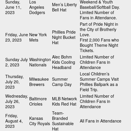
Sunday,
Los
Weekend & Youth
Men’s Liberty
June 11,
Angeles
Baseball/Softball Day.
Bell Hat
2023
Dodgers
Limited Number of
Fans in Attendance.
Part of Pride Night in
the City of Brotherly
Phillies Pride
Friday, June
New York
Love.
Night Bucket
23, 2023
Mets
First 2,000 Fans who
Hat
Bought Theme Night
Tickets.
Alec Bohm
Limited Number of
Sunday July
Washington
Kids Cooling
Children Fans in
2, 2023
Nationals
Headband
Attendance
Local Children’s
Thursday,
Milwaukee
Summer
Summer Camps Visit
July 20,
Brewers
Camp Day
Phillies Ballpark as a
2023
Field Trip.
Wednesday,
Limited Number of
Baltimore
MLB Network
July 26,
Children Fans in
Orioles
Kids Red Hat
2023
Attendance
Team-
Friday,
Kansas
Branded
August 4,
All Fans in Attendance
City Royals
Sustainable
2023
Hat