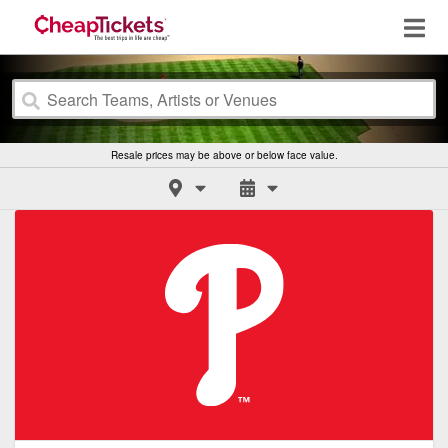
Resale prices may be above or below face value.