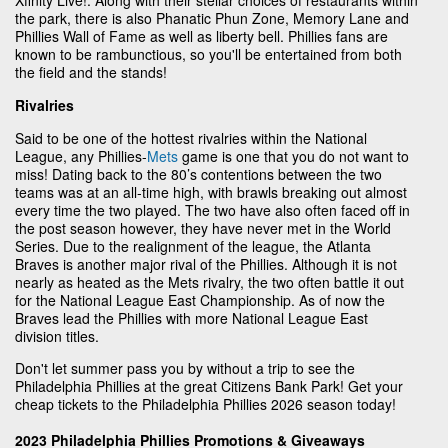
the park, there is also Phanatic Phun Zone, Memory Lane and
Phillies Wall of Fame as well as liberty bell. Phillies fans are
known to be rambunctious, so you'll be entertained from both
the field and the stands!
Rivalries
Said to be one of the hottest rivalries within the National
League, any Phillies-
Mets
game is one that you do not want to
miss! Dating back to the 80’s contentions between the two
teams was at an all-time high, with brawls breaking out almost
every time the two played. The two have also often faced off in
the post season however, they have never met in the World
Series. Due to the realignment of the league, the Atlanta
Braves is another major rival of the Phillies. Although it is not
nearly as heated as the Mets rivalry, the two often battle it out
for the National League East Championship. As of now the
Braves lead the Phillies with more National League East
division titles.
Don't let summer pass you by without a trip to see the
Philadelphia Phillies at the great Citizens Bank Park! Get your
cheap tickets to the Philadelphia Phillies 2026 season today!
2023 Philadelphia Phillies Promotions & Giveaways