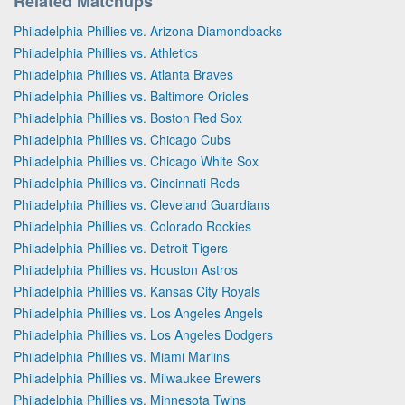
Related Matchups
Philadelphia Phillies vs. Arizona Diamondbacks
Philadelphia Phillies vs. Athletics
Philadelphia Phillies vs. Atlanta Braves
Philadelphia Phillies vs. Baltimore Orioles
Philadelphia Phillies vs. Boston Red Sox
Philadelphia Phillies vs. Chicago Cubs
Philadelphia Phillies vs. Chicago White Sox
Philadelphia Phillies vs. Cincinnati Reds
Philadelphia Phillies vs. Cleveland Guardians
Philadelphia Phillies vs. Colorado Rockies
Philadelphia Phillies vs. Detroit Tigers
Philadelphia Phillies vs. Houston Astros
Philadelphia Phillies vs. Kansas City Royals
Philadelphia Phillies vs. Los Angeles Angels
Philadelphia Phillies vs. Los Angeles Dodgers
Philadelphia Phillies vs. Miami Marlins
Philadelphia Phillies vs. Milwaukee Brewers
Philadelphia Phillies vs. Minnesota Twins