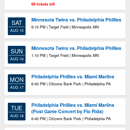
68 tickets left
Minnesota Twins vs. Philadelphia Phillies
SAT
6:10 PM | Target Field | Minneapolis MN
AUG 15
Minnesota Twins vs. Philadelphia Phillies
SUN
1:10 PM | Target Field | Minneapolis MN
AUG 16
Philadelphia Phillies vs. Miami Marlins
MON
6:40 PM | Citizens Bank Park | Philadelphia PA
AUG 17
Philadelphia Phillies vs. Miami Marlins
TUE
(Post Game Concert by Flo Rida)
AUG 18
6:40 PM | Citizens Bank Park | Philadelphia PA