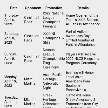
Date
Opponent
Promotion
Details
2022 National
Thursday,
Home Opener for the
Cincinnati
League
April 6,
Team's 2023 Season.
Reds
Champions
2023
All Fans in Attendance
Pennant
Part of Autism
Saturday,
2022 NL
Cincinnati
Awareness Day.
April 8,
Champions T-
Reds
Limited Number of
2023
Shirt
Fans in Attendance
National
Sunday,
League
Players will Receive
Cincinnati
April 9,
Championship
2022 NLCS Rings in a
Reds
2023
Ring
Pregame Ceremony
Ceremony
Evening will Honor
Asian Pacific
Monday,
Local Asian
Miami
Heritage
April 10,
Americans from
Marlins
Celebration
2023
Southern
Night
Pennsylvania
Greek
Game will Honor
Tuesday,
Miami
Heritage
Greek Americans &
April 11,
Marlins
Celebration
Fraternities from City
2023