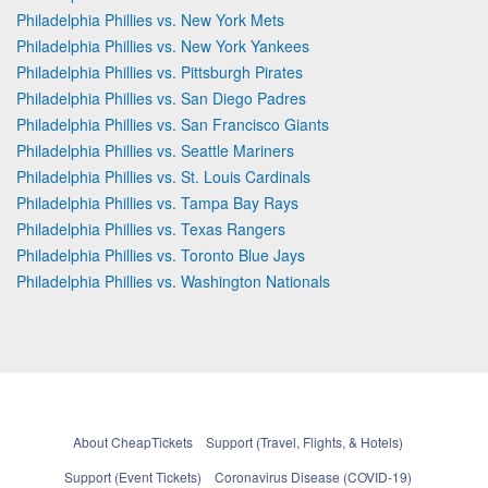
Philadelphia Phillies vs. New York Mets
Philadelphia Phillies vs. New York Yankees
Philadelphia Phillies vs. Pittsburgh Pirates
Philadelphia Phillies vs. San Diego Padres
Philadelphia Phillies vs. San Francisco Giants
Philadelphia Phillies vs. Seattle Mariners
Philadelphia Phillies vs. St. Louis Cardinals
Philadelphia Phillies vs. Tampa Bay Rays
Philadelphia Phillies vs. Texas Rangers
Philadelphia Phillies vs. Toronto Blue Jays
Philadelphia Phillies vs. Washington Nationals
About CheapTickets
Support (Travel, Flights, & Hotels)
Support (Event Tickets)
Coronavirus Disease (COVID-19)