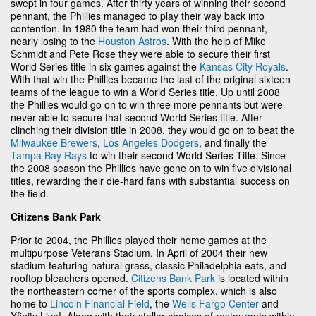
swept in four games. After thirty years of winning their second
pennant, the Phillies managed to play their way back into
contention. In 1980 the team had won their third pennant,
nearly losing to the
Houston Astros
. With the help of Mike
Schmidt and Pete Rose they were able to secure their first
World Series title in six games against the
Kansas City Royals
.
With that win the Phillies became the last of the original sixteen
teams of the league to win a World Series title. Up until 2008
the Phillies would go on to win three more pennants but were
never able to secure that second World Series title. After
clinching their division title in 2008, they would go on to beat the
Milwaukee Brewers
,
Los Angeles Dodgers
, and finally the
Tampa Bay Rays
to win their second World Series Title. Since
the 2008 season the Phillies have gone on to win five divisional
titles, rewarding their die-hard fans with substantial success on
the field.
Citizens Bank Park
Prior to 2004, the Phillies played their home games at the
multipurpose Veterans Stadium. In April of 2004 their new
stadium featuring natural grass, classic Philadelphia eats, and
rooftop bleachers opened.
Citizens Bank Park
is located within
the northeastern corner of the sports complex, which is also
home to
Lincoln Financial Field
, the
Wells Fargo Center
and
Xfinity Live!. Along with their stellar choices of restaurants within