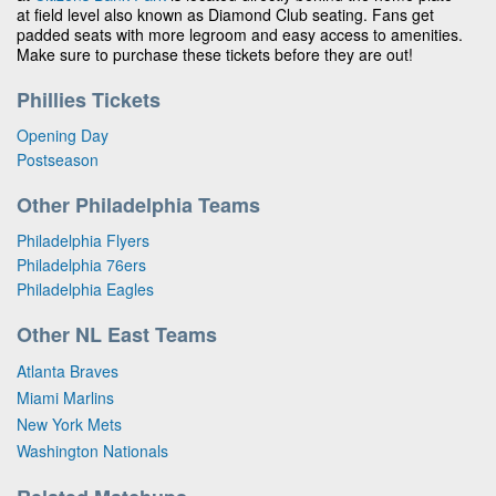
at field level also known as Diamond Club seating. Fans get
padded seats with more legroom and easy access to amenities.
Make sure to purchase these tickets before they are out!
Phillies Tickets
Opening Day
Postseason
Other Philadelphia Teams
Philadelphia Flyers
Philadelphia 76ers
Philadelphia Eagles
Other NL East Teams
Atlanta Braves
Miami Marlins
New York Mets
Washington Nationals