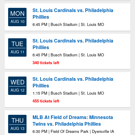
St. Louis Cardinals vs. Philadelphia
MON
Phillies
AUG 10
6:45 PM | Busch Stadium | St. Louis MO
St. Louis Cardinals vs. Philadelphia
TUE
Phillies
AUG 11
6:45 PM | Busch Stadium | St. Louis MO
340 tickets left
St. Louis Cardinals vs. Philadelphia
WED
Phillies
AUG 12
1:15 PM | Busch Stadium | St. Louis MO
455 tickets left
MLB At Field of Dreams: Minnesota
THU
Twins vs. Philadelphia Phillies
AUG 13
6:30 PM | Field Of Dreams Park | Dyersville IA