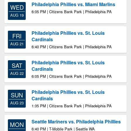
Philadelphia Phillies vs. Miami Marlins
WED
6:05 PM | Citizens Bank Park | Philadelphia PA
AUG 19
Philadelphia Phillies vs. St. Louis
FRI
Cardinals
AUG 21
6:40 PM | Citizens Bank Park | Philadelphia PA
Philadelphia Phillies vs. St. Louis
SAT
Cardinals
AUG 22
6:05 PM | Citizens Bank Park | Philadelphia PA
Philadelphia Phillies vs. St. Louis
SUN
Cardinals
AUG 23
1:35 PM | Citizens Bank Park | Philadelphia PA
Seattle Mariners vs. Philadelphia Phillies
MON
6:40 PM | T-Mobile Park | Seattle WA