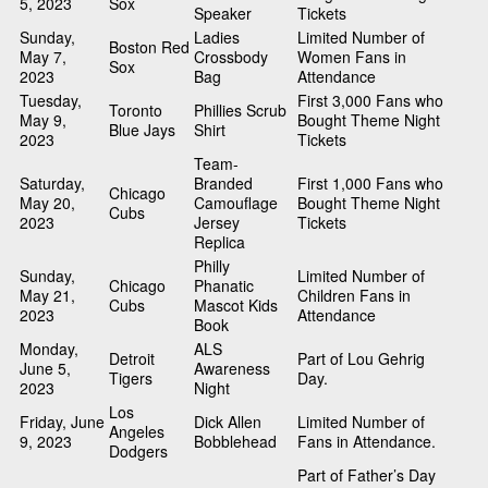
5, 2023
Sox
Speaker
Tickets
Sunday,
Ladies
Limited Number of
Boston Red
May 7,
Crossbody
Women Fans in
Sox
2023
Bag
Attendance
Tuesday,
First 3,000 Fans who
Toronto
Phillies Scrub
May 9,
Bought Theme Night
Blue Jays
Shirt
2023
Tickets
Team-
Saturday,
Branded
First 1,000 Fans who
Chicago
May 20,
Camouflage
Bought Theme Night
Cubs
2023
Jersey
Tickets
Replica
Philly
Sunday,
Limited Number of
Chicago
Phanatic
May 21,
Children Fans in
Cubs
Mascot Kids
2023
Attendance
Book
Monday,
ALS
Detroit
Part of Lou Gehrig
June 5,
Awareness
Tigers
Day.
2023
Night
Los
Friday, June
Dick Allen
Limited Number of
Angeles
9, 2023
Bobblehead
Fans in Attendance.
Dodgers
Part of Father’s Day