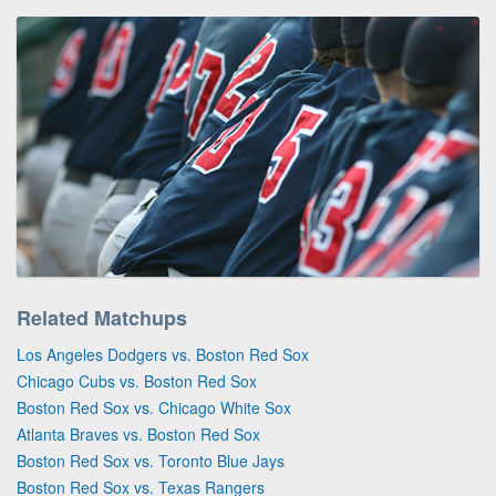
Related Matchups
Los Angeles Dodgers vs. Boston Red Sox
Chicago Cubs vs. Boston Red Sox
Boston Red Sox vs. Chicago White Sox
Atlanta Braves vs. Boston Red Sox
Boston Red Sox vs. Toronto Blue Jays
Boston Red Sox vs. Texas Rangers