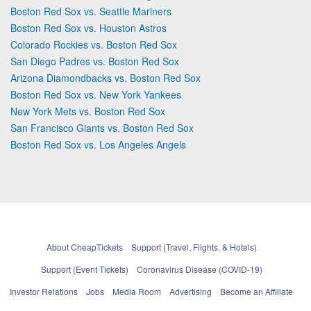
Boston Red Sox vs. Seattle Mariners
Boston Red Sox vs. Houston Astros
Colorado Rockies vs. Boston Red Sox
San Diego Padres vs. Boston Red Sox
Arizona Diamondbacks vs. Boston Red Sox
Boston Red Sox vs. New York Yankees
New York Mets vs. Boston Red Sox
San Francisco Giants vs. Boston Red Sox
Boston Red Sox vs. Los Angeles Angels
About CheapTickets
Support (Travel, Flights, & Hotels)
Support (Event Tickets)
Coronavirus Disease (COVID-19)
Investor Relations
Jobs
Media Room
Advertising
Become an Affiliate