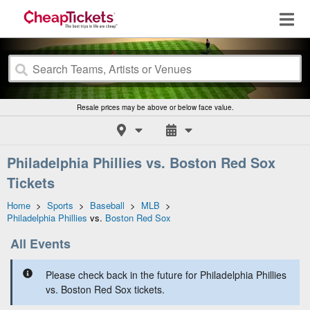
Resale prices may be above or below face value.
Philadelphia Phillies vs. Boston Red Sox
Tickets
Home
>
Sports
>
Baseball
>
MLB
>
Philadelphia Phillies
vs.
Boston Red Sox
All Events
Please check back in the future for Philadelphia Phillies
vs. Boston Red Sox tickets.