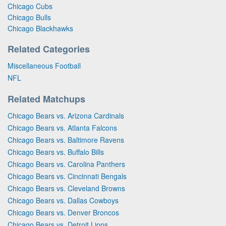
Chicago Cubs
Chicago Bulls
Chicago Blackhawks
Related Categories
Miscellaneous Football
NFL
Related Matchups
Chicago Bears vs. Arizona Cardinals
Chicago Bears vs. Atlanta Falcons
Chicago Bears vs. Baltimore Ravens
Chicago Bears vs. Buffalo Bills
Chicago Bears vs. Carolina Panthers
Chicago Bears vs. Cincinnati Bengals
Chicago Bears vs. Cleveland Browns
Chicago Bears vs. Dallas Cowboys
Chicago Bears vs. Denver Broncos
Chicago Bears vs. Detroit Lions