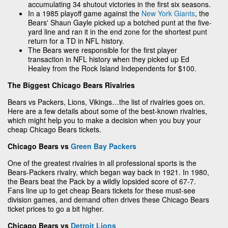
accumulating 34 shutout victories in the first six seasons.
In a 1985 playoff game against the
New York Giants
, the
Bears' Shaun Gayle picked up a botched punt at the five-
yard line and ran it in the end zone for the shortest punt
return for a TD in NFL history.
The Bears were responsible for the first player
transaction in NFL history when they picked up Ed
Healey from the Rock Island Independents for $100.
The Biggest Chicago Bears Rivalries
Bears vs Packers, Lions, Vikings…the list of rivalries goes on.
Here are a few details about some of the best-known rivalries,
which might help you to make a decision when you buy your
cheap Chicago Bears tickets.
Chicago Bears vs
Green Bay Packers
One of the greatest rivalries in all professional sports is the
Bears-Packers rivalry, which began way back in 1921. In 1980,
the Bears beat the Pack by a wildly lopsided score of 67-7.
Fans line up to get cheap Bears tickets for these must-see
division games, and demand often drives these Chicago Bears
ticket prices to go a bit higher.
Chicago Bears vs
Detroit Lions