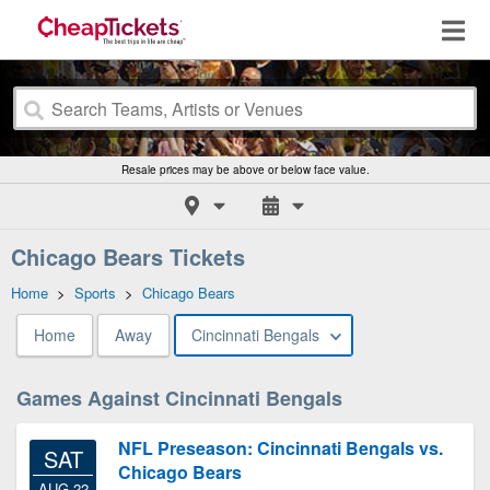
Resale prices may be above or below face value.
Chicago Bears Tickets
Home
>
Sports
>
Chicago Bears
Home
Away
Cincinnati Bengals
Games Against Cincinnati Bengals
NFL Preseason: Cincinnati Bengals vs.
SAT
Chicago Bears
AUG 22