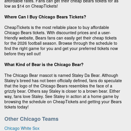
affordable rates. Fans can get their cheap Bears tickets for as
low as $14 on CheapTickets!
Where Can I Buy Chicago Bears Tickets?
CheapTickets is the most reliable place to buy affordable
Chicago Bears tickets. With discounted prices and a user-
friendly website, Bears fans can easily get their cheap tickets
for the 2026 football season. Browse through the schedule to
find the right game for you and get your preferred tickets now
before they sell out!
What Kind of Bear is the Chicago Bear?
The Chicago Bear mascot is named Staley Da Bear. Although
Staley’s breed has not been officially defined, fans do speculate
that the logo of the Chicago Bears resembles the face of a
grizzly bear. Others say Staley is closer to a brown bear. Either
way, fans love Staley. See Staley in action at a home game by
browsing the schedule on CheapTickets and getting your Bears
tickets today!
Other Chicago Teams
Chicago White Sox