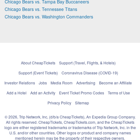
Chicago Bears vs. Tampa Bay Buccaneers
Chicago Bears vs. Tennessee Titans
Chicago Bears vs. Washington Commanders
About CheapTickets
Support (Travel, Flights, & Hotels)
Support (Event Tickets)
Coronavirus Disease (COVID-19)
Investor Relations
Jobs
Media Room
Advertising
Become an Affiliate
Add a Hotel
Add an Activity
Event Ticket Promo Codes
Terms of Use
Privacy Policy
Sitemap
© 2026, Trip Network, Inc, (d/b/a CheapTickets), An Expedia Group Company.
All rights reserved. CheapTickets, CheapTickets.com, and the CheapTickets
logo are either registered trademarks or trademarks of Trip Network, Inc. in the
U.S. and/or other countries. Other logos or product and company names
mentioned herein may be the property of their respective owners.