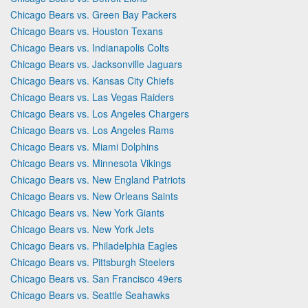
Chicago Bears vs. Green Bay Packers
Chicago Bears vs. Houston Texans
Chicago Bears vs. Indianapolis Colts
Chicago Bears vs. Jacksonville Jaguars
Chicago Bears vs. Kansas City Chiefs
Chicago Bears vs. Las Vegas Raiders
Chicago Bears vs. Los Angeles Chargers
Chicago Bears vs. Los Angeles Rams
Chicago Bears vs. Miami Dolphins
Chicago Bears vs. Minnesota Vikings
Chicago Bears vs. New England Patriots
Chicago Bears vs. New Orleans Saints
Chicago Bears vs. New York Giants
Chicago Bears vs. New York Jets
Chicago Bears vs. Philadelphia Eagles
Chicago Bears vs. Pittsburgh Steelers
Chicago Bears vs. San Francisco 49ers
Chicago Bears vs. Seattle Seahawks