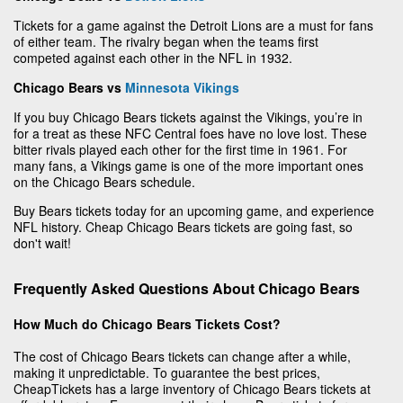
Tickets for a game against the Detroit Lions are a must for fans
of either team. The rivalry began when the teams first
competed against each other in the NFL in 1932.
Chicago Bears vs
Minnesota Vikings
If you buy Chicago Bears tickets against the Vikings, you’re in
for a treat as these NFC Central foes have no love lost. These
bitter rivals played each other for the first time in 1961. For
many fans, a Vikings game is one of the more important ones
on the Chicago Bears schedule.
Buy Bears tickets today for an upcoming game, and experience
NFL history. Cheap Chicago Bears tickets are going fast, so
don't wait!
Frequently Asked Questions About Chicago Bears
How Much do Chicago Bears Tickets Cost?
The cost of Chicago Bears tickets can change after a while,
making it unpredictable. To guarantee the best prices,
CheapTickets has a large inventory of Chicago Bears tickets at