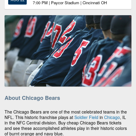
7:00 PM | Paycor Stadium | Cincinnati OH
About Chicago Bears
The Chicago Bears are one of the most celebrated teams in the
NFL. This historic franchise plays at
Soldier Field
in
Chicago
, IL
in the NFC Central division. Buy cheap Chicago Bears tickets
and see these accomplished athletes play in their historic colors
of burnt orange and navy blue.