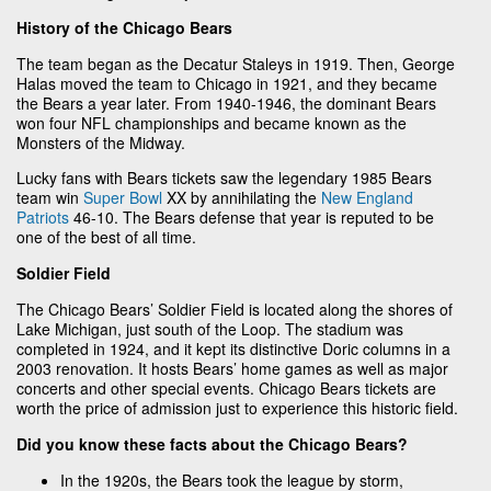
History of the Chicago Bears
The team began as the Decatur Staleys in 1919. Then, George
Halas moved the team to Chicago in 1921, and they became
the Bears a year later. From 1940-1946, the dominant Bears
won four NFL championships and became known as the
Monsters of the Midway.
Lucky fans with Bears tickets saw the legendary 1985 Bears
team win
Super Bowl
XX by annihilating the
New England
Patriots
46-10. The Bears defense that year is reputed to be
one of the best of all time.
Soldier Field
The Chicago Bears’ Soldier Field is located along the shores of
Lake Michigan, just south of the Loop. The stadium was
completed in 1924, and it kept its distinctive Doric columns in a
2003 renovation. It hosts Bears’ home games as well as major
concerts and other special events. Chicago Bears tickets are
worth the price of admission just to experience this historic field.
Did you know these facts about the Chicago Bears?
In the 1920s, the Bears took the league by storm,