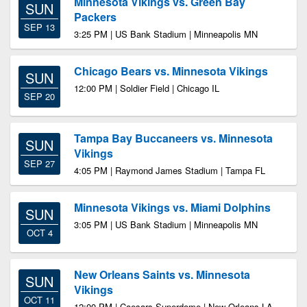
Minnesota Vikings vs. Green Bay
SUN
Packers
SEP 13
3:25 PM | US Bank Stadium | Minneapolis MN
Chicago Bears vs. Minnesota Vikings
SUN
12:00 PM | Soldier Field | Chicago IL
SEP 20
Tampa Bay Buccaneers vs. Minnesota
SUN
Vikings
SEP 27
4:05 PM | Raymond James Stadium | Tampa FL
Minnesota Vikings vs. Miami Dolphins
SUN
3:05 PM | US Bank Stadium | Minneapolis MN
OCT 4
New Orleans Saints vs. Minnesota
SUN
Vikings
OCT 11
12:00 PM | Caesars Superdome | New Orleans LA