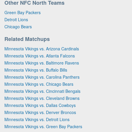
Other NFC North Teams
Green Bay Packers
Detroit Lions
Chicago Bears
Related Matchups
Minnesota Vikings vs. Arizona Cardinals
Minnesota Vikings vs. Atlanta Falcons
Minnesota Vikings vs. Baltimore Ravens
Minnesota Vikings vs. Buffalo Bills
Minnesota Vikings vs. Carolina Panthers
Minnesota Vikings vs. Chicago Bears
Minnesota Vikings vs. Cincinnati Bengals
Minnesota Vikings vs. Cleveland Browns
Minnesota Vikings vs. Dallas Cowboys
Minnesota Vikings vs. Denver Broncos
Minnesota Vikings vs. Detroit Lions
Minnesota Vikings vs. Green Bay Packers