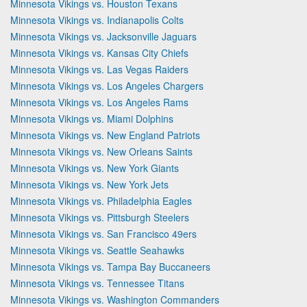
Minnesota Vikings vs. Houston Texans
Minnesota Vikings vs. Indianapolis Colts
Minnesota Vikings vs. Jacksonville Jaguars
Minnesota Vikings vs. Kansas City Chiefs
Minnesota Vikings vs. Las Vegas Raiders
Minnesota Vikings vs. Los Angeles Chargers
Minnesota Vikings vs. Los Angeles Rams
Minnesota Vikings vs. Miami Dolphins
Minnesota Vikings vs. New England Patriots
Minnesota Vikings vs. New Orleans Saints
Minnesota Vikings vs. New York Giants
Minnesota Vikings vs. New York Jets
Minnesota Vikings vs. Philadelphia Eagles
Minnesota Vikings vs. Pittsburgh Steelers
Minnesota Vikings vs. San Francisco 49ers
Minnesota Vikings vs. Seattle Seahawks
Minnesota Vikings vs. Tampa Bay Buccaneers
Minnesota Vikings vs. Tennessee Titans
Minnesota Vikings vs. Washington Commanders