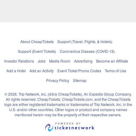
About CheapTickets
Support (Travel, Flights, & Hotels)
Support (Event Tickets)
Coronavirus Disease (COVID-19)
Investor Relations
Jobs
Media Room
Advertising
Become an Affiliate
Add a Hotel
Add an Activity
Event Ticket Promo Codes
Terms of Use
Privacy Policy
Sitemap
© 2026, Trip Network, Inc, (d/b/a CheapTickets), An Expedia Group Company.
All rights reserved. CheapTickets, CheapTickets.com, and the CheapTickets
logo are either registered trademarks or trademarks of Trip Network, Inc. in the
U.S. and/or other countries. Other logos or product and company names
mentioned herein may be the property of their respective owners.