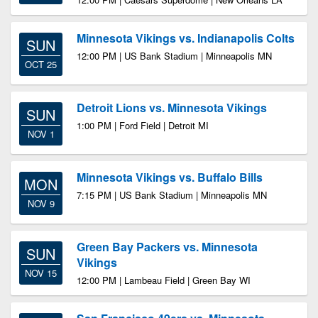
Minnesota Vikings vs. Indianapolis Colts
SUN
12:00 PM | US Bank Stadium | Minneapolis MN
OCT 25
Detroit Lions vs. Minnesota Vikings
SUN
1:00 PM | Ford Field | Detroit MI
NOV 1
Minnesota Vikings vs. Buffalo Bills
MON
7:15 PM | US Bank Stadium | Minneapolis MN
NOV 9
Green Bay Packers vs. Minnesota
SUN
Vikings
NOV 15
12:00 PM | Lambeau Field | Green Bay WI