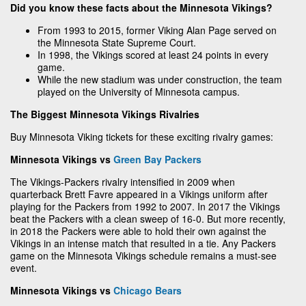
Did you know these facts about the Minnesota Vikings?
From 1993 to 2015, former Viking Alan Page served on
the Minnesota State Supreme Court.
In 1998, the Vikings scored at least 24 points in every
game.
While the new stadium was under construction, the team
played on the University of Minnesota campus.
The Biggest Minnesota Vikings Rivalries
Buy Minnesota Viking tickets for these exciting rivalry games:
Minnesota Vikings vs
Green Bay Packers
The Vikings-Packers rivalry intensified in 2009 when
quarterback Brett Favre appeared in a Vikings uniform after
playing for the Packers from 1992 to 2007. In 2017 the Vikings
beat the Packers with a clean sweep of 16-0. But more recently,
in 2018 the Packers were able to hold their own against the
Vikings in an intense match that resulted in a tie. Any Packers
game on the Minnesota Vikings schedule remains a must-see
event.
Minnesota Vikings vs
Chicago Bears