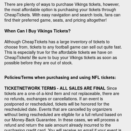
There are plenty of ways to purchase Vikings tickets, however,
the most affordable option is purchasing your tickets through
CheapTickets. With easy navigation and search tools, fans can
find their preferred game, seats, and pricing altogether!
When Can I Buy Vikings Tickets?
Although CheapTickets has a large inventory of tickets to
choose from, tickets to any football game can sell out quite fast.
This is especially true for the affordable tickets we have on
CheapTickets! Be sure to buy your Vikings tickets as soon as
possible before they are out of stock.
Policies/Terms when purchasing and using NFL tickets:
TICKETNETWORK TERMS - ALL SALES ARE FINAL
Since
tickets are a one-of-a-kind item and not replaceable, there are
no refunds, exchanges or cancellations. If an event is
postponed or rescheduled, tickets will be honored for the
rescheduled date. Events that are cancelled by organizers
without being rescheduled are eligible for a full refund based on
our Money-Back Guarantee. In these cases, we will process a
refund and return the sale amount already incurred to the
purchasing credit card. You will receive an email if your event is