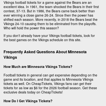
Vikings football tickets for a game against the Bears are an
excellent idea. In 1961, the team shocked the Bears in their first
contest, 37-13. But in 1986, the Bears came back better than
ever winning a close game 26-24. Since then the power has
shifted each season. More recently, in 2018 the Bears beat the
Vikings 24-10 causing them to be eliminated from the playoffs.
Who will hold the power this season?
If you don't already have your Vikings football tickets, look for
the best games on the Vikings schedule on this site.
Frequently Asked Questions About Minnesota
Vikings
How Much are Minnesota Vikings Tickets?
Football tickets in general can get expensive depending on the
game and its location, and that applies to Minnesota Vikings
tickets as well. On CheapTickets, Vikings fans can get their
tickets for as low as $6 for the 2026 football season. Get these
exclusive deals today on CheapTickets!
How Do I Get Vikings Tickets?