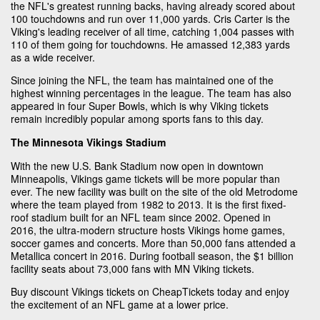
the NFL's greatest running backs, having already scored about
100 touchdowns and run over 11,000 yards. Cris Carter is the
Viking's leading receiver of all time, catching 1,004 passes with
110 of them going for touchdowns. He amassed 12,383 yards
as a wide receiver.
Since joining the NFL, the team has maintained one of the
highest winning percentages in the league. The team has also
appeared in four Super Bowls, which is why Viking tickets
remain incredibly popular among sports fans to this day.
The Minnesota Vikings Stadium
With the new U.S. Bank Stadium now open in downtown
Minneapolis, Vikings game tickets will be more popular than
ever. The new facility was built on the site of the old Metrodome
where the team played from 1982 to 2013. It is the first fixed-
roof stadium built for an NFL team since 2002. Opened in
2016, the ultra-modern structure hosts Vikings home games,
soccer games and concerts. More than 50,000 fans attended a
Metallica concert in 2016. During football season, the $1 billion
facility seats about 73,000 fans with MN Viking tickets.
Buy discount Vikings tickets on CheapTickets today and enjoy
the excitement of an NFL game at a lower price.