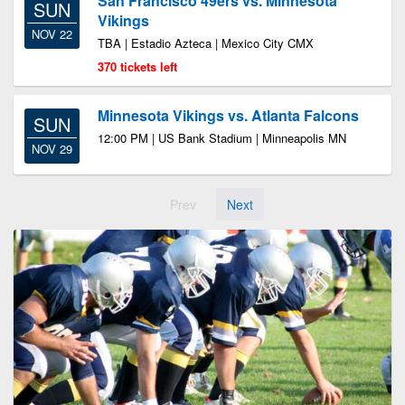
San Francisco 49ers vs. Minnesota
SUN
Vikings
NOV 22
TBA | Estadio Azteca | Mexico City CMX
370 tickets left
Minnesota Vikings vs. Atlanta Falcons
SUN
12:00 PM | US Bank Stadium | Minneapolis MN
NOV 29
Prev
Next