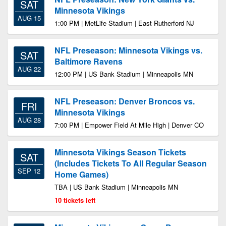
SAT
Minnesota Vikings
AUG 15
1:00 PM | MetLife Stadium | East Rutherford NJ
NFL Preseason: Minnesota Vikings vs.
SAT
Baltimore Ravens
AUG 22
12:00 PM | US Bank Stadium | Minneapolis MN
NFL Preseason: Denver Broncos vs.
FRI
Minnesota Vikings
AUG 28
7:00 PM | Empower Field At Mile High | Denver CO
Minnesota Vikings Season Tickets
SAT
(Includes Tickets To All Regular Season
SEP 12
Home Games)
TBA | US Bank Stadium | Minneapolis MN
10 tickets left