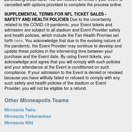
cancelled with options provided to complete the process online.
SUPPLEMENTAL TERMS FOR NFL TICKET SALES -
SAFETY AND HEALTH POLICIES
Due to the uncertainty
related to the COVID-19 pandemic, your Event tickets and
admission are subject to all stadium and Event Provider safety
and health policies, which include the Fan Health Promise set
forth
here
. You acknowledge that due to the evolving nature of
the pandemic, the Event Provider may continue to develop and
update these policies in the intervening time between your
purchase and the Event date. By using Event tickets, you
acknowledge and agree that you will comply with such policies
and your attendance at the Event is conditioned on such
compliance. If your admission to the Event is denied or revoked
because you have willfully failed or refused to comply with any
such safety and health policies of the stadium or Event
Provider, you will not be eligible for a refund.
Other Minneapolis Teams
Minnesota Twins
Minnesota Timberwolves
Minnesota Wild