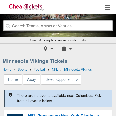
Resale prices may be above or below face value.
Minnesota Vikings Tickets
Home
>
Sports
>
Football
>
NFL
>
Minnesota Vikings
Home
Away
Select Opponent
There are no events available near Columbus. Pick
from all events below.
NFL Preseason: New York Giants vs.