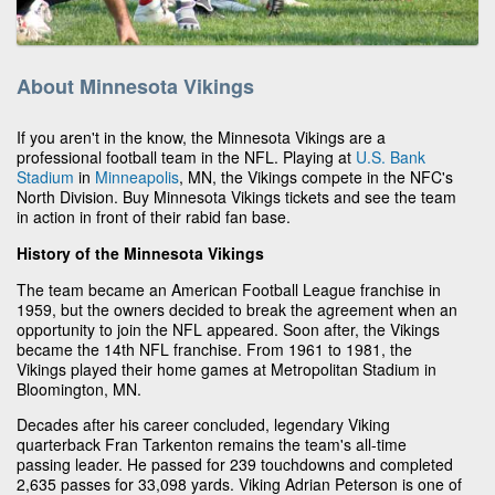
About Minnesota Vikings
If you aren't in the know, the Minnesota Vikings are a
professional football team in the NFL. Playing at
U.S. Bank
Stadium
in
Minneapolis
, MN, the Vikings compete in the NFC's
North Division. Buy Minnesota Vikings tickets and see the team
in action in front of their rabid fan base.
History of the Minnesota Vikings
The team became an American Football League franchise in
1959, but the owners decided to break the agreement when an
opportunity to join the NFL appeared. Soon after, the Vikings
became the 14th NFL franchise. From 1961 to 1981, the
Vikings played their home games at Metropolitan Stadium in
Bloomington, MN.
Decades after his career concluded, legendary Viking
quarterback Fran Tarkenton remains the team's all-time
passing leader. He passed for 239 touchdowns and completed
2,635 passes for 33,098 yards. Viking Adrian Peterson is one of