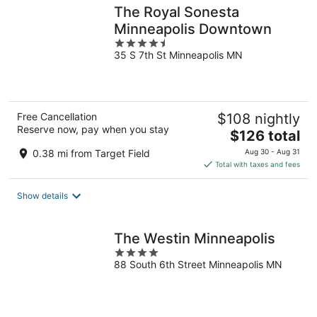
The Royal Sonesta
Minneapolis Downtown
4.5
35 S 7th St Minneapolis MN
out
of
5
Free Cancellation
$108 nightly
Reserve now, pay when you stay
The
$126 total
price
0.38 mi from Target Field
Aug 30 - Aug 31
is
Total with taxes and fees
$126
total
Show details
per
night
The Westin Minneapolis
4
88 South 6th Street Minneapolis MN
out
of
5