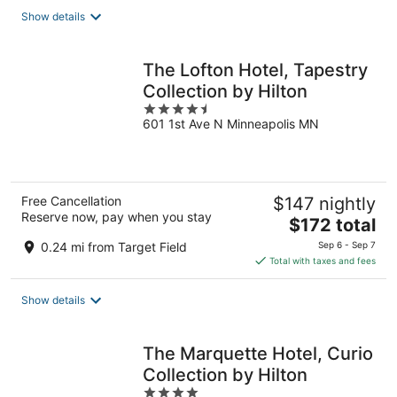
total
Show details
per
night
The Lofton Hotel, Tapestry
Collection by Hilton
4.5
601 1st Ave N Minneapolis MN
out
of
5
Free Cancellation
$147 nightly
Reserve now, pay when you stay
The
$172 total
price
0.24 mi from Target Field
Sep 6 - Sep 7
is
Total with taxes and fees
$172
total
Show details
per
night
The Marquette Hotel, Curio
Collection by Hilton
4