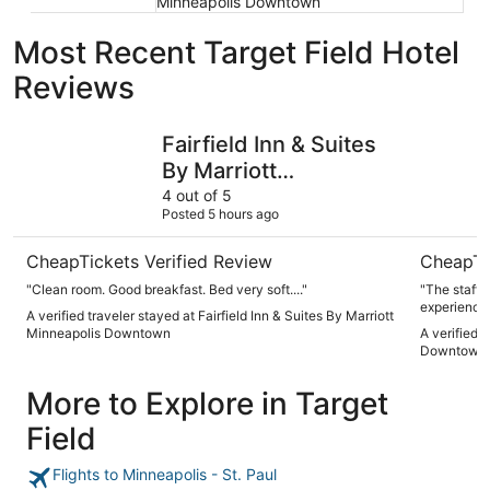
Minneapolis Downtown
Most Recent Target Field Hotel
Reviews
Fairfield Inn & Suites By Marriott Minneapolis Downtown
Hyatt Pla
Fairfield Inn & Suites
By Marriott
Minneapolis
4 out of 5
Posted 5 hours ago
Downtown
CheapTickets Verified Review
CheapTi
"Clean room. Good breakfast. Bed very soft...."
"The staff w
experience 
A verified traveler stayed at Fairfield Inn & Suites By Marriott
Minneapolis Downtown
A verified 
Downtown
More to Explore in Target
Field
Flights to Minneapolis - St. Paul