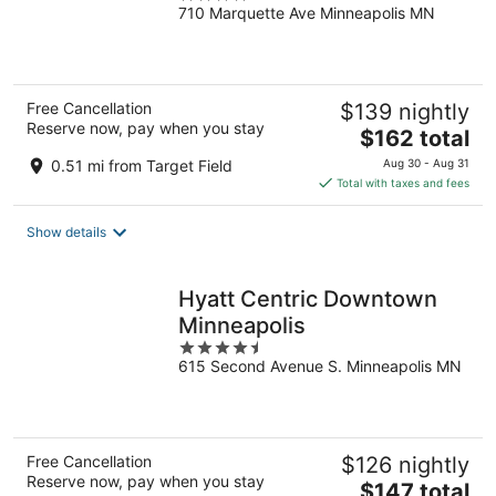
710 Marquette Ave Minneapolis MN
out
of
5
Free Cancellation
$139 nightly
Reserve now, pay when you stay
The
$162 total
price
0.51 mi from Target Field
Aug 30 - Aug 31
is
Total with taxes and fees
$162
total
Show details
per
night
Hyatt Centric Downtown
Minneapolis
4.5
615 Second Avenue S. Minneapolis MN
out
of
5
Free Cancellation
$126 nightly
Reserve now, pay when you stay
The
$147 total