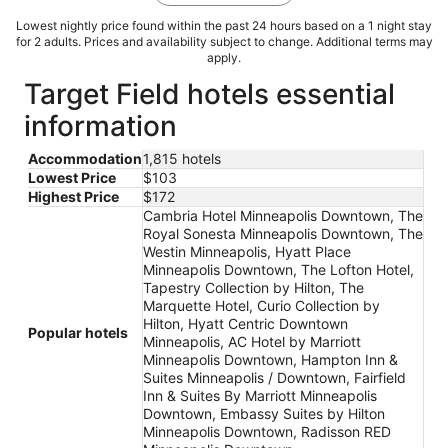
Lowest nightly price found within the past 24 hours based on a 1 night stay
for 2 adults. Prices and availability subject to change. Additional terms may
apply.
Target Field hotels essential
information
Accommodation
1,815 hotels
Lowest Price
$103
Highest Price
$172
Cambria Hotel Minneapolis Downtown, The
Royal Sonesta Minneapolis Downtown, The
Westin Minneapolis, Hyatt Place
Minneapolis Downtown, The Lofton Hotel,
Tapestry Collection by Hilton, The
Marquette Hotel, Curio Collection by
Hilton, Hyatt Centric Downtown
Popular hotels
Minneapolis, AC Hotel by Marriott
Minneapolis Downtown, Hampton Inn &
Suites Minneapolis / Downtown, Fairfield
Inn & Suites By Marriott Minneapolis
Downtown, Embassy Suites by Hilton
Minneapolis Downtown, Radisson RED