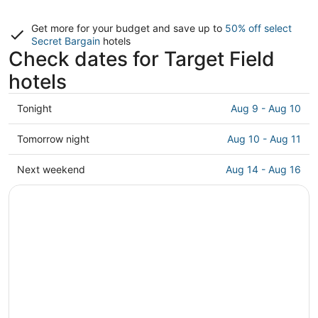
Get more for your budget and save up to
50% off select
Secret Bargain
hotels
Check dates for Target Field
hotels
Check
Tonight
Aug 9 - Aug 10
prices
close
Check
Tomorrow night
Aug 10 - Aug 11
to
prices
Target
close
Check
Next weekend
Aug 14 - Aug 16
Field
to
prices
for
Target
close
tonight,
Field
to
Aug
for
Target
9
tomorrow
Field
-
night,
for
Aug
Aug
next
10
10
weekend,
-
Aug
Aug
14