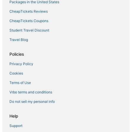
Packages in the United States
Circle Pines Hotels
CheapTickets Reviews
Kid Friendly Hotels in Central Minneapolis
Hotels near Target Center
CheapTickets Coupons
Westwood Hills Hotels
Student Travel Discount
Minneapolis Hotels
Travel Blog
Brooklyn Park Hotels
Policies
Ericsson Hotels
Privacy Policy
Business Hotels in Central Minneapolis
Cookies
Summit Hill Hotels
Spa Resorts & in Minneapolis
Terms of Use
Luxury Hotels in Central Minneapolis
Vrbo terms and conditions
Hotels near Skyway Theatre
Do not sell my personal info
Powderhorn Park Hotels
Help
Fridley Hotels
Support
Hotels near Allianz Field