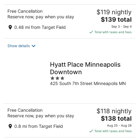
Free Cancellation
$119 nightly
Reserve now, pay when you stay
The
$139 total
price
0.48 mi from Target Field
Sep 3 - Sep 4
is
Total with taxes and fees
$139
total
Show details
per
night
Hyatt Place Minneapolis
Downtown
3
425 South 7th Street Minneapolis MN
out
of
5
Free Cancellation
$118 nightly
Reserve now, pay when you stay
The
$138 total
price
0.8 mi from Target Field
Aug 25 - Aug 26
is
Total with taxes and fees
$138