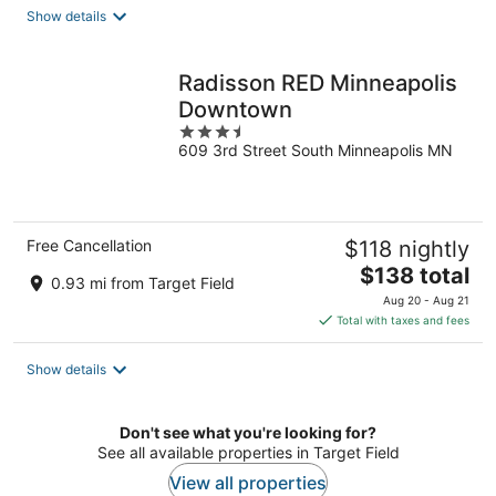
total
Show details
per
night
Radisson RED Minneapolis
Downtown
3.5
609 3rd Street South Minneapolis MN
out
of
5
Free Cancellation
$118 nightly
The
$138 total
0.93 mi from Target Field
price
Aug 20 - Aug 21
is
Total with taxes and fees
$138
total
Show details
per
night
Don't see what you're looking for?
See all available properties in Target Field
View all properties