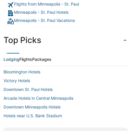
Flights from Minneapolis - St. Paul
Minneapolis - St. Paul Hotels
Minneapolis - St. Paul Vacations
Top Picks
Lodging
Flights
Packages
Bloomington Hotels
Victory Hotels
Downtown St. Paul Hotels
Arcade Hotels in Central Minneapolis
Downtown Minneapolis Hotels
Hotels near U.S. Bank Stadium
Hotels near Nicollet Mall