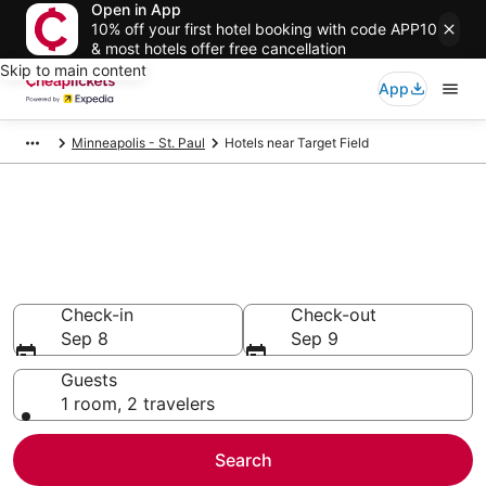
Open in App
10% off your first hotel booking with code APP10
& most hotels offer free cancellation
Skip to main content
App
Minneapolis - St. Paul
Hotels near Target Field
Compare Cheap Hotels Near
Target Field Minnesota
Secret Bargains - Save an extra 10% or more on select
hotels
Check-in
Check-out
Sep 8
Sep 9
Guests
1 room, 2 travelers
Search