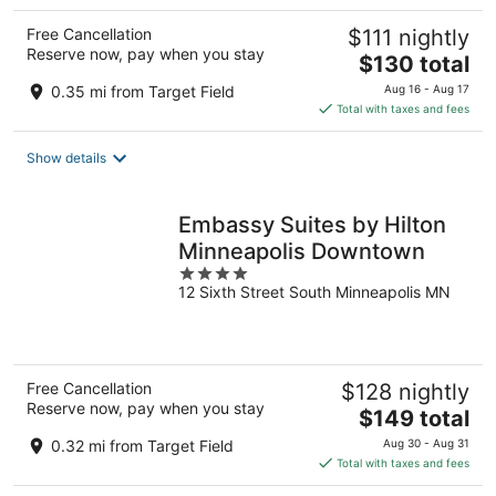
Free Cancellation
$111 nightly
Reserve now, pay when you stay
The
$130 total
price
0.35 mi from Target Field
Aug 16 - Aug 17
is
Total with taxes and fees
$130
total
Show details
per
night
Embassy Suites by Hilton
Minneapolis Downtown
4
12 Sixth Street South Minneapolis MN
out
of
5
Free Cancellation
$128 nightly
Reserve now, pay when you stay
The
$149 total
price
0.32 mi from Target Field
Aug 30 - Aug 31
is
Total with taxes and fees
$149