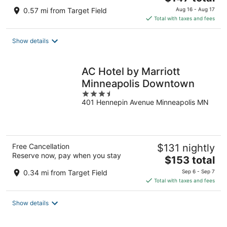
price
0.57 mi from Target Field
Aug 16 - Aug 17
is
Total with taxes and fees
$147
total
Show details
per
night
AC Hotel by Marriott
Minneapolis Downtown
3.5
401 Hennepin Avenue Minneapolis MN
out
of
5
Free Cancellation
$131 nightly
Reserve now, pay when you stay
The
$153 total
price
0.34 mi from Target Field
Sep 6 - Sep 7
is
Total with taxes and fees
$153
total
Show details
per
night