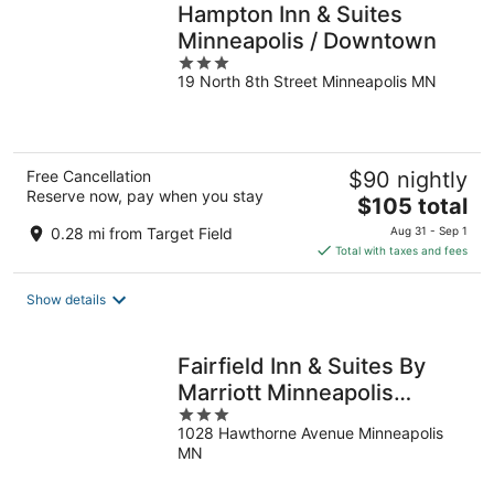
Hampton Inn & Suites
Minneapolis / Downtown
3
19 North 8th Street Minneapolis MN
out
of
5
Free Cancellation
$90 nightly
Reserve now, pay when you stay
The
$105 total
price
0.28 mi from Target Field
Aug 31 - Sep 1
is
Total with taxes and fees
$105
total
Show details
per
night
Fairfield Inn & Suites By
Marriott Minneapolis
3
Downtown
1028 Hawthorne Avenue Minneapolis
out
MN
of
5