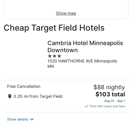
11
-
Aug
Show map
16
Cheap Target Field Hotels
Cambria Hotel Minneapolis
Downtown
3
1020 HAWTHORNE AVE Minneapolis
out
MN
of
5
Free Cancellation
$88 nightly
The
$103 total
0.35 mi from Target Field
price
Aug 31 - Sep 1
is
Total with taxes and fees
$103
total
Show details
per
night