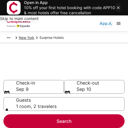
Open in App
10% off your first hotel booking with code APP10
& most hotels offer free cancellation
Skip to main content
App
New York
Surprise Hotels
Compare Cheap Hotels in
Surprise
Secret Bargains - Save an extra 10% or more on select
hotels
Check-in
Check-out
Sep 9
Sep 10
Guests
1 room, 2 travelers
Search