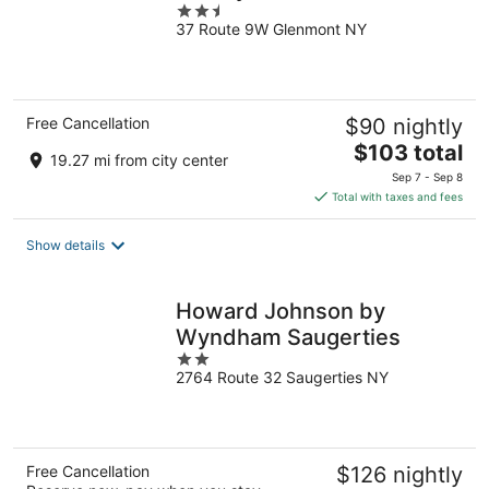
2.5
37 Route 9W Glenmont NY
out
of
5
Free Cancellation
$90 nightly
The
$103 total
19.27 mi from city center
price
Sep 7 - Sep 8
is
Total with taxes and fees
$103
total
Show details
per
night
Howard Johnson by
Wyndham Saugerties
2
2764 Route 32 Saugerties NY
out
of
5
Free Cancellation
$126 nightly