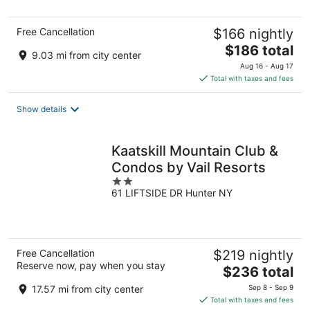
5
Free Cancellation
$166 nightly
The
$186 total
9.03 mi from city center
price
Aug 16 - Aug 17
is
Total with taxes and fees
$186
total
Show details
per
night
Kaatskill Mountain Club &
Condos by Vail Resorts
2
61 LIFTSIDE DR Hunter NY
out
of
5
Free Cancellation
$219 nightly
Reserve now, pay when you stay
The
$236 total
price
17.57 mi from city center
Sep 8 - Sep 9
is
Total with taxes and fees