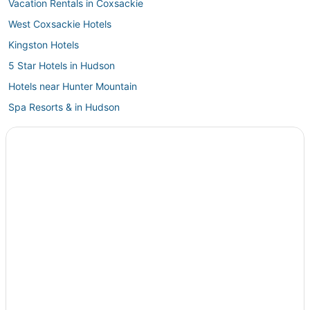
Vacation Rentals in Coxsackie
West Coxsackie Hotels
Kingston Hotels
5 Star Hotels in Hudson
Hotels near Hunter Mountain
Spa Resorts & in Hudson
Luxury Hotels in Hudson
Hotels on the Lake in Hunter
Hotels near Opus 40
Town of Schodack Hotels
Town of Conesville Hotels
Hotels with Free Parking in Tannersville
Hotels with Air Conditioning in Windham
Schenectady Hotels
Golf Resorts & in Catskill