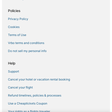
Fishing Resorts & in Catskill
5 Star Hotels in Windham
Policies
Lodges in Tannersville
Privacy Policy
Extended Stay Hotels in Hudson
Cookies
Historic Hotels in Hunter
Terms of Use
Hotels near Copperhood Retreat & Spa
Vrbo terms and conditions
Pet Friendly Hotels in Hunter
Do not sell my personal info
Hotels near Windham Mountain Resort
Hotels with Bars in Catskill
Help
Hotels with a Wedding Venue in Windham
Support
Lodges in Hunter
Cancel your hotel or vacation rental booking
3 Star Hotels in Catskill
Cancel your flight
Business Hotels in Hudson
Refund timelines, policies & processes
Climax Hotels
Use a Cheaptickets Coupon
Catskill Heights Hotels
Your rights as a flights traveler