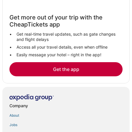
Hotels near Hudson River
Hotels with Balconies in Hunter
Get more out of your trip with the
Hotels with Bars in Tannersville
CheapTickets app
Hotels with Childcare in Catskill
Get real-time travel updates, such as gate changes
Apartments in Coxsackie
and flight delays
Hotels with Suites in Coxsackie
Access all your travel details, even when offline
Easily message your hotel – right in the app!
Business Hotels in Coxsackie
Kinderhook Hotels
Get the app
B&B in Catskill
Hotels with Restaurants in Coxsackie
3 Star Hotels in Coxsackie
Hotels with WiFi in Hunter
Company
3 Star Hotels in East Windham
About
Hotels with Balconies in Windham
Jobs
Hotels near Bard College