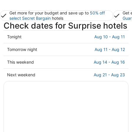
Get more for your budget and save up to
50% off
Get 
select Secret Bargain
hotels
Guar
Check dates for Surprise hotels
Check
Tonight
Aug 10 - Aug 11
prices
in
Check
Tomorrow night
Aug 11 - Aug 12
Surprise
prices
for
in
Check
This weekend
Aug 14 - Aug 16
tonight,
Surprise
prices
Aug
for
in
Check
Next weekend
Aug 21 - Aug 23
10
tomorrow
Surprise
prices
-
night,
for
in
Aug
Aug
this
Surprise
11
11
weekend,
for
-
Aug
next
Aug
14
weekend,
12
-
Aug
Aug
21
16
-