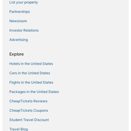
List your property
Cabin Rentals in Coxsackie
Pet Friendly Hotels in Windham
Partnerships
Schoharie Hotels
Newsroom
Town of Bethlehem Hotels
Investor Relations
Romantic Getaways & Hotels in Hunter
Advertising
4 Star Hotels in Catskill
Explore
Luxury Hotels in Catskill
Hotels in the United States
Zena Hotels
East Jewett Hotels
Cars in the United States
Green Island Hotels
Flights in the United States
4 Star Hotels in Coxsackie
Packages in the United States
Villas in Coxsackie
CheapTickets Reviews
Ski Resorts & in Hunter
CheapTickets Coupons
B&B in Hunter
Student Travel Discount
Town of Knox Hotels
Travel Blog