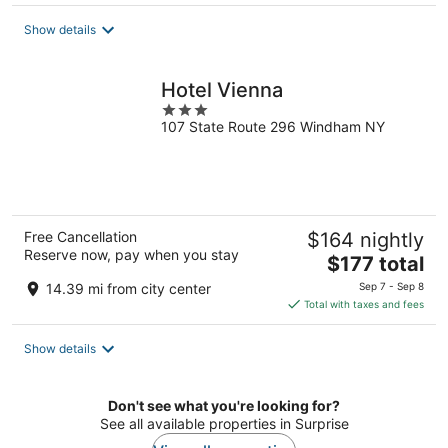
$236
total
Show details
per
night
Hotel Vienna
3
107 State Route 296 Windham NY
out
of
5
Free Cancellation
$164 nightly
Reserve now, pay when you stay
The
$177 total
price
14.39 mi from city center
Sep 7 - Sep 8
is
Total with taxes and fees
$177
total
Show details
per
night
Don't see what you're looking for?
See all available properties in Surprise