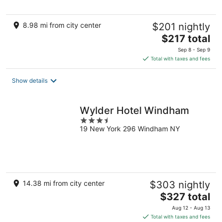
5
8.98 mi from city center
$201 nightly
The
$217 total
price
Sep 8 - Sep 9
is
Total with taxes and fees
$217
total
Show details
per
night
Wylder Hotel Windham
3.5
19 New York 296 Windham NY
out
of
5
14.38 mi from city center
$303 nightly
The
$327 total
price
Aug 12 - Aug 13
is
Total with taxes and fees