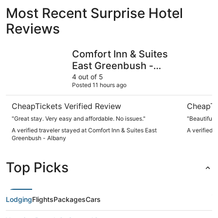
Most Recent Surprise Hotel
Reviews
Comfort Inn & Suites East Greenbush - Albany
Pocketboo
Comfort Inn & Suites
East Greenbush -
Albany
4 out of 5
Posted 11 hours ago
CheapTickets Verified Review
CheapTi
"Great stay. Very easy and affordable. No issues."
"Beautiful 
A verified traveler stayed at Comfort Inn & Suites East
A verified 
Greenbush - Albany
Top Picks
Lodging
Flights
Packages
Cars