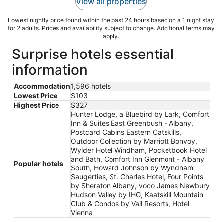
View all properties
Lowest nightly price found within the past 24 hours based on a 1 night stay
for 2 adults. Prices and availability subject to change. Additional terms may
apply.
Surprise hotels essential
information
Accommodation
1,596 hotels
Lowest Price
$103
Highest Price
$327
Hunter Lodge, a Bluebird by Lark, Comfort
Inn & Suites East Greenbush - Albany,
Postcard Cabins Eastern Catskills,
Outdoor Collection by Marriott Bonvoy,
Wylder Hotel Windham, Pocketbook Hotel
and Bath, Comfort Inn Glenmont - Albany
Popular hotels
South, Howard Johnson by Wyndham
Saugerties, St. Charles Hotel, Four Points
by Sheraton Albany, voco James Newbury
Hudson Valley by IHG, Kaatskill Mountain
Club & Condos by Vail Resorts, Hotel
Vienna