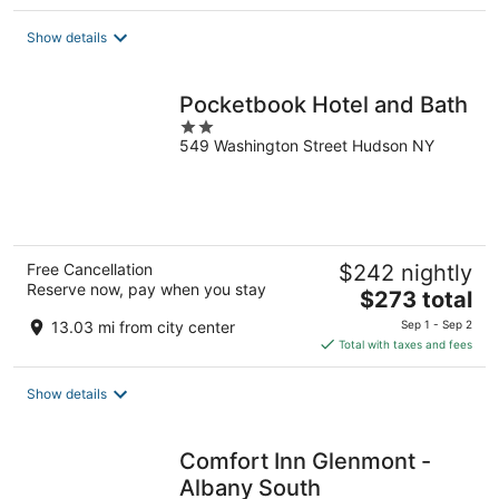
$327
total
Show details
per
night
Pocketbook Hotel and Bath
2
549 Washington Street Hudson NY
out
of
5
Free Cancellation
$242 nightly
Reserve now, pay when you stay
The
$273 total
price
13.03 mi from city center
Sep 1 - Sep 2
is
Total with taxes and fees
$273
total
Show details
per
night
Comfort Inn Glenmont -
Albany South