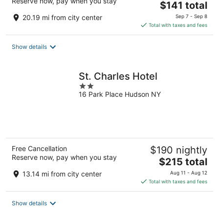
Reserve now, pay when you stay
The
$141 total
price
20.19 mi from city center
Sep 7 - Sep 8
is
Total with taxes and fees
$141
total
Show details
per
night
St. Charles Hotel
2
16 Park Place Hudson NY
out
of
5
Free Cancellation
$190 nightly
Reserve now, pay when you stay
The
$215 total
price
13.14 mi from city center
Aug 11 - Aug 12
is
Total with taxes and fees
$215
total
Show details
per
night