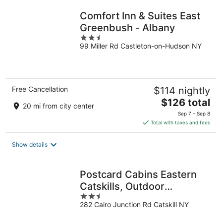
night
Comfort Inn & Suites East
Greenbush - Albany
2.5
99 Miller Rd Castleton-on-Hudson NY
out
of
5
Free Cancellation
$114 nightly
The
$126 total
20 mi from city center
price
Sep 7 - Sep 8
is
Total with taxes and fees
$126
total
Show details
per
night
Postcard Cabins Eastern
Catskills, Outdoor
2.5
Collection by Marriott
282 Cairo Junction Rd Catskill NY
out
Bonvoy
of