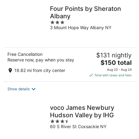
Four Points by Sheraton
Albany
3
3 Mount Hope Way Albany NY
out
of
5
Free Cancellation
$131 nightly
Reserve now, pay when you stay
The
$150 total
price
19.82 mi from city center
Aug 23 - Aug 24
is
Total with taxes and fees
$150
total
Show details
per
night
voco James Newbury
Hudson Valley by IHG
3.5
60 S River St Coxsackie NY
out
of