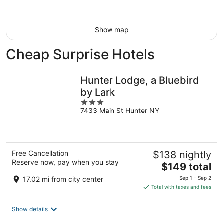
Aug
23
Show map
Cheap Surprise Hotels
Hunter Lodge, a Bluebird
by Lark
3
7433 Main St Hunter NY
out
of
5
Free Cancellation
$138 nightly
Reserve now, pay when you stay
The
$149 total
price
17.02 mi from city center
Sep 1 - Sep 2
is
Total with taxes and fees
$149
total
Show details
per