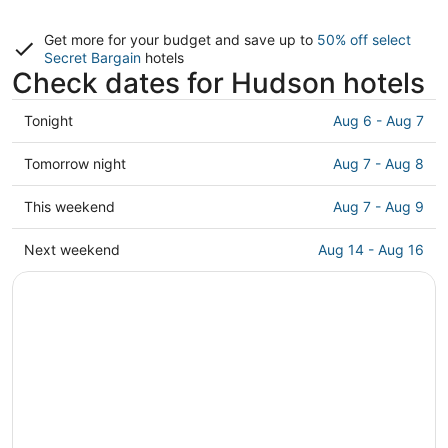
Get more for your budget and save up to
50% off select
Secret Bargain
hotels
Check dates for Hudson hotels
Check
Tonight
Aug 6 - Aug 7
prices
in
Check
Tomorrow night
Aug 7 - Aug 8
Hudson
prices
for
in
Check
This weekend
Aug 7 - Aug 9
tonight,
Hudson
prices
Aug
for
in
Check
Next weekend
Aug 14 - Aug 16
6
tomorrow
Hudson
prices
-
night,
for
in
Aug
Aug
this
Hudson
7
7
weekend,
for
-
Aug
next
Aug
7
weekend,
8
-
Aug
Aug
14
9
-