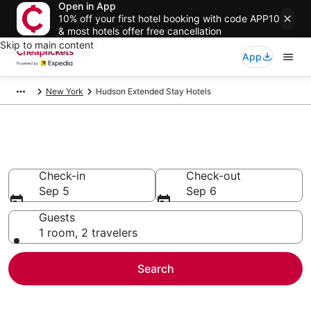
Open in App
10% off your first hotel booking with code APP10
& most hotels offer free cancellation
Skip to main content
App
New York
Hudson Extended Stay Hotels
Hudson Extended Stay Hotels
Check-in
Check-out
Sep 5
Sep 6
Guests
1 room, 2 travelers
Search