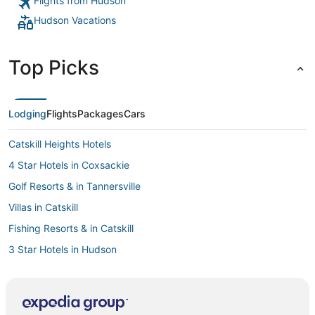
Flights from Hudson
Hudson Vacations
Top Picks
Lodging
Flights
Packages
Cars
Catskill Heights Hotels
4 Star Hotels in Coxsackie
Golf Resorts & in Tannersville
Villas in Catskill
Fishing Resorts & in Catskill
3 Star Hotels in Hudson
Beach Resorts & in Downtown Saugerties
Lodges in East Greenbush
Pet Friendly Hotels in Chatham