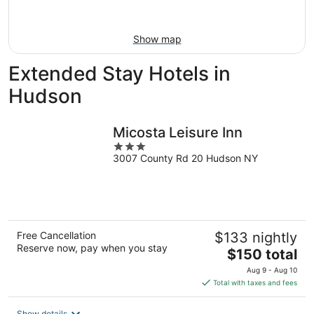
Aug
16
Show map
Extended Stay Hotels in
Hudson
Micosta Leisure Inn
3
3007 County Rd 20 Hudson NY
out
of
5
Free Cancellation
$133 nightly
Reserve now, pay when you stay
The
$150 total
price
Aug 9 - Aug 10
is
Total with taxes and fees
$150
total
Show details