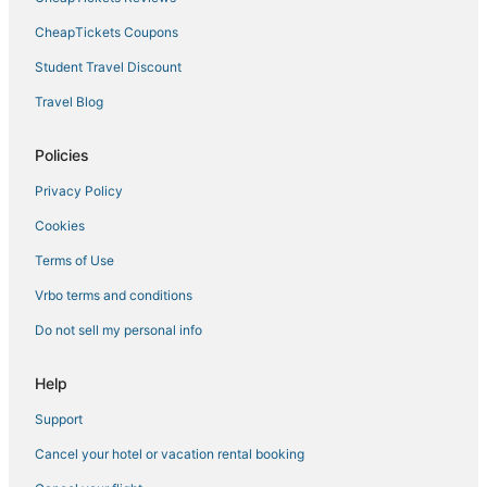
Lodges in Hunter
CheapTickets Coupons
North Chatham Hotels
Student Travel Discount
Villas in Coxsackie
Travel Blog
Hotels with Bars in Catskill
Policies
Guest Houses in East Greenbush
Privacy Policy
Hotels with Restaurants in Downtown Saugerties
Cookies
Hotels on the Lake in Tannersville
Vacation Rentals in Hyde Park
Terms of Use
Town of New Baltimore Hotels
Vrbo terms and conditions
Extended Stay Hotels in Phoenicia
Do not sell my personal info
Spencertown Hotels
Help
Oakdale Hotels
Support
Cottages in Rhinebeck
Cancel your hotel or vacation rental booking
3 Star Hotels in Chatham