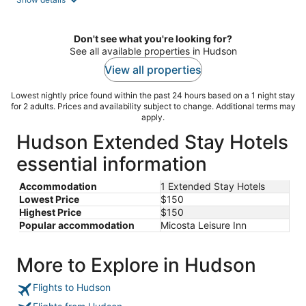
per
night
Don't see what you're looking for?
See all available properties in Hudson
View all properties
Lowest nightly price found within the past 24 hours based on a 1 night stay
for 2 adults. Prices and availability subject to change. Additional terms may
apply.
Hudson Extended Stay Hotels
essential information
Accommodation
1 Extended Stay Hotels
Lowest Price
$150
Highest Price
$150
Popular accommodation
Micosta Leisure Inn
More to Explore in Hudson
Flights to Hudson