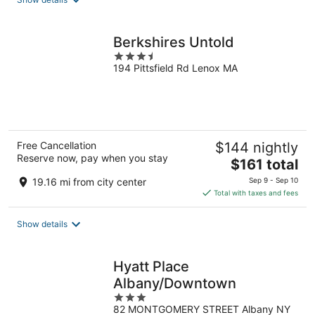
per
night
Berkshires Untold
3.5
194 Pittsfield Rd Lenox MA
out
of
5
Free Cancellation
$144 nightly
Reserve now, pay when you stay
The
$161 total
price
19.16 mi from city center
Sep 9 - Sep 10
is
Total with taxes and fees
$161
total
Show details
per
night
Hyatt Place
Albany/Downtown
3
82 MONTGOMERY STREET Albany NY
out