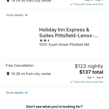
14.04 mi from city center
is
Total with taxes and fees
$131
total
Show details
per
night
Holiday Inn Express &
Suites Pittsfield-Lenox-
2.5
Berkshires by IHG
1055 South Street Pittsfield MA
out
of
5
Free Cancellation
$123 nightly
The
$137 total
19.28 mi from city center
price
Sep 7 - Sep 8
is
Total with taxes and fees
$137
total
Show details
per
night
Don't see what you're looking for?