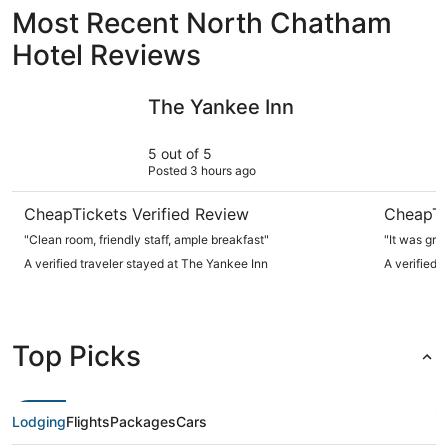
Most Recent North Chatham
Hotel Reviews
The Yankee Inn
Hyatt Pl
The Yankee Inn
5 out of 5
Posted 3 hours ago
CheapTickets Verified Review
CheapTi
"Clean room, friendly staff, ample breakfast"
"It was grea
A verified traveler stayed at The Yankee Inn
A verified 
Top Picks
Lodging
Flights
Packages
Cars