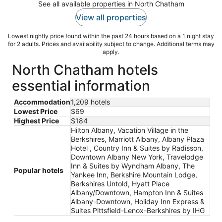
See all available properties in North Chatham
View all properties
Lowest nightly price found within the past 24 hours based on a 1 night stay
for 2 adults. Prices and availability subject to change. Additional terms may
apply.
North Chatham hotels
essential information
Accommodation
1,209 hotels
Lowest Price
$69
Highest Price
$184
Hilton Albany, Vacation Village in the
Berkshires, Marriott Albany, Albany Plaza
Hotel , Country Inn & Suites by Radisson,
Downtown Albany New York, Travelodge
Inn & Suites by Wyndham Albany, The
Popular hotels
Yankee Inn, Berkshire Mountain Lodge,
Berkshires Untold, Hyatt Place
Albany/Downtown, Hampton Inn & Suites
Albany-Downtown, Holiday Inn Express &
Suites Pittsfield-Lenox-Berkshires by IHG