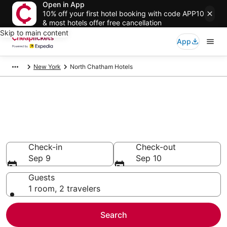
Open in App
10% off your first hotel booking with code APP10
& most hotels offer free cancellation
Skip to main content
App
New York
North Chatham Hotels
Compare Cheap Hotels in North
Chatham
Secret Bargains - Save an extra 10% or more on select
hotels
Check-in
Check-out
Sep 9
Sep 10
Guests
1 room, 2 travelers
Search