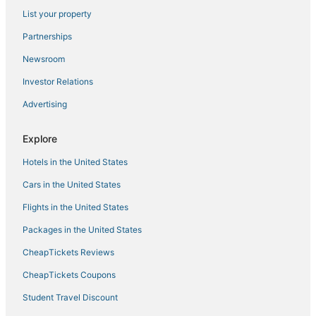
List your property
Vacation Rentals in Coxsackie
Hotels near Hudson River
Partnerships
Cabin Rentals in Coxsackie
Newsroom
Downtown Albany Hotels
Investor Relations
Green Island Hotels
Advertising
Ski Resorts & in East Greenbush
Explore
Cheap Hotels in East Greenbush
Hotels in the United States
3 Star Hotels in Downtown Albany
Saugerties Hotels
Cars in the United States
Hotels near Bard College
Flights in the United States
Town of Brunswick Hotels
Packages in the United States
Town of Bethlehem Hotels
CheapTickets Reviews
Town of New Baltimore Hotels
CheapTickets Coupons
Lodges in East Greenbush
Student Travel Discount
Climax Hotels