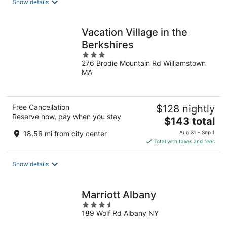
Show details
per
night
Vacation Village in the
Berkshires
3
276 Brodie Mountain Rd Williamstown
out
MA
of
5
Free Cancellation
$128 nightly
Reserve now, pay when you stay
The
$143 total
price
18.56 mi from city center
Aug 31 - Sep 1
is
Total with taxes and fees
$143
total
Show details
per
night
Marriott Albany
3.5
189 Wolf Rd Albany NY
out
of