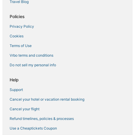
Travel Blog
3 Star Hotels in Coxsackie
B&B in East Greenbush
Policies
B&B in Chatham
Privacy Policy
Hotels with Bars in East Greenbush
Cookies
Town of Clermont Hotels
Terms of Use
Schenectady Hotels
Vrbo terms and conditions
Kid Friendly Hotels in East Greenbush
Do not sell my personal info
Hotels with Free Breakfast in East Greenbush
Hotels with Restaurants in East Greenbush
Help
Apartments in Coxsackie
Support
Villas in Coxsackie
Cancel your hotel or vacation rental booking
Town of Grafton Hotels
Cancel your flight
Town of Schodack Hotels
Refund timelines, policies & processes
Hotels with Free Breakfast in Coxsackie
Use a Cheaptickets Coupon
Surprise Hotels