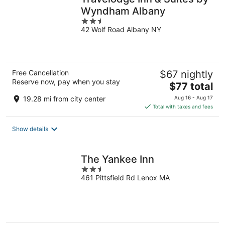
Wyndham Albany
2.5
42 Wolf Road Albany NY
out
of
5
Free Cancellation
$67 nightly
Reserve now, pay when you stay
The
$77 total
price
19.28 mi from city center
Aug 16 - Aug 17
is
Total with taxes and fees
$77
total
Show details
per
night
The Yankee Inn
2.5
461 Pittsfield Rd Lenox MA
out
of
5