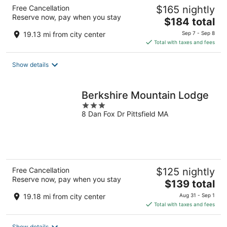
Free Cancellation
$165 nightly
Reserve now, pay when you stay
The
$184 total
price
19.13 mi from city center
Sep 7 - Sep 8
is
Total with taxes and fees
$184
total
Show details
per
night
Berkshire Mountain Lodge
3
8 Dan Fox Dr Pittsfield MA
out
of
5
Free Cancellation
$125 nightly
Reserve now, pay when you stay
The
$139 total
price
19.18 mi from city center
Aug 31 - Sep 1
is
Total with taxes and fees
$139
total
Show details