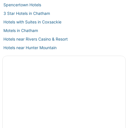
Spencertown Hotels
3 Star Hotels in Chatham
Hotels with Suites in Coxsackie
Motels in Chatham
Hotels near Rivers Casino & Resort
Hotels near Hunter Mountain
Winery Hotels in Chatham
Pet Friendly Hotels in Chatham
La Quinta Inn & Suites Hotels in East Greenbush
Hotels near Windham Mountain Resort
Business Hotels in Coxsackie
Business Hotels in Rensselaer
5 Star Hotels in East Greenbush
East Jewett Hotels
Guest Houses in East Greenbush