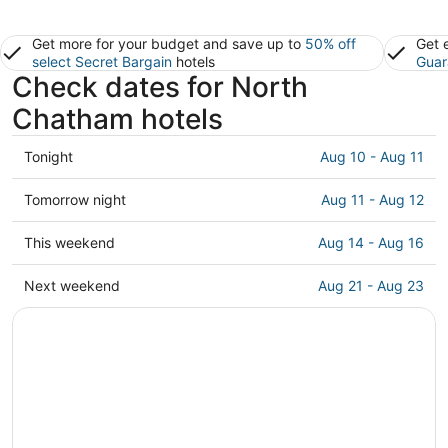
Get more for your budget and save up to
50% off
Get 
select Secret Bargain
hotels
Guar
Check dates for North
Chatham hotels
Check
Tonight
Aug 10 - Aug 11
prices
in
Check
Tomorrow night
Aug 11 - Aug 12
North
prices
Chatham
in
Check
This weekend
Aug 14 - Aug 16
for
North
prices
tonight,
Chatham
in
Check
Next weekend
Aug 21 - Aug 23
Aug
for
North
prices
10
tomorrow
Chatham
in
-
night,
for
North
Aug
Aug
this
Chatham
11
11
weekend,
for
-
Aug
next
Aug
14
weekend,
12
-
Aug