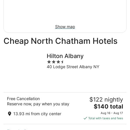
Aug
21
16
-
Aug
23
Show map
Cheap North Chatham Hotels
Hilton Albany
3.5
40 Lodge Street Albany NY
out
of
5
Free Cancellation
$122 nightly
Reserve now, pay when you stay
The
$140 total
price
13.93 mi from city center
Aug 16 - Aug 17
is
Total with taxes and fees
$140
total