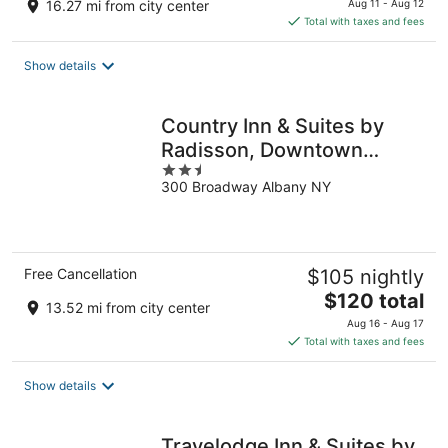
16.27 mi from city center
Aug 11 - Aug 12
is
Total with taxes and fees
$69
total
Show details
per
night
Country Inn & Suites by
Radisson, Downtown
2.5
Albany New York
300 Broadway Albany NY
out
of
5
Free Cancellation
$105 nightly
The
$120 total
13.52 mi from city center
price
Aug 16 - Aug 17
is
Total with taxes and fees
$120
total
Show details
per
night
Travelodge Inn & Suites by