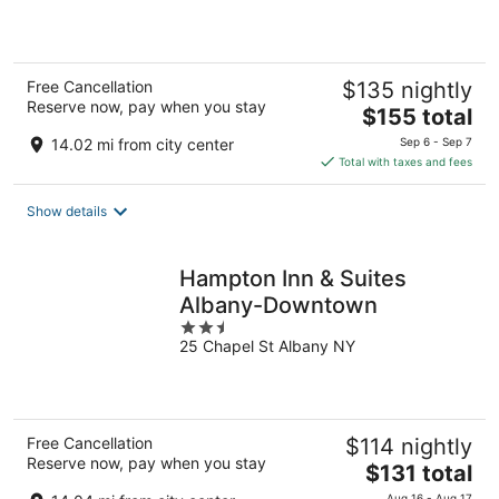
of
5
Free Cancellation
$135 nightly
Reserve now, pay when you stay
The
$155 total
price
14.02 mi from city center
Sep 6 - Sep 7
is
Total with taxes and fees
$155
total
Show details
per
night
Hampton Inn & Suites
Albany-Downtown
2.5
25 Chapel St Albany NY
out
of
5
Free Cancellation
$114 nightly
Reserve now, pay when you stay
The
$131 total
price
Aug 16 - Aug 17