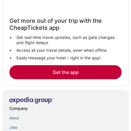
4 Star Hotels in East Greenbush
Albany Hotels
Get more out of your trip with the
Catskill Heights Hotels
CheapTickets app
Town of Knox Hotels
Get real-time travel updates, such as gate changes
West Coxsackie Hotels
and flight delays
4 Star Hotels in Rensselaer
Access all your travel details, even when offline
Easily message your hotel – right in the app!
Hotels near Mount Lebanon Shaker Village
Berlin Hotels
Get the app
Saugerties South Hotels
Kinderhook Hotels
4 Star Hotels in Chatham
Resorts in Chatham
Company
Hotels with Restaurants in Coxsackie
About
Hotels near Taconic Lake
Jobs
Clifton Park Hotels