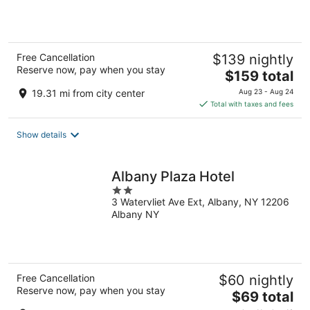
5
Free Cancellation
$139 nightly
Reserve now, pay when you stay
The
$159 total
price
19.31 mi from city center
Aug 23 - Aug 24
is
Total with taxes and fees
$159
total
Show details
per
night
Albany Plaza Hotel
2
3 Watervliet Ave Ext, Albany, NY 12206
out
Albany NY
of
5
Free Cancellation
$60 nightly
Reserve now, pay when you stay
The
$69 total
price