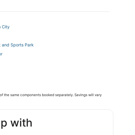
 City
 and Sports Park
er
tion
of the same components booked separately. Savings will vary
ip with