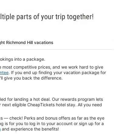
ght Richmond Hill vacations
kings into a package.
e most competitive prices, and we work hard to give
ntee
. If you end up finding your vacation package for
'll give you back the difference.
ded for landing a hot deal. Our rewards program lets
 next eligible CheapTickets hotel stay. All you need
gs — check! Perks and bonus offers as far as the eye
g is for you to log in to your account or sign up for a
h
and experience the benefits!