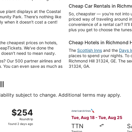
Cheap Car Rentals in Richmo
e plant displays at the Coastal
So, cheapster — you're not into u
nity Park. There's nothing like
priced way of traveling around in
y when it doesn't cost a cent!
convenience of a rental car? It'l
plus you get to choose the tunes
Cheap Hotels in Richmond H
the cheapest prices on hotels,
heapTickets. We've done the
The
Scottish Inns
and the
Days 
 doesn't need to mean nasty.
places to spend your nights. To c
res? Our 500 partner airlines and
Richmond Hill 31324, GE. The sec
ou. You can even save as much as
31324, GA.
ll
lability subject to change. Additional terms may apply.
g 21 from Boston to Savannah, returning Mon, Aug 24, price
Select American Airlines fli
$254
$254
Roundtrip,
Tue, Aug 18 - Tue, Aug 25
Roundtrip
found
found 2 days ago
TTN
S
2
Trenton
Sa