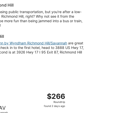
nd Hill
sing public transportation, but you're after a low-
 Richmond Hill, right? Why not see it from the
l be more fun than being jammed into a bus or train,
!
ill
Inn by Wyndham Richmond Hill/Savannah
are great
heck in to the first hotel, head to 3888 US Hwy 17,
ond is at 3926 Hwy 17 I 95 Exit 87, Richmond Hill
d at $254 found 2 days ago
ght, departing Tue, Aug 18 from Trenton to Savannah, retur
$266
$266
Roundtrip,
Roundtrip
found
found 2 days ago
AV
2
vannah