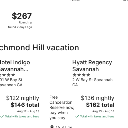
days
ago
 Aug 18 from Philadelphia to Savannah, returning Tue, Aug 2
$267
$267
Roundtrip,
Roundtrip
found
found 2 days ago
2
days
ago
ichmond Hill vacation
otel Indigo
Hyatt Regency
Savannah
Savannah
4
istoric District
01 W Bay St
2 W Bay St Savannah
ut
out
by IHG
avannah GA
GA
f
of
5
$122 nightly
Free
$136 nightly
Cancellation
The
The
$146 total
$162 total
Reserve now,
price
price
Aug 12 - Aug 13
Aug 13 - Aug 14
pay when
is
is
Total with taxes and fees
Total with taxes and fees
you stay
$146
$162
total
total
15.87 mi