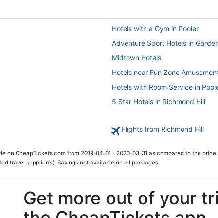
Hotels with a Gym in Pooler
Adventure Sport Hotels in Garden
Midtown Hotels
Hotels near Fun Zone Amusement
Hotels with Room Service in Pool
5 Star Hotels in Richmond Hill
5 Star Hotels in Skidaway Island
Flights from Richmond Hill
Hotels near Savannah Amtrak Sta
Houseboats in Pooler
ade on CheapTickets.com from 2019-04-01 - 2020-03-31 as compared to the price 
Savannah Hotels
ted travel supplier(s). Savings not available on all packages.
Rv Parks in Garden City
Hotels with Restaurants in Pooler
Get more out of your tr
3 Star Hotels in Pooler
the CheapTickets app