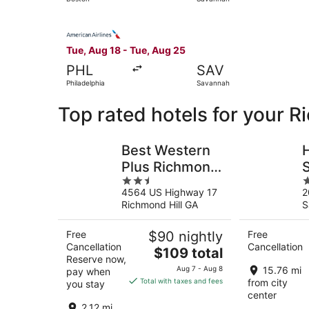
Select American Airlines flight, departing Tue,
Tue, Aug 18 - Tue, Aug 25
PHL
SAV
Philadelphia
Savannah
Top rated hotels for your R
Best Western
H
Plus Richmond
2.5
4
Hill Inn
H
4564 US Highway 17
2
out
o
Richmond Hill GA
S
of
o
5
5
Free
$90 nightly
Free
Cancellation
Cancellation
The
$109 total
Reserve now,
price
Aug 7 - Aug 8
15.76 mi
pay when
is
Total with taxes and fees
from city
you stay
$109
center
total
2.12 mi