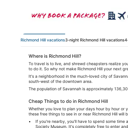
Richmond Hill vacations
3-night Richmond Hill vacations
4
Where is Richmond Hill?
To travel is to live, and shrewd cheapsters realize y
to do it. So why not make Richmond Hill your next g
It's a neighborhood in the much-loved city of Savannah.
south-west of the downtown area.
The population of Savannah is approximately 136,30
Cheap Things to do in Richmond Hill
Whether you love to plan your days hour by hour or yo
these free things to see in or near Richmond Hill will 
If you're nearby, you'll have to spend some time a
Society Museum. It's completely free to enter an