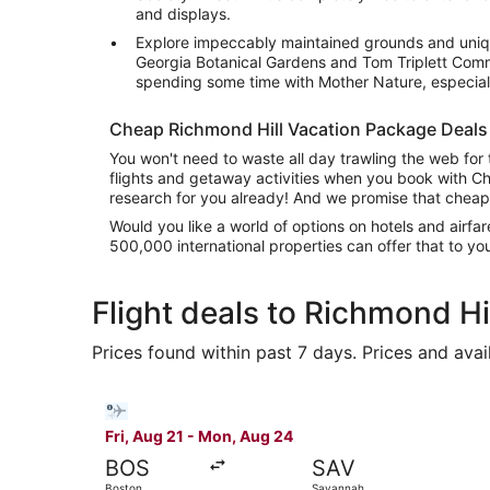
and displays.
Explore impeccably maintained grounds and uniqu
Georgia Botanical Gardens and Tom Triplett Commu
spending some time with Mother Nature, especiall
Cheap Richmond Hill Vacation Package Deals
You won't need to waste all day trawling the web for 
flights and getaway activities when you book with C
research for you already! And we promise that cheap
Would you like a world of options on hotels and airfa
500,000 international properties can offer that to y
Flight deals to Richmond Hi
Prices found within past 7 days. Prices and avai
Select Bargain Flight flight, departing Fri, Au
Fri, Aug 21 - Mon, Aug 24
BOS
SAV
Boston
Savannah