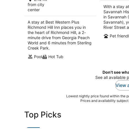
per
from city
With a stay a
center
night
Savannah Hist
in Savannah 
A stay at Best Western Plus
Savannah), yo
Richmond Hill Inn places you in
River Street 
the heart of Richmond Hill, a 2-
Pet friend
minute drive from Georgia Peach
World and 6 minutes from Sterling
Creek Park.
Pool
Hot Tub
Don't see wha
See all available 
View a
Lowest nightly price found within the pa
Prices and availability subjec
Top Picks