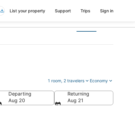
List your property
Support
Trips
Sign in
1 room, 2 travelers
Economy
Departing
Returning
Aug 20
Aug 21