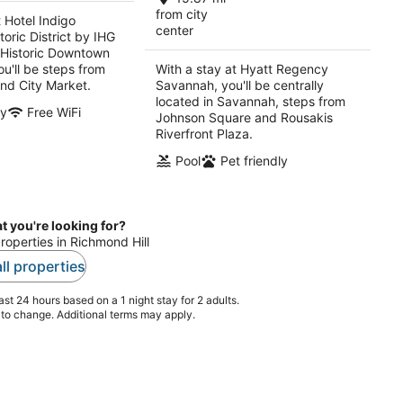
per
per
from city
t Hotel Indigo
center
night
night
oric District by IHG
(Historic Downtown
u'll be steps from
With a stay at Hyatt Regency
and City Market.
Savannah, you'll be centrally
located in Savannah, steps from
ly
Free WiFi
Johnson Square and Rousakis
Riverfront Plaza.
Pool
Pet friendly
t you're looking for?
properties in Richmond Hill
ll properties
st 24 hours based on a 1 night stay for 2 adults.
t to change. Additional terms may apply.