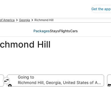
Get the app
 of America
Georgia
Richmond Hill
Packages
Stays
Flights
Cars
ichmond Hill
Going to
Richmond Hill, Georgia, United States of America
Going to