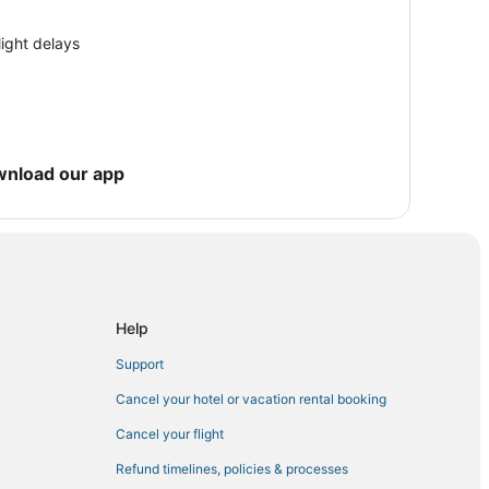
n Garden City
els
light delays
e
wnload our app
ler
Garden City
Help
hmond Hill
Support
y Park
Cancel your hotel or vacation rental booking
Cancel your flight
Refund timelines, policies & processes