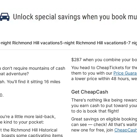
-night Richmond Hill vacations
5-night Richmond Hill vacations
6-7 ni
$287 when you combine your boo
You head to CheapTickets for th
ou don't require mountains of cash
them to you with our
Price Guara
reat adventure?
a lower price within 48 hours, we
 You'll find it sitting 16 miles
Get CheapCash
0.
There's nothing like being rewar
you earn cash to put toward your
to do is book that flight!
u're a little more laid-back,
Great savings on eligible bookin
be kind to your pocket:
can see — check! All that's waitin
t the Richmond Hill Historical
new one for free, join
CheapCas
d boasts some captivating items