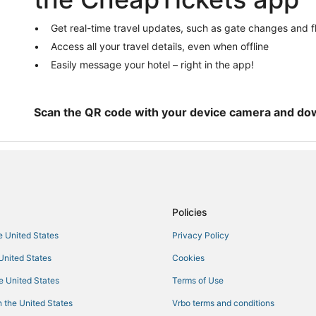
Hotels with Free Airport Shuttle i
Historic Downtown Savannah Hot
Get real-time travel updates, such as gate changes and f
Historic Hotels in Garden City
Access all your travel details, even when offline
Hotels near Wormsloe Historic Sit
Easily message your hotel – right in the app!
Guest Houses in Richmond Hill
4 Star Hotels in Pooler
Scan the QR code with your device camera and do
Hotels near Savannah Mall
Hotels with Free Breakfast in Poo
La Quinta Inn & Suites Hotels in 
5 Star Hotels in Savannah
Policies
3 Star Hotels in Richmond Hill
Hotels with Free Breakfast in Ric
he United States
Privacy Policy
Hotels near Oglethorpe Speedwa
 United States
Cookies
Business Hotels in Pooler
he United States
Terms of Use
Hotels with Bars in Garden City
 the United States
Vrbo terms and conditions