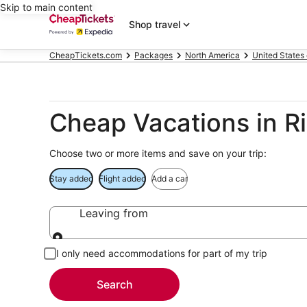
Skip to main content
Shop travel
CheapTickets.com
Packages
North America
United States
Cheap Vacations in R
Choose two or more items and save on your trip:
Stay added
Flight added
Add a car
Leaving from
Leaving from
I only need accommodations for part of my trip
Search