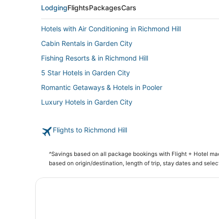
Lodging
Flights
Packages
Cars
Hotels with Air Conditioning in Richmond Hill
Cabin Rentals in Garden City
Fishing Resorts & in Richmond Hill
5 Star Hotels in Garden City
Romantic Getaways & Hotels in Pooler
Luxury Hotels in Garden City
5 Star Hotels in Pooler
Flights to Richmond Hill
Condo Resorts in Skidaway Island
3 Star Hotels in Historic District - North
^Savings based on all package bookings with Flight + Hotel m
Pooler Hotels
based on origin/destination, length of trip, stay dates and selec
Hotels near Roebling Road Raceway
Extended Stay Hotels in Pooler
Hostels in Garden City