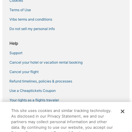
Cookies
Terms of Use
Vrbo terms and conditions
Do not sell my personal info
Help
Support
Cancel your hotel or vacation rental booking
Cancel your flight
Refund timelines, policies & processes
Use a Cheaptickets Coupon
Your rights as a flights traveler
This site uses cookies and similar tracking technology.
©2026 Expedia, Inc., an Expedia Group company. All rights reserved.
As disclosed in our Privacy Statement, we and our
CheapTickets, CheapTicketes.com and the CheapTickets logo are
registered trademarks of Expedia, Inc. CST# 2029030-50.
partners may collect personal information and other
data. By continuing to use our website, you accept our