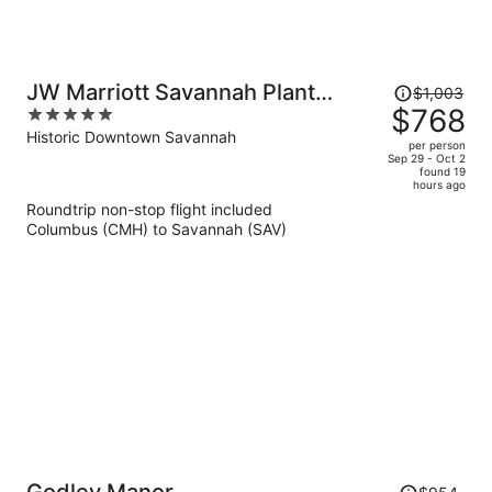
Price
JW Marriott Savannah Plant
$1,003
was
$768
5
Riverside District
$1,003,
out
Historic Downtown Savannah
per person
price
of
Sep 29 - Oct 2
found 19
is
5
hours ago
now
Roundtrip non-stop flight included
$768
Columbus (CMH) to Savannah (SAV)
per
person
Price