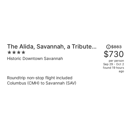
Price
The Alida, Savannah, a Tribute
$883
was
$730
4
Portfolio Hotel
$883,
out
Historic Downtown Savannah
per person
price
of
Sep 29 - Oct 2
found 19 hours
is
5
ago
now
Roundtrip non-stop flight included
$730
Columbus (CMH) to Savannah (SAV)
per
person