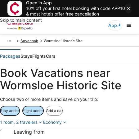
Open in App
10% off your first hotel booking with code APP10
& most hotels offer free cancellation
Skip to main content
App
Savannah
Wormsloe Historic Site
Packages
Stays
Flights
Cars
Book Vacations near
Wormsloe Historic Site
Choose two or more items and save on your trip:
Stay added
Flight added
Add a car
1 room, 2 travelers
Economy
Leaving from