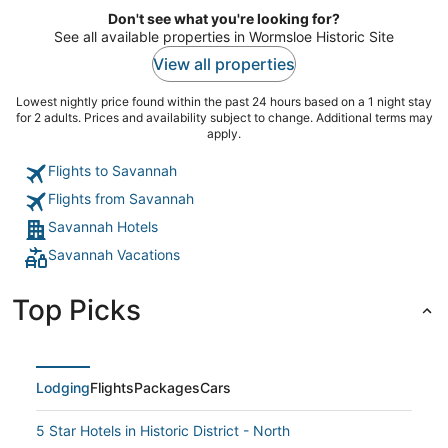
Don't see what you're looking for?
See all available properties in Wormsloe Historic Site
View all properties
Lowest nightly price found within the past 24 hours based on a 1 night stay
for 2 adults. Prices and availability subject to change. Additional terms may
apply.
Flights to Savannah
Flights from Savannah
Savannah Hotels
Savannah Vacations
Top Picks
Lodging
Flights
Packages
Cars
5 Star Hotels in Historic District - North