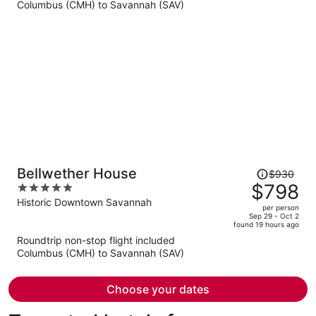
Columbus (CMH) to Savannah (SAV)
$647
per
person
Price
Bellwether House
$930
was
$798
5
$930,
out
Historic Downtown Savannah
per person
price
of
Sep 29 - Oct 2
found 19 hours ago
is
5
Roundtrip non-stop flight included
now
Columbus (CMH) to Savannah (SAV)
$798
per
person
Choose your dates