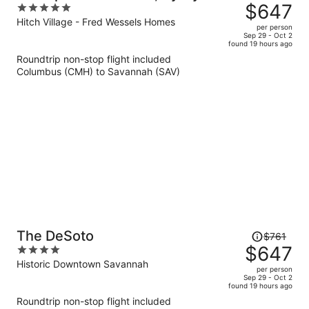
was
$647
5
$765,
out
Hitch Village - Fred Wessels Homes
per person
price
of
Sep 29 - Oct 2
found 19 hours ago
is
5
Roundtrip non-stop flight included
now
Columbus (CMH) to Savannah (SAV)
$647
per
person
Price
The DeSoto
$761
was
$647
4
$761,
out
Historic Downtown Savannah
per person
price
of
Sep 29 - Oct 2
found 19 hours ago
is
5
Roundtrip non-stop flight included
now