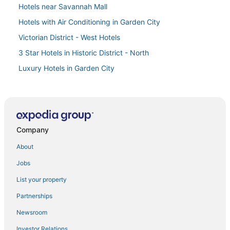
Hotels near Savannah Mall
Hotels with Air Conditioning in Garden City
Victorian District - West Hotels
3 Star Hotels in Historic District - North
Luxury Hotels in Garden City
Historic Downtown Savannah Hotels
Hotels near Franklin Square
Hotels near Abercorn Common
Company
Victory Manor - East Hill - Donwood Hotels
Condo Resorts in Skidaway Island
About
Historic Hotels in Garden City
Jobs
Oyo Rooms Hotels in Skidaway Island
List your property
Hotels near Wormsloe Historic Site
Partnerships
Rv Parks in Garden City
Newsroom
4 Star Hotels in Skidaway Island
Investor Relations