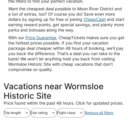
the filters to find your perfect vacation.
Want the cheapest deal possible to Moon River District and
a ton of extras, too? Of course you do! Save even more
dollars by signing up for free or joining
CheapCash
and start
earning reward points, get special savings, and plenty more
perks and bonuses along the way.
With our
Price Guarantee
, CheapTickets makes sure you get
the hottest prices possible. If you find your vacation
package deal cheaper within 48 hours of booking, we’ll pay
you back the difference. That’s a deal you can take to the
bank! We won’t let anything hold you back from visiting
Wormsloe Historic Site with cheap vacations that don’t
compromise on quality.
Vacations near Wormsloe
Historic Site
Price found within the past 48 hours. Click for updated prices.
Trip length
Star rating
Flight class
Remove all filters