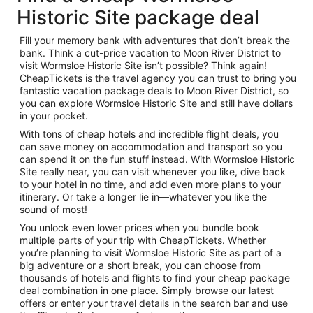
Historic Site package deal
Fill your memory bank with adventures that don’t break the
bank. Think a cut-price vacation to Moon River District to
visit Wormsloe Historic Site isn’t possible? Think again!
CheapTickets is the travel agency you can trust to bring you
fantastic vacation package deals to Moon River District, so
you can explore Wormsloe Historic Site and still have dollars
in your pocket.
With tons of cheap hotels and incredible flight deals, you
can save money on accommodation and transport so you
can spend it on the fun stuff instead. With Wormsloe Historic
Site really near, you can visit whenever you like, dive back
to your hotel in no time, and add even more plans to your
itinerary. Or take a longer lie in—whatever you like the
sound of most!
You unlock even lower prices when you bundle book
multiple parts of your trip with CheapTickets. Whether
you’re planning to visit Wormsloe Historic Site as part of a
big adventure or a short break, you can choose from
thousands of hotels and flights to find your cheap package
deal combination in one place. Simply browse our latest
offers or enter your travel details in the search bar and use