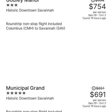
Godley Manor
$954
was
$754
3
$954,
out
Historic Downtown Savannah
per person
price
of
Sep 29 - Oct 2
found 19 hours ago
is
5
Roundtrip non-stop flight included
now
Columbus (CMH) to Savannah (SAV)
$754
per
person
Price
Municipal Grand
$851
was
$691
5
$851,
out
Historic Downtown Savannah
per person
price
of
Sep 29 - Oct 2
found 19 hours ago
is
5
Roundtrip non-stop flight included