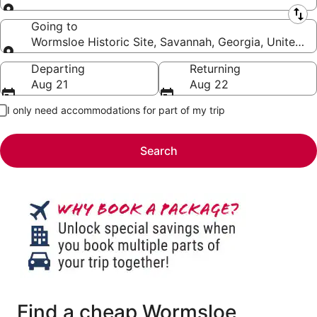
Leaving from
Going to
Wormsloe Historic Site, Savannah, Georgia, United S
Going to
Departing
Returning
Aug 21
Aug 22
I only need accommodations for part of my trip
Search
Find a cheap Wormsloe