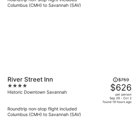
now
Columbus (CMH) to Savannah (SAV)
$691
per
person
Price
River Street Inn
$759
was
$626
4
$759,
out
Historic Downtown Savannah
per person
price
of
Sep 29 - Oct 2
found 19 hours ago
is
5
Roundtrip non-stop flight included
now
Columbus (CMH) to Savannah (SAV)
$626
per
person