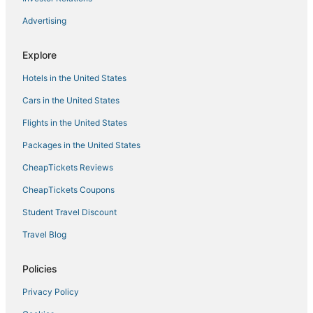
5 Star Hotels in Skidaway Island
Advertising
Hotels near Abercorn Street
Midtown Hotels
Explore
Savannah Hotels
Hotels in the United States
Hotels near St Joseph's Hospital
Cars in the United States
5 Star Hotels in Savannah
Flights in the United States
5 Star Hotels in Garden City
Packages in the United States
La Quinta Inn & Suites Hotels in Garden City
CheapTickets Reviews
Hotels near Savannah Amtrak Station
CheapTickets Coupons
Student Travel Discount
Travel Blog
Policies
Privacy Policy