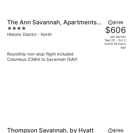
Price
The Ann Savannah, Apartments
$726
was
$606
4
By Marriott Bonvoy
$726,
out
Historic District - North
per person
price
of
Sep 29 - Oct 2
found 19 hours
is
5
ago
now
Roundtrip non-stop flight included
$606
Columbus (CMH) to Savannah (SAV)
per
person
Price
Thompson Savannah, by Hyatt
$765