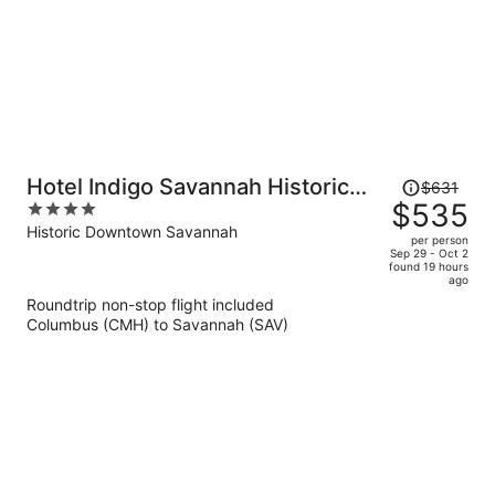
Price
Hotel Indigo Savannah Historic
$631
was
$535
4
District by IHG
$631,
out
Historic Downtown Savannah
per person
price
of
Sep 29 - Oct 2
found 19 hours
is
5
ago
now
Roundtrip non-stop flight included
$535
Columbus (CMH) to Savannah (SAV)
per
person