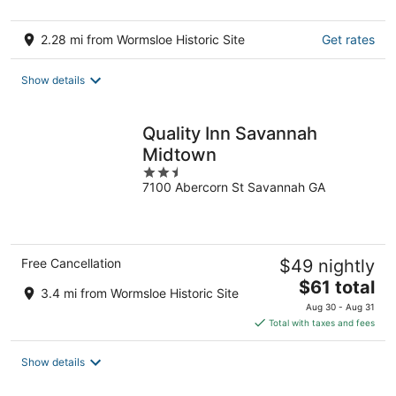
2.28 mi from Wormsloe Historic Site
Get rates
Show details
Quality Inn Savannah
Midtown
2.5
7100 Abercorn St Savannah GA
out
of
5
Free Cancellation
$49 nightly
The
$61 total
3.4 mi from Wormsloe Historic Site
price
Aug 30 - Aug 31
is
Total with taxes and fees
$61
total
Show details
per
night