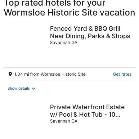
Top rated hotels for your
Wormsloe Historic Site vacation
Fenced Yard & BBQ Grill
Near Dining, Parks & Shops
Savannah GA
1.04 mi from Wormsloe Historic Site
Get rates
Show details
Private Waterfront Estate
w/ Pool & Hot Tub - 10
Miles to Sav Historic
Savannah GA
District