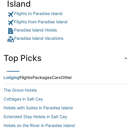
Island
Flights to Paradise Island
Flights from Paradise Island
Paradise Island Hotels
Paradise Island Vacations
Top Picks
Lodging
Flights
Packages
Cars
Other
The Grove Hotels
Cottages in Salt Cay
Hotels with Suites in Paradise Island
Extended Stay Hotels in Salt Cay
Hotels on the River in Paradise Island