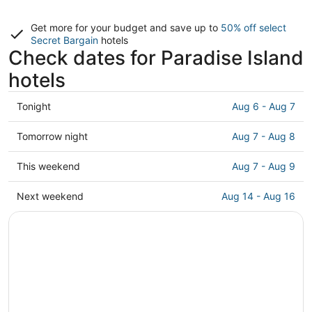
Get more for your budget and save up to
50% off select
Secret Bargain
hotels
Check dates for Paradise Island
hotels
Check
Tonight
Aug 6 - Aug 7
prices
in
Check
Tomorrow night
Aug 7 - Aug 8
Paradise
prices
Island
in
Check
This weekend
Aug 7 - Aug 9
for
Paradise
prices
tonight,
Island
in
Check
Next weekend
Aug 14 - Aug 16
Aug
for
Paradise
prices
6
tomorrow
Island
in
-
night,
for
Paradise
Aug
Aug
this
Island
7
7
weekend,
for
-
Aug
next
Aug
7
weekend,
8
-
Aug