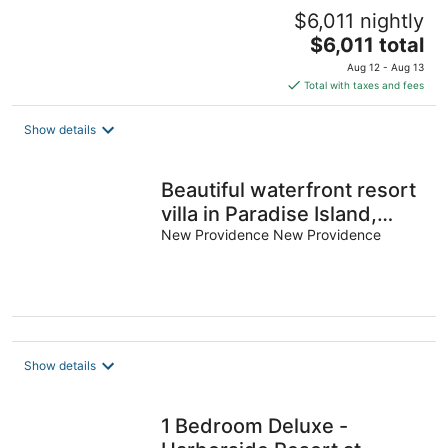
$6,011 nightly
The
$6,011 total
price
Aug 12 - Aug 13
is
Total with taxes and fees
$6,011
total
Show details
per
night
Beautiful waterfront resort
villa in Paradise Island,
Bahamas. Sleeps 6.
New Providence New Providence
Show details
1 Bedroom Deluxe -