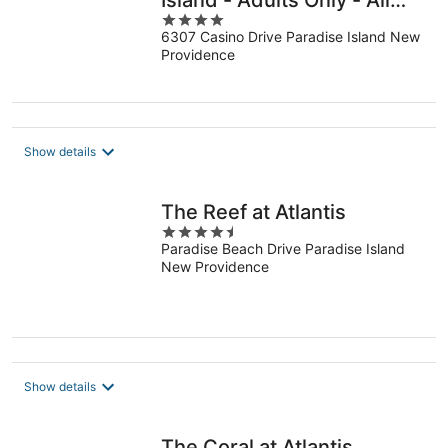
Island - Adults Only - All
4
Inclusive
6307 Casino Drive Paradise Island New
out
Providence
of
5
Show details
The Reef at Atlantis
4.5
Paradise Beach Drive Paradise Island
out
New Providence
of
5
Show details
The Coral at Atlantis