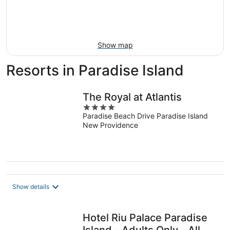
Aug
14
9
-
Aug
16
Show map
Resorts in Paradise Island
The Royal at Atlantis
4
Paradise Beach Drive Paradise Island
out
New Providence
of
5
Show details
Hotel Riu Palace Paradise