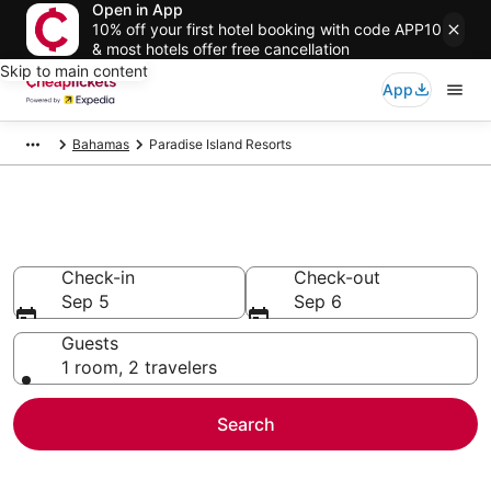
Open in App
10% off your first hotel booking with code APP10
& most hotels offer free cancellation
Skip to main content
App
Bahamas
Paradise Island Resorts
Paradise Island Resorts
Check-in
Check-out
Sep 5
Sep 6
Guests
1 room, 2 travelers
Search