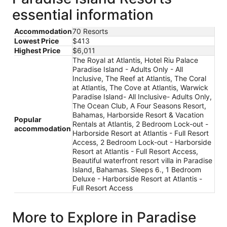
essential information
Accommodation
70 Resorts
Lowest Price
$413
Highest Price
$6,011
The Royal at Atlantis, Hotel Riu Palace
Paradise Island - Adults Only - All
Inclusive, The Reef at Atlantis, The Coral
at Atlantis, The Cove at Atlantis, Warwick
Paradise Island- All Inclusive- Adults Only,
The Ocean Club, A Four Seasons Resort,
Bahamas, Harborside Resort & Vacation
Popular
Rentals at Atlantis, 2 Bedroom Lock-out -
accommodation
Harborside Resort at Atlantis - Full Resort
Access, 2 Bedroom Lock-out - Harborside
Resort at Atlantis - Full Resort Access,
Beautiful waterfront resort villa in Paradise
Island, Bahamas. Sleeps 6., 1 Bedroom
Deluxe - Harborside Resort at Atlantis -
Full Resort Access
More to Explore in Paradise