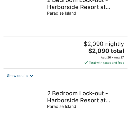
Harborside Resort at
Atlantis - Full Resort
Paradise Island
Access
$2,090 nightly
The
$2,090 total
price
Aug 26 - Aug 27
is
Total with taxes and fees
$2,090
total
Show details
per
night
2 Bedroom Lock-out -
Harborside Resort at
Atlantis - Full Resort
Paradise Island
Access