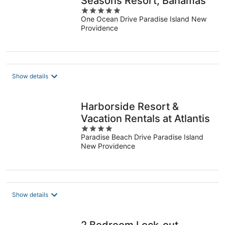
Seasons Resort, Bahamas
5
One Ocean Drive Paradise Island New
out
Providence
of
5
Show details
Harborside Resort &
Vacation Rentals at Atlantis
4
Paradise Beach Drive Paradise Island
out
New Providence
of
5
Show details
2 Bedroom Lock-out -