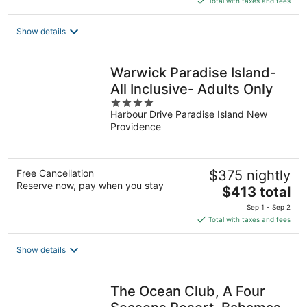
Total with taxes and fees
$861
total
Show details
per
night
Warwick Paradise Island-
All Inclusive- Adults Only
4
Harbour Drive Paradise Island New
out
Providence
of
5
Free Cancellation
$375 nightly
Reserve now, pay when you stay
The
$413 total
price
Sep 1 - Sep 2
is
Total with taxes and fees
$413
total
Show details
per
night
The Ocean Club, A Four