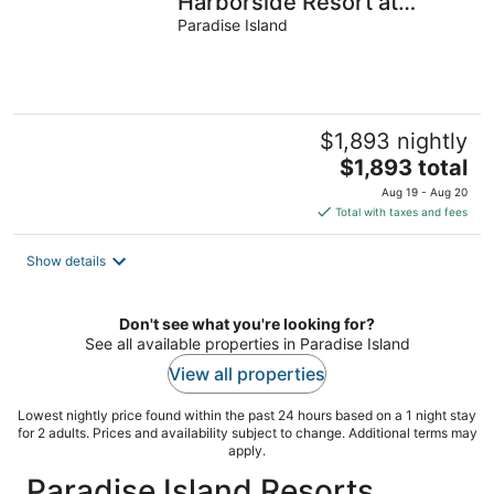
Harborside Resort at
Atlantis - Full Resort
Paradise Island
Access
$1,893 nightly
The
$1,893 total
price
Aug 19 - Aug 20
is
Total with taxes and fees
$1,893
total
Show details
per
night
Don't see what you're looking for?
See all available properties in Paradise Island
View all properties
Lowest nightly price found within the past 24 hours based on a 1 night stay
for 2 adults. Prices and availability subject to change. Additional terms may
apply.
Paradise Island Resorts