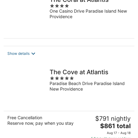
4
One Casino Drive Paradise Island New
out
Providence
of
5
Show details
The Cove at Atlantis
5
Paradise Beach Drive Paradise Island
out
New Providence
of
5
Free Cancellation
$791 nightly
Reserve now, pay when you stay
The
$861 total
price
Aug 17 - Aug 18
is