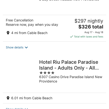
out
of
5
Free Cancellation
$297 nightly
Reserve now, pay when you stay
The
$326 total
price
4 mi from Cable Beach
Aug 17 - Aug 18
is
Total with taxes and fees
$326
total
Show details
per
night
Hotel Riu Palace Paradise
Island - Adults Only - All
4
Inclusive
6307 Casino Drive Paradise Island New
out
Providence
of
5
6.01 mi from Cable Beach