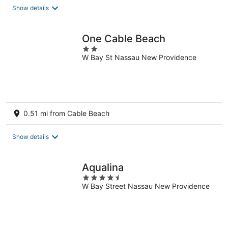
Show details
One Cable Beach
2
W Bay St Nassau New Providence
out
of
5
0.51 mi from Cable Beach
Show details
Aqualina
4.5
W Bay Street Nassau New Providence
out
of
5