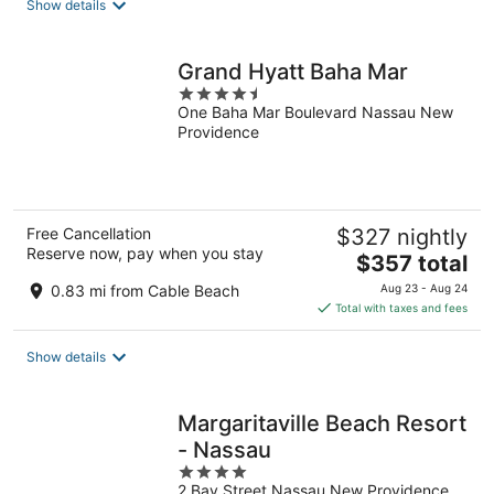
Show details
Grand Hyatt Baha Mar
4.5
One Baha Mar Boulevard Nassau New
out
Providence
of
5
Free Cancellation
$327 nightly
Reserve now, pay when you stay
The
$357 total
price
0.83 mi from Cable Beach
Aug 23 - Aug 24
is
Total with taxes and fees
$357
total
Show details
per
night
Margaritaville Beach Resort
- Nassau
4
2 Bay Street Nassau New Providence