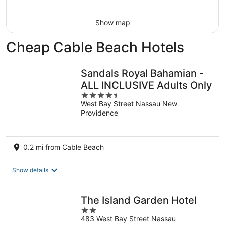
Aug
16
Show map
Cheap Cable Beach Hotels
Sandals Royal Bahamian -
ALL INCLUSIVE Adults Only
4.5
West Bay Street Nassau New
out
Providence
of
5
0.2 mi from Cable Beach
Show details
The Island Garden Hotel
2
483 West Bay Street Nassau
out