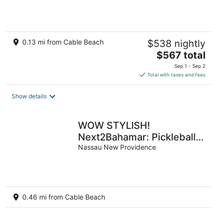
Beach
0.13 mi from Cable Beach
$538 nightly
The
$567 total
price
Sep 1 - Sep 2
is
Total with taxes and fees
$567
total
Show details
per
night
WOW STYLISH!
Next2Bahamar: Pickleball,
PrvPool, HotTub +
Nassau New Providence
Beachlife & Restaurants
0.46 mi from Cable Beach