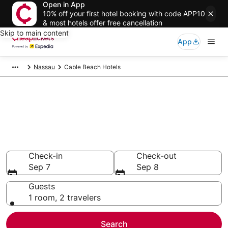
Open in App
10% off your first hotel booking with code APP10
& most hotels offer free cancellation
Skip to main content
App
Nassau
Cable Beach Hotels
Compare Cheap Hotels in
Cable Beach New Providence
Island
Secret Bargains - Save an extra 10% or more on select
hotels
Check-in
Check-out
Sep 7
Sep 8
Guests
1 room, 2 travelers
Search