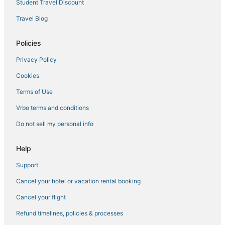
Student Travel Discount
Hotels with Shopping in Paradise Island
Travel Blog
5 Star Hotels in Lyford Cay
4 Star Hotels in Salt Cay
Policies
Westward Villas Subdivision Hotels
Privacy Policy
Nassau Hotels
Cookies
Terms of Use
Vrbo terms and conditions
Do not sell my personal info
Help
Support
Cancel your hotel or vacation rental booking
Cancel your flight
Refund timelines, policies & processes