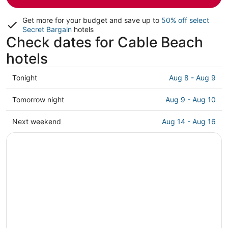
Get more for your budget and save up to
50% off select
Secret Bargain
hotels
Check dates for Cable Beach
hotels
Check
Tonight
Aug 8 - Aug 9
prices
in
Check
Tomorrow night
Aug 9 - Aug 10
Cable
prices
Beach
in
Check
Next weekend
Aug 14 - Aug 16
for
Cable
prices
tonight,
Beach
in
Aug
for
Cable
8
tomorrow
Beach
-
night,
for
Aug
Aug
next
9
9
weekend,
-
Aug
Aug
14
10
-