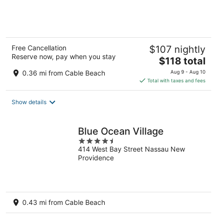
of
5
Free Cancellation
$107 nightly
Reserve now, pay when you stay
The
$118 total
price
0.36 mi from Cable Beach
Aug 9 - Aug 10
is
Total with taxes and fees
$118
total
Show details
per
night
Blue Ocean Village
4.5
414 West Bay Street Nassau New
out
Providence
of
5
0.43 mi from Cable Beach