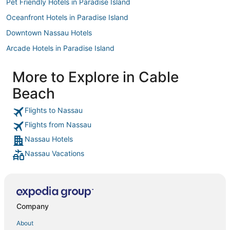
Pet Friendly Hotels in Paradise Island
Oceanfront Hotels in Paradise Island
Downtown Nassau Hotels
Arcade Hotels in Paradise Island
Palm Cay Hotels
More to Explore in Cable
Hotels with Suites in Paradise Island
Beach
The Grove Hotels
Hotels with Air Conditioning in Paradise Island
Flights to Nassau
Flights from Nassau
B&B in Salt Cay
Nassau Hotels
Boutique Hotels in Paradise Island
Nassau Vacations
5 Star Hotels in Paradise Island
Palm Shores Hotels
Spa Resorts & in Paradise Island
B&B in Rose Island
Company
Gay Friendly Hotels in Paradise Island
About