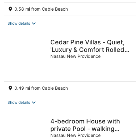
0.58 mi from Cable Beach
Show details
Cedar Pine Villas - Quiet,
'Luxury & Comfort Rolled
Into One'
Nassau New Providence
0.49 mi from Cable Beach
Show details
4-bedroom House with
private Pool - walking
distance to Baha Mar and
Nassau New Providence