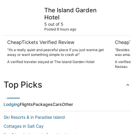
The Island Garden Hotel
Margarita
The Island Garden
Hotel
5 out of 5
Posted 8 hours ago
CheapTickets Verified Review
CheapTi
"It’s a really quiet and peaceful place if you just wanna get
"Besides th
away or want something simple to crash at"
was amazin
A verified traveler stayed at The Island Garden Hotel
A verified 
Nassau
Top Picks
Lodging
Flights
Packages
Cars
Other
Ski Resorts & in Paradise Island
Cottages in Salt Cay