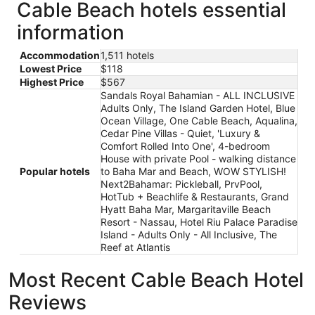
Cable Beach hotels essential
information
Accommodation
1,511 hotels
Lowest Price
$118
Highest Price
$567
Sandals Royal Bahamian - ALL INCLUSIVE
Adults Only, The Island Garden Hotel, Blue
Ocean Village, One Cable Beach, Aqualina,
Cedar Pine Villas - Quiet, 'Luxury &
Comfort Rolled Into One', 4-bedroom
House with private Pool - walking distance
Popular hotels
to Baha Mar and Beach, WOW STYLISH!
Next2Bahamar: Pickleball, PrvPool,
HotTub + Beachlife & Restaurants, Grand
Hyatt Baha Mar, Margaritaville Beach
Resort - Nassau, Hotel Riu Palace Paradise
Island - Adults Only - All Inclusive, The
Reef at Atlantis
Most Recent Cable Beach Hotel
Reviews