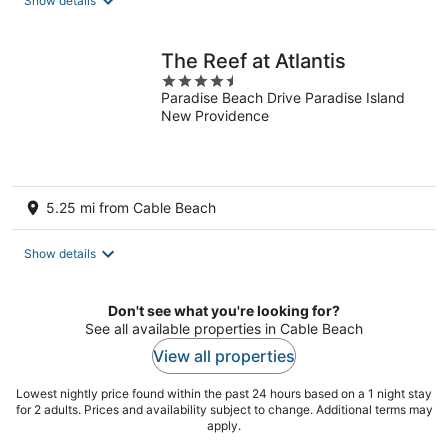
Show details
The Reef at Atlantis
4.5
Paradise Beach Drive Paradise Island
out
New Providence
of
5
5.25 mi from Cable Beach
Show details
Don't see what you're looking for?
See all available properties in Cable Beach
View all properties
Lowest nightly price found within the past 24 hours based on a 1 night stay
for 2 adults. Prices and availability subject to change. Additional terms may
apply.