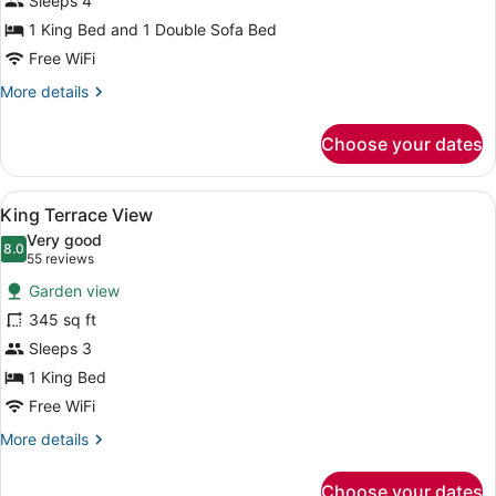
Sleeps 4
Regal
Suite
1 King Bed and 1 Double Sofa Bed
Free WiFi
More
More details
details
for
Choose your dates
1
Bedroom
Regal
View
A hotel room with a large bed, a TV
3
Suite
King Terrace View
all
Very good
photos
8.0
8.0 out of 10
(55
55 reviews
for
reviews)
Garden view
King
345 sq ft
Terrace
Sleeps 3
View
1 King Bed
Free WiFi
More
More details
details
for
Choose your dates