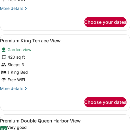
Suite
More
More details
details
for
Choose your dates
Premium
1
Bedroom
View
A hotel room with a large bed, a TV
3
Regal
Premium King Terrace View
all
Suite
Garden view
photos
for
420 sq ft
Premium
Sleeps 3
King
1 King Bed
Terrace
Free WiFi
View
More
More details
details
for
Choose your dates
Premium
King
Terrace
View
A hotel room with two beds, a balc
3
View
Premium Double Queen Harbor View
all
Very good
8.0