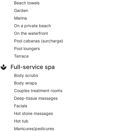
Beach towels
Garden
Marina
On a private beach
On the waterfront
Pool cabanas (surcharge)
Pool loungers
Terrace
Full-service spa
Body scrubs
Body wraps
Couples treatment rooms
Deep-tissue massages
Facials
Hot stone massages
Hot tub
Manicures/pedicures