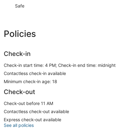
Safe
Policies
Check-in
Check-in start time: 4 PM; Check-in end time: midnight
Contactless check-in available
Minimum check-in age: 18
Check-out
Check-out before 11 AM
Contactless check-out available
Express check-out available
See all policies