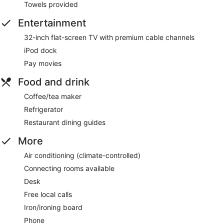
Towels provided
Entertainment
32-inch flat-screen TV with premium cable channels
iPod dock
Pay movies
Food and drink
Coffee/tea maker
Refrigerator
Restaurant dining guides
More
Air conditioning (climate-controlled)
Connecting rooms available
Desk
Free local calls
Iron/ironing board
Phone