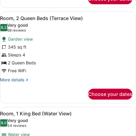
King
Terrace
View
View
A hotel room with two beds, a desk
3
Room, 2 Queen Beds (Terrace View)
all
Very good
photos
8.2
8.2 out of 10
(68
68 reviews
for
reviews)
Garden view
Room,
345 sq ft
2
Sleeps 4
Queen
Beds
2 Queen Beds
(Terrace
Free WiFi
View)
More
More details
details
for
Choose your dates
Room,
2
Queen
View
A hotel room with a large bed, a T
3
Beds
Room, 1 King Bed (Water View)
all
(Terrace
Very good
View)
photos
8.0
8.0 out of 10
(34
34 reviews
for
reviews)
Water view