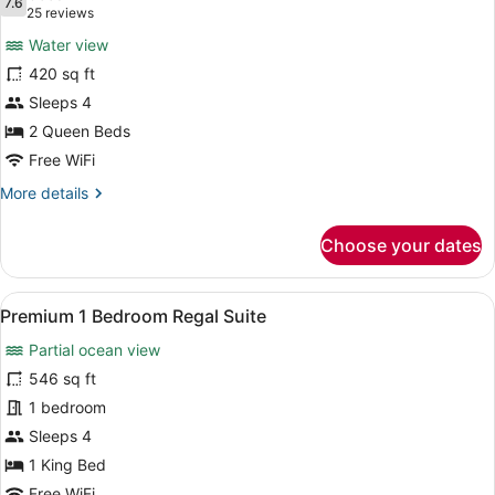
photos
7.6
7.6 out of 10
(25
25 reviews
for
reviews)
Water view
Premium
420 sq ft
Room,
Sleeps 4
2
Queen
2 Queen Beds
Beds
Free WiFi
(Water
More
More details
View)
details
for
Choose your dates
Premium
Room,
2
View
A hotel room with a large bed, a ch
4
Queen
Premium 1 Bedroom Regal Suite
all
Beds
Partial ocean view
(Water
photos
View)
for
546 sq ft
Premium
1 bedroom
1
Sleeps 4
Bedroom
1 King Bed
Regal
Free WiFi