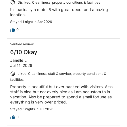
Disliked: Cleanliness, property conditions & facilities
It’s basically a motel 6 with great decor and amazing
location.
Stayed 1 night in Apr 2026
0
Verified review
6/10 Okay
Janelle L
Jul 11, 2026
Liked: Cleanliness, staff & service, property conditions &
facilities
Property is beautiful but over packed with visitors. Also
staff is nice but not overly nice as I am accustom to in
vacation. Also be prepared to spend a small fortune as
everything is very over priced.
Stayed 5 nights in Jul 2026
0