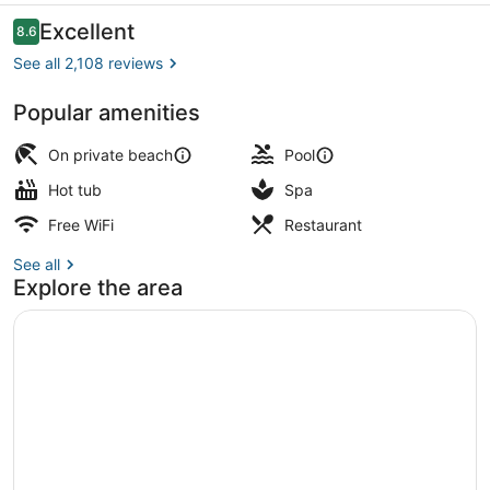
Reviews
Excellent
8.6
8.6 out of 10
See all 2,108 reviews
Popular amenities
Water park
On private beach
Pool
Hot tub
Spa
Free WiFi
Restaurant
See all
Explore the area