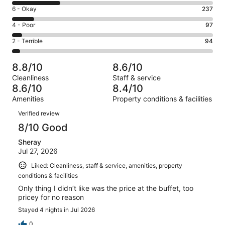
8
Excellent.
Rating
6 - Okay
237
-
1172
6
Good.
Rating
4 - Poor
97
out
-
508
4
of
Okay.
Rating
2 - Terrible
94
out
-
2108
237
2
of
Poor.
reviews
out
-
2108
97
8.8/10
8.6/10
of
Terrible.
reviews
out
Cleanliness
Staff & service
2108
94
of
8.6/10
8.4/10
reviews
out
2108
Amenities
Property conditions & facilities
of
reviews
Reviews
2108
Verified review
reviews
8/10 Good
Sheray
Jul 27, 2026
Liked: Cleanliness, staff & service, amenities, property
conditions & facilities
Only thing I didn’t like was the price at the buffet, too
pricey for no reason
Stayed 4 nights in Jul 2026
0