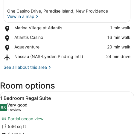
One Casino Drive, Paradise Island, New Providence
View in a map
Place,
Marina Village at Atlantis
‪1 min walk‬
Marina
View in a map
Place,
Atlantis Casino
‪16 min walk‬
Village
Atlantis
at
Place,
Aquaventure
‪20 min walk‬
Casino
Atlantis
Aquaventure
Airport,
Nassau (NAS-Lynden Pindling Intl.)
‪24 min drive‬
Nassau
(NAS-
See all about this area
Lynden
Pindling
Room options
Intl.)
View
A hotel room with a large bed, a TV
4
1 Bedroom Regal Suite
all
Very good
photos
8.0
8.0 out of 10
(1
1 review
for
review)
Partial ocean view
1
546 sq ft
Bedroom