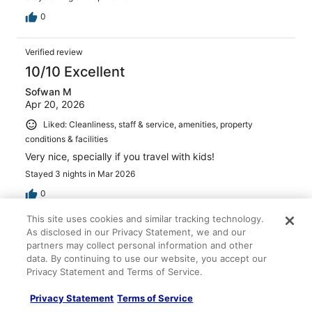
0
Verified review
10/10 Excellent
Sofwan M
Apr 20, 2026
Liked: Cleanliness, staff & service, amenities, property
conditions & facilities
Very nice, specially if you travel with kids!
Stayed 3 nights in Mar 2026
0
This site uses cookies and similar tracking technology.
Verified review
As disclosed in our Privacy Statement, we and our
partners may collect personal information and other
10/10 Excellent
data. By continuing to use our website, you accept our
Erin Margaret
Privacy Statement and Terms of Service.
May 9, 2026
Privacy Statement
Terms of Service
Liked: Cleanliness, staff & service, amenities, property