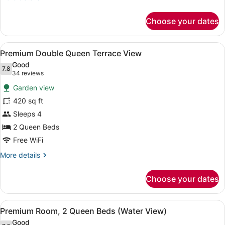
details
for
Choose your dates
Double
Queen
Water
View
A hotel room with two beds, a desk
2
View
Premium Double Queen Terrace View
all
Good
photos
7.8
7.8 out of 10
(34
34 reviews
for
reviews)
Garden view
Premium
420 sq ft
Double
Sleeps 4
Queen
Terrace
2 Queen Beds
View
Free WiFi
More
More details
details
for
Choose your dates
Premium
Double
Queen
View
A hotel room with two beds, a balco
3
Terrace
Premium Room, 2 Queen Beds (Water View)
all
View
Good