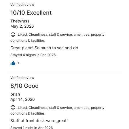
Verified review
10/10 Excellent
Thetyruss
May 2, 2026
Liked: Cleanliness, staff & service, amenities, property
conditions & facilities
Great place! So much to see and do
Stayed 4 nights in Feb 2026
0
Verified review
8/10 Good
brian
Apr 14, 2026
Liked: Cleanliness, staff & service, amenities, property
conditions & facilities
Staff at front desk were great!
Stayed 1 night in Apr 2026