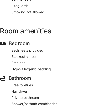
Lifeguards
Smoking not allowed
Room amenities
Bedroom
Bedsheets provided
Blackout drapes
Free crib
Hypo-allergenic bedding
Bathroom
Free toiletries
Hair dryer
Private bathroom
Shower/bathtub combination