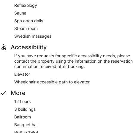
Reflexology
Sauna
Spa open daily
Steam room
Swedish massages
Accessibility
If you have requests for specific accessibility needs, please
contact the property using the information on the reservation
confirmation received after booking.
Elevator
Wheelchair-accessible path to elevator
More
12 floors
3 buildings
Ballroom
Banquet hall
Built in 1994