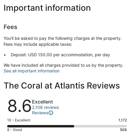
Important information
Fees
You'll be asked to pay the following charges at the property.
Fees may include applicable taxes:
Deposit: USD 150.00 per accommodation, per day
We have included all charges provided to us by the property.
See all important information
The Coral at Atlantis Reviews
Reviews
8.6
Excellent
2,108 reviews
Reviews
Rating
10 - Excellent
1,172
10
Rating
8 - Good
508
-