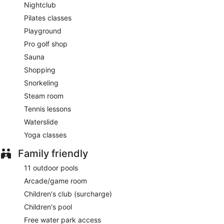
Nightclub
Pilates classes
Playground
Pro golf shop
Sauna
Shopping
Snorkeling
Steam room
Tennis lessons
Waterslide
Yoga classes
Family friendly
11 outdoor pools
Arcade/game room
Children's club (surcharge)
Children's pool
Free water park access