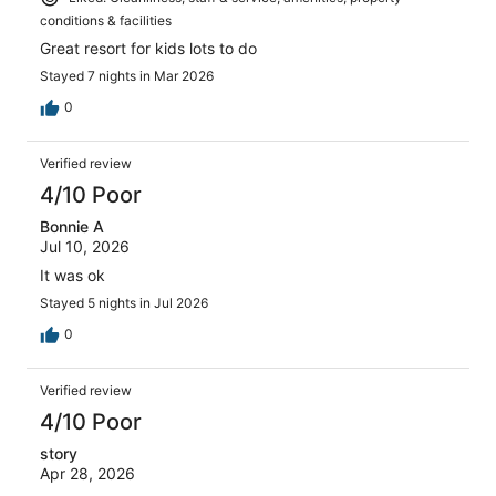
conditions & facilities
Great resort for kids lots to do
Stayed 7 nights in Mar 2026
0
Verified review
4/10 Poor
Bonnie A
Jul 10, 2026
It was ok
Stayed 5 nights in Jul 2026
0
Verified review
4/10 Poor
story
Apr 28, 2026