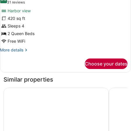
photos
8.0 out of 10
(31
31 reviews
for
reviews)
Harbor view
Premium
420 sq ft
Double
Sleeps 4
Queen
Harbor
2 Queen Beds
View
Free WiFi
More
More details
details
for
Choose your dates
Premium
Double
Queen
Similar properties
Harbor
View
Comfort Suites Paradise Island
Margarita