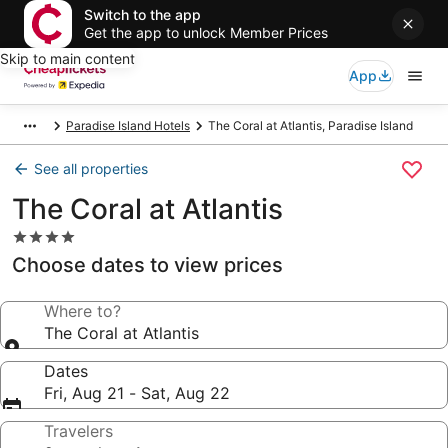
Switch to the app
Get the app to unlock Member Prices
Skip to main content
App
Paradise Island Hotels
The Coral at Atlantis, Paradise Island
See all properties
The Coral at Atlantis
4.0
star
Choose dates to view prices
property
Where to?
The Coral at Atlantis
Dates
Fri, Aug 21 - Sat, Aug 22
Travelers