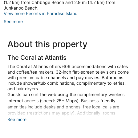
(1.2 km) from Cabbage Beach and 2.9 mi (4.7 km) from
Junkanoo Beach.
View more Resorts in Paradise Island
See more
About this property
The Coral at Atlantis
The Coral at Atlantis offers 609 accommodations with safes
and coffee/tea makers. 32-inch flat-screen televisions come
with premium cable channels and pay movies. Bathrooms
include shower/tub combinations, complimentary toiletries,
and hair dryers.
Guests can surf the web using the complimentary wireless
Internet access (speed: 25+ Mbps). Business-friendly
amenities include desks and phones; free local calls are
provided (restrictions may apply). Additionally, rooms
include irons/ironing boards and blackout drapes/curtains. A
See more
nightly turndown service is provided and housekeeping is
offered daily. Amenities available on request include hypo-
allergenic bedding.