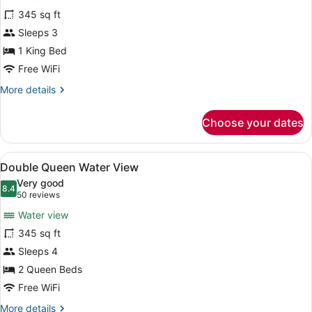
Room,
345 sq ft
1
Sleeps 3
King
Bed
1 King Bed
(Water
Free WiFi
View)
More
More details
details
for
Choose your dates
Room,
1
King
View
A hotel room with a large balcony, 
4
Bed
Double Queen Water View
all
(Water
Very good
View)
photos
8.4
8.4 out of 10
(50
50 reviews
for
reviews)
Water view
Double
345 sq ft
Queen
Sleeps 4
Water
View
2 Queen Beds
Free WiFi
More
More details