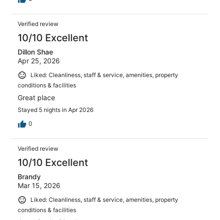
Verified review
10/10 Excellent
Dillon Shae
Apr 25, 2026
Liked: Cleanliness, staff & service, amenities, property
conditions & facilities
Great place
Stayed 5 nights in Apr 2026
0
Verified review
10/10 Excellent
Brandy
Mar 15, 2026
Liked: Cleanliness, staff & service, amenities, property
conditions & facilities