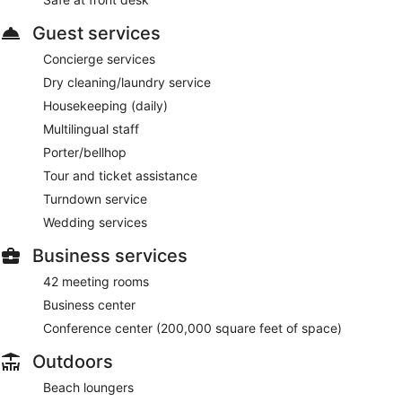
Guest services
Concierge services
Dry cleaning/laundry service
Housekeeping (daily)
Multilingual staff
Porter/bellhop
Tour and ticket assistance
Turndown service
Wedding services
Business services
42 meeting rooms
Business center
Conference center (200,000 square feet of space)
Outdoors
Beach loungers