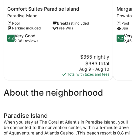
Comfort
Margaritav
Comfort Suites Paradise Island
Margarit
Suites
Beach
Paradise Island
Downtow
Paradise
Resort
Pool
Breakfast included
Pool
Island
-
Parking included
Free WiFi
Spa
Paradise
Nassau
Island
4.2
Downtow
4.2
Very Good
Very 
4.2
4.2
out
Nassau
out
2,381 reviews
2,462 
of
of
5,
5,
$355 nightly
Very
Very
Good,
The
Good,
$383 total
2,381
price
2,462
Aug 9 - Aug 10
reviews
is
reviews
Total with taxes and fees
$383
About the neighborhood
Paradise Island
When you stay at The Coral at Atlantis in Paradise Island, you'll
be connected to the convention center, within a 5-minute drive
of Aquaventure and Atlantis Casino. .This beach resort is 0.8 mi