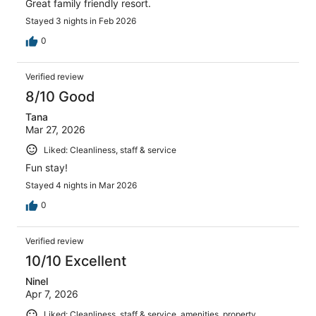
Great family friendly resort.
Stayed 3 nights in Feb 2026
0
Verified review
8/10 Good
Tana
Mar 27, 2026
Liked: Cleanliness, staff & service
Fun stay!
Stayed 4 nights in Mar 2026
0
Verified review
10/10 Excellent
Ninel
Apr 7, 2026
Liked: Cleanliness, staff & service, amenities, property