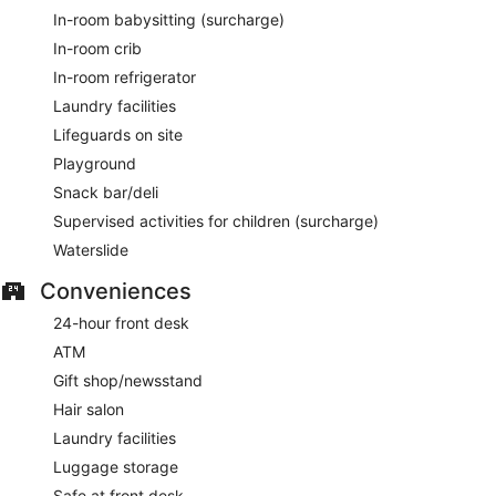
In-room babysitting (surcharge)
In-room crib
In-room refrigerator
Laundry facilities
Lifeguards on site
Playground
Snack bar/deli
Supervised activities for children (surcharge)
Waterslide
Conveniences
24-hour front desk
ATM
Gift shop/newsstand
Hair salon
Laundry facilities
Luggage storage
Safe at front desk