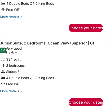
Suite,
4 Double Beds OR 2 King Beds
2
Free WiFi
Bedrooms,
More
More details
Ocean
details
View
for
Choose your dates
(U)
Junior
Suite,
2
View
A hotel room with a large bed, a de
4
Bedrooms,
Junior Suite, 2 Bedrooms, Ocean View (Superior | U)
all
Ocean
Very good
View
photos
8.0
8.0 out of 10
(1
1 review
(U)
for
review)
334 sq ft
Junior
2 bedrooms
Suite,
Sleeps 6
2
Bedrooms,
4 Double Beds OR 2 King Beds
Ocean
Free WiFi
View
More
More details
(Superior
details
for
|
Choose your dates
Junior
U)