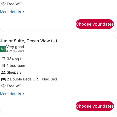
Free WiFi
More
More details
details
for
Choose your dates
Suite,
Oceanfront
(U)
View
A neatly made bed with a dark head
4
Junior Suite, Ocean View (U)
all
Very good
photos
8.0
8.0 out of 10
(422
422 reviews
for
reviews)
334 sq ft
Junior
1 bedroom
Suite,
Sleeps 3
Ocean
View
2 Double Beds OR 1 King Bed
(U)
Free WiFi
More
More details
details
for
Choose your dates
Junior
Suite,
Ocean