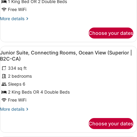
1 King Bed OR 2 Double Beds
Ocean
Free WiFi
View
More
More details
(Superior
details
|
for
Choose your dates
B2C-
Junior
Suite,
CA)
Ocean
View
A hotel room with a large bed, a de
4
View
Junior Suite, Connecting Rooms, Ocean View (Superior |
all
(Superior
B2C-CA)
|
photos
B2C-
334 sq ft
for
CA)
2 bedrooms
Junior
Suite,
Sleeps 6
Connecting
2 King Beds OR 4 Double Beds
Rooms,
Free WiFi
Ocean
More
More details
View
details
(Superior
for
Choose your dates
Junior
|
Suite,
B2C-
Connecting