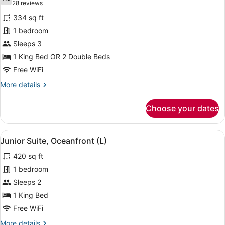
photos
7.6 out of 10
(28
28 reviews
for
reviews)
334 sq ft
Junior
1 bedroom
Suite,
Sleeps 3
Ocean
View
1 King Bed OR 2 Double Beds
(C)
Free WiFi
More
More details
details
for
Choose your dates
Junior
Suite,
Ocean
View
A hotel room with a bed, a sofa, a 
4
View
Junior Suite, Oceanfront (L)
all
(C)
420 sq ft
photos
for
1 bedroom
Junior
Sleeps 2
Suite,
1 King Bed
Oceanfront
Free WiFi
(L)
More
More details