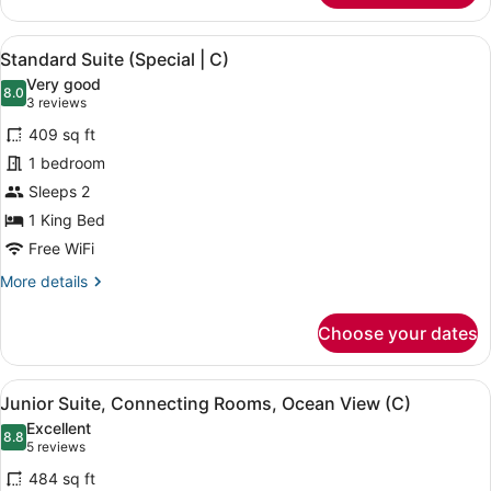
Oceanfront
(C)
View
A modern hotel room with a large be
5
Standard Suite (Special | C)
all
Very good
photos
8.0
8.0 out of 10
(3
3 reviews
for
reviews)
409 sq ft
Standard
1 bedroom
Suite
Sleeps 2
(Special
|
1 King Bed
C)
Free WiFi
More
More details
details
for
Choose your dates
Standard
Suite
(Special
View
A neatly made bed with a dark head
4
|
Junior Suite, Connecting Rooms, Ocean View (C)
all
C)
Excellent
photos
8.8
8.8 out of 10
(5
5 reviews
for
reviews)
484 sq ft