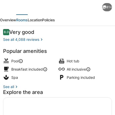
Hotel
81+
Riu
evious
Next
Palace
Overview
Rooms
Location
Policies
Paradise
Island
Reviews
Very good
8.0
8.0 out of 10
-
See all 4,088 reviews
Adults
Popular amenities
Only
Poolside bar
-
Pool
Hot tub
All
Breakfast included
All inclusive
Inclusive
Spa
Parking included
See all
Explore the area