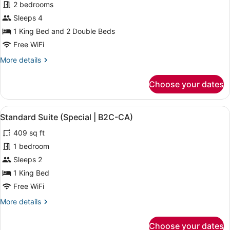
for
2 bedrooms
Family
Sleeps 4
Suite,
1 King Bed and 2 Double Beds
Ocean
Free WiFi
View
More
More details
(B2C-
details
CA)
for
Choose your dates
Family
Suite,
Ocean
View
A modern hotel room with a large be
5
View
Standard Suite (Special | B2C-CA)
all
(B2C-
409 sq ft
CA)
photos
for
1 bedroom
Standard
Sleeps 2
Suite
1 King Bed
(Special
Free WiFi
|
More
More details
B2C-
details
CA)
for
Choose your dates
Standard