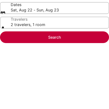
Dates
Sat, Aug 22 - Sun, Aug 23
Travelers
2 travelers, 1 room
Search
Photo
gallery
for