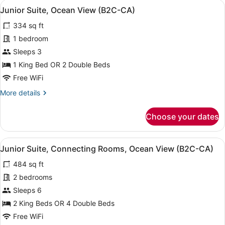
View
A neatly made bed with a dark head
CA)
4
Rooms,
Junior Suite, Ocean View (B2C-CA)
all
Ocean
334 sq ft
View
photos
(Superior
for
1 bedroom
|
Junior
Sleeps 3
B2C-
Suite,
CA)
1 King Bed OR 2 Double Beds
Ocean
Free WiFi
View
More
More details
(B2C-
details
CA)
for
Choose your dates
Junior
Suite,
Ocean
View
A neatly made bed with a dark head
4
View
Junior Suite, Connecting Rooms, Ocean View (B2C-CA)
all
(B2C-
484 sq ft
CA)
photos
for
2 bedrooms
Junior
Sleeps 6
Suite,
2 King Beds OR 4 Double Beds
Connecting
Free WiFi
Rooms,