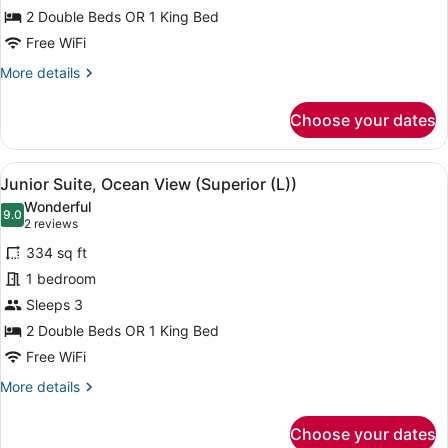
Suite,
2 Double Beds OR 1 King Bed
Partial
Free WiFi
Ocean
More
More details
View
details
(L)
for
Choose your dates
Junior
Suite,
Partial
View
A hotel room with a large bed, a de
4
Ocean
Junior Suite, Ocean View (Superior (L))
all
View
Wonderful
(L)
photos
9.0
9.0 out of 10
(2
2 reviews
for
reviews)
334 sq ft
Junior
1 bedroom
Suite,
Sleeps 3
Ocean
View
2 Double Beds OR 1 King Bed
(Superior
Free WiFi
(L))
More
More details
details
for
Choose your dates
Junior