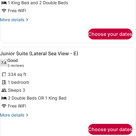
1 King Bed and 2 Double Beds
Ocean
View
Free WiFi
(U)
More
More details
details
for
Choose your dates
Family
Suite,
Ocean
View
A neatly made bed with a dark head
4
View
Junior Suite (Lateral Sea View - E)
all
(U)
Good
photos
7.4
7.4 out of 10
(3
3 reviews
for
reviews)
334 sq ft
Junior
1 bedroom
Suite
Sleeps 3
(Lateral
Sea
2 Double Beds OR 1 King Bed
View
Free WiFi
-
More
More details
E)
details
for
Choose your dates
Junior