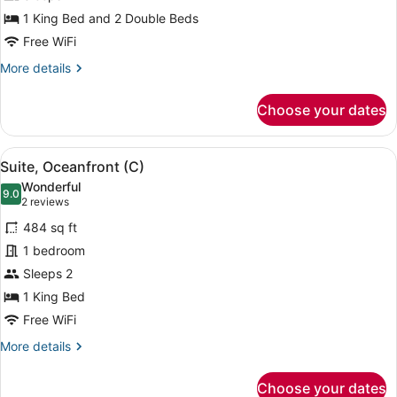
Ocean
View
1 King Bed and 2 Double Beds
(C)
Free WiFi
More
More details
details
for
Choose your dates
Family
Suite,
Ocean
View
A four-poster bed with a view of the
5
View
Suite, Oceanfront (C)
all
(C)
Wonderful
photos
9.0
9.0 out of 10
(2
2 reviews
for
reviews)
484 sq ft
Suite,
1 bedroom
Oceanfront
Sleeps 2
(C)
1 King Bed
Free WiFi
More
More details
details
for
Choose your dates
Suite,