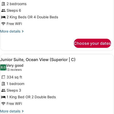
Junior
2 bedrooms
Suite,
Sleeps 6
Connecting
Rooms,
2 King Beds OR 4 Double Beds
Ocean
Free WiFi
View
More
More details
(C)
details
for
Choose your dates
Junior
Suite,
Connecting
View
A hotel room with a large bed, a de
4
Rooms,
Junior Suite, Ocean View (Superior | C)
all
Ocean
Very good
View
photos
8.0
8.0 out of 10
(13
13 reviews
(C)
for
reviews)
334 sq ft
Junior
1 bedroom
Suite,
Sleeps 3
Ocean
View
1 King Bed OR 2 Double Beds
(Superior
Free WiFi
|
More
More details