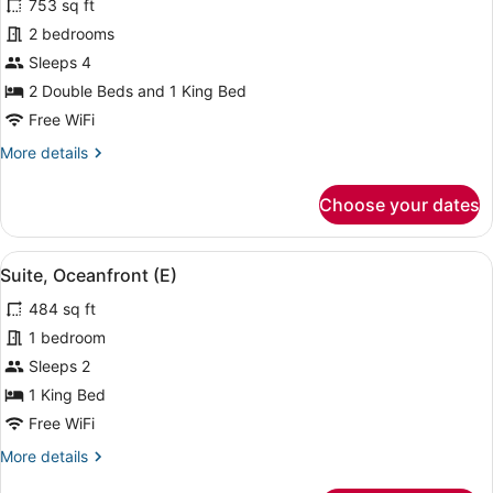
753 sq ft
Family
2 bedrooms
Suite,
Sleeps 4
Ocean
View
2 Double Beds and 1 King Bed
(L)
Free WiFi
More
More details
details
for
Choose your dates
Family
Suite,
Ocean
View
A four-poster bed with a view of the
5
View
Suite, Oceanfront (E)
all
(L)
484 sq ft
photos
for
1 bedroom
Suite,
Sleeps 2
Oceanfront
1 King Bed
(E)
Free WiFi
More
More details
details