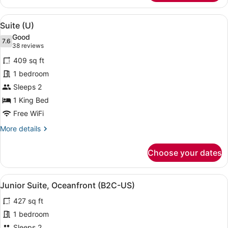
Suite,
Ocean
View
A modern hotel room with a large be
5
View
Suite (U)
all
(Superior
Good
(L))
photos
7.6
7.6 out of 10
(38
38 reviews
for
reviews)
409 sq ft
Suite
1 bedroom
(U)
Sleeps 2
1 King Bed
Free WiFi
More
More details
details
for
Choose your dates
Suite
(U)
View
A hotel room with a bed, a sofa, a 
4
Junior Suite, Oceanfront (B2C-US)
all
427 sq ft
photos
for
1 bedroom
Junior
Sleeps 2