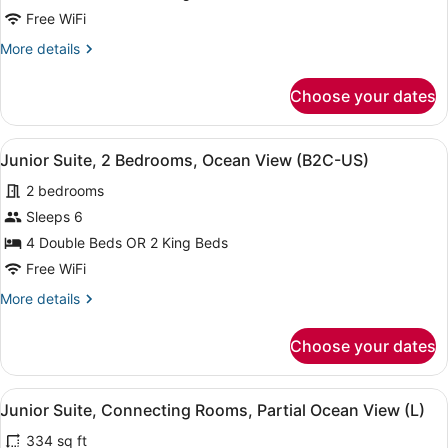
2
Free WiFi
Bedrooms,
More
More details
Ocean
details
View
for
Choose your dates
(Superior
Junior
Suite,
|
2
B2C-
View
A neatly made bed with a dark head
4
Bedrooms,
Junior Suite, 2 Bedrooms, Ocean View (B2C-US)
US)
all
Ocean
2 bedrooms
View
photos
(Superior
for
Sleeps 6
|
Junior
4 Double Beds OR 2 King Beds
B2C-
Suite,
US)
Free WiFi
2
More
More details
Bedrooms,
details
Ocean
for
Choose your dates
Junior
View
Suite,
(B2C-
2
View
A neatly made bed with a dark head
US)
4
Bedrooms,
Junior Suite, Connecting Rooms, Partial Ocean View (L)
all
Ocean
334 sq ft
View
photos