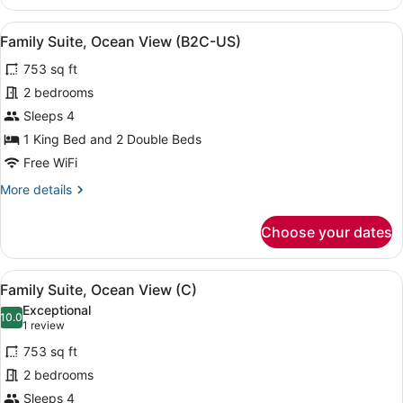
Suite,
US)
Ocean
View
A four-poster bed with a purple ac
7
View
Family Suite, Ocean View (B2C-US)
all
(Superior,
753 sq ft
B2C-
photos
US)
for
2 bedrooms
Family
Sleeps 4
Suite,
1 King Bed and 2 Double Beds
Ocean
Free WiFi
View
More
More details
(B2C-
details
US)
for
Choose your dates
Family
Suite,
Ocean
View
A four-poster bed with a purple ac
7
View
Family Suite, Ocean View (C)
all
(B2C-
Exceptional
US)
photos
10.0
10.0 out of 10
(1
1 review
for
review)
753 sq ft
Family
2 bedrooms
Suite,
Sleeps 4