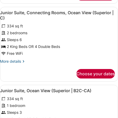
Suite,
2
View
A hotel room with a large bed, a de
4
Bedrooms,
Junior Suite, Connecting Rooms, Ocean View (Superior |
all
Ocean
C)
View
photos
(Superior
334 sq ft
for
|
2 bedrooms
Junior
U)
Suite,
Sleeps 6
Connecting
2 King Beds OR 4 Double Beds
Rooms,
Free WiFi
Ocean
More
More details
View
details
(Superior
for
Choose your dates
Junior
|
Suite,
C)
Connecting
View
A hotel room with a large bed, a de
4
Rooms,
Junior Suite, Ocean View (Superior | B2C-CA)
all
Ocean
334 sq ft
View
photos
(Superior
for
1 bedroom
|
Junior
Sleeps 3
C)
Suite,