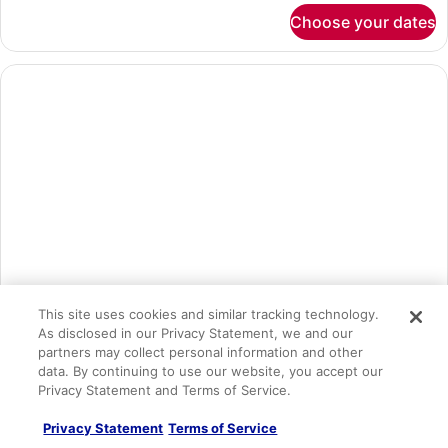
(Superior
for
Choose your dates
Junior
(L))
Suite,
Connecting
Rooms,
Ocean
View
(Superior
(L))
This site uses cookies and similar tracking technology.
As disclosed in our Privacy Statement, we and our
Junior Suite, Connecting Rooms, Ocean View (Superior| E)
partners may collect personal information and other
1 bedroom
data. By continuing to use our website, you accept our
Privacy Statement and Terms of Service.
Sleeps 6
2 Double Beds OR 1 King Bed
Privacy Statement
Terms of Service
Free WiFi