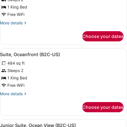
Suite,
1 King Bed
Oceanfront
Free WiFi
(B2C-
More
More details
US)
details
for
Choose your dates
Junior
Suite,
Oceanfront
View
A four-poster bed with a view of the
5
(B2C-
Suite, Oceanfront (B2C-US)
all
US)
484 sq ft
photos
for
Sleeps 2
Suite,
1 King Bed
Oceanfront
Free WiFi
(B2C-
More
More details
US)
details
for
Choose your dates
Suite,
Oceanfront
(B2C-
View
A neatly made bed with a dark head
4
US)
Junior Suite, Ocean View (B2C-US)