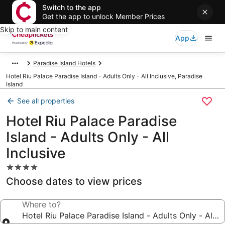
Switch to the app
Get the app to unlock Member Prices
Skip to main content
App
Paradise Island Hotels
Hotel Riu Palace Paradise Island - Adults Only - All Inclusive, Paradise
Island
See all properties
Hotel Riu Palace Paradise
Island - Adults Only - All
Inclusive
4.0
star
Choose dates to view prices
property
Where to?
Hotel Riu Palace Paradise Island - Adults Only - All In