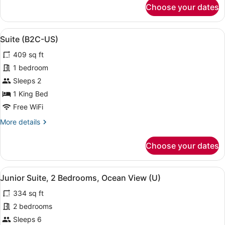
for
Choose your dates
Suite,
Oceanfront
(E)
View
A modern hotel room with a large be
5
Suite (B2C-US)
all
409 sq ft
photos
for
1 bedroom
Suite
Sleeps 2
(B2C-
1 King Bed
US)
Free WiFi
More
More details
details
for
Choose your dates
Suite
(B2C-
US)
View
A neatly made bed with a dark head
4
Junior Suite, 2 Bedrooms, Ocean View (U)
all
334 sq ft
photos
for
2 bedrooms
Junior
Sleeps 6