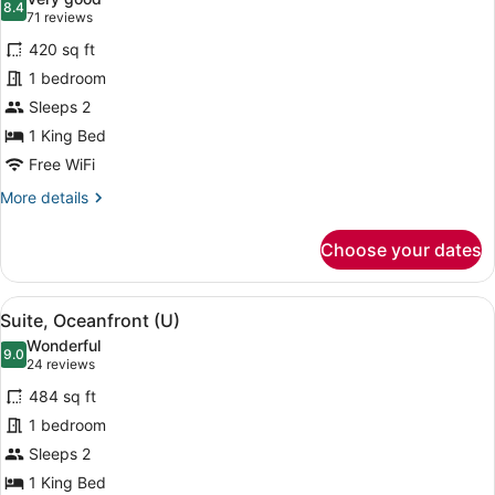
photos
8.4
8.4 out of 10
(71
71 reviews
for
reviews)
420 sq ft
Junior
1 bedroom
Suite,
Sleeps 2
Oceanfront
(U)
1 King Bed
Free WiFi
More
More details
details
for
Choose your dates
Junior
Suite,
Oceanfront
View
A four-poster bed with a view of the
5
(U)
Suite, Oceanfront (U)
all
Wonderful
photos
9.0
9.0 out of 10
(24
24 reviews
for
reviews)
484 sq ft
Suite,
1 bedroom
Oceanfront
Sleeps 2
(U)
1 King Bed