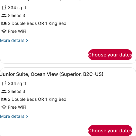
all
334 sq ft
photos
for
Sleeps 3
Junior
2 Double Beds OR 1 King Bed
Suite,
Free WiFi
Ocean
More
More details
View
details
(B2C-
for
Choose your dates
Junior
US)
Suite,
Ocean
View
A hotel room with a large bed, a de
4
View
Junior Suite, Ocean View (Superior, B2C-US)
all
(B2C-
334 sq ft
US)
photos
for
Sleeps 3
Junior
2 Double Beds OR 1 King Bed
Suite,
Free WiFi
Ocean
More
More details
View
details
(Superior,
for
Choose your dates
Junior
B2C-