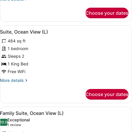
details
for
Choose your dates
Junior
Suite,
Oceanfront
View
A four-poster bed with a view of the
5
(L)
Suite, Ocean View (L)
all
484 sq ft
photos
for
1 bedroom
Suite,
Sleeps 2
Ocean
1 King Bed
View
Free WiFi
(L)
More
More details
details
for
Choose your dates
Suite,
Ocean
View
View
A four-poster bed with a purple ac
7
(L)
Family Suite, Ocean View (L)
all
Exceptional
photos
10.0
10.0 out of 10
(1
1 review
for
review)