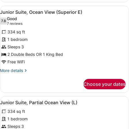
Suite
(Lateral
View
A hotel room with a large bed, a de
4
Sea
Junior Suite, Ocean View (Superior E)
all
View
Good
-
photos
7.8
7.8 out of 10
(7
7 reviews
E)
for
reviews)
334 sq ft
Junior
1 bedroom
Suite,
Sleeps 3
Ocean
View
2 Double Beds OR 1 King Bed
(Superior
Free WiFi
E)
More
More details
details
for
Choose your dates
Junior
Suite,
Ocean
View
A neatly made bed with a dark head
4
View
Junior Suite, Partial Ocean View (L)
all
(Superior
334 sq ft
E)
photos
for
1 bedroom
Junior
Sleeps 3