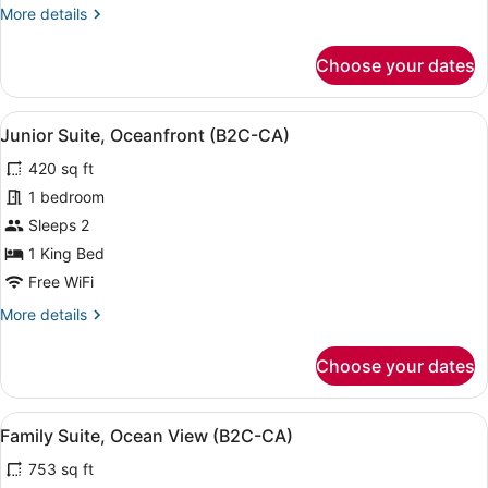
More
More details
Ocean
details
View
for
Choose your dates
(B2C-
Junior
Suite,
CA)
Connecting
View
A hotel room with a bed, a sofa, a 
4
Rooms,
Junior Suite, Oceanfront (B2C-CA)
all
Ocean
420 sq ft
View
photos
(B2C-
for
1 bedroom
CA)
Junior
Sleeps 2
Suite,
1 King Bed
Oceanfront
Free WiFi
(B2C-
More
More details
CA)
details
for
Choose your dates
Junior
Suite,
Oceanfront
View
A four-poster bed with a purple ac
7
(B2C-
Family Suite, Ocean View (B2C-CA)
all
CA)
753 sq ft
photos