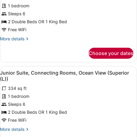
(B2C-
for
1 bedroom
US)
Junior
Sleeps 6
Suite,
2 Double Beds OR 1 King Bed
Connecting
Free WiFi
Rooms,
More
More details
Partial
details
Ocean
for
Choose your dates
View
Junior
Suite,
(L)
Connecting
View
A hotel room with a large bed, a de
4
Rooms,
Junior Suite, Connecting Rooms, Ocean View (Superior
all
Partial
(L))
Ocean
photos
View
334 sq ft
for
(L)
1 bedroom
Junior
Suite,
Sleeps 6
Connecting
2 Double Beds OR 1 King Bed
Rooms,
Free WiFi
Ocean
More
More details
View
details