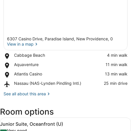
6307 Casino Drive, Paradise Island, New Providence, 0
View in a map
Place,
Cabbage Beach
‪4 min walk‬
Cabbage
View in a map
Place,
Aquaventure
‪11 min walk‬
Beach
Aquaventure
Place,
Atlantis Casino
‪13 min walk‬
Atlantis
Airport,
Nassau (NAS-Lynden Pindling Intl.)
‪25 min drive‬
Casino
Nassau
(NAS-
See all about this area
Lynden
Pindling
Room options
Intl.)
View
A hotel room with a bed, a sofa, a 
4
Junior Suite, Oceanfront (U)
all
Very good