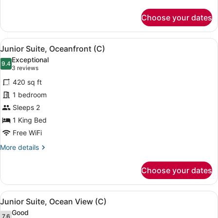
C)
details
for
Choose your dates
Junior
Suite,
Ocean
View
A hotel room with a bed, a sofa, a 
4
View
Junior Suite, Oceanfront (C)
all
(Superior
Exceptional
|
photos
9.4
9.4 out of 10
(3
3 reviews
C)
for
reviews)
420 sq ft
Junior
1 bedroom
Suite,
Sleeps 2
Oceanfront
(C)
1 King Bed
Free WiFi
More
More details
details
for
Choose your dates
Junior
Suite,
Oceanfront
View
A neatly made bed with a dark head
4
(C)
Junior Suite, Ocean View (C)
all
Good
7.6