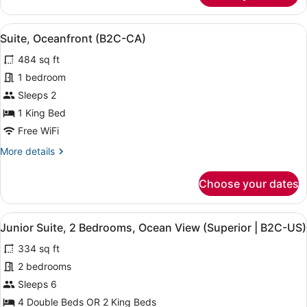
Suite
(Special
View
A modern hotel room with a large be
5
|
Suite, Oceanfront (B2C-CA)
all
B2C-
484 sq ft
CA)
photos
for
1 bedroom
Suite,
Sleeps 2
Oceanfront
1 King Bed
(B2C-
Free WiFi
CA)
More
More details
details
for
Choose your dates
Suite,
Oceanfront
(B2C-
View
A hotel room with a large bed, a de
4
CA)
Junior Suite, 2 Bedrooms, Ocean View (Superior | B2C-US)
all
334 sq ft
photos
for
2 bedrooms
Junior
Sleeps 6
Suite,
4 Double Beds OR 2 King Beds