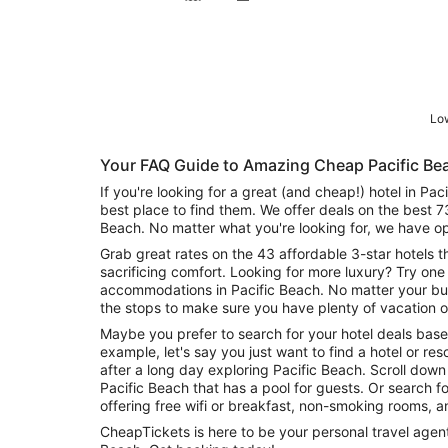
Low
Your FAQ Guide to Amazing Cheap Pacific Be
If you're looking for a great (and cheap!) hotel in Pa
best place to find them. We offer deals on the best 7
Beach. No matter what you're looking for, we have op
Grab great rates on the 43 affordable 3-star hotels t
sacrificing comfort. Looking for more luxury? Try one 
accommodations in Pacific Beach. No matter your bud
the stops to make sure you have plenty of vacation o
Maybe you prefer to search for your hotel deals base
example, let's say you just want to find a hotel or reso
after a long day exploring Pacific Beach. Scroll down
Pacific Beach that has a pool for guests. Or search for deals on Pacific Beach hotels
offering free wifi or breakfast, non-smoking rooms, 
CheapTickets is here to be your personal travel agent 