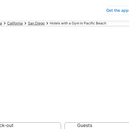
Get the app
ca
California
San Diego
Hotels with a Gym in Pacific Beach
s with a Gym in 
 Save an extra 10% or 
m
ck-out
Guests