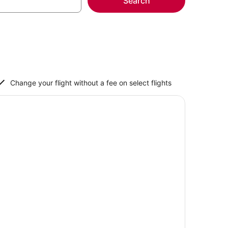
Search
Change your flight without a fee on select flights