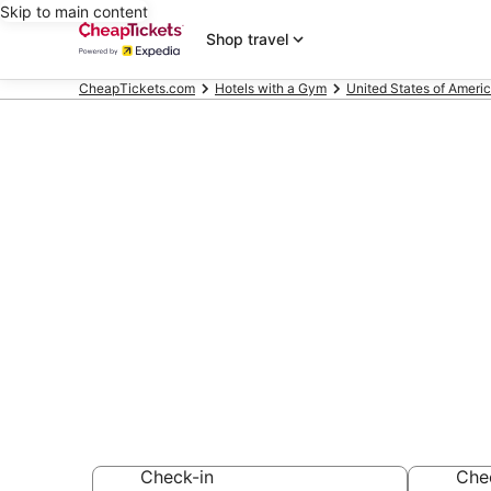
Skip to main content
Shop travel
CheapTickets.com
Hotels with a Gym
United States of Ameri
Compare Hotel
Beach
Secret Bargains -
Hotels with a Gy
Check-in
Che