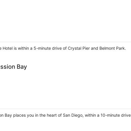
e Hotel is within a 5-minute drive of Crystal Pier and Belmont Park.
ission Bay
n Bay places you in the heart of San Diego, within a 10-minute drive