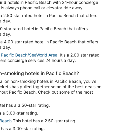
 6 hotels in Pacific Beach with 24-hour concierge
is always phone call or elevator ride away.
s a 2.50 star rated hotel in Pacific Beach that offers
a day.
.00 star rated hotel in Pacific Beach that offers
a day.
's a 4.00 star rated hotel in Pacific Beach that offers
a day.
 Pacific Beach/SeaWorld Area
. It's a 2.00 star rated
ffers concierge services 24 hours a day.
n-smoking hotels in Pacific Beach?
eal on non-smoking hotels in Pacific Beach, you've
ckets has pulled together some of the best deals on
out Pacific Beach. Check out some of the most
tel has a 3.50-star rating.
 a 3.00-star rating.
 Beach
This hotel has a 2.50-star rating.
 has a 3.00-star rating.