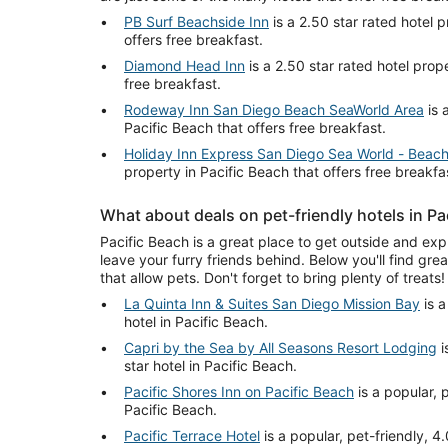
PB Surf Beachside Inn
is a 2.50 star rated hotel p
offers free breakfast.
Diamond Head Inn
is a 2.50 star rated hotel prope
free breakfast.
Rodeway Inn San Diego Beach SeaWorld Area
is 
Pacific Beach that offers free breakfast.
Holiday Inn Express San Diego Sea World - Beac
property in Pacific Beach that offers free breakfa
What about deals on pet-friendly hotels in Pa
Pacific Beach is a great place to get outside and expl
leave your furry friends behind. Below you'll find grea
that allow pets. Don't forget to bring plenty of treats!
La Quinta Inn & Suites San Diego Mission Bay
is a
hotel in Pacific Beach.
Capri by the Sea by All Seasons Resort Lodging
i
star hotel in Pacific Beach.
Pacific Shores Inn on Pacific Beach
is a popular, p
Pacific Beach.
Pacific Terrace Hotel
is a popular, pet-friendly, 4.