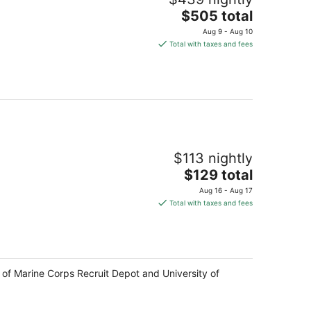
The
$505 total
price
Aug 9 - Aug 10
is
Total with taxes and fees
$505
total
per
night
$113 nightly
The
$129 total
price
Aug 16 - Aug 17
is
Total with taxes and fees
$129
total
per
night
 of Marine Corps Recruit Depot and University of