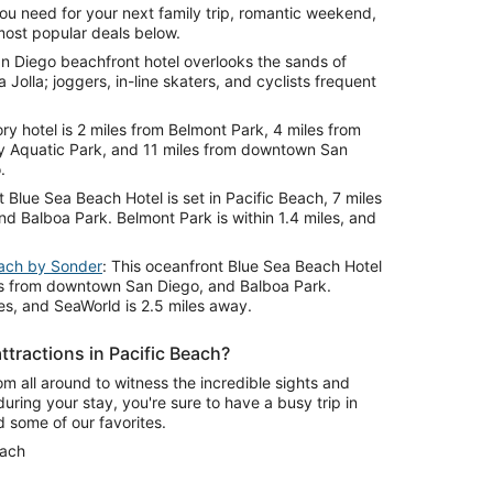
ou need for your next family trip, romantic weekend,
most popular deals below.
an Diego beachfront hotel overlooks the sands of
 Jolla; joggers, in-line skaters, and cyclists frequent
ory hotel is 2 miles from Belmont Park, 4 miles from
y Aquatic Park, and 11 miles from downtown San
.
t Blue Sea Beach Hotel is set in Pacific Beach, 7 miles
 Balboa Park. Belmont Park is within 1.4 miles, and
each by Sonder
: This oceanfront Blue Sea Beach Hotel
iles from downtown San Diego, and Balboa Park.
les, and SeaWorld is 2.5 miles away.
ttractions in Pacific Beach?
om all around to witness the incredible sights and
during your stay, you're sure to have a busy trip in
d some of our favorites.
each