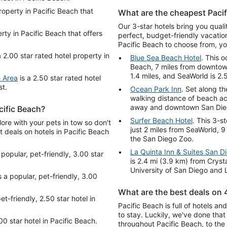
roperty in Pacific Beach that
What are the cheapest Pacif
Our 3-star hotels bring you qual
rty in Pacific Beach that offers
perfect, budget-friendly vacatio
Pacific Beach to choose from, you
a 2.00 star rated hotel property in
Blue Sea Beach Hotel
. This o
Beach, 7 miles from downtown
1.4 miles, and SeaWorld is 2.
h Area
is a 2.50 star rated hotel
st.
Ocean Park Inn
. Set along th
walking distance of beach act
away and downtown San Diego
cific Beach?
Surfer Beach Hotel
. This 3-s
ore with your pets in tow so don't
just 2 miles from SeaWorld, 
t deals on hotels in Pacific Beach
the San Diego Zoo.
La Quinta Inn & Suites San D
 popular, pet-friendly, 3.00 star
is 2.4 mi (3.9 km) from Cryst
University of San Diego and L
s a popular, pet-friendly, 3.00
What are the best deals on 4
et-friendly, 2.50 star hotel in
Pacific Beach is full of hotels a
to stay. Luckily, we've done tha
00 star hotel in Pacific Beach.
throughout Pacific Beach, to the 