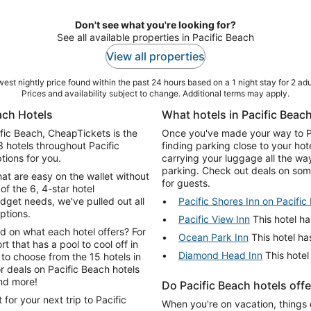
Don't see what you're looking for?
See all available properties in Pacific Beach
View all properties
est nightly price found within the past 24 hours based on a 1 night stay for 2 adu
Prices and availability subject to change. Additional terms may apply.
ach Hotels
What hotels in Pacific Beach
cific Beach, CheapTickets is the
Once you've made your way to Pac
3 hotels throughout Pacific
finding parking close to your hot
tions for you.
carrying your luggage all the wa
parking. Check out deals on some
hat are easy on the wallet without
for guests.
of the 6, 4-star hotel
get needs, we've pulled out all
Pacific Shores Inn on Pacific
ptions.
Pacific View Inn
This hotel ha
d on what each hotel offers? For
Ocean Park Inn
This hotel has
rt that has a pool to cool off in
Diamond Head Inn
This hotel
 to choose from the 15 hotels in
and more!
Do Pacific Beach hotels off
for your next trip to Pacific
When you're on vacation, things 