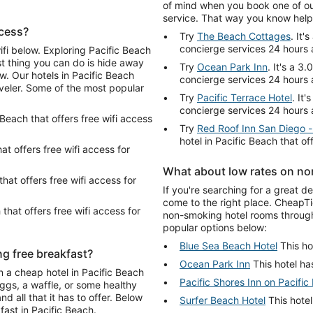
of mind when you book one of our
service. That way you know help 
ccess?
Try
The Beach Cottages
. It'
concierge services 24 hours 
ifi below. Exploring Pacific Beach
st thing you can do is hide away
Try
Ocean Park Inn
. It's a 3
w. Our hotels in Pacific Beach
concierge services 24 hours 
aveler. Some of the most popular
Try
Pacific Terrace Hotel
. It
concierge services 24 hours 
c Beach that offers free wifi access
Try
Red Roof Inn San Diego -
hotel in Pacific Beach that o
hat offers free wifi access for
What about low rates on no
that offers free wifi access for
If you're searching for a great d
come to the right place. CheapTi
 that offers free wifi access for
non-smoking hotel rooms through
popular options below:
Blue Sea Beach Hotel
This ho
ng free breakfast?
Ocean Park Inn
This hotel has
n a cheap hotel in Pacific Beach
Pacific Shores Inn on Pacific
eggs, a waffle, or some healthy
d all that it has to offer. Below
Surfer Beach Hotel
This hotel
fast in Pacific Beach.