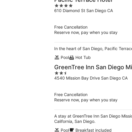
4
610 Diamond St San Diego CA
out
of
5
Free Cancellation
Reserve now, pay when you stay
In the heart of San Diego, Pacific Terrac
Pool
Hot Tub
GreenTree Inn San Diego M
2.5
4540 Mission Bay Drive San Diego CA
out
of
5
Free Cancellation
Reserve now, pay when you stay
A stay at GreenTree Inn San Diego Missio
California, San Diego.
Pool
Breakfast included