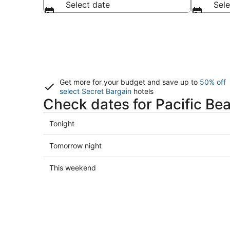
Select date
Sele
Get more for your budget and save up to
50% off
select Secret Bargain
hotels
Check dates for Pacific Be
Check
Tonight
prices
in
Check
Tomorrow night
Pacific
prices
Beach
in
Check
This weekend
for
Pacific
prices
tonight,
Beach
in
Aug
for
Pacific
7
tomorrow
Beach
-
night,
for
Aug
Aug
this