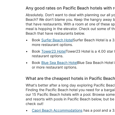
Any good rates on Pacific Beach hotels with 
Absolutely. Don't want to deal with planning our all yo
Beach? We don't blame you. Keep the hangry away by 
that have restaurants. With a room at one of these spo
meal is hopping in the elevator. Check out some of th
Beach that have restaurants below.
Book
Surfer Beach Hotel
Surfer Beach Hotel is a 3
more restaurant options.
Book
Tower23 Hotel
Tower23 Hotel is a 4.00 star
restaurant options.
Book
Blue Sea Beach Hotel
Blue Sea Beach Hotel i
or more restaurant options.
What are the cheapest hotels in Pacific Beac
What's better after a long day exploring Pacific Beach
Finding the Pacific Beach hotel you need for a bargai
our 15 Pacific Beach hotels with a pool. Browse some 
and resorts with pools in Pacific Beach below, but b
check out!
Capri Beach Accommodations
has a pool and a 3.