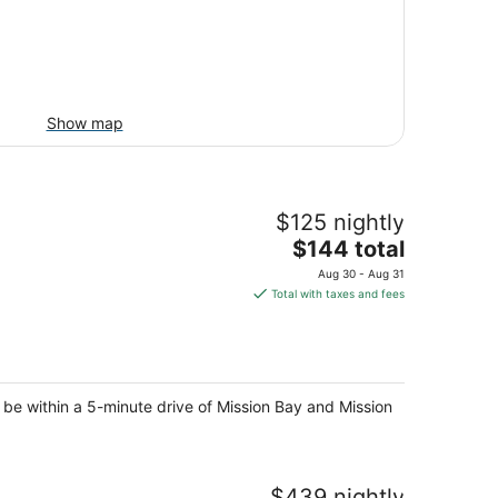
Show map
$125 nightly
The
$144 total
price
Aug 30 - Aug 31
is
Total with taxes and fees
$144
total
per
night
 be within a 5-minute drive of Mission Bay and Mission
$439 nightly