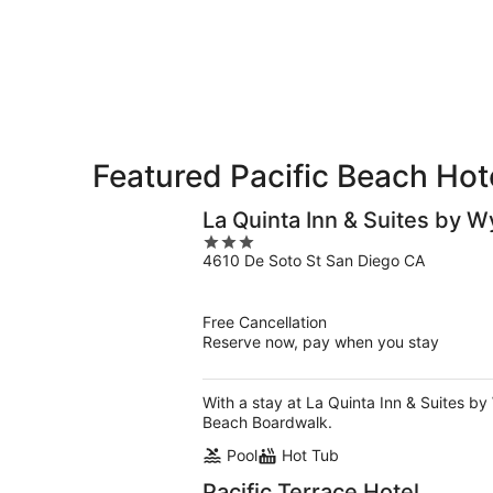
8
8
weekend,
-
Aug
Aug
7
9
-
Aug
9
Featured Pacific Beach Hot
La Quinta Inn & Suites by 
3
4610 De Soto St San Diego CA
out
of
5
Free Cancellation
Reserve now, pay when you stay
With a stay at La Quinta Inn & Suites b
Beach Boardwalk.
Pool
Hot Tub
Pacific Terrace Hotel