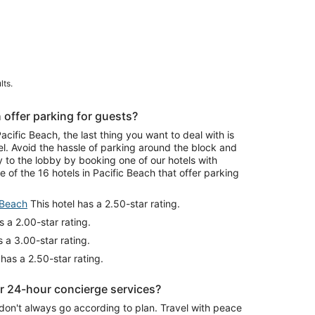
lts.
 offer parking for guests?
ific Beach, the last thing you want to deal with is
el. Avoid the hassle of parking around the block and
y to the lobby by booking one of our hotels with
 of the 16 hotels in Pacific Beach that offer parking
 Beach
This hotel has a 2.50-star rating.
s a 2.00-star rating.
 a 3.00-star rating.
 has a 2.50-star rating.
er 24-hour concierge services?
don't always go according to plan. Travel with peace