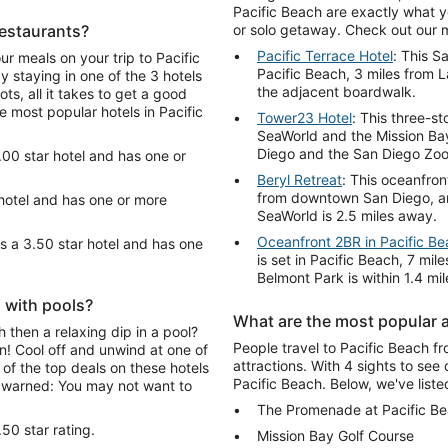
Pacific Beach are exactly what y
restaurants?
or solo getaway. Check out our 
Pacific Terrace Hotel
: This S
ur meals on your trip to Pacific
Pacific Beach, 3 miles from La
staying in one of the 3 hotels
the adjacent boardwalk.
ts, all it takes to get a good
e most popular hotels in Pacific
Tower23 Hotel
: This three-st
SeaWorld and the Mission Ba
Diego and the San Diego Zoo
.00 star hotel and has one or
Beryl Retreat
: This oceanfron
from downtown San Diego, and
 hotel and has one or more
SeaWorld is 2.5 miles away.
Oceanfront 2BR in Pacific B
s a 3.50 star hotel and has one
is set in Pacific Beach, 7 m
Belmont Park is within 1.4 mi
h with pools?
What are the most popular a
 then a relaxing dip in a pool?
People travel to Pacific Beach fr
n! Cool off and unwind at one of
attractions. With 4 sights to see 
of the top deals on these hotels
Pacific Beach. Below, we've liste
e warned: You may not want to
The Promenade at Pacific B
50 star rating.
Mission Bay Golf Course