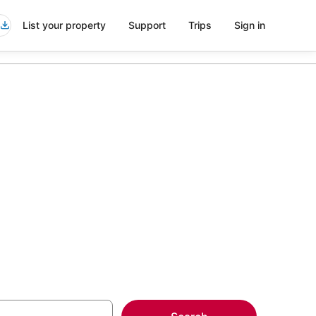
List your property
Support
Trips
Sign in
Pacific
more on select