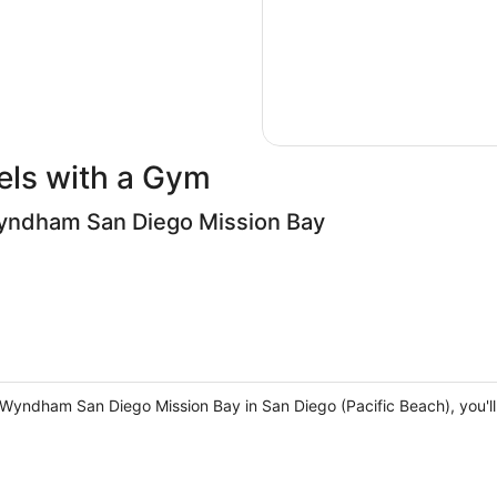
els with a Gym
Wyndham San Diego Mission Bay
y Wyndham San Diego Mission Bay in San Diego (Pacific Beach), you'll