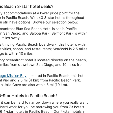
ic Beach 3-star hotel deals?
ity accommodations at a lower price point for the
n in Pacific Beach. With 43 3-star hotels throughout
 still have options. Browse our selection below.
ceanfront Blue Sea Beach Hotel is set in Pacific
 San Diego, and Balboa Park. Belmont Park is within
5 miles away.
e thriving Pacific Beach boardwalk, this hotel is within
ivities, shops, and restaurants; SeaWorld is 2.5 miles
 is within 10 miles.
tory oceanfront hotel is located directly on the beach,
9 miles from downtown San Diego, and 10 miles from
iego Mission Bay
. Located in Pacific Beach, this hotel
al Pier and 2.5 mi (4 km) from Pacific Beach Park.
a Jolla Cove are also within 6 mi (10 km).
-Star Hotels in Pacific Beach?
nd it can be hard to narrow down where you really want
t hard work for you be narrowing you from 73 hotels
6 4-star hotels in Pacific Beach. Our 4-star hotels in