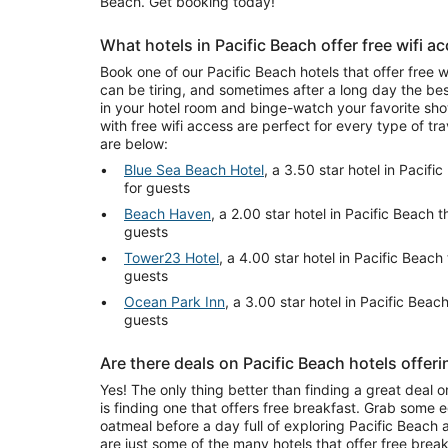
Beach. Get booking today!
What hotels in Pacific Beach offer free wifi a
Book one of our Pacific Beach hotels that offer free w
can be tiring, and sometimes after a long day the be
in your hotel room and binge-watch your favorite sho
with free wifi access are perfect for every type of tr
are below:
Blue Sea Beach Hotel
, a 3.50 star hotel in Pacifi
for guests
Beach Haven
, a 2.00 star hotel in Pacific Beach t
guests
Tower23 Hotel
, a 4.00 star hotel in Pacific Beach 
guests
Ocean Park Inn
, a 3.00 star hotel in Pacific Beach
guests
Are there deals on Pacific Beach hotels offeri
Yes! The only thing better than finding a great deal o
is finding one that offers free breakfast. Grab some 
oatmeal before a day full of exploring Pacific Beach an
are just some of the many hotels that offer free break