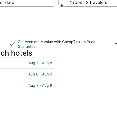
ct date
1 room, 2 travelers
Get even more value with CheapTickets
Price
Guarantee
!
ach hotels
Aug 7 - Aug 8
Aug 8 - Aug 9
Aug 7 - Aug 9