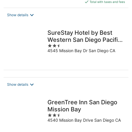
is
Total with taxes and fees
$226
total
Show details
per
night
SureStay Hotel by Best
Western San Diego Pacific
2.5
Beach
4545 Mission Bay Dr San Diego CA
out
of
5
Show details
GreenTree Inn San Diego
Mission Bay
2.5
4540 Mission Bay Drive San Diego CA
out
of