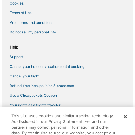
Cookies
Hyatt Hotels in Old Town San Diego
3 Star Hotels in Old Town San Diego
Terms of Use
Hotels near Mission Beach Boardwalk
Vrbo terms and conditions
Hotels near Mission Beach
Do not sell my personal info
Middletown Hotels
Help
Historic Hotels in Ocean Beach
Support
Beach Resorts & in Old Town San Diego
Cancel your hotel or vacation rental booking
Hotels with a Gym in Pacific Beach
Pacific Beach Hotels
Cancel your flight
La Jolla Heights Hotels
Refund timelines, policies & processes
Cheap Hotels in La Jolla Village
Use a Cheaptickets Coupon
Golf Resorts & in Old Town San Diego
Your rights as a flights traveler
Hotels with a Gym in Old Town San Diego
This site uses cookies and similar tracking technology.
©2026 Expedia, Inc., an Expedia Group company. All rights reserved.
Mission Beach Hotels
As disclosed in our Privacy Statement, we and our
CheapTickets, CheapTicketes.com and the CheapTickets logo are
partners may collect personal information and other
registered trademarks of Expedia, Inc. CST# 2029030-50.
Kearny Mesa Hotels
data. By continuing to use our website, you accept our