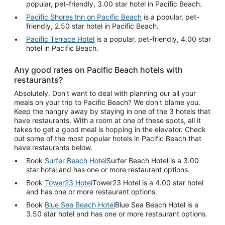
popular, pet-friendly, 3.00 star hotel in Pacific Beach.
Pacific Shores Inn on Pacific Beach
is a popular, pet-
friendly, 2.50 star hotel in Pacific Beach.
Pacific Terrace Hotel
is a popular, pet-friendly, 4.00 star
hotel in Pacific Beach.
Any good rates on Pacific Beach hotels with
restaurants?
Absolutely. Don't want to deal with planning our all your
meals on your trip to Pacific Beach? We don't blame you.
Keep the hangry away by staying in one of the 3 hotels that
have restaurants. With a room at one of these spots, all it
takes to get a good meal is hopping in the elevator. Check
out some of the most popular hotels in Pacific Beach that
have restaurants below.
Book
Surfer Beach Hotel
Surfer Beach Hotel is a 3.00
star hotel and has one or more restaurant options.
Book
Tower23 Hotel
Tower23 Hotel is a 4.00 star hotel
and has one or more restaurant options.
Book
Blue Sea Beach Hotel
Blue Sea Beach Hotel is a
3.50 star hotel and has one or more restaurant options.