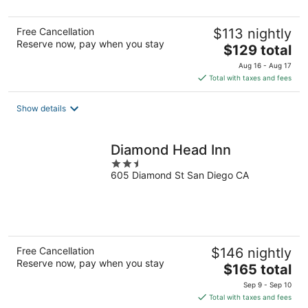
5
Free Cancellation
$113 nightly
Reserve now, pay when you stay
The
$129 total
price
Aug 16 - Aug 17
is
Total with taxes and fees
$129
total
Show details
per
night
Diamond Head Inn
2.5
605 Diamond St San Diego CA
out
of
5
Free Cancellation
$146 nightly
Reserve now, pay when you stay
The
$165 total
price
Sep 9 - Sep 10
is
Total with taxes and fees