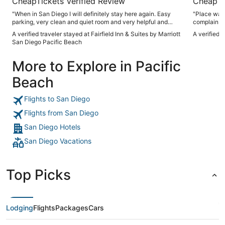
CheapTickets Verified Review
CheapTi
"When in San Diego I will definitely stay here again. Easy
"Place was 
parking, very clean and quiet room and very helpful and
complain. Definitely worth considering if you want
friendly staff."
something o
A verified traveler stayed at Fairfield Inn & Suites by Marriott
A verified 
more than a
San Diego Pacific Beach
More to Explore in Pacific
Beach
Flights to San Diego
Flights from San Diego
San Diego Hotels
San Diego Vacations
Top Picks
Lodging
Flights
Packages
Cars