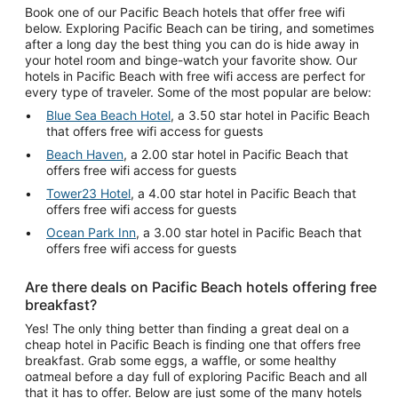
Book one of our Pacific Beach hotels that offer free wifi
below. Exploring Pacific Beach can be tiring, and sometimes
after a long day the best thing you can do is hide away in
your hotel room and binge-watch your favorite show. Our
hotels in Pacific Beach with free wifi access are perfect for
every type of traveler. Some of the most popular are below:
Blue Sea Beach Hotel
, a 3.50 star hotel in Pacific Beach
that offers free wifi access for guests
Beach Haven
, a 2.00 star hotel in Pacific Beach that
offers free wifi access for guests
Tower23 Hotel
, a 4.00 star hotel in Pacific Beach that
offers free wifi access for guests
Ocean Park Inn
, a 3.00 star hotel in Pacific Beach that
offers free wifi access for guests
Are there deals on Pacific Beach hotels offering free
breakfast?
Yes! The only thing better than finding a great deal on a
cheap hotel in Pacific Beach is finding one that offers free
breakfast. Grab some eggs, a waffle, or some healthy
oatmeal before a day full of exploring Pacific Beach and all
that it has to offer. Below are just some of the many hotels