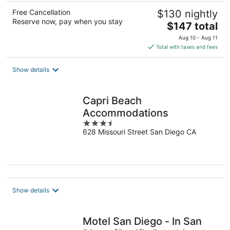
Free Cancellation
$130 nightly
Reserve now, pay when you stay
The
$147 total
price
Aug 10 - Aug 11
is
Total with taxes and fees
$147
total
Show details
per
night
Capri Beach
Accommodations
3.5
628 Missouri Street San Diego CA
out
of
5
Show details
Motel San Diego - In San