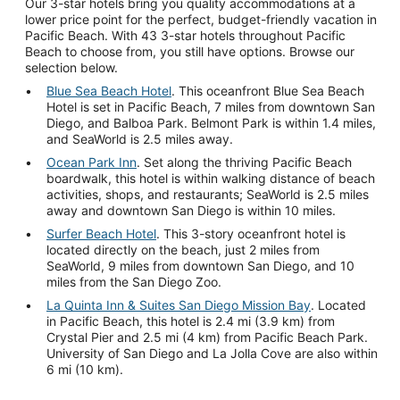
Our 3-star hotels bring you quality accommodations at a
lower price point for the perfect, budget-friendly vacation in
Pacific Beach. With 43 3-star hotels throughout Pacific
Beach to choose from, you still have options. Browse our
selection below.
Blue Sea Beach Hotel
. This oceanfront Blue Sea Beach
Hotel is set in Pacific Beach, 7 miles from downtown San
Diego, and Balboa Park. Belmont Park is within 1.4 miles,
and SeaWorld is 2.5 miles away.
Ocean Park Inn
. Set along the thriving Pacific Beach
boardwalk, this hotel is within walking distance of beach
activities, shops, and restaurants; SeaWorld is 2.5 miles
away and downtown San Diego is within 10 miles.
Surfer Beach Hotel
. This 3-story oceanfront hotel is
located directly on the beach, just 2 miles from
SeaWorld, 9 miles from downtown San Diego, and 10
miles from the San Diego Zoo.
La Quinta Inn & Suites San Diego Mission Bay
. Located
in Pacific Beach, this hotel is 2.4 mi (3.9 km) from
Crystal Pier and 2.5 mi (4 km) from Pacific Beach Park.
University of San Diego and La Jolla Cove are also within
6 mi (10 km).