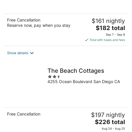
of
5
Free Cancellation
$161 nightly
Reserve now, pay when you stay
The
$182 total
price
Sep 7 - Sep 8
is
Total with taxes and fees
$182
total
Show details
per
night
The Beach Cottages
2.5
4255 Ocean Boulevard San Diego CA
out
of
5
Free Cancellation
$197 nightly
The
$226 total
price
Aug 24 - Aug 25