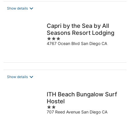
$165
total
Show details
per
night
Capri by the Sea by All
Seasons Resort Lodging
3
4767 Ocean Blvd San Diego CA
out
of
5
Show details
ITH Beach Bungalow Surf
Hostel
2
707 Reed Avenue San Diego CA
out
of
5