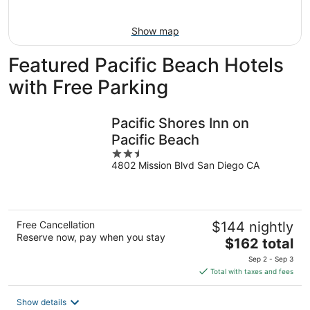
Aug
16
Show map
Featured Pacific Beach Hotels
with Free Parking
Pacific Shores Inn on
Pacific Beach
2.5
4802 Mission Blvd San Diego CA
out
of
5
Free Cancellation
$144 nightly
Reserve now, pay when you stay
The
$162 total
price
Sep 2 - Sep 3
is
Total with taxes and fees
$162
total
Show details