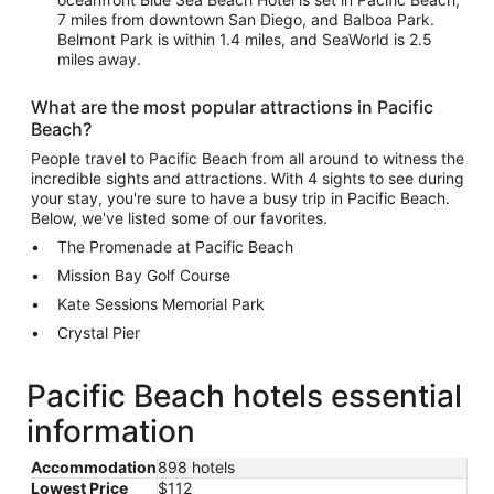
7 miles from downtown San Diego, and Balboa Park.
Belmont Park is within 1.4 miles, and SeaWorld is 2.5
miles away.
What are the most popular attractions in Pacific
Beach?
People travel to Pacific Beach from all around to witness the
incredible sights and attractions. With 4 sights to see during
your stay, you're sure to have a busy trip in Pacific Beach.
Below, we've listed some of our favorites.
The Promenade at Pacific Beach
Mission Bay Golf Course
Kate Sessions Memorial Park
Crystal Pier
Pacific Beach hotels essential
information
Accommodation
898 hotels
Lowest Price
$112