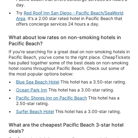
day.
Try
Red Roof Inn San Diego - Pacific Beach/SeaWorld
Area
. It's a 2.00 star rated hotel in Pacific Beach that
offers concierge services 24 hours a day.
What about low rates on non-smoking hotels in
Pacific Beach?
If you're searching for a great deal on non-smoking hotels in
Pacific Beach, you've come to the right place. CheapTickets
has pulled together some of the best deals on non-smoking
hotel rooms throughout Pacific Beach. Check out some of
the most popular options below:
Blue Sea Beach Hotel
This hotel has a 3.50-star rating.
Ocean Park Inn
This hotel has a 3.00-star rating.
Pacific Shores Inn on Pacific Beach
This hotel has a
2.50-star rating.
Surfer Beach Hotel
This hotel has a 3.00-star rating.
What are the cheapest Pacific Beach 3-star hotel
deals?