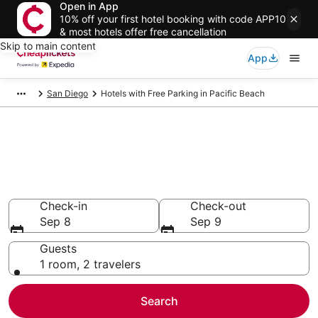
Open in App
10% off your first hotel booking with code APP10
& most hotels offer free cancellation
Skip to main content
App
San Diego
Hotels with Free Parking in Pacific Beach
Compare Hotels with Free
Parking in Pacific Beach
Secret Bargains - Save an extra 10% or more on select
Hotels with Free Parking
Check-in
Check-out
Sep 8
Sep 9
Guests
1 room, 2 travelers
Search