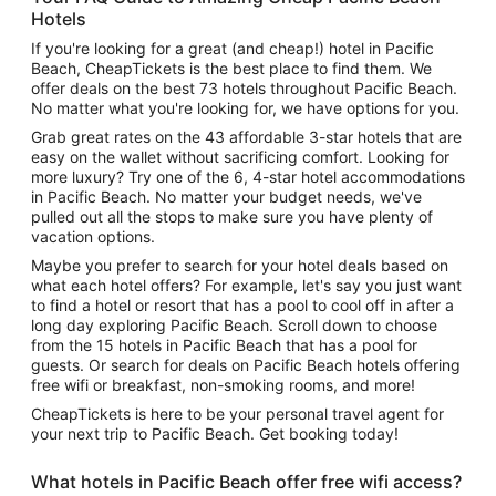
Hotels
If you're looking for a great (and cheap!) hotel in Pacific
Beach, CheapTickets is the best place to find them. We
offer deals on the best 73 hotels throughout Pacific Beach.
No matter what you're looking for, we have options for you.
Grab great rates on the 43 affordable 3-star hotels that are
easy on the wallet without sacrificing comfort. Looking for
more luxury? Try one of the 6, 4-star hotel accommodations
in Pacific Beach. No matter your budget needs, we've
pulled out all the stops to make sure you have plenty of
vacation options.
Maybe you prefer to search for your hotel deals based on
what each hotel offers? For example, let's say you just want
to find a hotel or resort that has a pool to cool off in after a
long day exploring Pacific Beach. Scroll down to choose
from the 15 hotels in Pacific Beach that has a pool for
guests. Or search for deals on Pacific Beach hotels offering
free wifi or breakfast, non-smoking rooms, and more!
CheapTickets is here to be your personal travel agent for
your next trip to Pacific Beach. Get booking today!
What hotels in Pacific Beach offer free wifi access?