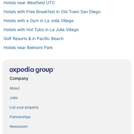
Hotels near Westfield UTC
Hotels with Free Breakfast in Old Town San Diego
Hotels with a Gym in La Jolla Village
Hotels with Hot Tubs in La Jolla Village
Golf Resorts & in Pacific Beach
Hotels near Belmont Park
Hotels with Air Conditioning in Sunset Cliffs
4 Star Hotels in La Jolla Shores
Arcade Hotels in Pacific Beach
Company
Adventure Sport Hotels in Pacific Beach
About
Cheap Hotels in Pacific Beach
Jobs
Kid Friendly Hotels in La Jolla Village
List your property
Business Hotels in Pacific Beach
Partnerships
Hotels near Point Loma Nazarene University
Newsroom
Hotels near Scripps Memorial Hospital La Jolla