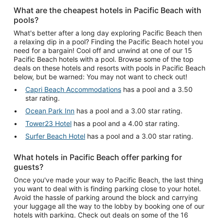
What are the cheapest hotels in Pacific Beach with
pools?
What's better after a long day exploring Pacific Beach then
a relaxing dip in a pool? Finding the Pacific Beach hotel you
need for a bargain! Cool off and unwind at one of our 15
Pacific Beach hotels with a pool. Browse some of the top
deals on these hotels and resorts with pools in Pacific Beach
below, but be warned: You may not want to check out!
Capri Beach Accommodations
has a pool and a 3.50
star rating.
Ocean Park Inn
has a pool and a 3.00 star rating.
Tower23 Hotel
has a pool and a 4.00 star rating.
Surfer Beach Hotel
has a pool and a 3.00 star rating.
What hotels in Pacific Beach offer parking for
guests?
Once you've made your way to Pacific Beach, the last thing
you want to deal with is finding parking close to your hotel.
Avoid the hassle of parking around the block and carrying
your luggage all the way to the lobby by booking one of our
hotels with parking. Check out deals on some of the 16