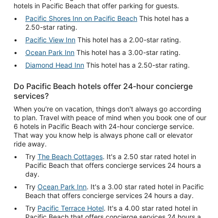
hotels in Pacific Beach that offer parking for guests.
Pacific Shores Inn on Pacific Beach
This hotel has a
2.50-star rating.
Pacific View Inn
This hotel has a 2.00-star rating.
Ocean Park Inn
This hotel has a 3.00-star rating.
Diamond Head Inn
This hotel has a 2.50-star rating.
Do Pacific Beach hotels offer 24-hour concierge
services?
When you're on vacation, things don't always go according
to plan. Travel with peace of mind when you book one of our
6 hotels in Pacific Beach with 24-hour concierge service.
That way you know help is always phone call or elevator
ride away.
Try
The Beach Cottages
. It's a 2.50 star rated hotel in
Pacific Beach that offers concierge services 24 hours a
day.
Try
Ocean Park Inn
. It's a 3.00 star rated hotel in Pacific
Beach that offers concierge services 24 hours a day.
Try
Pacific Terrace Hotel
. It's a 4.00 star rated hotel in
Pacific Beach that offers concierge services 24 hours a