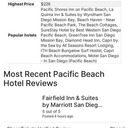
Highest Price
$226
Pacific Shores Inn on Pacific Beach, La
Quinta Inn & Suites by Wyndham San
Diego Mission Bay, Beach Haven - Near
Pacific Beach Park, The Beach Cottages,
SureStay Hotel by Best Western San Diego
Popular hotels
Pacific Beach, GreenTree Inn San Diego
Mission Bay, Diamond Head Inn, Capri by
the Sea by All Seasons Resort Lodging,
ITH Beach Bungalow Surf Hostel, Capri
Beach Accommodations, Motel San Diego
- In San Diego (Pacific Beach)
Most Recent Pacific Beach
Hotel Reviews
Fairfield Inn & Suites by Marriott San Diego Pacific Beach
Pacific Vi
Fairfield Inn & Suites
by Marriott San Diego
Pacific Beach
5 out of 5
Posted 4 hours ago