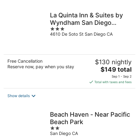
per
night
La Quinta Inn & Suites by
Wyndham San Diego
3
Mission Bay
4610 De Soto St San Diego CA
out
of
5
Free Cancellation
$130 nightly
Reserve now, pay when you stay
The
$149 total
price
Sep 1 - Sep 2
is
Total with taxes and fees
$149
total
Show details
per
night
Beach Haven - Near Pacific
Beach Park
2
San Diego CA
out