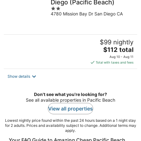
Diego (Pacific Beach)
2
4780 Mission Bay Dr San Diego CA
out
of
5
$99 nightly
The
$112 total
price
Aug 10 - Aug 11
is
Total with taxes and fees
$112
total
Show details
per
night
Don't see what you're looking for?
See all available properties in Pacific Beach
View all properties
Lowest nightly price found within the past 24 hours based on a 1 night stay
for 2 adults. Prices and availability subject to change. Additional terms may
apply.
Your FAQ Guide to Amazing Cheap Pacific Beach