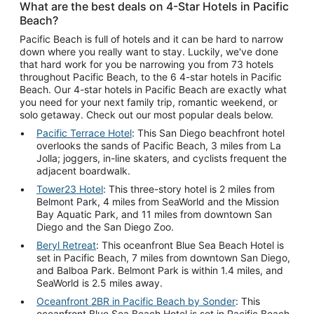
What are the best deals on 4-Star Hotels in Pacific
Beach?
Pacific Beach is full of hotels and it can be hard to narrow
down where you really want to stay. Luckily, we've done
that hard work for you be narrowing you from 73 hotels
throughout Pacific Beach, to the 6 4-star hotels in Pacific
Beach. Our 4-star hotels in Pacific Beach are exactly what
you need for your next family trip, romantic weekend, or
solo getaway. Check out our most popular deals below.
Pacific Terrace Hotel
: This San Diego beachfront hotel
overlooks the sands of Pacific Beach, 3 miles from La
Jolla; joggers, in-line skaters, and cyclists frequent the
adjacent boardwalk.
Tower23 Hotel
: This three-story hotel is 2 miles from
Belmont Park, 4 miles from SeaWorld and the Mission
Bay Aquatic Park, and 11 miles from downtown San
Diego and the San Diego Zoo.
Beryl Retreat
: This oceanfront Blue Sea Beach Hotel is
set in Pacific Beach, 7 miles from downtown San Diego,
and Balboa Park. Belmont Park is within 1.4 miles, and
SeaWorld is 2.5 miles away.
Oceanfront 2BR in Pacific Beach by Sonder
: This
oceanfront Blue Sea Beach Hotel is set in Pacific Beach,