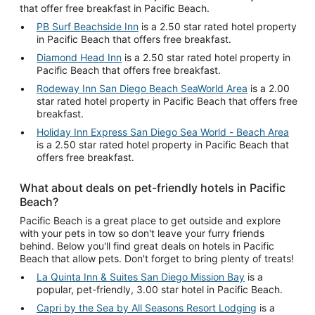
that offer free breakfast in Pacific Beach.
PB Surf Beachside Inn
is a 2.50 star rated hotel property
in Pacific Beach that offers free breakfast.
Diamond Head Inn
is a 2.50 star rated hotel property in
Pacific Beach that offers free breakfast.
Rodeway Inn San Diego Beach SeaWorld Area
is a 2.00
star rated hotel property in Pacific Beach that offers free
breakfast.
Holiday Inn Express San Diego Sea World - Beach Area
is a 2.50 star rated hotel property in Pacific Beach that
offers free breakfast.
What about deals on pet-friendly hotels in Pacific
Beach?
Pacific Beach is a great place to get outside and explore
with your pets in tow so don't leave your furry friends
behind. Below you'll find great deals on hotels in Pacific
Beach that allow pets. Don't forget to bring plenty of treats!
La Quinta Inn & Suites San Diego Mission Bay
is a
popular, pet-friendly, 3.00 star hotel in Pacific Beach.
Capri by the Sea by All Seasons Resort Lodging
is a