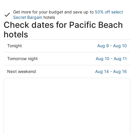
Get more for your budget and save up to
50% off select
Secret Bargain
hotels
Check dates for Pacific Beach
hotels
Check
Tonight
Aug 9 - Aug 10
prices
in
Check
Tomorrow night
Aug 10 - Aug 11
Pacific
prices
Beach
in
Check
Next weekend
Aug 14 - Aug 16
for
Pacific
prices
tonight,
Beach
in
Aug
for
Pacific
9
tomorrow
Beach
-
night,
for
Aug
Aug
next
10
10
weekend,
-
Aug
Aug
14
11
-