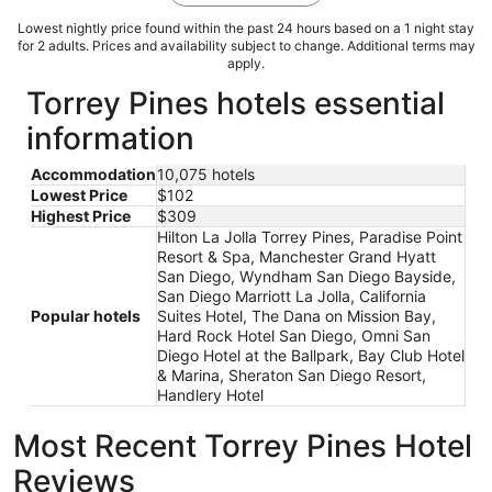
Lowest nightly price found within the past 24 hours based on a 1 night stay
for 2 adults. Prices and availability subject to change. Additional terms may
apply.
Torrey Pines hotels essential
information
Accommodation
10,075 hotels
Lowest Price
$102
Highest Price
$309
Hilton La Jolla Torrey Pines, Paradise Point
Resort & Spa, Manchester Grand Hyatt
San Diego, Wyndham San Diego Bayside,
San Diego Marriott La Jolla, California
Popular hotels
Suites Hotel, The Dana on Mission Bay,
Hard Rock Hotel San Diego, Omni San
Diego Hotel at the Ballpark, Bay Club Hotel
& Marina, Sheraton San Diego Resort,
Handlery Hotel
Most Recent Torrey Pines Hotel
Reviews