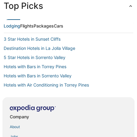
Top Picks
Lodging
Flights
Packages
Cars
3 Star Hotels in Sunset Cliffs
Destination Hotels in La Jolla Village
5 Star Hotels in Sorrento Valley
Hotels with Bars in Torrey Pines
Hotels with Bars in Sorrento Valley
Hotels with Air Conditioning in Torrey Pines
4 Star Hotels in Sabre Springs
Romantic Getaways & Hotels in Torrey Pines
Beach Resorts & in Sorrento Valley
Company
Romantic Getaways & Hotels in Sorrento Valley
About
3 Star Hotels in La Jolla Village
Jobs