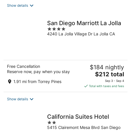
total
Show details
per
night
San Diego Marriott La Jolla
4
4240 La Jolla Village Dr La Jolla CA
out
of
5
Free Cancellation
$184 nightly
Reserve now, pay when you stay
The
$212 total
price
1.91 mi from Torrey Pines
Sep 3 - Sep 4
is
Total with taxes and fees
$212
total
Show details
per
night
California Suites Hotel
2
5415 Clairemont Mesa Blvd San Diego
out