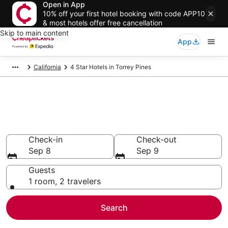
Open in App
10% off your first hotel booking with code APP10
& most hotels offer free cancellation
Skip to main content
App
California
4 Star Hotels in Torrey Pines
Compare Cheap 4 Star Hotels
Secret Bargains - Save an extra 10% or more on select
hotels
Check-in
Check-out
Sep 8
Sep 9
Guests
1 room, 2 travelers
Search