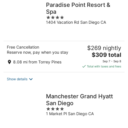
Paradise Point Resort &
Spa
4
1404 Vacation Rd San Diego CA
out
of
5
Free Cancellation
$269 nightly
Reserve now, pay when you stay
The
$309 total
price
8.08 mi from Torrey Pines
Sep 7 - Sep 8
is
Total with taxes and fees
$309
total
Show details
per
night
Manchester Grand Hyatt
San Diego
4
1 Market Pl San Diego CA
out
of
5