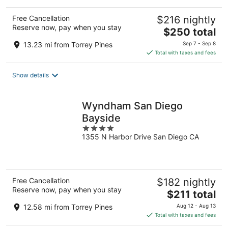
Free Cancellation
$216 nightly
Reserve now, pay when you stay
The
$250 total
price
13.23 mi from Torrey Pines
Sep 7 - Sep 8
is
Total with taxes and fees
$250
total
Show details
per
night
Wyndham San Diego
Bayside
4
1355 N Harbor Drive San Diego CA
out
of
5
Free Cancellation
$182 nightly
Reserve now, pay when you stay
The
$211 total
price
12.58 mi from Torrey Pines
Aug 12 - Aug 13
is
Total with taxes and fees
$211