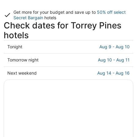
Get more for your budget and save up to
50% off select
Secret Bargain
hotels
Check dates for Torrey Pines
hotels
Check
Tonight
Aug 9 - Aug 10
prices
in
Check
Tomorrow night
Aug 10 - Aug 11
Torrey
prices
Pines
in
Check
Next weekend
Aug 14 - Aug 16
for
Torrey
prices
tonight,
Pines
in
Aug
for
Torrey
9
tomorrow
Pines
-
night,
for
Aug
Aug
next
10
10
weekend,
-
Aug
Aug
14
11
-