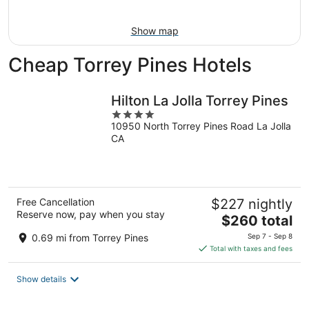
Aug
16
Show map
Cheap Torrey Pines Hotels
Hilton La Jolla Torrey Pines
4
10950 North Torrey Pines Road La Jolla
out
CA
of
5
Free Cancellation
$227 nightly
Reserve now, pay when you stay
The
$260 total
price
0.69 mi from Torrey Pines
Sep 7 - Sep 8
is
Total with taxes and fees
$260
total
Show details
per
night