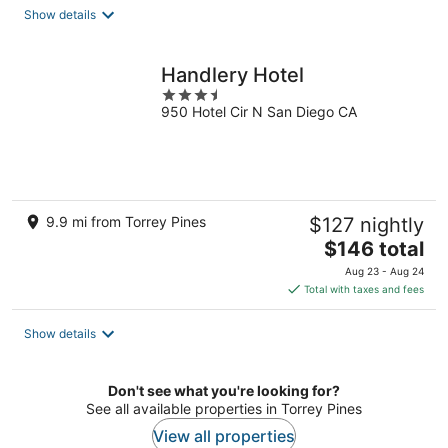
total
Show details
per
night
Handlery Hotel
3.5
950 Hotel Cir N San Diego CA
out
of
5
9.9 mi from Torrey Pines
$127 nightly
The
$146 total
price
Aug 23 - Aug 24
is
Total with taxes and fees
$146
total
Show details
per
night
Don't see what you're looking for?
See all available properties in Torrey Pines
View all properties