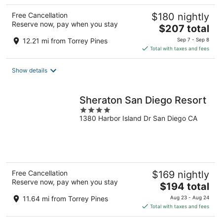
Free Cancellation
$180 nightly
Reserve now, pay when you stay
The
$207 total
price
12.21 mi from Torrey Pines
Sep 7 - Sep 8
is
Total with taxes and fees
$207
total
Show details
per
night
Sheraton San Diego Resort
4
1380 Harbor Island Dr San Diego CA
out
of
5
Free Cancellation
$169 nightly
Reserve now, pay when you stay
The
$194 total
price
11.64 mi from Torrey Pines
Aug 23 - Aug 24
is
Total with taxes and fees
$194