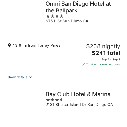
Omni San Diego Hotel at
the Ballpark
4
675 L St San Diego CA
out
of
5
13.6 mi from Torrey Pines
$208 nightly
The
$241 total
price
Sep 7 - Sep 8
is
Total with taxes and fees
$241
total
Show details
per
night
Bay Club Hotel & Marina
3.5
2131 Shelter Island Dr San Diego CA
out
of
5