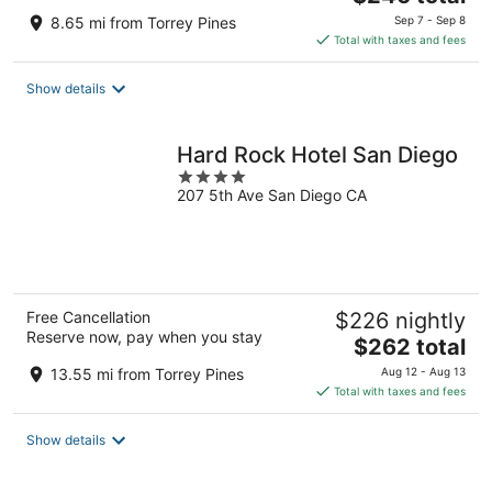
price
8.65 mi from Torrey Pines
Sep 7 - Sep 8
is
Total with taxes and fees
$246
total
Show details
per
night
Hard Rock Hotel San Diego
4
207 5th Ave San Diego CA
out
of
5
Free Cancellation
$226 nightly
Reserve now, pay when you stay
The
$262 total
price
13.55 mi from Torrey Pines
Aug 12 - Aug 13
is
Total with taxes and fees
$262
total
Show details
per
night