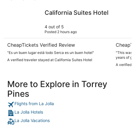
California Suites Hotel
Bay Club 
California Suites Hotel
4 out of 5
Posted 2 hours ago
CheapTickets Verified Review
CheapTi
"Es un buen lugar está todo Serca es un buen hotel"
"This was o
years of going to SD. The ro
A verified traveler stayed at California Suites Hotel
MUST! The 
A verified 
& microwave. The only issues were there was no
bathroom & the towe
stay with su
More to Explore in Torrey
Pines
Flights from La Jolla
La Jolla Hotels
La Jolla Vacations