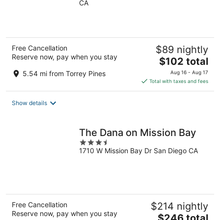
CA
of
5
Free Cancellation
$89 nightly
Reserve now, pay when you stay
The
$102 total
price
5.54 mi from Torrey Pines
Aug 16 - Aug 17
is
Total with taxes and fees
$102
total
Show details
per
night
The Dana on Mission Bay
3.5
1710 W Mission Bay Dr San Diego CA
out
of
5
Free Cancellation
$214 nightly
Reserve now, pay when you stay
The
$246 total