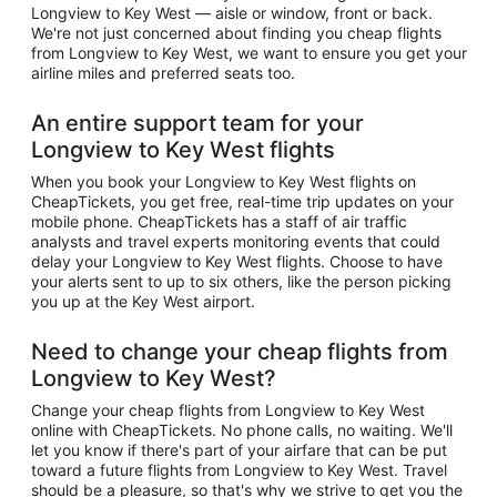
Longview to Key West — aisle or window, front or back.
We're not just concerned about finding you cheap flights
from Longview to Key West, we want to ensure you get your
airline miles and preferred seats too.
An entire support team for your
Longview to Key West flights
When you book your Longview to Key West flights on
CheapTickets, you get free, real-time trip updates on your
mobile phone. CheapTickets has a staff of air traffic
analysts and travel experts monitoring events that could
delay your Longview to Key West flights. Choose to have
your alerts sent to up to six others, like the person picking
you up at the Key West airport.
Need to change your cheap flights from
Longview to Key West?
Change your cheap flights from Longview to Key West
online with CheapTickets. No phone calls, no waiting. We'll
let you know if there's part of your airfare that can be put
toward a future flights from Longview to Key West. Travel
should be a pleasure, so that's why we strive to get you the