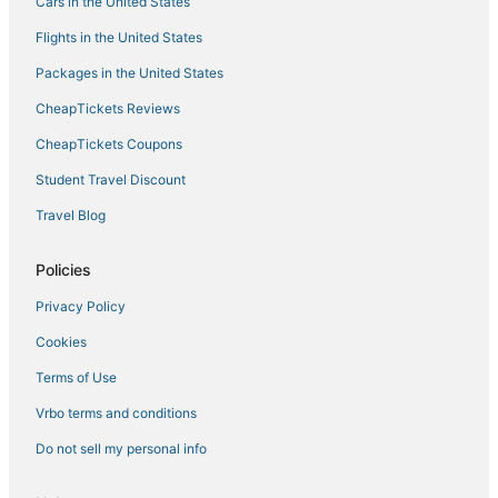
Sugarloaf Shores Hotels
Cars in the United States
Villas in Cudjoe Key
Flights in the United States
Hotels with WiFi in Key West
Packages in the United States
4 Star Hotels in Sunset Key
CheapTickets Reviews
Hotels with Free Breakfast in Key West
CheapTickets Coupons
4 Star Hotels in Sugarloaf Key
Student Travel Discount
Motels in Stock Island
Travel Blog
Beach Resorts & in Key West
Cudjoe Gardens Hotels
Policies
5 Star Hotels in Stock Island
Privacy Policy
Key West Historic District Hotels
Cookies
Key West Hotels
Terms of Use
Hotels with Air Conditioning in Stock Island
Vrbo terms and conditions
Inns in Stock Island
Do not sell my personal info
Hotels with Hot Tubs in Cudjoe Key