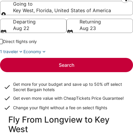
Leaving from
Going to
Key West, Florida, United States of America
Going to
Departing
Returning
Aug 22
Aug 23
Direct flights only
1 traveler
Economy
Search
Get more for your budget and save up to
50% off select
Secret Bargain
hotels
Get even more value with CheapTickets
Price Guarantee
!
Change your flight without a fee on select flights
Fly From Longview to Key
West