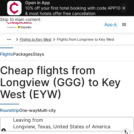
Open in App
10% off your first hotel booking with code APP10
& most hotels offer free cancellation
Skip to main content
App
Flights to Key West
Flights from Longview to Key West
Flights
Packages
Stays
Cheap flights from
Longview (GGG) to Key
West (EYW)
Roundtrip
One-way
Multi-city
Leaving from
Longview, Texas, United States of America