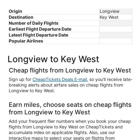
Origin
Longview
Destination
Key West
Number of Daily Flights
Earliest Flight Departure Date
Latest Flight Departure Date
Popular Airlines
Longview to Key West
Cheap flights from Longview to Key West
Sign up for
CheapTickets Deals E-mail
, so you'll receive late-
breaking alerts about airfare sales on cheap flights from
Longview to Key West.
Earn miles, choose seats on cheap flights
from Longview to Key West
Add your frequent flier numbers when you book your cheap
flights from Longview to Key West on CheapTickets and
accumulate miles on applicable flights. Also, use our
interactive maps to select your seats on flights from