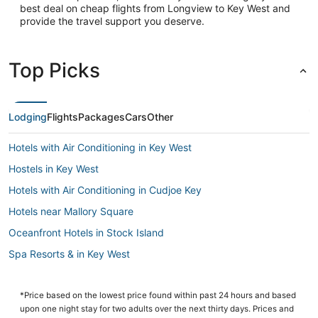
best deal on cheap flights from Longview to Key West and
provide the travel support you deserve.
Top Picks
Lodging
Flights
Packages
Cars
Other
Hotels with Air Conditioning in Key West
Hostels in Key West
Hotels with Air Conditioning in Cudjoe Key
Hotels near Mallory Square
Oceanfront Hotels in Stock Island
Spa Resorts & in Key West
Luxury Hotels in Key West
Fishing Resorts & in Key West
*Price based on the lowest price found within past 24 hours and based
upon one night stay for two adults over the next thirty days. Prices and
Romantic Getaways & Hotels in Cudjoe Key