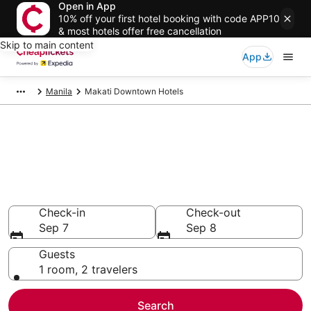
Open in App
10% off your first hotel booking with code APP10
& most hotels offer free cancellation
Skip to main content
App
Manila
Makati Downtown Hotels
Compare Cheap Hotels in
Makati Downtown National
Capital Region
Secret Bargains - Save an extra 10% or more on select
hotels
Check-in
Check-out
Sep 7
Sep 8
Guests
1 room, 2 travelers
Search