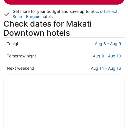
Get more for your budget and save up to
50% off select
Secret Bargain
hotels
Check dates for Makati
Downtown hotels
Check
Tonight
Aug 8 - Aug 9
prices
in
Check
Tomorrow night
Aug 9 - Aug 10
Makati
prices
Downtown
in
Check
Next weekend
Aug 14 - Aug 16
for
Makati
prices
tonight,
Downtown
in
Aug
for
Makati
8
tomorrow
Downtown
-
night,
for
Aug
Aug
next
9
9
weekend,
-
Aug
Aug
14
10
-