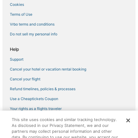
Cookies
Hotels near Robinsons Magnolia
Terms of Use
5 Star Hotels in Pasay
Vrbo terms and conditions
Poblacion Hotels
Do not sell my personal info
Hotels near SM Makati
3 Star Hotels in Tondo
Help
Hotels with Room Service in Taguig
Support
Hotels with Suites in Pasay
Cancel your hotel or vacation rental booking
Pateros Hotels
Cancel your flight
Green Hotels in Quezon City
Refund timelines, policies & processes
4 Star Hotels in Makati
Use a Cheaptickets Coupon
Hotels near Pamantasan ng Lungsod ng Maynila
Hotels with Pools in Taguig
Your rights as a flights traveler
Hotels with Room Service in Pasay
This site uses cookies and similar tracking technology.
©2026 Expedia, Inc., an Expedia Group company. All rights reserved.
As disclosed in our Privacy Statement, we and our
CheapTickets, CheapTicketes.com and the CheapTickets logo are
Hotels with Hot Tubs in Quezon City
registered trademarks of Expedia, Inc. CST# 2029030-50.
partners may collect personal information and other
Makati Hotels
data. By continuing to use our website, you accept our