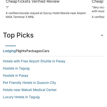
CheapTickets Verified Review
CheapTi
"I"
"Very nice 
with music
A verified traveler stayed at Savoy Hotel Manila near Airport
NAIA Terminal 3 MNL
A verified 
Top Picks
Lodging
Flights
Packages
Cars
Hotels with Free Airport Shuttle in Pasay
Hostels in Taguig
Hostels in Pasay
Pet Friendly Hotels in Quezon City
Hotels near Makati Medical Center
Luxury Hotels in Taguig
Hotels with an Indoor Pool in Taguig