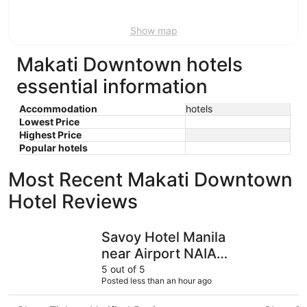
Aug
16
Show map
Makati Downtown hotels
essential information
Accommodation
hotels
Lowest Price
Highest Price
Popular hotels
Most Recent Makati Downtown
Hotel Reviews
Savoy Hotel Manila near Airport NAIA Terminal 3 MNL
City Gar
Savoy Hotel Manila
near Airport NAIA
Terminal 3 MNL
5 out of 5
Posted less than an hour ago