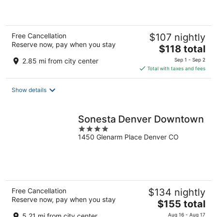
of
5
Free Cancellation
$107 nightly
Reserve now, pay when you stay
The
$118 total
price
2.85 mi from city center
Sep 1 - Sep 2
is
Total with taxes and fees
$118
total
Show details
per
night
Sonesta Denver Downtown
4
1450 Glenarm Place Denver CO
out
of
5
Free Cancellation
$134 nightly
Reserve now, pay when you stay
The
$155 total
price
5.21 mi from city center
Aug 16 - Aug 17