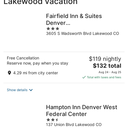
Lakewood vacation
Fairfield Inn & Suites
Denver
3
Southwest/Lakewood
3605 S Wadsworth Blvd Lakewood CO
out
of
5
Free Cancellation
$119 nightly
Reserve now, pay when you stay
The
$132 total
price
4.29 mi from city center
Aug 24 - Aug 25
is
Total with taxes and fees
$132
total
Show details
per
night
Hampton Inn Denver West
Federal Center
2.5
137 Union Blvd Lakewood CO
out