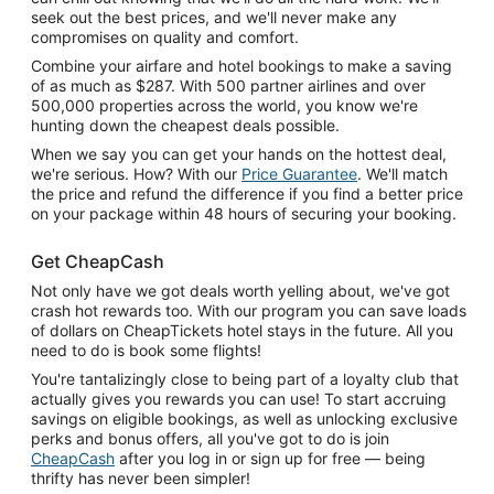
seek out the best prices, and we'll never make any
compromises on quality and comfort.
Combine your airfare and hotel bookings to make a saving
of as much as $287. With 500 partner airlines and over
500,000 properties across the world, you know we're
hunting down the cheapest deals possible.
When we say you can get your hands on the hottest deal,
we're serious. How? With our
Price Guarantee
. We'll match
the price and refund the difference if you find a better price
on your package within 48 hours of securing your booking.
Get CheapCash
Not only have we got deals worth yelling about, we've got
crash hot rewards too. With our program you can save loads
of dollars on CheapTickets hotel stays in the future. All you
need to do is book some flights!
You're tantalizingly close to being part of a loyalty club that
actually gives you rewards you can use! To start accruing
savings on eligible bookings, as well as unlocking exclusive
perks and bonus offers, all you've got to do is join
CheapCash
after you log in or sign up for free — being
thrifty has never been simpler!