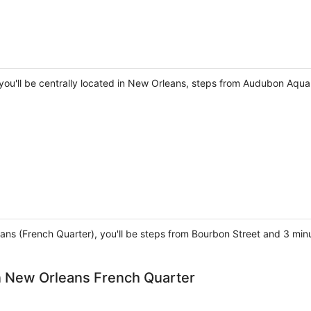
you'll be centrally located in New Orleans, steps from Audubon Aqua
ans (French Quarter), you'll be steps from Bourbon Street and 3 min
 New Orleans French Quarter