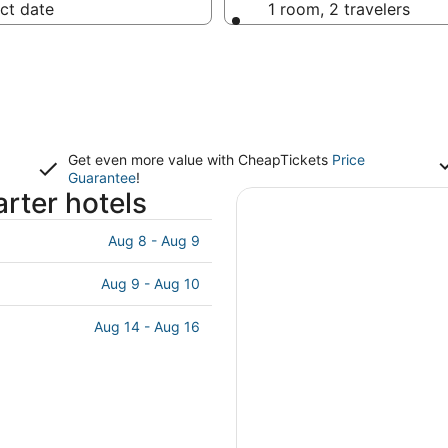
ct date
1 room, 2 travelers
Get even more value with CheapTickets
Price
Guarantee
!
rter hotels
Aug 8 - Aug 9
Aug 9 - Aug 10
Aug 14 - Aug 16