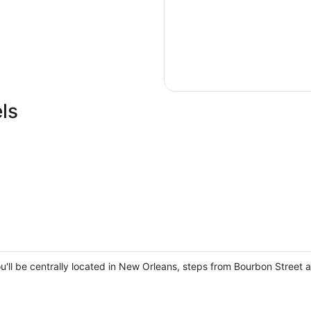
ls
ou'll be centrally located in New Orleans, steps from Bourbon Street