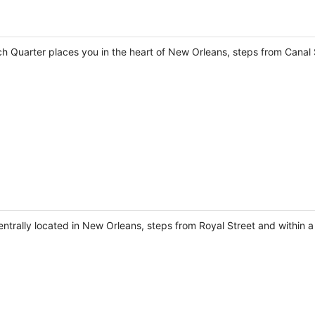
 Quarter places you in the heart of New Orleans, steps from Canal 
centrally located in New Orleans, steps from Royal Street and within