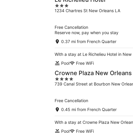
3
1234 Chartres St New Orleans LA
out
of
5
Free Cancellation
Reserve now, pay when you stay
0.37 mi from French Quarter
With a stay at Le Richelieu Hotel in New
Pool
Free WiFi
Crowne Plaza New Orleans F
4
739 Canal Street at Bourbon New Orlea
out
of
5
Free Cancellation
0.45 mi from French Quarter
With a stay at Crowne Plaza New Orleans
Pool
Free WiFi