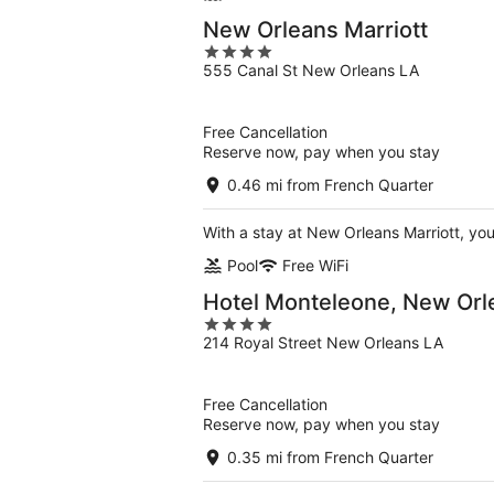
New Orleans Marriott
4
555 Canal St New Orleans LA
out
of
5
Free Cancellation
Reserve now, pay when you stay
0.46 mi from French Quarter
With a stay at New Orleans Marriott, you
Pool
Free WiFi
Hotel Monteleone, New Orl
4
214 Royal Street New Orleans LA
out
of
5
Free Cancellation
Reserve now, pay when you stay
0.35 mi from French Quarter