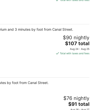
Total with taxes and fees
$155
total
per
night
rium and 3 minutes by foot from Canal Street.
$90 nightly
The
$107 total
price
Aug 24 - Aug 25
is
Total with taxes and fees
$107
total
per
night
utes by foot from Canal Street.
$76 nightly
The
$91 total
price
Aug 16 - Aug 17