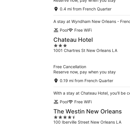
Reserve now, pay when you stay
0.4 mi from French Quarter
A stay at Wyndham New Orleans - French
Pool
Free WiFi
Chateau Hotel
3
1001 Chartres St New Orleans LA
out
of
5
Free Cancellation
Reserve now, pay when you stay
0.19 mi from French Quarter
With a stay at Chateau Hotel, you'll be 
Pool
Free WiFi
The Westin New Orleans
4.5
100 Iberville Street New Orleans LA
out
of