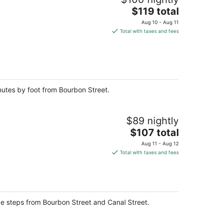
The
$119 total
price
Aug 10 - Aug 11
is
Total with taxes and fees
$119
total
per
night
inutes by foot from Bourbon Street.
$89 nightly
The
$107 total
price
Aug 11 - Aug 12
is
Total with taxes and fees
$107
total
per
night
be steps from Bourbon Street and Canal Street.