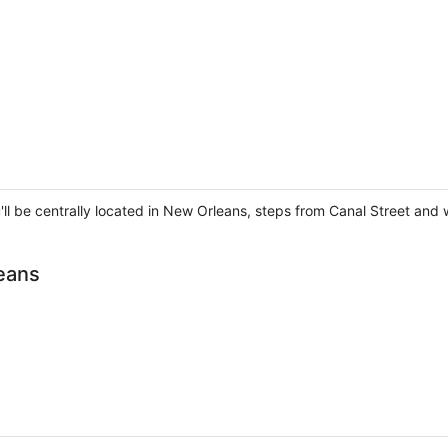
'll be centrally located in New Orleans, steps from Canal Street and
eans