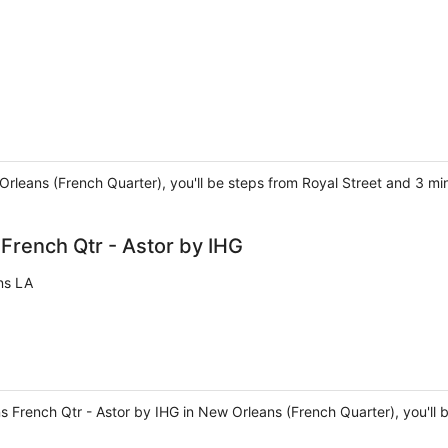
 Orleans (French Quarter), you'll be steps from Royal Street and 3 m
rench Qtr - Astor by IHG
ns LA
 French Qtr - Astor by IHG in New Orleans (French Quarter), you'll 