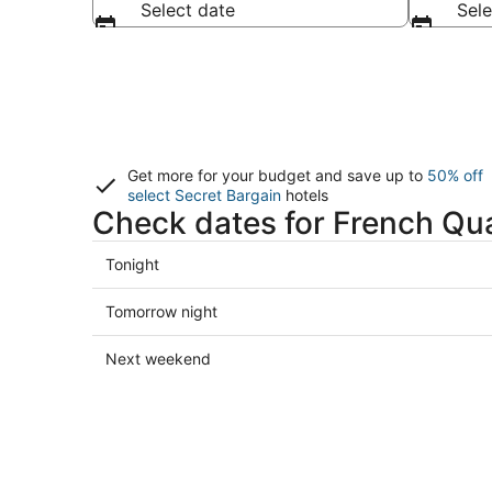
Select date
Sele
Get more for your budget and save up to
50% off
select Secret Bargain
hotels
Check dates for French Qua
Check
Tonight
prices
in
Check
Tomorrow night
French
prices
Quarter
in
Check
Next weekend
for
French
prices
tonight,
Quarter
in
Aug
for
French
8
tomorrow
Quarter
-
night,
for
Aug
Aug
next