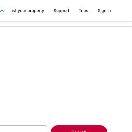
List your property
Support
Trips
Sign in
nch Quarter
more on select