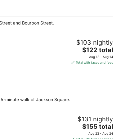
per
night
Street and Bourbon Street.
$103 nightly
The
$122 total
price
Aug 13 - Aug 14
is
Total with taxes and fees
$122
total
per
night
 a 5-minute walk of Jackson Square.
$131 nightly
The
$155 total
price
Aug 23 - Aug 24
is