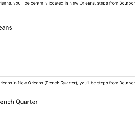
leans, you'll be centrally located in New Orleans, steps from Bourbo
eans
leans in New Orleans (French Quarter), you'll be steps from Bourbo
ench Quarter