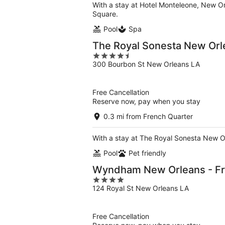
With a stay at Hotel Monteleone, New Or
Square.
Pool
Spa
The Royal Sonesta New Orl
4.5
300 Bourbon St New Orleans LA
out
of
5
Free Cancellation
Reserve now, pay when you stay
0.3 mi from French Quarter
With a stay at The Royal Sonesta New Or
Pool
Pet friendly
Wyndham New Orleans - Fr
4
124 Royal St New Orleans LA
out
of
5
Free Cancellation