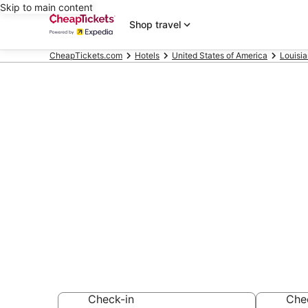
Skip to main content
Shop travel
CheapTickets.com
Hotels
United States of America
Louisi
Compare Chea
Louisiana
Secret Bargains -
hotels
Check-in
Che