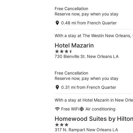
5
Free Cancellation
Reserve now, pay when you stay
0.48 mi from French Quarter
With a stay at The Westin New Orleans, 
Hotel Mazarin
3.5
730 Bienville St. New Orleans LA
out
of
5
Free Cancellation
Reserve now, pay when you stay
0.31 mi from French Quarter
With a stay at Hotel Mazarin in New Orle
Free WiFi
Air conditioning
Homewood Suites by Hilton
3
317 N. Rampart New Orleans LA
out