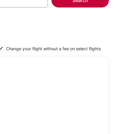
Search
Change your flight without a fee on select flights