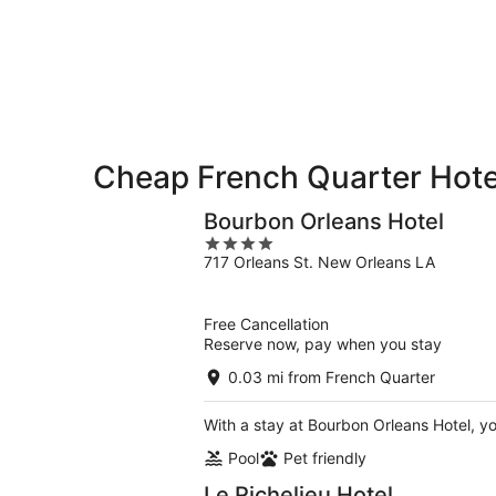
9
9
weekend,
-
Aug
Aug
14
10
-
Aug
16
Cheap French Quarter Hote
Bourbon Orleans Hotel
4
717 Orleans St. New Orleans LA
out
of
5
Free Cancellation
Reserve now, pay when you stay
0.03 mi from French Quarter
With a stay at Bourbon Orleans Hotel, y
Pool
Pet friendly
Le Richelieu Hotel