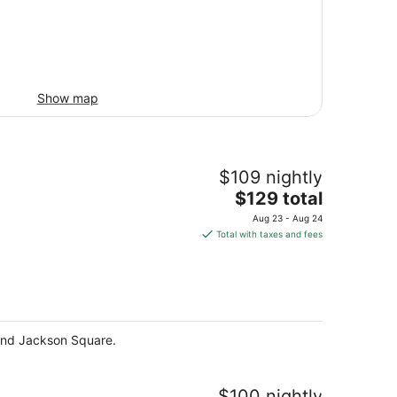
Show map
$109 nightly
The
$129 total
price
Aug 23 - Aug 24
is
Total with taxes and fees
$129
total
per
night
 and Jackson Square.
$100 nightly