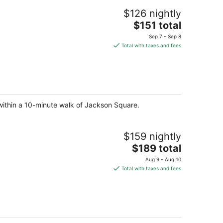
$126 nightly
The
$151 total
price
Sep 7 - Sep 8
is
Total with taxes and fees
$151
total
per
night
 within a 10-minute walk of Jackson Square.
$159 nightly
The
$189 total
price
Aug 9 - Aug 10
is
Total with taxes and fees
$189
total
per
night