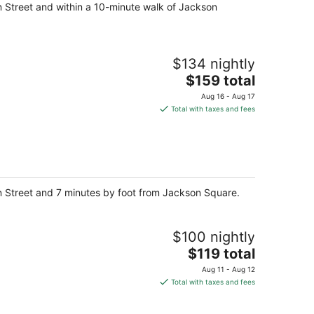
n Street and within a 10-minute walk of Jackson
$134 nightly
The
$159 total
price
Aug 16 - Aug 17
is
Total with taxes and fees
$159
total
per
night
n Street and 7 minutes by foot from Jackson Square.
$100 nightly
The
$119 total
price
Aug 11 - Aug 12
is
Total with taxes and fees
$119
total