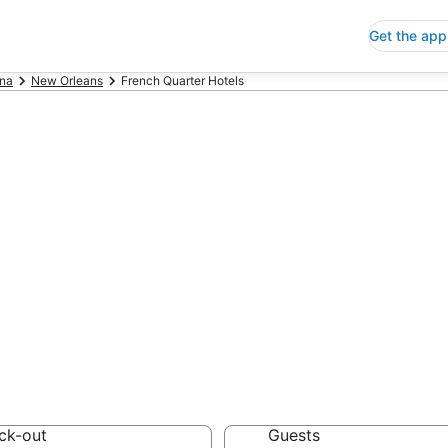
Get the app
ana
New Orleans
French Quarter Hotels
p Hotels in Fre
 Save an extra 10% or 
ck-out
Guests