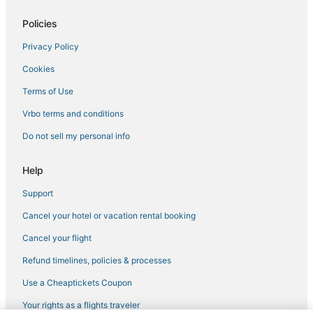
Four Seasons Hotels in Cutler Bay
Policies
Beach Resorts & in Cutler Bay
Privacy Policy
Extended Stay Hotels in Florida City
Cookies
Historic Hotels in South Miami
Hotels near Tropical Park
Terms of Use
Beach Resorts & in Florida City
Vrbo terms and conditions
Hotels with Kitchenettes in Coconut Grove
Do not sell my personal info
Highgate Independent Hotels in Kendall
Help
Romantic Getaways & Hotels in Florida City
Support
Hersha Hospitality Hotels in Kendall
Cancel your hotel or vacation rental booking
Citizenm Hotels in Kendall
5 Star Hotels in Coconut Grove
Cancel your flight
Extended Stay Hotels in Homestead
Refund timelines, policies & processes
Romantic Getaways & Hotels in Homestead
Use a Cheaptickets Coupon
Hotels with Free Breakfast in Coconut Grove
Your rights as a flights traveler