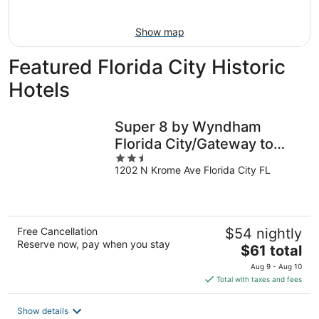
Aug
16
Show map
Featured Florida City Historic
Hotels
Super 8 by Wyndham
Florida City/Gateway to
2.5
Keys/Everglades
1202 N Krome Ave Florida City FL
out
of
5
Free Cancellation
$54 nightly
Reserve now, pay when you stay
The
$61 total
price
Aug 9 - Aug 10
is
Total with taxes and fees
$61
total
Show details