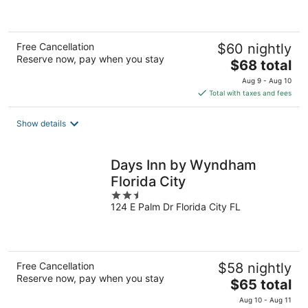
of
5
Free Cancellation
$60 nightly
Reserve now, pay when you stay
The
$68 total
price
Aug 9 - Aug 10
is
Total with taxes and fees
$68
total
Show details
per
night
Days Inn by Wyndham
Florida City
2.5
124 E Palm Dr Florida City FL
out
of
5
Free Cancellation
$58 nightly
Reserve now, pay when you stay
The
$65 total
price
Aug 10 - Aug 11