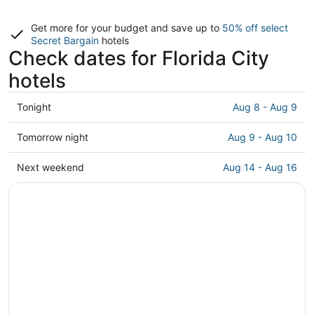
Get more for your budget and save up to
50% off select
Secret Bargain
hotels
Check dates for Florida City
hotels
Check
Tonight
Aug 8 - Aug 9
prices
in
Check
Tomorrow night
Aug 9 - Aug 10
Florida
prices
City
in
Check
Next weekend
Aug 14 - Aug 16
for
Florida
prices
tonight,
City
in
Aug
for
Florida
8
tomorrow
City
-
night,
for
Aug
Aug
next
9
9
weekend,
-
Aug
Aug
14
10
-