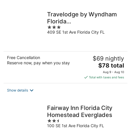
per
night
Travelodge by Wyndham
Florida
3
City/Homestead/Everglades
409 SE 1st Ave Florida City FL
out
of
5
Free Cancellation
$69 nightly
Reserve now, pay when you stay
The
$78 total
price
Aug 9 - Aug 10
is
Total with taxes and fees
$78
total
Show details
per
night
Fairway Inn Florida City
Homestead Everglades
2.5
100 SE 1st Ave Florida City FL
out