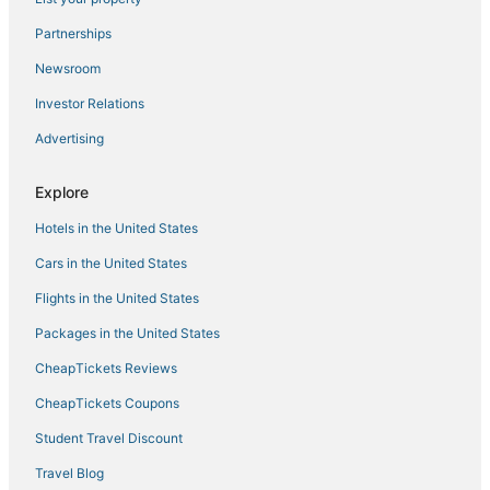
4 Star Hotels in Coconut Grove
Partnerships
Anglers Park Hotels
Newsroom
Spa Resorts & in Homestead
Investor Relations
Hotels with Shopping in South Miami
Advertising
3 Star Hotels in South Miami
Country Walk Hotels
Explore
Cheap Hotels in Homestead
Hotels in the United States
Miami Hotels
Cars in the United States
Hotels with Airport Transfers in South Miami
Flights in the United States
Lakes by the Bay Hotels
Packages in the United States
Business Hotels in Florida City
CheapTickets Reviews
4 Star Hotels in Kendall
Hotels near Zoological Wildlife Foundation
CheapTickets Coupons
Westchester Hotels
Student Travel Discount
3 Star Hotels in Kendall
Travel Blog