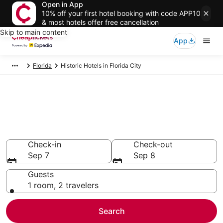
Open in App
10% off your first hotel booking with code APP10
& most hotels offer free cancellation
Skip to main content
App
Florida
Historic Hotels in Florida City
Compare Historic Hotels in
Florida City
Secret Bargains - Save an extra 10% or more on select
Historic Hotels
Check-in
Check-out
Sep 7
Sep 8
Guests
1 room, 2 travelers
Search