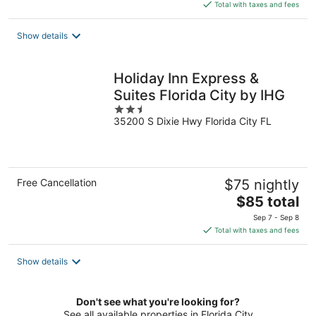
is
Total with taxes and fees
$65
total
Show details
per
night
Holiday Inn Express &
Suites Florida City by IHG
2.5
35200 S Dixie Hwy Florida City FL
out
of
5
Free Cancellation
$75 nightly
The
$85 total
price
Sep 7 - Sep 8
is
Total with taxes and fees
$85
total
Show details
per
night
Don't see what you're looking for?
See all available properties in Florida City