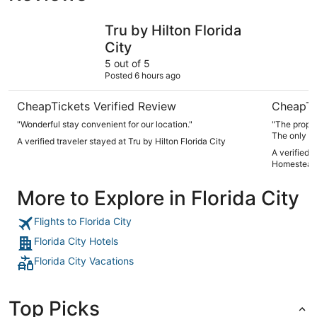
Tru by Hilton Florida City
Fairway I
Tru by Hilton Florida
City
5 out of 5
Posted 6 hours ago
CheapTickets Verified Review
CheapTi
"Wonderful stay convenient for our location."
"The proper
The only do
A verified traveler stayed at Tru by Hilton Florida City
bags” which
A verified 
Homestead
More to Explore in Florida City
Flights to Florida City
Florida City Hotels
Florida City Vacations
Top Picks