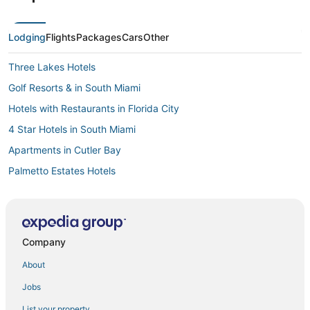
Lodging
Flights
Packages
Cars
Other
Three Lakes Hotels
Golf Resorts & in South Miami
Hotels with Restaurants in Florida City
4 Star Hotels in South Miami
Apartments in Cutler Bay
Palmetto Estates Hotels
Houseboats in Cutler Bay
Golf Resorts & in Kendall
Hotels with WiFi in Cutler Bay
Company
Cutler Bay Hotels
About
4 Star Hotels in Homestead
Jobs
Casino Resorts & in South Miami
List your property