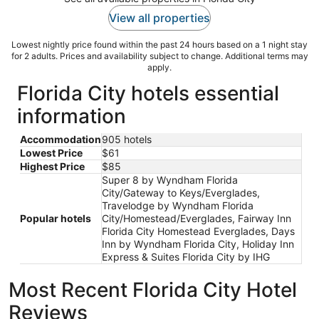
View all properties
Lowest nightly price found within the past 24 hours based on a 1 night stay
for 2 adults. Prices and availability subject to change. Additional terms may
apply.
Florida City hotels essential
information
Accommodation
905 hotels
Lowest Price
$61
Highest Price
$85
Super 8 by Wyndham Florida
City/Gateway to Keys/Everglades,
Travelodge by Wyndham Florida
Popular hotels
City/Homestead/Everglades, Fairway Inn
Florida City Homestead Everglades, Days
Inn by Wyndham Florida City, Holiday Inn
Express & Suites Florida City by IHG
Most Recent Florida City Hotel
Reviews